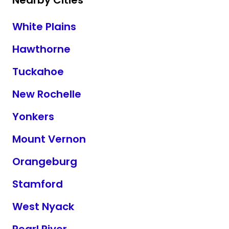
Nearby Cities
White Plains
Hawthorne
Tuckahoe
New Rochelle
Yonkers
Mount Vernon
Orangeburg
Stamford
West Nyack