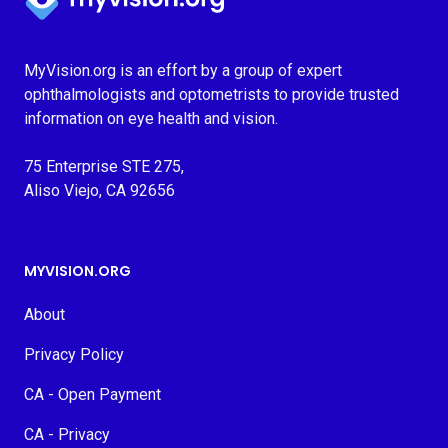
MyVision.org is an effort by a group of expert
ophthalmologists and optometrists to provide trusted
information on eye health and vision.
75 Enterprise STE 275,
Aliso Viejo, CA 92656
MYVISION.ORG
About
Privacy Policy
CA - Open Payment
CA - Privacy