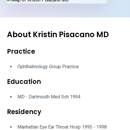
About Kristin Pisacano MD
Practice
Ophthalmology Group Practice
Education
MD - Dartmouth Med Sch 1994
Residency
Manhattan Eye Ear Throat Hosp 1995 - 1998