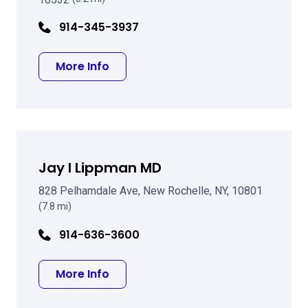
914-345-3937
about Jean R Tostanoski MD
More Info
Jay I Lippman MD
828 Pelhamdale Ave, New Rochelle, NY, 10801
(7.8 mi)
914-636-3600
about Jay I Lippman MD
More Info