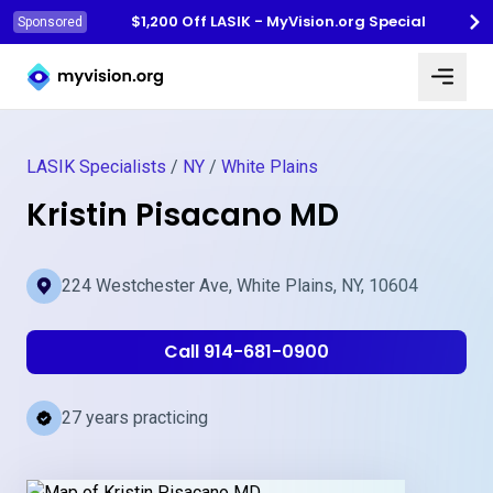
$1,200 Off LASIK - MyVision.org Special
Sponsored
Myvision.org Home
LASIK Specialists
/
NY
/
White Plains
Kristin Pisacano MD
224 Westchester Ave, White Plains, NY, 10604
Call 914-681-0900
27 years practicing