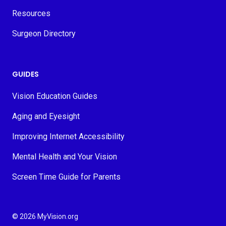
Resources
Surgeon Directory
GUIDES
Vision Education Guides
Aging and Eyesight
Improving Internet Accessibility
Mental Health and Your Vision
Screen Time Guide for Parents
© 2026 MyVision.org