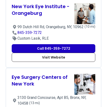
New York Eye Institute -
Orangeburg
99 Dutch Hill Rd, Orangeburg, NY, 10962
(10 mi)
845-359-7272
Custom Lasik, RLE
Call 845-359-7272
Visit Website
Eye Surgery Centers of
New York
3130 Grand Concourse, Apt B5, Bronx, NY,
10458
(13 mi)