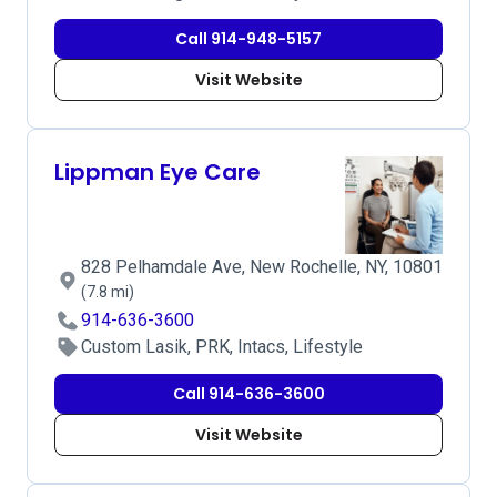
Call 914-948-5157
Visit Website
Lippman Eye Care
828 Pelhamdale Ave, New Rochelle, NY, 10801
(7.8 mi)
914-636-3600
Custom Lasik, PRK, Intacs, Lifestyle
Call 914-636-3600
Visit Website