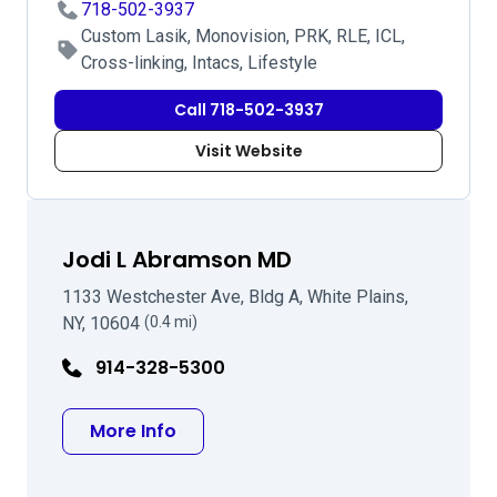
718-502-3937
Custom Lasik, Monovision, PRK, RLE, ICL,
Cross-linking, Intacs, Lifestyle
Call 718-502-3937
Visit Website
Jodi L Abramson MD
1133 Westchester Ave, Bldg A, White Plains,
NY, 10604
(0.4 mi)
914-328-5300
about Jodi L Abramson MD
More Info