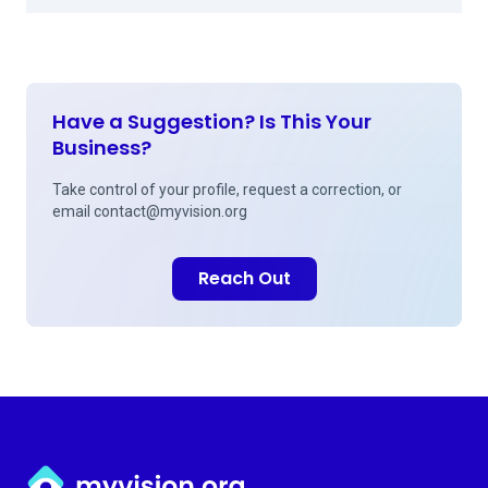
Have a Suggestion? Is This Your
Business?
Take control of your profile, request a correction, or
email
contact@myvision.org
Reach Out
Myvision.org Home