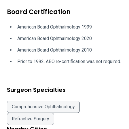
Board Certification
American Board Ophthalmology 1999
American Board Ophthalmology 2020
American Board Ophthalmology 2010
Prior to 1992, ABO re-certification was not required.
Surgeon Specialties
Comprehensive Ophthalmology
Refractive Surgery