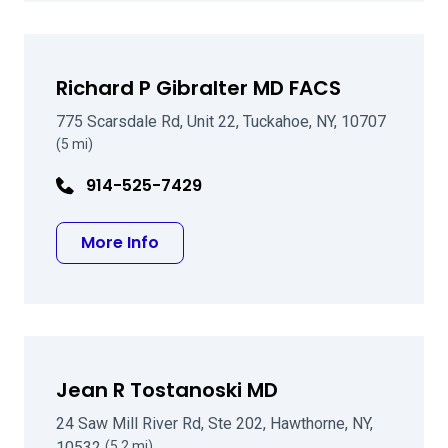
Richard P Gibralter MD FACS
775 Scarsdale Rd, Unit 22, Tuckahoe, NY, 10707
(5 mi)
914-525-7429
about Richard P Gibralter MD FACS
More Info
Jean R Tostanoski MD
24 Saw Mill River Rd, Ste 202, Hawthorne, NY,
10532
(5.2 mi)