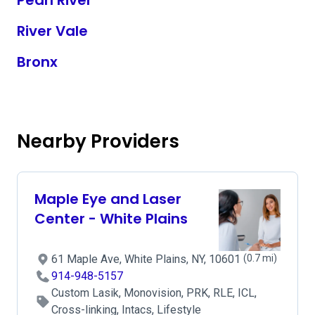
Pearl River
River Vale
Bronx
Nearby Providers
Maple Eye and Laser
Center - White Plains
61 Maple Ave, White Plains, NY, 10601
(0.7 mi)
914-948-5157
Custom Lasik, Monovision, PRK, RLE, ICL,
Cross-linking, Intacs, Lifestyle