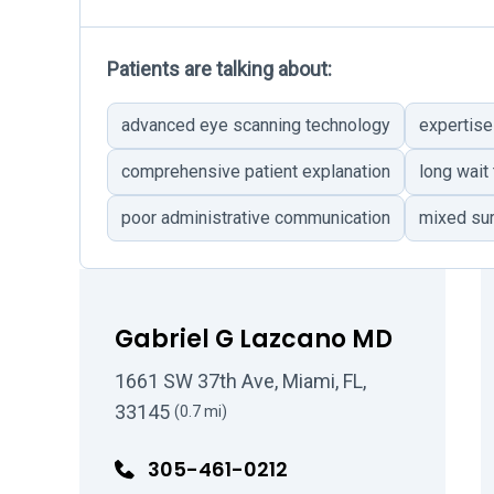
Patients are talking about:
advanced eye scanning technology
expertise
comprehensive patient explanation
long wait
poor administrative communication
mixed su
Gabriel G Lazcano MD
1661 SW 37th Ave, Miami, FL,
33145
(0.7 mi)
305-461-0212