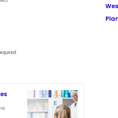
1985
Wes
Pla
required.
les
 mi)