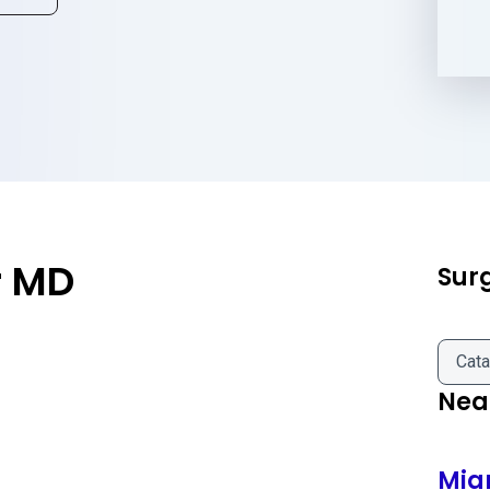
r MD
Sur
Cata
Near
Mia