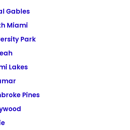
al Gables
th Miami
ersity Park
leah
mi Lakes
amar
broke Pines
lywood
ie