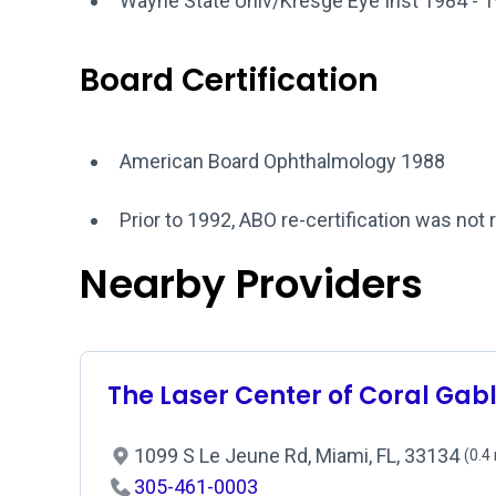
Wayne State Univ/Kresge Eye Inst 1984 - 
Board Certification
American Board Ophthalmology 1988
Prior to 1992, ABO re-certification was not 
Nearby Providers
The Laser Center of Coral Gab
1099 S Le Jeune Rd, Miami, FL, 33134
(0.4
305-461-0003