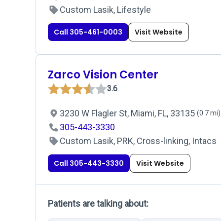
Custom Lasik, Lifestyle
Call 305-461-0003
Visit Website
Zarco Vision Center
3.6
3230 W Flagler St, Miami, FL, 33135
(0.7 mi)
305-443-3330
Custom Lasik, PRK, Cross-linking, Intacs
Call 305-443-3330
Visit Website
Patients are talking about: