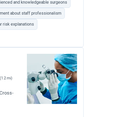
ienced and knowledgeable surgeons
ent about staff professionalism
r risk explanations
(1.2 mi)
 Cross-