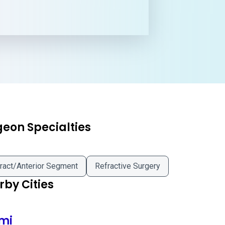
geon Specialties
ract/Anterior Segment
Refractive Surgery
by Cities
mi