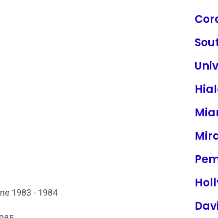
Cor
Sou
Univ
Hia
Mia
Mir
Pem
Hol
ine 1983 - 1984
Dav