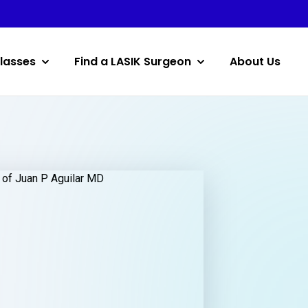
lasses
Find a LASIK Surgeon
About Us