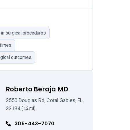
 in surgical procedures
 times
rgical outcomes
Roberto Beraja MD
2550 Douglas Rd, Coral Gables, FL,
33134
(1.2 mi)
305-443-7070