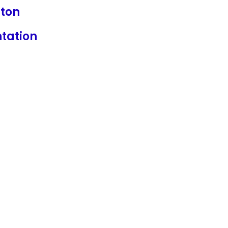
ton
ntation