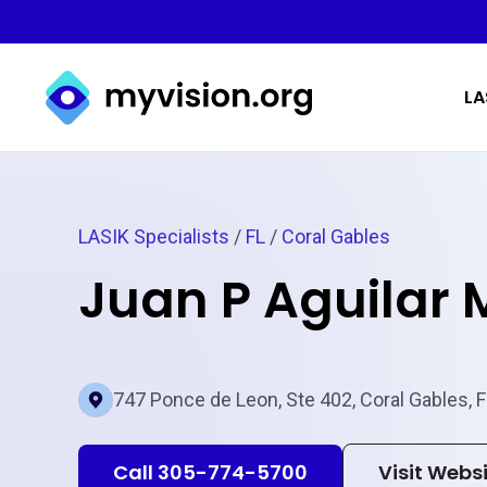
Myvision.org Home
LA
LASIK Specialists
/
FL
/
Coral Gables
Juan P Aguilar
747 Ponce de Leon, Ste 402, Coral Gables, 
Call 305-774-5700
Visit Webs