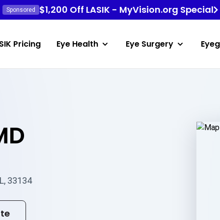
$1,200 Off LASIK - MyVision.org Special
Sponsored
SIK Pricing
Eye Health
Eye Surgery
Eyeg
 MD
FL, 33134
ite