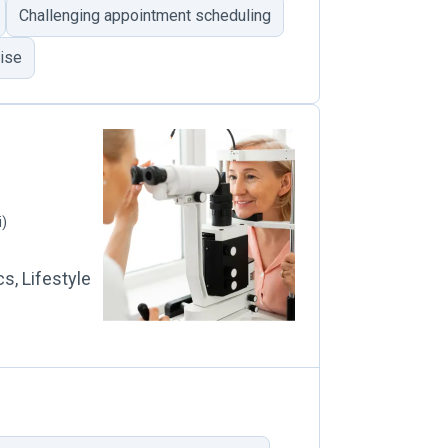
Challenging appointment scheduling
tise
i)
s, Lifestyle