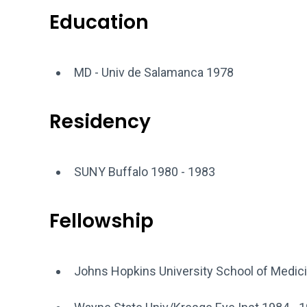
Education
MD - Univ de Salamanca 1978
Residency
SUNY Buffalo 1980 - 1983
Fellowship
Johns Hopkins University School of Medic