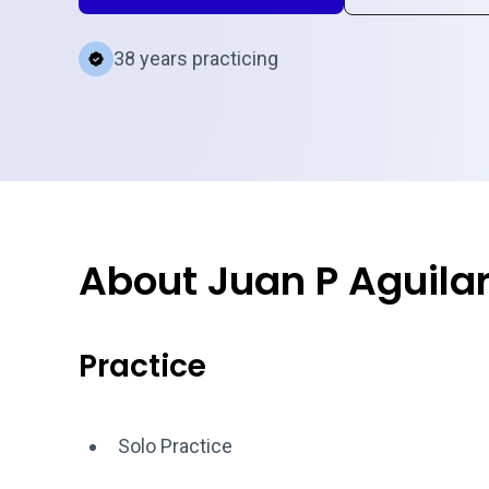
38 years practicing
About Juan P Aguila
Practice
Solo Practice