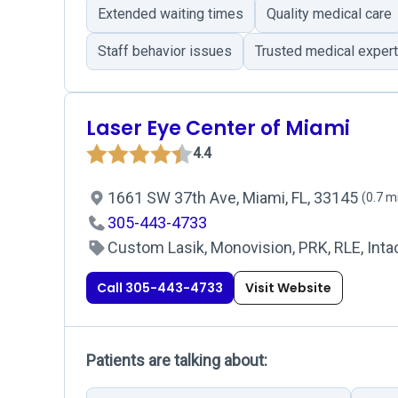
Extended waiting times
Quality medical care
Staff behavior issues
Trusted medical exper
Laser Eye Center of Miami
4.4
1661 SW 37th Ave, Miami, FL, 33145
(0.7 m
305-443-4733
Custom Lasik, Monovision, PRK, RLE, Intac
Call 305-443-4733
Visit Website
Patients are talking about: