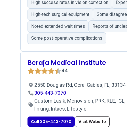
High success rates in vision correction
Exper
High-tech surgical equipment
Some disagreem
Noted extended wait times
Reports of unclea
Some post-operative complications
Beraja Medical Institute
4.4
2550 Douglas Rd, Coral Gables, FL, 33134
305-443-7070
Custom Lasik, Monovision, PRK, RLE, ICL,
linking, Intacs, Lifestyle
Call 305-443-7070
Visit Website