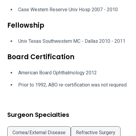
Case Western Reserve Univ Hosp 2007 - 2010
Fellowship
Univ Texas Southwestern MC - Dallas 2010 - 2011
Board Certification
American Board Ophthalmology 2012
Prior to 1992, ABO re-certification was not required.
Surgeon Specialties
Cornea/External Disease
Refractive Surgery