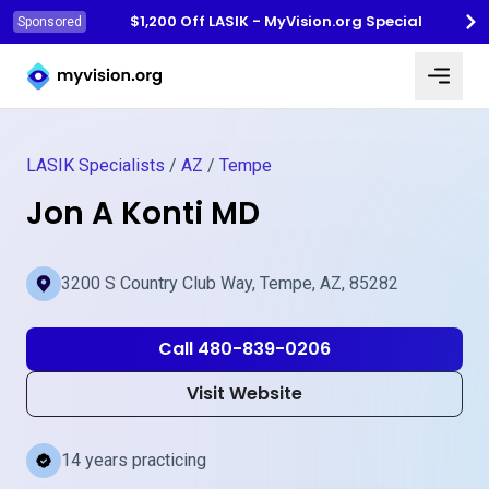
$1,200 Off LASIK - MyVision.org Special
Sponsored
Myvision.org Home
LASIK Specialists
/
AZ
/
Tempe
Jon A Konti MD
3200 S Country Club Way, Tempe, AZ, 85282
Call 480-839-0206
Visit Website
14 years practicing