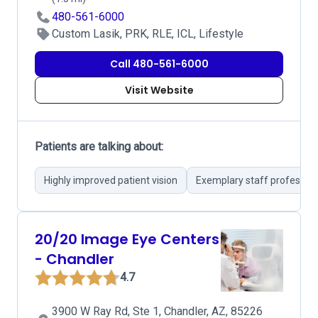
480-561-6000
Custom Lasik, PRK, RLE, ICL, Lifestyle
Call 480-561-6000
Visit Website
Patients are talking about:
Highly improved patient vision
Exemplary staff professio
20/20 Image Eye Centers
- Chandler
4.7
3900 W Ray Rd, Ste 1, Chandler, AZ, 85226