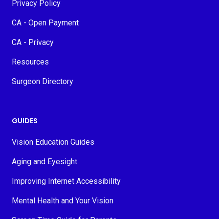
Privacy Policy
CA - Open Payment
CA - Privacy
Resources
Surgeon Directory
GUIDES
Vision Education Guides
Aging and Eyesight
Improving Internet Accessibility
Mental Health and Your Vision