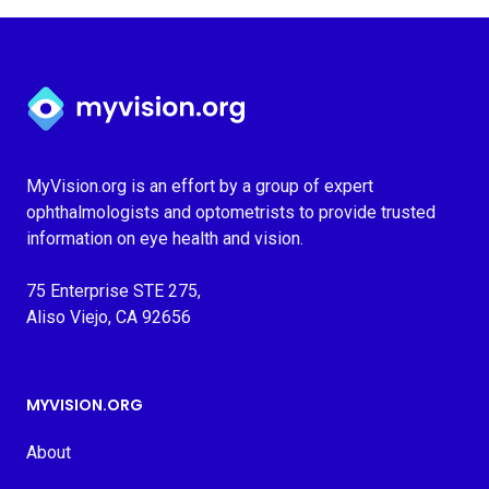
Myvision.org Home
MyVision.org is an effort by a group of expert
ophthalmologists and optometrists to provide trusted
information on eye health and vision.
75 Enterprise STE 275,
Aliso Viejo, CA 92656
MYVISION.ORG
About