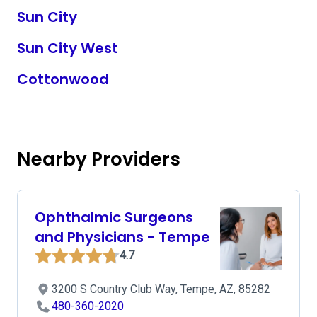
Sun City
Sun City West
Cottonwood
Nearby Providers
Ophthalmic Surgeons
and Physicians - Tempe
4.7
3200 S Country Club Way, Tempe, AZ, 85282
480-360-2020