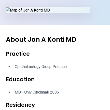
About Jon A Konti MD
Practice
Ophthalmology Group Practice
Education
MD - Univ Cincinnati 2006
Residency