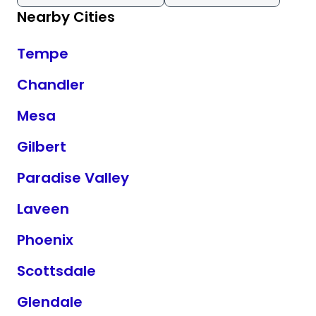
Nearby Cities
Tempe
Chandler
Mesa
Gilbert
Paradise Valley
Laveen
Phoenix
Scottsdale
Glendale