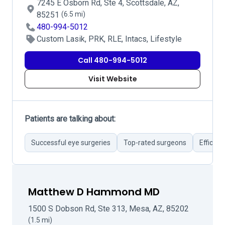
7245 E Osborn Rd, Ste 4, Scottsdale, AZ,
85251
(6.5 mi)
480-994-5012
Custom Lasik, PRK, RLE, Intacs, Lifestyle
Call 480-994-5012
Visit Website
Patients are talking about:
Successful eye surgeries
Top-rated surgeons
Efficie
Matthew D Hammond MD
1500 S Dobson Rd, Ste 313, Mesa, AZ, 85202
(1.5 mi)