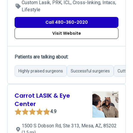
Custom Lasik, PRK, ICL, Cross-linking, Intacs,
Lifestyle
Call 480-360-2020
Visit Website
Patients are talking about:
Highly praised surgeons
Successful surgeries
Cutting
Carrot LASIK & Eye
Center
4.9
1500 S Dobson Rd, Ste 313, Mesa, AZ, 85202
(1.5 mi)