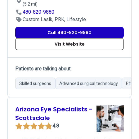
(5.2 mi)
480-820-9880
Custom Lasik, PRK, Lifestyle
Call 480-820-9880
Visit Website
Patients are talking about:
Skilled surgeons
Advanced surgical technology
Effect
Arizona Eye Specialists -
Scottsdale
4.8