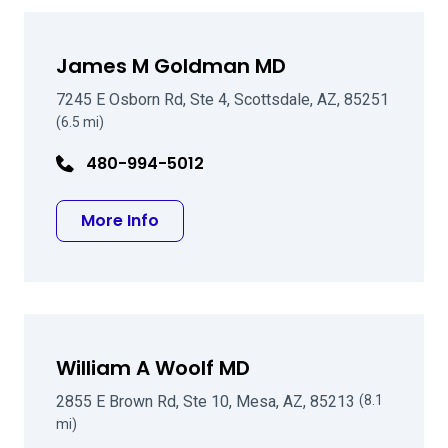
James M Goldman MD
7245 E Osborn Rd, Ste 4, Scottsdale, AZ, 85251
(6.5 mi)
480-994-5012
about James M Goldman MD
More Info
William A Woolf MD
2855 E Brown Rd, Ste 10, Mesa, AZ, 85213
(8.1
mi)