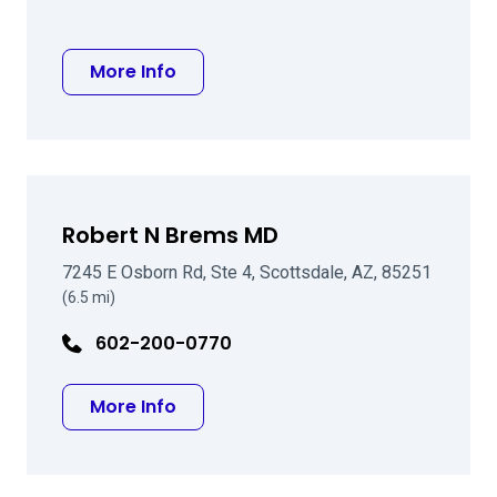
about Matthew D Hammond MD
More Info
Robert N Brems MD
7245 E Osborn Rd, Ste 4, Scottsdale, AZ, 85251
(6.5 mi)
602-200-0770
about Robert N Brems MD
More Info