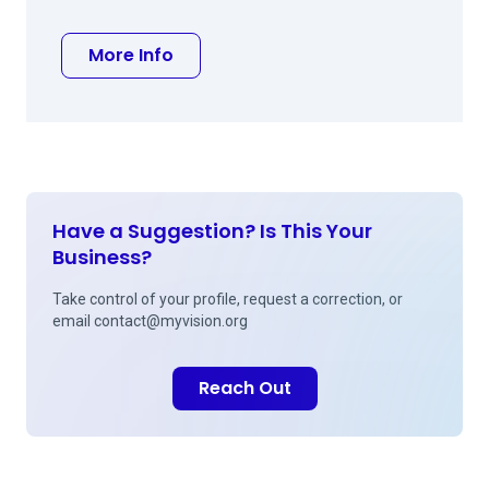
about William A Woolf MD
More Info
Have a Suggestion? Is This Your
Business?
Take control of your profile, request a correction, or
email
contact@myvision.org
Reach Out