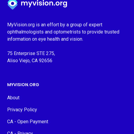
MyVision.org is an effort by a group of expert
ophthalmologists and optometrists to provide trusted
information on eye health and vision.
75 Enterprise STE 275,
Aliso Viejo, CA 92656
MYVISION.ORG
About
Privacy Policy
CA - Open Payment
CA - Privacy