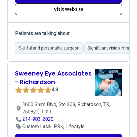
Visit Website
Patients are talking about:
Skillful and personable surgeon
Significant vision impro
Sweeney Eye Associates
- Richardson
4.8
3600 Shire Blvd, Ste 208, Richardson, TX,
75082
(11 mi)
214-983-2020
Custom Lasik, PRK, Lifestyle