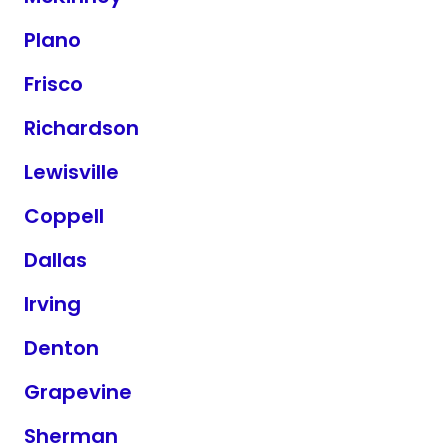
Plano
Frisco
Richardson
Lewisville
Coppell
Dallas
Irving
Denton
Grapevine
Sherman