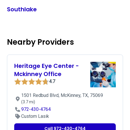
Southlake
Nearby Providers
Heritage Eye Center -
Mckinney Office
4.7
1501 Redbud Blvd, McKinney, TX, 75069
(3.7 mi)
972-430-4764
Custom Lasik
Call 972-430-4764