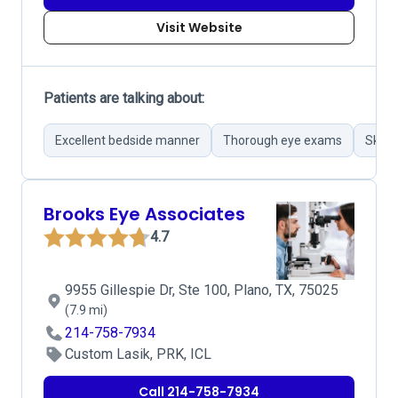
Visit Website
Patients are talking about:
Excellent bedside manner
Thorough eye exams
Skillf
Brooks Eye Associates
4.7
9955 Gillespie Dr, Ste 100, Plano, TX, 75025
(7.9 mi)
214-758-7934
Custom Lasik, PRK, ICL
Call 214-758-7934