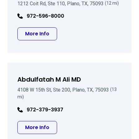
1212 Coit Rd, Ste 110, Plano, TX, 75093
(12 mi)
972-596-8000
about George E Joseph MD
More Info
Abdulfatah M Ali MD
4108 W 15th St, Ste 200, Plano, TX, 75093
(13
mi)
972-379-3937
about Abdulfatah M Ali MD
More Info