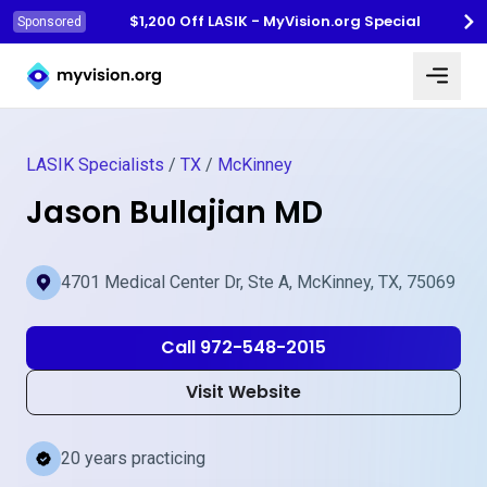
$1,200 Off LASIK - MyVision.org Special
Sponsored
Myvision.org Home
LASIK Specialists
/
TX
/
McKinney
Jason Bullajian MD
4701 Medical Center Dr, Ste A, McKinney, TX, 75069
Call 972-548-2015
Visit Website
20 years practicing