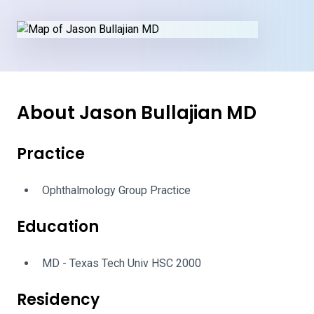
About Jason Bullajian MD
Practice
Ophthalmology Group Practice
Education
MD - Texas Tech Univ HSC 2000
Residency