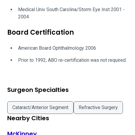
Medical Univ South Carolina/Storm Eye Inst 2001 -
2004
Board Certification
American Board Ophthalmology 2006
Prior to 1992, ABO re-certification was not required.
Surgeon Specialties
Cataract/Anterior Segment
Refractive Surgery
Nearby Cities
McKinney