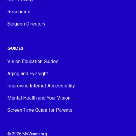
Resources
Surgeon Directory
GUIDES
Vision Education Guides
Aging and Eyesight
Improving Internet Accessibility
Mental Health and Your Vision
Screen Time Guide for Parents
© 2026 MyVision.org