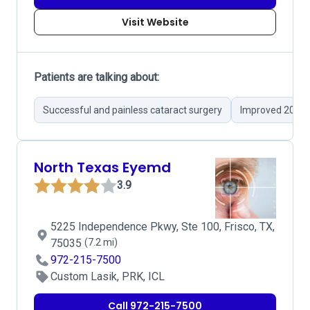
Visit Website
Patients are talking about:
Successful and painless cataract surgery
Improved 20/20
North Texas Eyemd
3.9
5225 Independence Pkwy, Ste 100, Frisco, TX,
75035
(7.2 mi)
972-215-7500
Custom Lasik, PRK, ICL
Call 972-215-7500