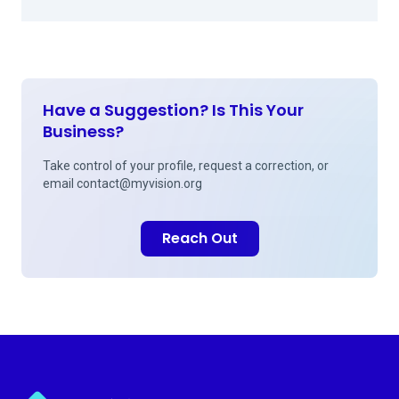
Have a Suggestion? Is This Your
Business?
Take control of your profile, request a correction, or
email
contact@myvision.org
Reach Out
Myvision.org Home