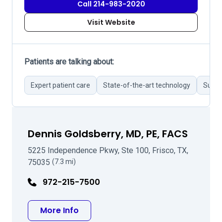
Call 214-983-2020
Visit Website
Patients are talking about:
Expert patient care
State-of-the-art technology
Succe
Dennis Goldsberry, MD, PE, FACS
5225 Independence Pkwy, Ste 100, Frisco, TX,
75035
(7.3 mi)
972-215-7500
about Dennis Goldsberry, MD, PE, 
More Info