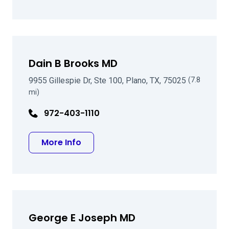
Dain B Brooks MD
9955 Gillespie Dr, Ste 100, Plano, TX, 75025
(7.8
mi)
972-403-1110
about Dain B Brooks MD
More Info
George E Joseph MD