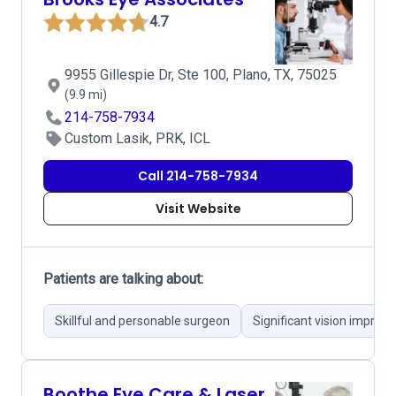
4.7
9955 Gillespie Dr, Ste 100, Plano, TX, 75025
(9.9 mi)
214-758-7934
Custom Lasik, PRK, ICL
Call 214-758-7934
Visit Website
Patients are talking about:
Skillful and personable surgeon
Significant vision impro
Boothe Eye Care & Laser