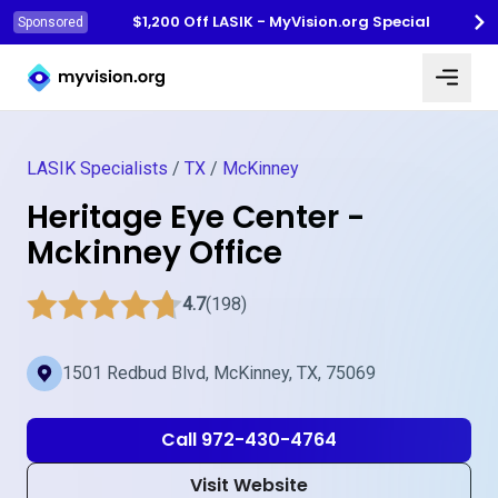
$1,200 Off LASIK - MyVision.org Special
Sponsored
Myvision.org Home
LASIK Specialists
/
TX
/
McKinney
Heritage Eye Center -
Mckinney Office
4.7
(198)
1501 Redbud Blvd, McKinney, TX, 75069
Call 972-430-4764
Visit Website