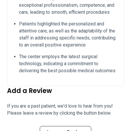
exceptional professionalism, competence, and
care, leading to smooth, efficient procedures
Patients highlighted the personalized and
attentive care, as well as the adaptability of the
staff in addressing specific needs, contributing
to an overall positive experience
The center employs the latest surgical
technology, indicating a commitment to
delivering the best possible medical outcomes
Add a Review
If you are a past patient, we'd love to hear from you!
Please leave a review by clicking the button below.