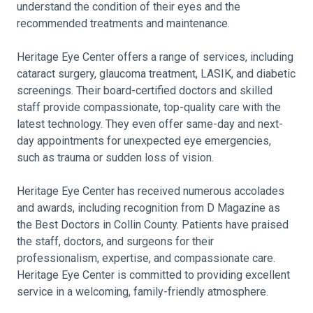
understand the condition of their eyes and the
recommended treatments and maintenance.
Heritage Eye Center offers a range of services, including
cataract surgery, glaucoma treatment, LASIK, and diabetic
screenings. Their board-certified doctors and skilled
staff provide compassionate, top-quality care with the
latest technology. They even offer same-day and next-
day appointments for unexpected eye emergencies,
such as trauma or sudden loss of vision.
Heritage Eye Center has received numerous accolades
and awards, including recognition from D Magazine as
the Best Doctors in Collin County. Patients have praised
the staff, doctors, and surgeons for their
professionalism, expertise, and compassionate care.
Heritage Eye Center is committed to providing excellent
service in a welcoming, family-friendly atmosphere.