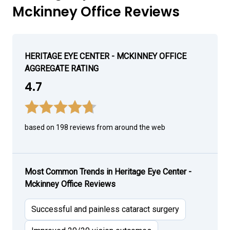
Mckinney Office Reviews
HERITAGE EYE CENTER - MCKINNEY OFFICE
AGGREGATE RATING
4.7
based on 198 reviews from around the web
Most Common Trends in Heritage Eye Center -
Mckinney Office Reviews
Successful and painless cataract surgery