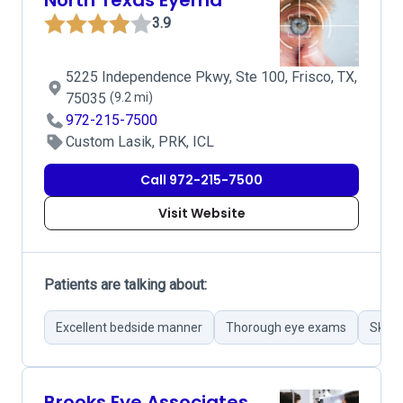
North Texas Eyemd
3.9
5225 Independence Pkwy, Ste 100, Frisco, TX,
75035
(9.2 mi)
972-215-7500
Custom Lasik, PRK, ICL
Call 972-215-7500
Visit Website
Patients are talking about:
Excellent bedside manner
Thorough eye exams
Skillf
Brooks Eye Associates