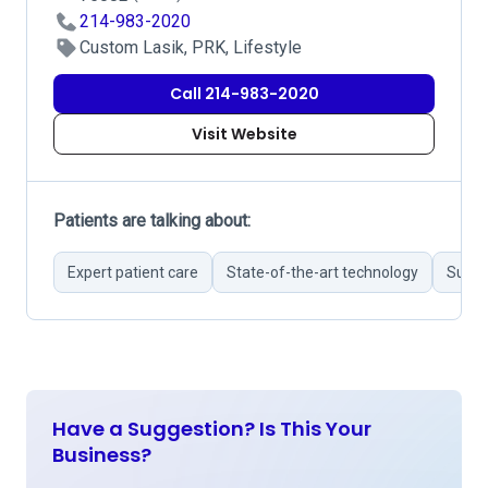
214-983-2020
Custom Lasik, PRK, Lifestyle
Call 214-983-2020
Visit Website
Patients are talking about:
Expert patient care
State-of-the-art technology
Succe
Have a Suggestion? Is This Your
Business?