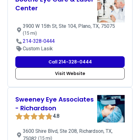
Center
3900 W 15th St, Ste 104, Plano, TX, 75075
(15 mi)
214-328-0444
Custom Lasik
Call 214-328-0444
Visit Website
Sweeney Eye Associates
- Richardson
4.8
3600 Shire Blvd, Ste 208, Richardson, TX,
75082
(15 mi)