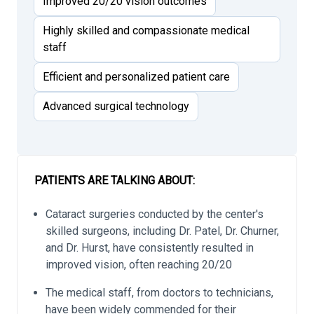
Improved 20/20 vision outcomes
Highly skilled and compassionate medical
staff
Efficient and personalized patient care
Advanced surgical technology
PATIENTS ARE TALKING ABOUT:
Cataract surgeries conducted by the center's
skilled surgeons, including Dr. Patel, Dr. Churner,
and Dr. Hurst, have consistently resulted in
improved vision, often reaching 20/20
The medical staff, from doctors to technicians,
have been widely commended for their