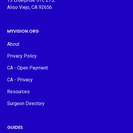
75 Enterprise STE 275,
Aliso Viejo, CA 92656
MYVISION.ORG
About
Privacy Policy
CA - Open Payment
CA - Privacy
Resources
Surgeon Directory
GUIDES