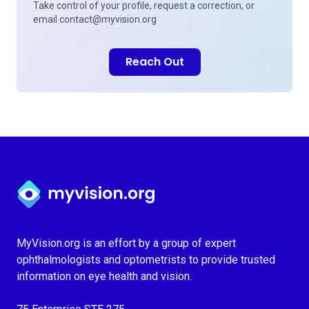
Take control of your profile, request a correction, or
email
contact@myvision.org
Reach Out
Myvision.org Home
MyVision.org is an effort by a group of expert
ophthalmologists and optometrists to provide trusted
information on eye health and vision.