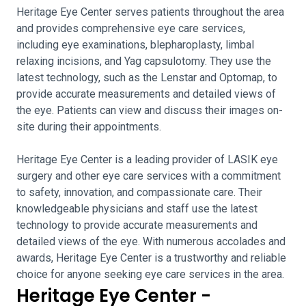
Heritage Eye Center serves patients throughout the area
and provides comprehensive eye care services,
including eye examinations, blepharoplasty, limbal
relaxing incisions, and Yag capsulotomy. They use the
latest technology, such as the Lenstar and Optomap, to
provide accurate measurements and detailed views of
the eye. Patients can view and discuss their images on-
site during their appointments.
Heritage Eye Center is a leading provider of LASIK eye
surgery and other eye care services with a commitment
to safety, innovation, and compassionate care. Their
knowledgeable physicians and staff use the latest
technology to provide accurate measurements and
detailed views of the eye. With numerous accolades and
awards, Heritage Eye Center is a trustworthy and reliable
choice for anyone seeking eye care services in the area.
Heritage Eye Center -