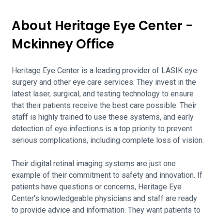
About Heritage Eye Center -
Mckinney Office
Heritage Eye Center is a leading provider of LASIK eye
surgery and other eye care services. They invest in the
latest laser, surgical, and testing technology to ensure
that their patients receive the best care possible. Their
staff is highly trained to use these systems, and early
detection of eye infections is a top priority to prevent
serious complications, including complete loss of vision.
Their digital retinal imaging systems are just one
example of their commitment to safety and innovation. If
patients have questions or concerns, Heritage Eye
Center's knowledgeable physicians and staff are ready
to provide advice and information. They want patients to