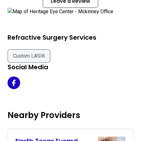
Leave a Review
Refractive Surgery Services
Custom LASIK
Social Media
Heritage Eye Center - Mckinney Office on Facebook
Nearby Providers