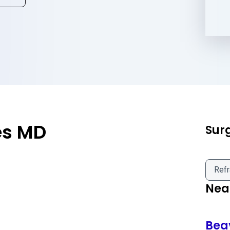
es MD
Sur
Refr
Near
Bea