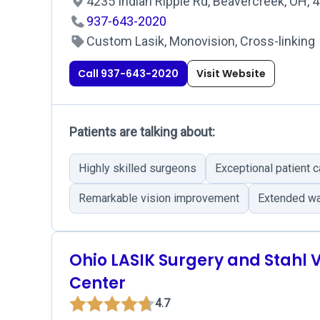
4235 Indian Ripple Rd, Beavercreek, OH, 
937-643-2020
Custom Lasik, Monovision, Cross-linking
Call 937-643-2020
Visit Website
Patients are talking about:
Highly skilled surgeons
Exceptional patient c
Remarkable vision improvement
Extended wa
Ohio LASIK Surgery and Stahl V
Center
4.7