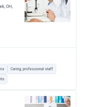
ek, OH,
ons
Caring, professional staff
its