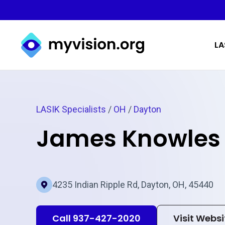
Myvision.org Home
LA
LASIK Specialists
/
OH
/
Dayton
James Knowles
4235 Indian Ripple Rd, Dayton, OH, 45440
Call 937-427-2020
Visit Websi