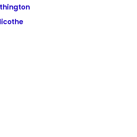
thington
licothe