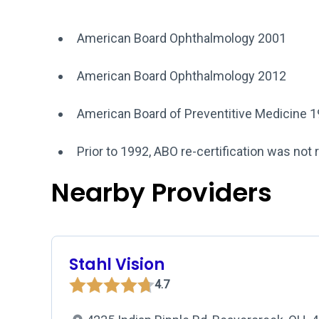
American Board Ophthalmology 2001
American Board Ophthalmology 2012
American Board of Preventitive Medicine 
Prior to 1992, ABO re-certification was not 
Nearby Providers
Stahl Vision
4.7