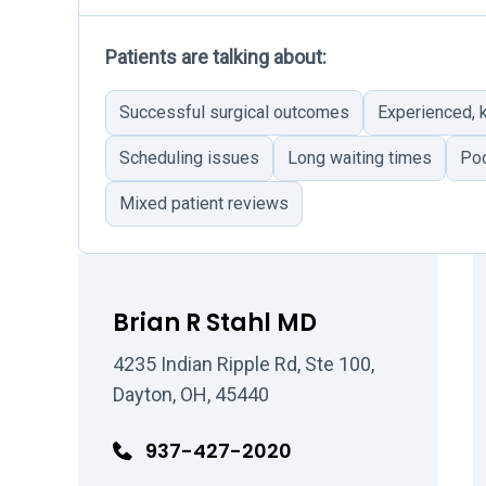
Patients are talking about:
Successful surgical outcomes
Experienced,
Scheduling issues
Long waiting times
Poo
Mixed patient reviews
Brian R Stahl MD
4235 Indian Ripple Rd, Ste 100,
Dayton, OH, 45440
937-427-2020