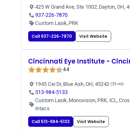
425 W Grand Ave, Ste 1002, Dayton, OH, 
937-226-7870
Custom Lasik, PRK
Call 937-226-7870
Visit Website
Cincinnati Eye Institute - Cinc
4.4
1945 Cei Dr, Blue Ash, OH, 45242
(35 mi)
513-984-5133
Custom Lasik, Monovision, PRK, ICL, Cross
Intacs
Call 513-984-5133
Visit Website