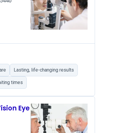
45440
are
Lasting, life-changing results
iting times
ision Eye