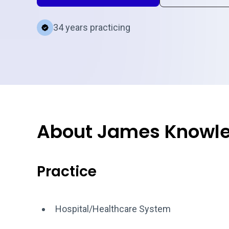
34 years practicing
About James Knowl
Practice
Hospital/Healthcare System