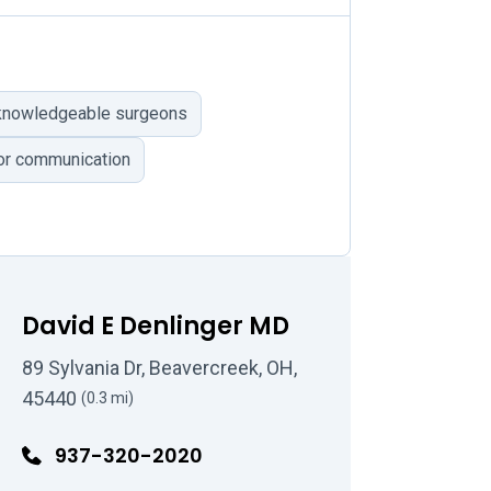
 knowledgeable surgeons
r communication
David E Denlinger MD
89 Sylvania Dr, Beavercreek, OH,
45440
(0.3 mi)
937-320-2020