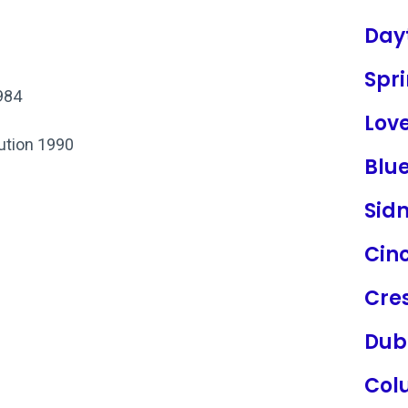
Day
Spri
984
Lov
tution 1990
Blu
Sid
Cinc
Cres
Dub
Col