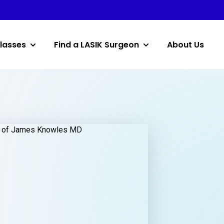
lasses
Find a LASIK Surgeon
About Us