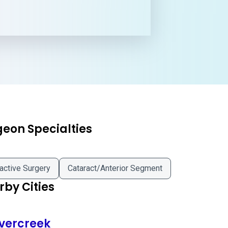
geon Specialties
active Surgery
Cataract/Anterior Segment
by Cities
vercreek