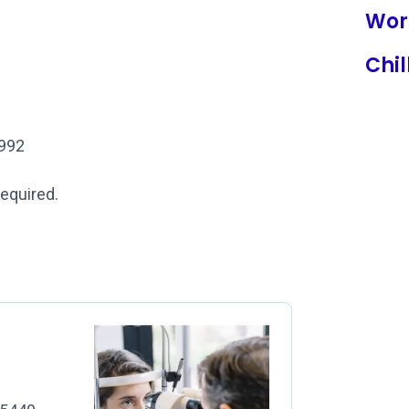
Wor
Chil
1992
required.