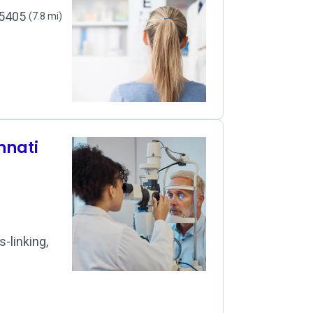
45405
(7.8 mi)
innati
-linking,