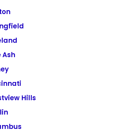
ton
ngfield
eland
e Ash
ney
innati
tview Hills
lin
umbus