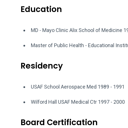
Education
MD - Mayo Clinic Alix School of Medicine 1
Master of Public Health - Educational Insti
Residency
USAF School Aerospace Med 1989 - 1991
Wilford Hall USAF Medical Ctr 1997 - 2000
Board Certification