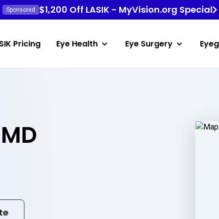
$1,200 Off LASIK - MyVision.org Special
Sponsored
SIK Pricing
Eye Health
Eye Surgery
Eyeg
 MD
te