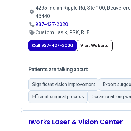
4235 Indian Ripple Rd, Ste 100, Beavercre
45440
937-427-2020
Custom Lasik, PRK, RLE
Call 937-427-2020
Visit Website
Patients are talking about:
Significant vision improvement
Expert surge
Efficient surgical process
Occasional long wa
Iworks Laser & Vision Center