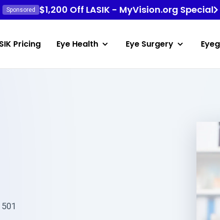
$1,200 Off LASIK - MyVision.org Special
Sponsored
SIK Pricing
Eye Health
Eye Surgery
Eyeg
81501