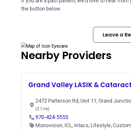
If you are a past patient, we'd love to hear from
the button below.
Leave a R
Nearby Providers
Grand Valley LASIK & Catarac
2472 Patterson Rd, Unit 11, Grand Juncti
(2.1 mi)
970-424-5555
Monovision, ICL, Intacs, Lifestyle, Custo