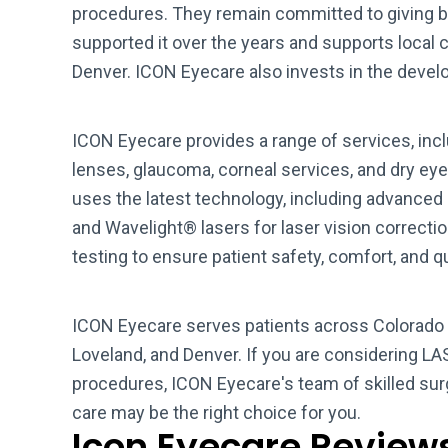
procedures. They remain committed to giving b
supported it over the years and supports local c
Denver. ICON Eyecare also invests in the develo
ICON Eyecare provides a range of services, inc
lenses, glaucoma, corneal services, and dry ey
uses the latest technology, including advanced
and Wavelight® lasers for laser vision correct
testing to ensure patient safety, comfort, and 
ICON Eyecare serves patients across Colorado a
Loveland, and Denver. If you are considering LAS
procedures, ICON Eyecare's team of skilled su
care may be the right choice for you.
Icon Eyecare Review