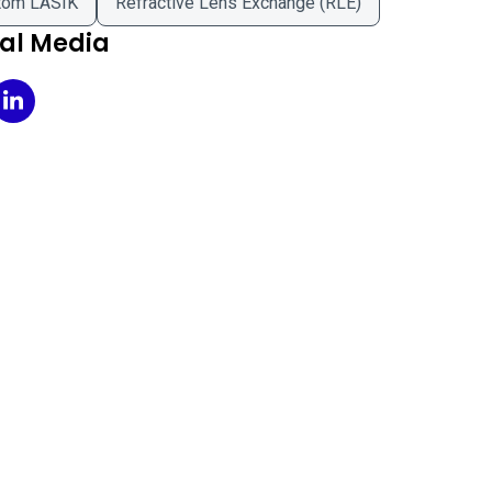
tom LASIK
Refractive Lens Exchange (RLE)
ial Media
n Eyecare on Facebook
Icon Eyecare on LinkedIn