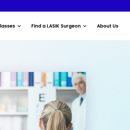
lasses
Find a LASIK Surgeon
About Us