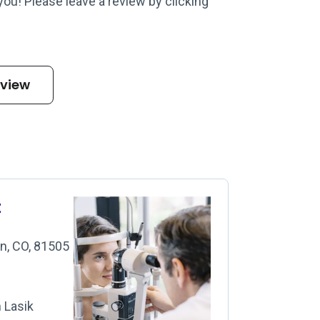
 you! Please leave a review by clicking
eview
t
on, CO, 81505
m Lasik