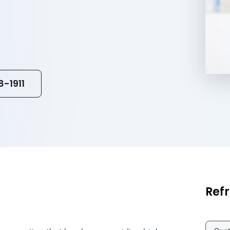
8-1911
Refr