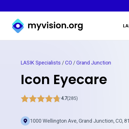
Myvision.org Home
LA
LASIK Specialists
/
CO
/
Grand Junction
Icon Eyecare
4.7
(285)
1000 Wellington Ave, Grand Junction, CO, 