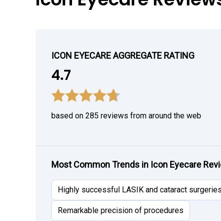
ICON EYECARE AGGREGATE RATING
4.7
based on 285 reviews from around the web
Most Common Trends in Icon Eyecare Rev
Highly successful LASIK and cataract surgerie
Remarkable precision of procedures