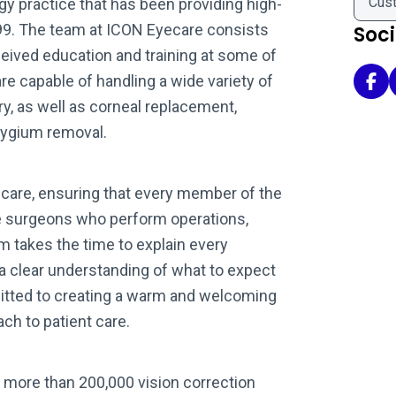
Cus
y practice that has been providing high-
999. The team at ICON Eyecare consists
Soc
eived education and training at some of
are capable of handling a wide variety of
Ico
y, as well as corneal replacement,
rygium removal.
 care, ensuring that every member of the
he surgeons who perform operations,
m takes the time to explain every
 a clear understanding of what to expect
tted to creating a warm and welcoming
h to patient care.
 more than 200,000 vision correction