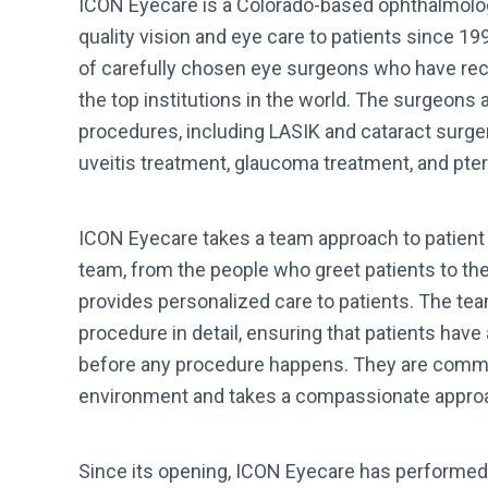
ICON Eyecare is a Colorado-based ophthalmolog
quality vision and eye care to patients since 1
of carefully chosen eye surgeons who have rec
the top institutions in the world. The surgeons 
procedures, including LASIK and cataract surger
uveitis treatment, glaucoma treatment, and pte
ICON Eyecare takes a team approach to patient
team, from the people who greet patients to t
provides personalized care to patients. The tea
procedure in detail, ensuring that patients have
before any procedure happens. They are commi
environment and takes a compassionate approac
Since its opening, ICON Eyecare has performed