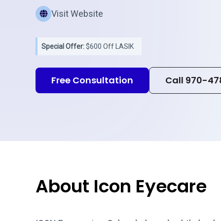
Visit Website
Special Offer:
$600 Off LASIK
Free Consultation
Call 970-47
About Icon Eyecare