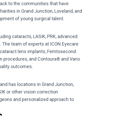
ack to the communities that have
harities in Grand Junction, Loveland, and
pment of young surgical talent.
luding cataracts, LASIK, PRK, advanced
e. The team of experts at ICON Eyecare
 cataract lens implants, Femtosecond
ion procedures, and Contoura® and Vario
quality outcomes.
nd has locations in Grand Junction,
IK or other vision correction
rgeons and personalized approach to
s