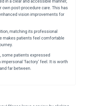
ined in a clear and accessible manner,
eir own post-procedure care. This has
d enhanced vision improvements for
ition, matching its professional
e makes patients feel comfortable
ourney.
ve, some patients expressed
mpersonal 'factory' feel. It is worth
and far between.