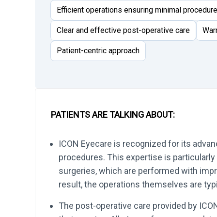
Efficient operations ensuring minimal procedur
Clear and effective post-operative care
War
Patient-centric approach
PATIENTS ARE TALKING ABOUT:
ICON Eyecare is recognized for its advan
procedures. This expertise is particularly
surgeries, which are performed with impre
result, the operations themselves are typic
The post-operative care provided by ICON