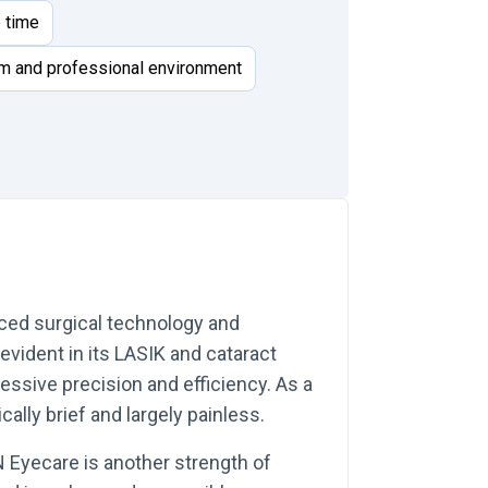
e time
m and professional environment
ced surgical technology and
 evident in its LASIK and cataract
ssive precision and efficiency. As a
ally brief and largely painless.
 Eyecare is another strength of