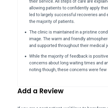
their service. All steps of care are expla
allowing patients to confidently apply th
led to largely successful recoveries an
the majority of patients.
The clinic is maintained in a pristine cond
image. The warm and friendly atmospher
and supported throughout their medical j
While the majority of feedback is positi
concerns about long waiting times and an i
noting though, these concerns were few 
Add a Review