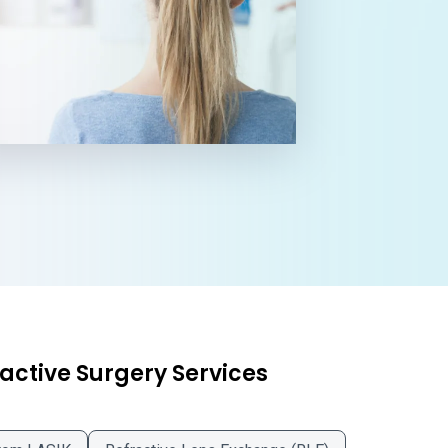
active Surgery Services