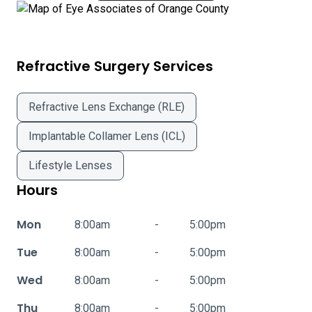
Refractive Surgery Services
Refractive Lens Exchange (RLE)
Implantable Collamer Lens (ICL)
Lifestyle Lenses
Hours
Mon
8:00am
-
5:00pm
Tue
8:00am
-
5:00pm
Wed
8:00am
-
5:00pm
Thu
8:00am
-
5:00pm