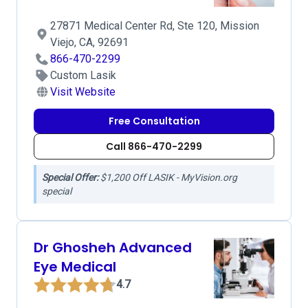
27871 Medical Center Rd, Ste 120, Mission
Viejo, CA, 92691
866-470-2299
Custom Lasik
Visit Website
Free Consultation
Call 866-470-2299
Special Offer:
$1,200 Off LASIK - MyVision.org
special
Dr Ghosheh Advanced
Eye Medical
4.7