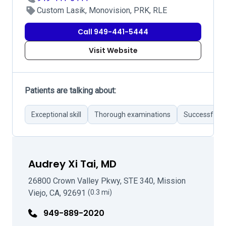
Custom Lasik, Monovision, PRK, RLE
Call 949-441-5444
Visit Website
Patients are talking about:
Exceptional skill
Thorough examinations
Successful r
Audrey Xi Tai, MD
26800 Crown Valley Pkwy, STE 340, Mission
Viejo, CA, 92691
(0.3 mi)
949-889-2020