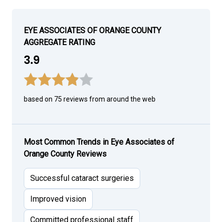
EYE ASSOCIATES OF ORANGE COUNTY
AGGREGATE RATING
3.9
based on 75 reviews from around the web
Most Common Trends in Eye Associates of
Orange County Reviews
Successful cataract surgeries
Improved vision
Committed professional staff