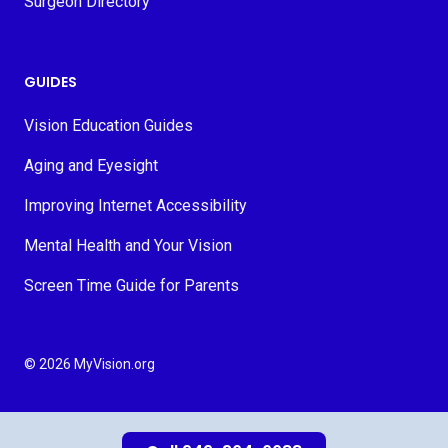
Surgeon Directory
GUIDES
Vision Education Guides
Aging and Eyesight
Improving Internet Accessibility
Mental Health and Your Vision
Screen Time Guide for Parents
© 2026 MyVision.org