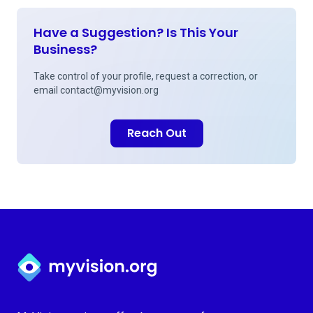
Have a Suggestion? Is This Your
Business?
Take control of your profile, request a correction, or
email
contact@myvision.org
Reach Out
Myvision.org Home