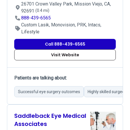
26701 Crown Valley Park, Mission Viejo, CA,
92691
(0.4 mi)
888-439-6565
Custom Lasik, Monovision, PRK, Intacs,
Lifestyle
Call 888-439-6565
Visit Website
Patients are talking about:
Successful eye surgery outcomes
Highly skilled surgeon
Saddleback Eye Medical
Associates