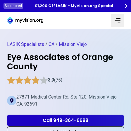
$1,200 Off LASIK - MyVision.org Special
Sponsored
Myvision.org Home
LASIK Specialists
/
CA
/
Mission Viejo
Eye Associates of Orange
County
3.9
(75)
27871 Medical Center Rd, Ste 120, Mission Viejo,
CA, 92691
Call 949-364-6688