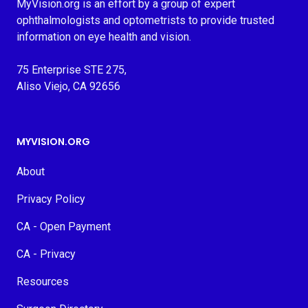
MyVision.org is an effort by a group of expert
ophthalmologists and optometrists to provide trusted
information on eye health and vision.
75 Enterprise STE 275,
Aliso Viejo, CA 92656
MYVISION.ORG
About
Privacy Policy
CA - Open Payment
CA - Privacy
Resources