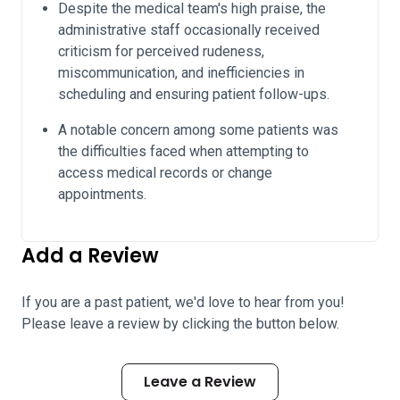
Despite the medical team's high praise, the
administrative staff occasionally received
criticism for perceived rudeness,
miscommunication, and inefficiencies in
scheduling and ensuring patient follow-ups.
A notable concern among some patients was
the difficulties faced when attempting to
access medical records or change
appointments.
Add a Review
If you are a past patient, we'd love to hear from you!
Please leave a review by clicking the button below.
Leave a Review