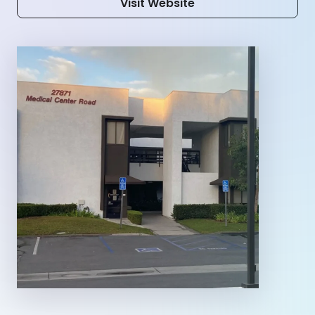
Visit Website