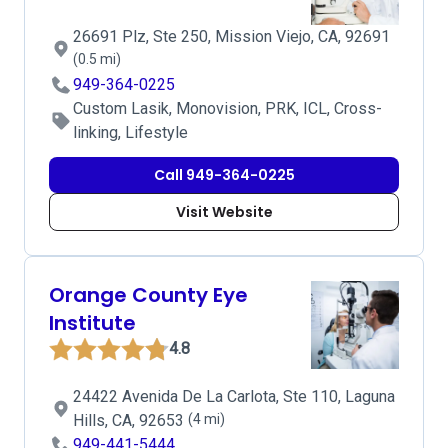
26691 Plz, Ste 250, Mission Viejo, CA, 92691
(0.5 mi)
949-364-0225
Custom Lasik, Monovision, PRK, ICL, Cross-
linking, Lifestyle
Call 949-364-0225
Visit Website
Orange County Eye
Institute
4.8
24422 Avenida De La Carlota, Ste 110, Laguna
Hills, CA, 92653
(4 mi)
949-441-5444