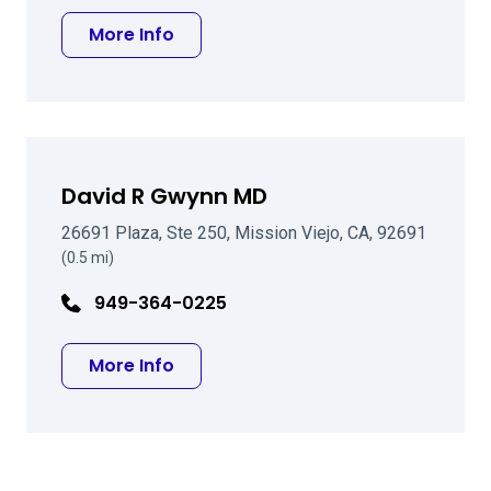
about Audrey Xi Tai, MD
More Info
David R Gwynn MD
26691 Plaza, Ste 250, Mission Viejo, CA, 92691
(0.5 mi)
949-364-0225
about David R Gwynn MD
More Info