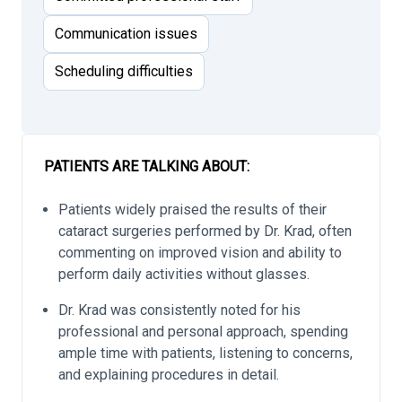
Communication issues
Scheduling difficulties
PATIENTS ARE TALKING ABOUT:
Patients widely praised the results of their
cataract surgeries performed by Dr. Krad, often
commenting on improved vision and ability to
perform daily activities without glasses.
Dr. Krad was consistently noted for his
professional and personal approach, spending
ample time with patients, listening to concerns,
and explaining procedures in detail.