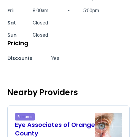
Fri
8:00am
-
5:00pm
Sat
Closed
Sun
Closed
Pricing
Discounts
Yes
Nearby Providers
Featured
Eye Associates of Orange
County