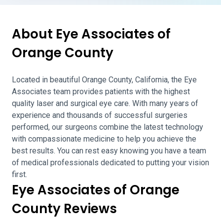
About Eye Associates of
Orange County
Located in beautiful Orange County, California, the Eye
Associates team provides patients with the highest
quality laser and surgical eye care. With many years of
experience and thousands of successful surgeries
performed, our surgeons combine the latest technology
with compassionate medicine to help you achieve the
best results. You can rest easy knowing you have a team
of medical professionals dedicated to putting your vision
first.
Eye Associates of Orange
County Reviews