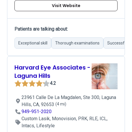
Visit Website
Patients are talking about:
Exceptional skill
Thorough examinations
Successful r
Harvard Eye Associates -
Laguna Hills
4.2
23961 Calle De La Magdalen, Ste 300, Laguna
Hills, CA, 92653
(4 mi)
949-951-2020
Custom Lasik, Monovision, PRK, RLE, ICL,
Intacs, Lifestyle