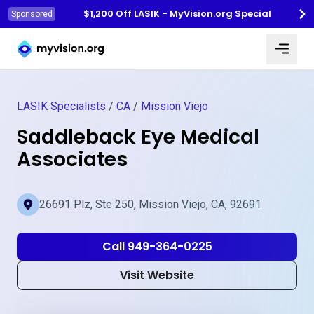
$1,200 Off LASIK - MyVision.org Special
Sponsored
Myvision.org Home
LASIK Specialists
/
CA
/
Mission Viejo
Saddleback Eye Medical
Associates
26691 Plz, Ste 250, Mission Viejo, CA, 92691
Call 949-364-0225
Visit Website