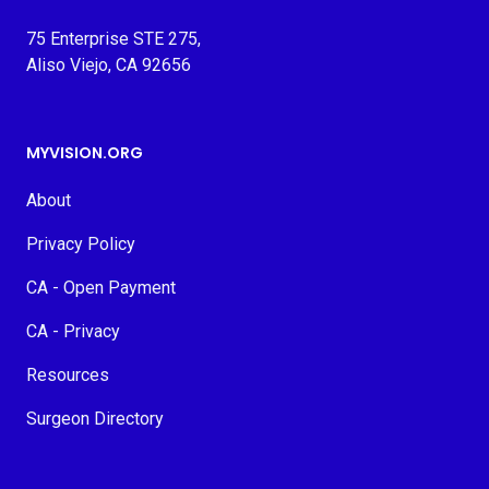
75 Enterprise STE 275,
Aliso Viejo, CA 92656
MYVISION.ORG
About
Privacy Policy
CA - Open Payment
CA - Privacy
Resources
Surgeon Directory