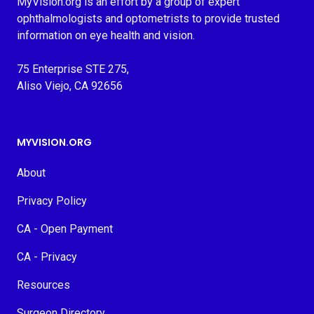
MyVision.org is an effort by a group of expert
ophthalmologists and optometrists to provide trusted
information on eye health and vision.
75 Enterprise STE 275,
Aliso Viejo, CA 92656
MYVISION.ORG
About
Privacy Policy
CA - Open Payment
CA - Privacy
Resources
Surgeon Directory