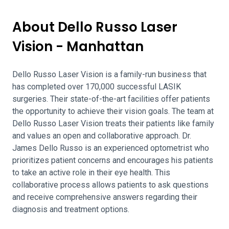
About Dello Russo Laser
Vision - Manhattan
Dello Russo Laser Vision is a family-run business that
has completed over 170,000 successful LASIK
surgeries. Their state-of-the-art facilities offer patients
the opportunity to achieve their vision goals. The team at
Dello Russo Laser Vision treats their patients like family
and values an open and collaborative approach. Dr.
James Dello Russo is an experienced optometrist who
prioritizes patient concerns and encourages his patients
to take an active role in their eye health. This
collaborative process allows patients to ask questions
and receive comprehensive answers regarding their
diagnosis and treatment options.