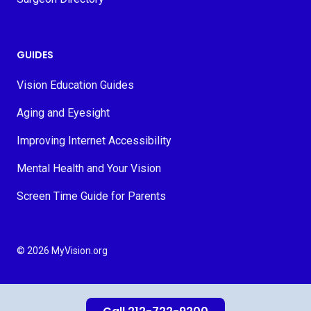
GUIDES
Vision Education Guides
Aging and Eyesight
Improving Internet Accessibility
Mental Health and Your Vision
Screen Time Guide for Parents
© 2026 MyVision.org