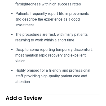
farsightedness with high success rates
Patients frequently report life improvements
and describe the experience as a good
investment
The procedures are fast, with many patients
returning to work within a short time
Despite some reporting temporary discomfort,
most mention rapid recovery and excellent
vision
Highly praised for a friendly and professional
staff providing high-quality patient care and
attention
Add a Review