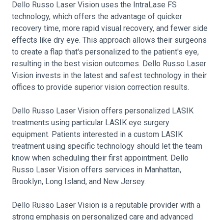
Dello Russo Laser Vision uses the IntraLase FS
technology, which offers the advantage of quicker
recovery time, more rapid visual recovery, and fewer side
effects like dry eye. This approach allows their surgeons
to create a flap that's personalized to the patient's eye,
resulting in the best vision outcomes. Dello Russo Laser
Vision invests in the latest and safest technology in their
offices to provide superior vision correction results.
Dello Russo Laser Vision offers personalized LASIK
treatments using particular LASIK eye surgery
equipment. Patients interested in a custom LASIK
treatment using specific technology should let the team
know when scheduling their first appointment. Dello
Russo Laser Vision offers services in Manhattan,
Brooklyn, Long Island, and New Jersey.
Dello Russo Laser Vision is a reputable provider with a
strong emphasis on personalized care and advanced