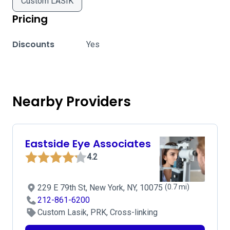
Custom LASIK
Pricing
Discounts
Yes
Nearby Providers
Eastside Eye Associates
4.2
229 E 79th St, New York, NY, 10075
(0.7 mi)
212-861-6200
Custom Lasik, PRK, Cross-linking