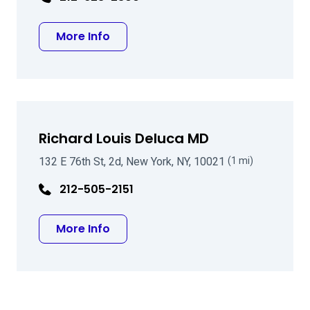
about Andrew P Schwartz MD
More Info
Richard Louis Deluca MD
132 E 76th St, 2d, New York, NY, 10021
(1 mi)
212-505-2151
about Richard Louis Deluca MD
More Info