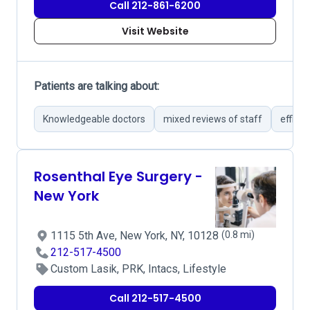
Call 212-861-6200
Visit Website
Patients are talking about:
Knowledgeable doctors
mixed reviews of staff
efficie
Rosenthal Eye Surgery -
New York
1115 5th Ave, New York, NY, 10128
(0.8 mi)
212-517-4500
Custom Lasik, PRK, Intacs, Lifestyle
Call 212-517-4500