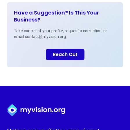
Have a Suggestion? Is This Your
Business?
Take control of your profile, request a correction, or
email
contact@myvision.org
Reach Out
Myvision.org Home