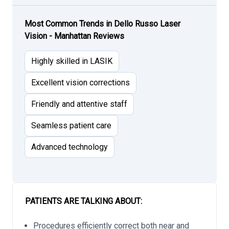
Most Common Trends in Dello Russo Laser
Vision - Manhattan Reviews
Highly skilled in LASIK
Excellent vision corrections
Friendly and attentive staff
Seamless patient care
Advanced technology
PATIENTS ARE TALKING ABOUT:
Procedures efficiently correct both near and