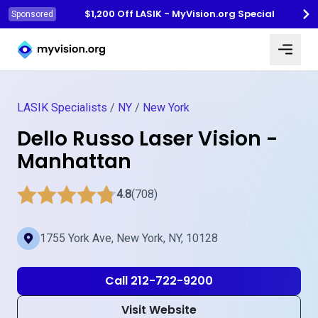
$1,200 Off LASIK - MyVision.org Special
Sponsored
Myvision.org Home
LASIK Specialists
/
NY
/
New York
Dello Russo Laser Vision -
Manhattan
4.8
(708)
1755 York Ave, New York, NY, 10128
Call 212-722-9200
Visit Website