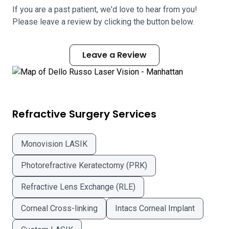
If you are a past patient, we'd love to hear from you!
Please leave a review by clicking the button below.
Leave a Review
Refractive Surgery Services
Monovision LASIK
Photorefractive Keratectomy (PRK)
Refractive Lens Exchange (RLE)
Corneal Cross-linking
Intacs Corneal Implant