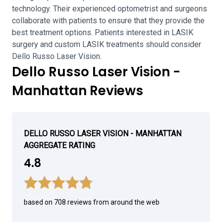
technology. Their experienced optometrist and surgeons
collaborate with patients to ensure that they provide the
best treatment options. Patients interested in LASIK
surgery and custom LASIK treatments should consider
Dello Russo Laser Vision.
Dello Russo Laser Vision -
Manhattan Reviews
DELLO RUSSO LASER VISION - MANHATTAN
AGGREGATE RATING
4.8
based on 708 reviews from around the web