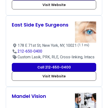
Visit Website
East Side Eye Surgeons
178 E 71st St, New York, NY, 10021
(1.1 mi)
212-650-0400
Custom Lasik, PRK, RLE, Cross-linking, Intacs
Call 212-650-0400
Visit Website
Mandel Vision