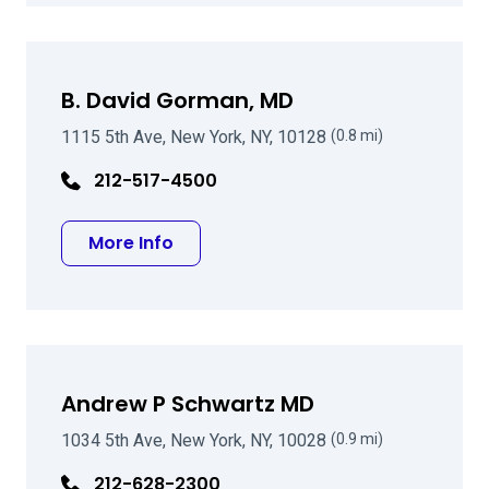
B. David Gorman, MD
1115 5th Ave, New York, NY, 10128
(0.8 mi)
212-517-4500
about B. David Gorman, MD
More Info
Andrew P Schwartz MD
1034 5th Ave, New York, NY, 10028
(0.9 mi)
212-628-2300