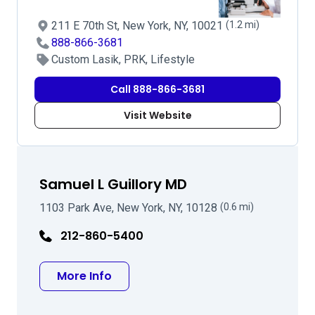
211 E 70th St, New York, NY, 10021
(1.2 mi)
888-866-3681
Custom Lasik, PRK, Lifestyle
Call 888-866-3681
Visit Website
Samuel L Guillory MD
1103 Park Ave, New York, NY, 10128
(0.6 mi)
212-860-5400
about Samuel L Guillory MD
More Info