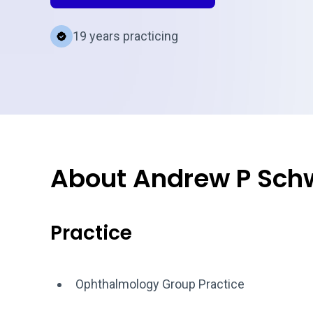
19 years practicing
About Andrew P Sch
Practice
Ophthalmology Group Practice