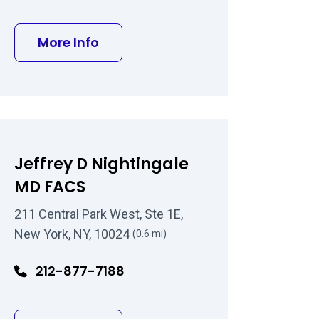
 MD
about B. David Gorman, MD
More Info
Jeffrey D Nightingale
MD FACS
211 Central Park West, Ste 1E,
New York, NY, 10024
(0.6 mi)
212-877-7188