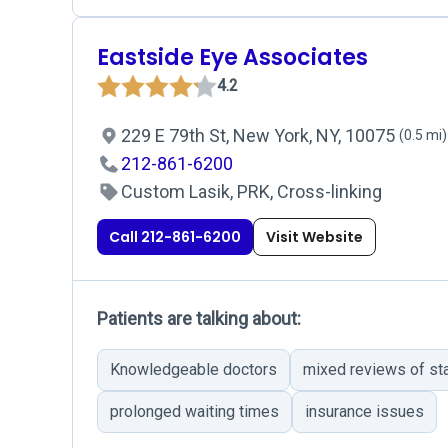
Eastside Eye Associates
4.2
229 E 79th St, New York, NY, 10075
(0.5 mi)
212-861-6200
Custom Lasik, PRK, Cross-linking
Call 212-861-6200
Visit Website
Patients are talking about:
Knowledgeable doctors
mixed reviews of st
prolonged waiting times
insurance issues