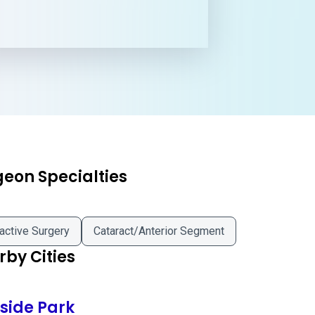
geon Specialties
active Surgery
Cataract/Anterior Segment
by Cities
fside Park