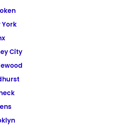
oken
 York
nx
ey City
lewood
dhurst
neck
ens
oklyn