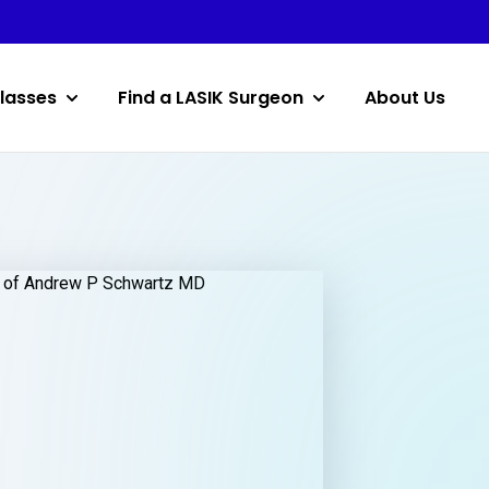
lasses
Find a LASIK Surgeon
About Us