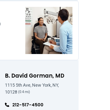
)
B. David Gorman, MD
1115 5th Ave, New York, NY,
10128
(0.4 mi)
212-517-4500