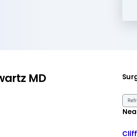
wartz MD
Sur
Refr
Near
Clif