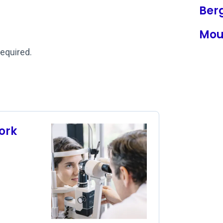
Ber
Mou
required.
ork