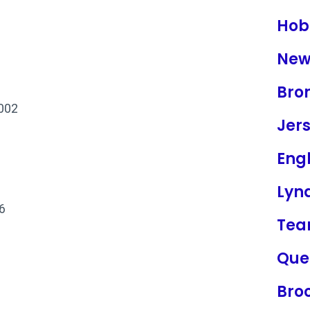
Hob
New
Bro
2002
Jers
Eng
Lyn
6
Tea
Que
Bro