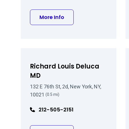
about Samuel L Guillory
More Info
Richard Louis Deluca
MD
132 E 76th St, 2d, New York, NY,
10021
(0.5 mi)
212-505-2151