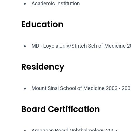
Academic Institution
Education
MD - Loyola Univ/Stritch Sch of Medicine 
Residency
Mount Sinai School of Medicine 2003 - 200
Board Certification
American Board Ophthalmology 2007