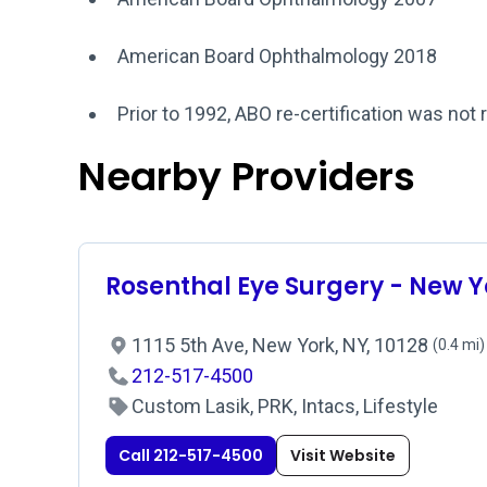
American Board Ophthalmology 2018
Prior to 1992, ABO re-certification was not 
Nearby Providers
Rosenthal Eye Surgery - New Y
1115 5th Ave, New York, NY, 10128
(0.4 mi)
212-517-4500
Custom Lasik, PRK, Intacs, Lifestyle
Call 212-517-4500
Visit Website