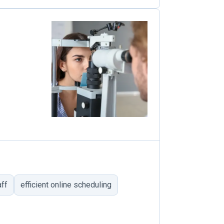
aff
efficient online scheduling