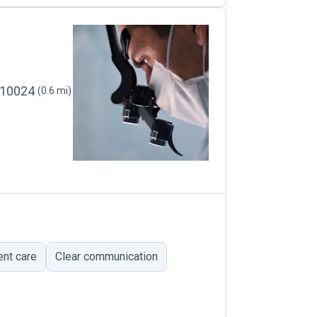
, 10024
(0.6 mi)
ent care
Clear communication