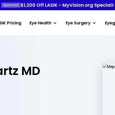
$1,200 Off LASIK - MyVision.org Special
Sponsored
SIK Pricing
Eye Health
Eye Surgery
Eyeg
rtz MD