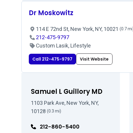
Dr Moskowitz
114 E 72nd St, New York, NY, 10021
(0.7 mi
212-475-9797
Custom Lasik, Lifestyle
Call 212-475-9797
Visit Website
Samuel L Guillory MD
1103 Park Ave, New York, NY,
10128
(0.3 mi)
212-860-5400