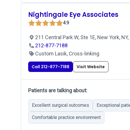
Nightingale Eye Associates
4.9
211 Central Park W, Ste 1E, New York, NY
212-877-7188
Custom Lasik, Cross-linking
Call 212-877-7188
Visit Website
Patients are talking about:
Excellent surgical outcomes
Exceptional pati
Comfortable practice environment