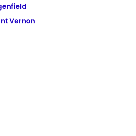
genfield
nt Vernon