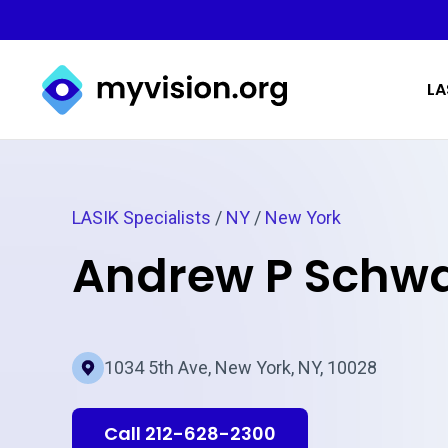
Myvision.org Home
LA
LASIK Specialists
/
NY
/
New York
Andrew P Schwa
1034 5th Ave, New York, NY, 10028
Call 212-628-2300