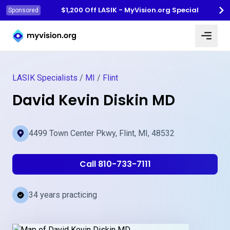
$1,200 Off LASIK - MyVision.org Special
Sponsored
Myvision.org Home
LASIK Specialists
/
MI
/
Flint
David Kevin Diskin MD
4499 Town Center Pkwy, Flint, MI, 48532
Call 810-733-7111
34 years practicing