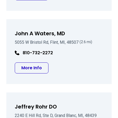
John A Waters, MD
5055 W Bristol Rd, Flint, MI, 48507
(2.6 mi)
810-732-2272
about John A Waters, MD
More Info
Jeffrey Rohr DO
2240 E Hill Rd, Ste D, Grand Blanc, MI, 48439