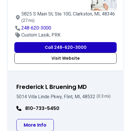
5825 S Main St, Ste 100, Clarkston, MI, 48346
(27 mi)
248-620-3000
Custom Lasik, PRK
Call 248-620-3000
Visit Website
Frederick L Bruening MD
5014 Villa Linde Pkwy, Flint, MI, 48532
(0.3 mi)
810-733-5450
about Frederick L Bruening MD
More Info