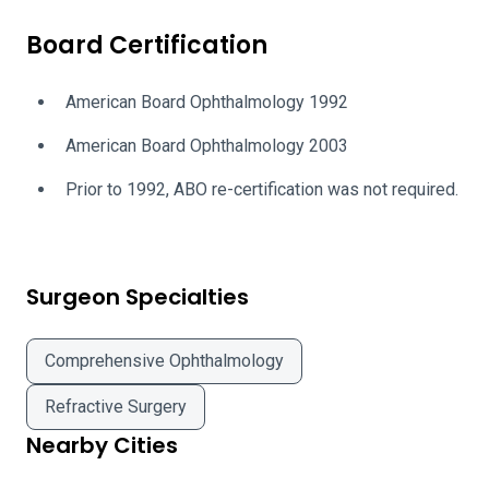
Board Certification
American Board Ophthalmology 1992
American Board Ophthalmology 2003
Prior to 1992, ABO re-certification was not required.
Surgeon Specialties
Comprehensive Ophthalmology
Refractive Surgery
Nearby Cities