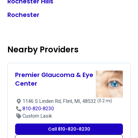
Rochester Hills
Rochester
Nearby Providers
Premier Glaucoma & Eye
Center
1146 S Linden Rd, Flint, MI, 48532
(0.2 mi)
810-820-8230
Custom Lasik
Call 810-820-8230