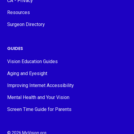
CA - Privacy
Resources
Surgeon Directory
GUIDES
Vision Education Guides
Aging and Eyesight
Improving Internet Accessibility
Mental Health and Your Vision
Screen Time Guide for Parents
© 2026 MyVision.org