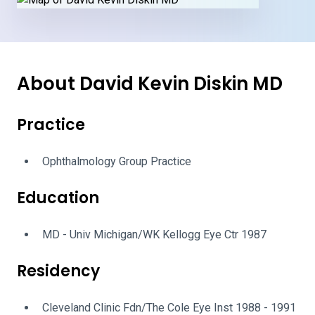
About David Kevin Diskin MD
Practice
Ophthalmology Group Practice
Education
MD - Univ Michigan/WK Kellogg Eye Ctr 1987
Residency
Cleveland Clinic Fdn/The Cole Eye Inst 1988 - 1991