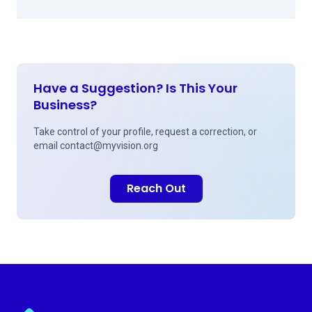
Have a Suggestion? Is This Your
Business?
Take control of your profile, request a correction, or
email
contact@myvision.org
Reach Out
Myvision.org Home