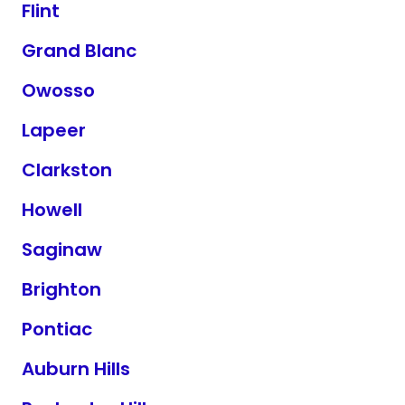
Flint
Grand Blanc
Owosso
Lapeer
Clarkston
Howell
Saginaw
Brighton
Pontiac
Auburn Hills