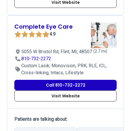
Visit Website
Complete Eye Care
4.9
5055 W Bristol Rd, Flint, MI, 48507
(2.7 mi)
810-732-2272
Custom Lasik, Monovision, PRK, RLE, ICL,
Cross-linking, Intacs, Lifestyle
Call 810-732-2272
Visit Website
Patients are talking about: