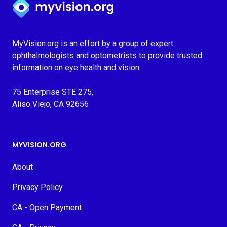
MyVision.org is an effort by a group of expert
ophthalmologists and optometrists to provide trusted
information on eye health and vision.
75 Enterprise STE 275,
Aliso Viejo, CA 92656
MYVISION.ORG
About
Privacy Policy
CA - Open Payment