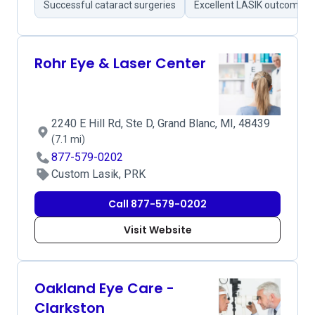
Successful cataract surgeries
Excellent LASIK outcomes
Rohr Eye & Laser Center
2240 E Hill Rd, Ste D, Grand Blanc, MI, 48439
(7.1 mi)
877-579-0202
Custom Lasik, PRK
Call 877-579-0202
Visit Website
Oakland Eye Care -
Clarkston