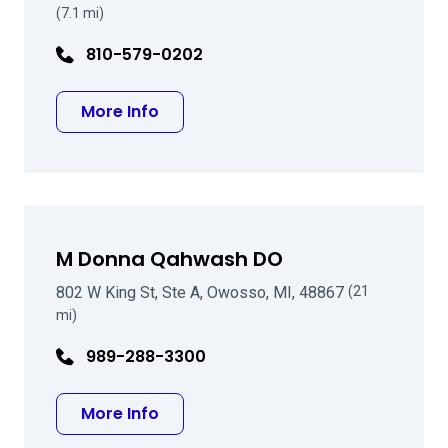
(7.1 mi)
810-579-0202
about Jeffrey Rohr DO
More Info
M Donna Qahwash DO
802 W King St, Ste A, Owosso, MI, 48867
(21
mi)
989-288-3300
about M Donna Qahwash DO
More Info