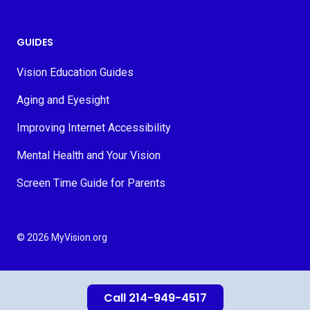
GUIDES
Vision Education Guides
Aging and Eyesight
Improving Internet Accessibility
Mental Health and Your Vision
Screen Time Guide for Parents
© 2026 MyVision.org
Call 214-949-4517