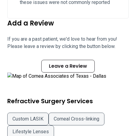
these issues were not commonly reported
Add a Review
If you are a past patient, we'd love to hear from you!
Please leave a review by clicking the button below.
Leave a Review
Refractive Surgery Services
Custom LASIK
Corneal Cross-linking
Lifestyle Lenses