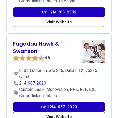
Cross-linking, Intacs, Lifestyle
Call 214-915-2932
Visit Website
Fagadau Hawk &
Swanson
4.5
6131 Luther Ln, Ste 216, Dallas, TX, 75225
(3 mi)
214-987-2020
Custom Lasik, Monovision, PRK, RLE, ICL,
Cross-linking, Intacs
Call 214-987-2020
Visit Website