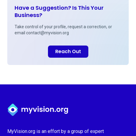
Have a Suggestion? Is This Your
Business?
Take control of your profile, request a correction, or
email
contact@myvision.org
Reach Out
Myvision.org Home
MyVision.org is an effort by a group of expert