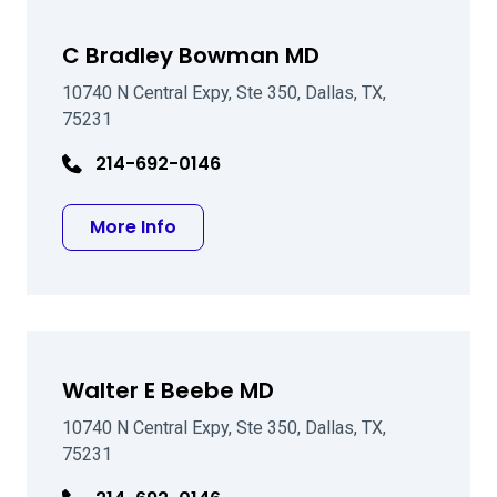
C Bradley Bowman MD
10740 N Central Expy, Ste 350, Dallas, TX,
75231
214-692-0146
about C Bradley Bowman MD
More Info
Walter E Beebe MD
10740 N Central Expy, Ste 350, Dallas, TX,
75231