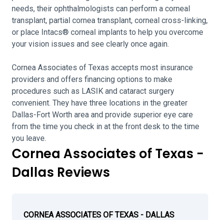
needs, their ophthalmologists can perform a corneal
transplant, partial cornea transplant, corneal cross-linking,
or place Intacs® corneal implants to help you overcome
your vision issues and see clearly once again.
Cornea Associates of Texas accepts most insurance
providers and offers financing options to make
procedures such as LASIK and cataract surgery
convenient. They have three locations in the greater
Dallas-Fort Worth area and provide superior eye care
from the time you check in at the front desk to the time
you leave.
Cornea Associates of Texas -
Dallas Reviews
CORNEA ASSOCIATES OF TEXAS - DALLAS