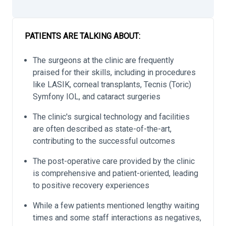
PATIENTS ARE TALKING ABOUT:
The surgeons at the clinic are frequently
praised for their skills, including in procedures
like LASIK, corneal transplants, Tecnis (Toric)
Symfony IOL, and cataract surgeries
The clinic's surgical technology and facilities
are often described as state-of-the-art,
contributing to the successful outcomes
The post-operative care provided by the clinic
is comprehensive and patient-oriented, leading
to positive recovery experiences
While a few patients mentioned lengthy waiting
times and some staff interactions as negatives,