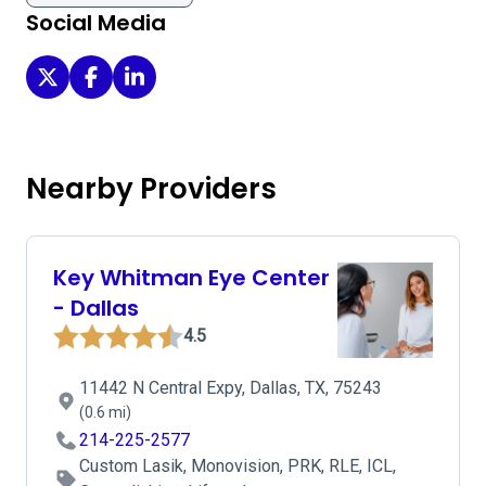
Social Media
Cornea Associates of Texas - Dallas on Twitter
Cornea Associates of Texas - Dallas on Facebook
Cornea Associates of Texas - Dallas on Linke
Nearby Providers
Key Whitman Eye Center
- Dallas
4.5
11442 N Central Expy, Dallas, TX, 75243
(0.6 mi)
214-225-2577
Custom Lasik, Monovision, PRK, RLE, ICL,