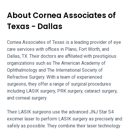
About Cornea Associates of
Texas - Dallas
Cornea Associates of Texas is a leading provider of eye
care services with offices in Plano, Fort Worth, and
Dallas, TX. Their doctors are affiliated with prestigious
organizations such as The American Academy of
Ophthalmology and The International Society of
Refractive Surgery. With a team of experienced
surgeons, they offer a range of surgical procedures
including LASIK surgery, PRK surgery, cataract surgery,
and corneal surgery.
Their LASIK surgeons use the advanced JNJ Star S4
excimer laser to perform LASIK surgery as precisely and
safely as possible. They combine their laser technology