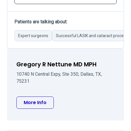
Patients are talking about:
Expert surgeons
Successful LASIK and cataract procedur
Gregory R Nettune MD MPH
10740 N Central Expy, Ste 350, Dallas, TX,
75231
about Gregory R Nettune MD MPH
More Info