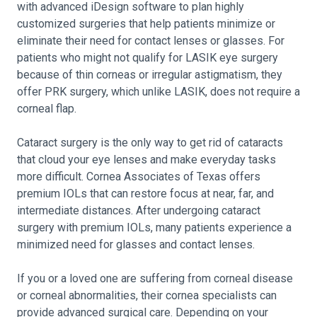
with advanced iDesign software to plan highly
customized surgeries that help patients minimize or
eliminate their need for contact lenses or glasses. For
patients who might not qualify for LASIK eye surgery
because of thin corneas or irregular astigmatism, they
offer PRK surgery, which unlike LASIK, does not require a
corneal flap.
Cataract surgery is the only way to get rid of cataracts
that cloud your eye lenses and make everyday tasks
more difficult. Cornea Associates of Texas offers
premium IOLs that can restore focus at near, far, and
intermediate distances. After undergoing cataract
surgery with premium IOLs, many patients experience a
minimized need for glasses and contact lenses.
If you or a loved one are suffering from corneal disease
or corneal abnormalities, their cornea specialists can
provide advanced surgical care. Depending on your