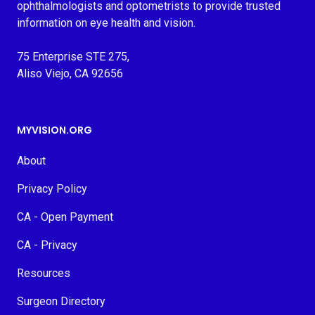
ophthalmologists and optometrists to provide trusted
information on eye health and vision.
75 Enterprise STE 275,
Aliso Viejo, CA 92656
MYVISION.ORG
About
Privacy Policy
CA - Open Payment
CA - Privacy
Resources
Surgeon Directory