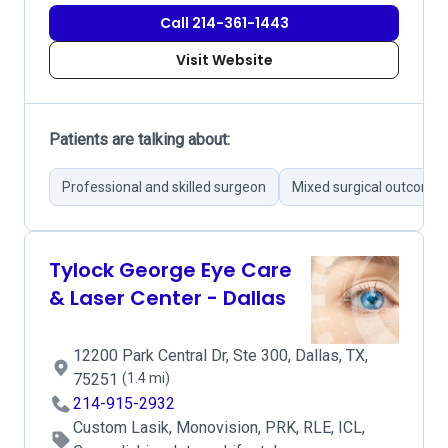
Call 214-361-1443
Visit Website
Patients are talking about:
Professional and skilled surgeon
Mixed surgical outcome
Tylock George Eye Care
& Laser Center - Dallas
12200 Park Central Dr, Ste 300, Dallas, TX,
75251
(1.4 mi)
214-915-2932
Custom Lasik, Monovision, PRK, RLE, ICL,