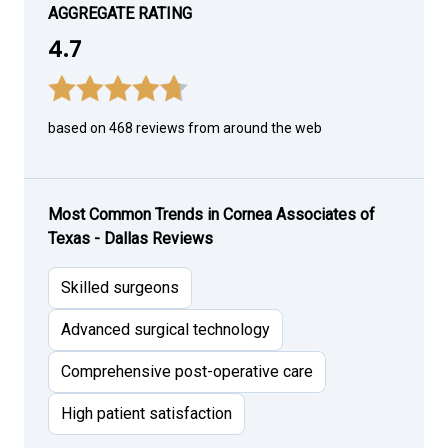
AGGREGATE RATING
4.7
based on 468 reviews from around the web
Most Common Trends in Cornea Associates of
Texas - Dallas Reviews
Skilled surgeons
Advanced surgical technology
Comprehensive post-operative care
High patient satisfaction