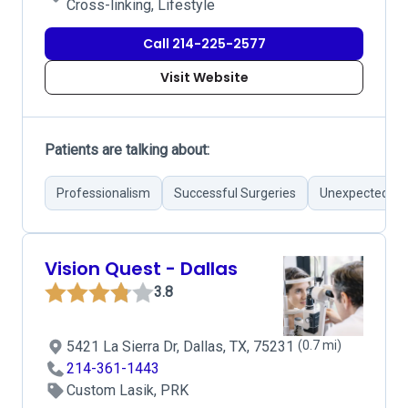
Cross-linking, Lifestyle
Call 214-225-2577
Visit Website
Patients are talking about:
Professionalism
Successful Surgeries
Unexpected Co
Vision Quest - Dallas
3.8
5421 La Sierra Dr, Dallas, TX, 75231
(0.7 mi)
214-361-1443
Custom Lasik, PRK