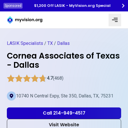
$1,200 Off LASIK - MyVision.org Special
Sponsored
Myvision.org Home
LASIK Specialists
/
TX
/
Dallas
Cornea Associates of Texas
- Dallas
4.7
(468)
10740 N Central Expy, Ste 350, Dallas, TX, 75231
Call 214-949-4517
Visit Website