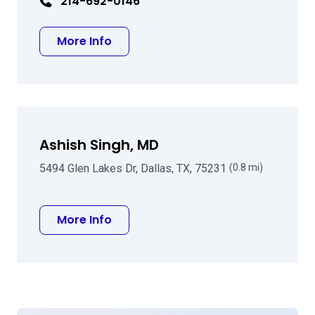
214-692-0146
about Walter E Beebe MD
More Info
Ashish Singh, MD
5494 Glen Lakes Dr, Dallas, TX, 75231
(0.8 mi)
about Ashish Singh, MD
More Info