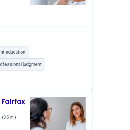
nt education
professional judgment
 Fairfax
1
(3.5 mi)