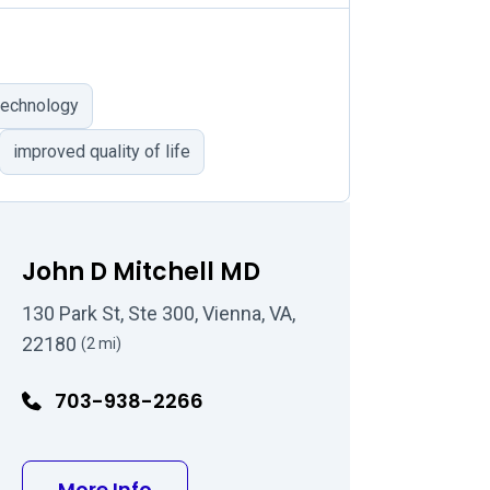
 technology
improved quality of life
John D Mitchell MD
130 Park St, Ste 300, Vienna, VA,
22180
(2 mi)
703-938-2266
D
about John D Mitchell MD
More Info