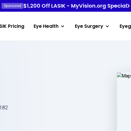
$1,200 Off LASIK - MyVision.org Special
Sponsored
SIK Pricing
Eye Health
Eye Surgery
Eyeg
2182