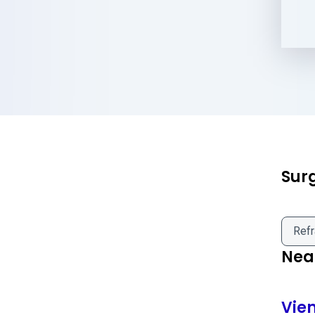
Sur
Refr
Near
Vie