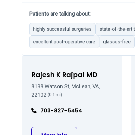
Patients are talking about:
highly successful surgeries
state-of-the-art
excellent post-operative care
glasses-free
Rajesh K Rajpal MD
8138 Watson St, McLean, VA,
22102
(0.1 mi)
703-827-5454
about Rajesh K Rajpal M
More Info