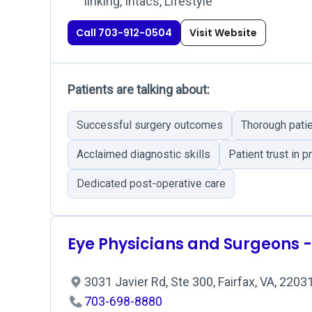
linking, Intacs, Lifestyle
Call 703-912-0504
Visit Website
Patients are talking about:
Successful surgery outcomes
Thorough patie
Acclaimed diagnostic skills
Patient trust in 
Dedicated post-operative care
Eye Physicians and Surgeons -
3031 Javier Rd, Ste 300, Fairfax, VA, 2203
703-698-8880