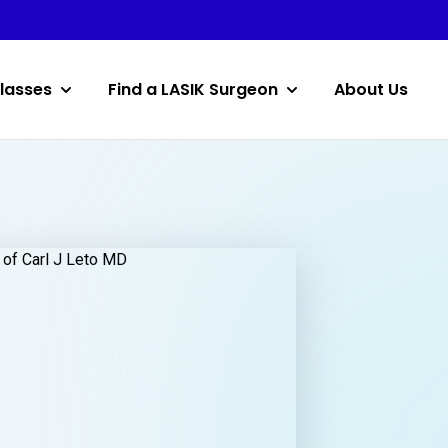
lasses
Find a LASIK Surgeon
About Us