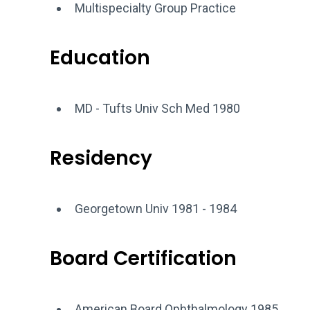
Multispecialty Group Practice
Education
MD - Tufts Univ Sch Med 1980
Residency
Georgetown Univ 1981 - 1984
Board Certification
American Board Ophthalmology 1985