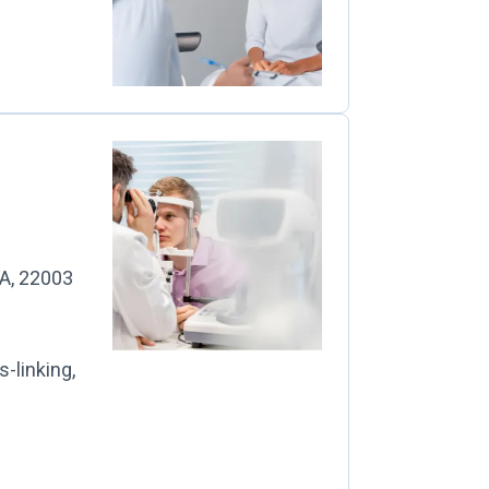
A, 22003
-linking,