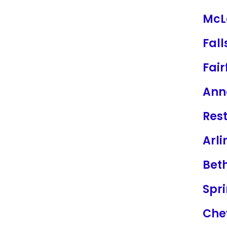
McL
Fal
Fair
Ann
Res
Arli
Bet
Spri
Che