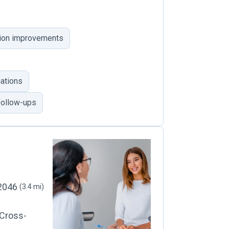
ision improvements
ations
follow-ups
22046
(3.4 mi)
 Cross-