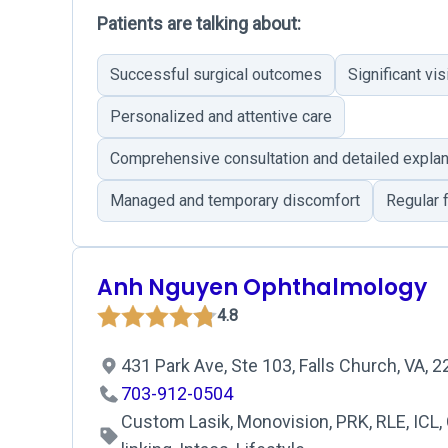
Patients are talking about:
Successful surgical outcomes
Significant v
Personalized and attentive care
Comprehensive consultation and detailed explan
Managed and temporary discomfort
Regular 
Anh Nguyen Ophthalmology
4.8
431 Park Ave, Ste 103, Falls Church, VA, 
703-912-0504
Custom Lasik, Monovision, PRK, RLE, ICL,