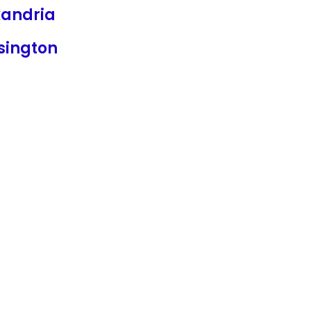
xandria
sington