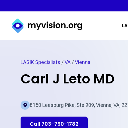
Myvision.org Home
LA
LASIK Specialists
/
VA
/
Vienna
Carl J Leto MD
8150 Leesburg Pike, Ste 909, Vienna, VA, 2
Call 703-790-1782