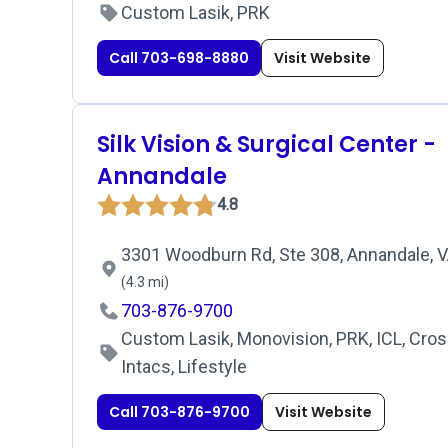
Custom Lasik, PRK
Call 703-698-8880
Visit Website
Silk Vision & Surgical Center -
Annandale
4.8
3301 Woodburn Rd, Ste 308, Annandale, V
(4.3 mi)
703-876-9700
Custom Lasik, Monovision, PRK, ICL, Cross
Intacs, Lifestyle
Call 703-876-9700
Visit Website