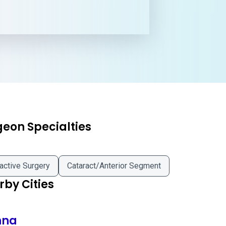
geon Specialties
active Surgery
Cataract/Anterior Segment
by Cities
nna