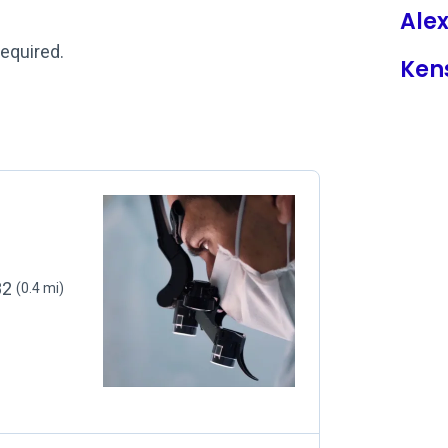
Ale
required.
Ken
82
(0.4 mi)