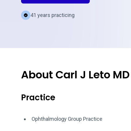
41 years practicing
About Carl J Leto MD
Practice
Ophthalmology Group Practice