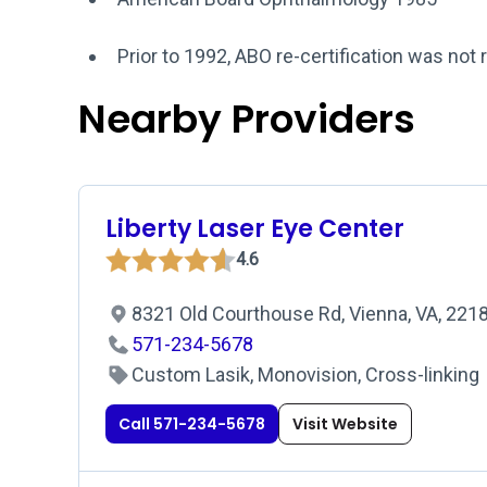
Prior to 1992, ABO re-certification was not 
Nearby Providers
Liberty Laser Eye Center
4.6
8321 Old Courthouse Rd, Vienna, VA, 221
571-234-5678
Custom Lasik, Monovision, Cross-linking
Call 571-234-5678
Visit Website