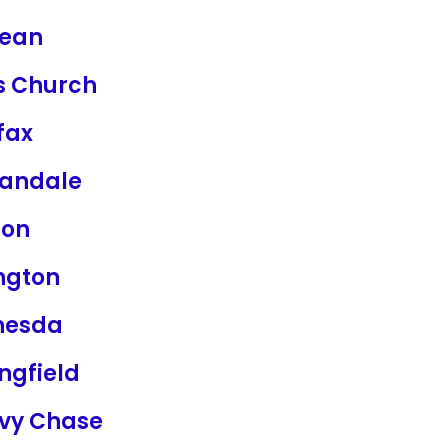
ean
ls Church
fax
andale
ton
ngton
hesda
ngfield
vy Chase