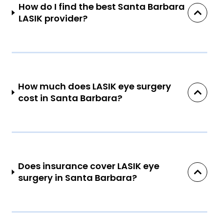
How do I find the best Santa Barbara
LASIK provider?
How much does LASIK eye surgery
cost in Santa Barbara?
Does insurance cover LASIK eye
surgery in Santa Barbara?