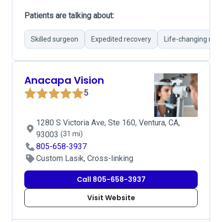
Patients are talking about:
Skilled surgeon
Expedited recovery
Life-changing resu
Anacapa Vision
5
1280 S Victoria Ave, Ste 160, Ventura, CA,
93003
(31 mi)
805-658-3937
Custom Lasik, Cross-linking
Call 805-658-3937
Visit Website