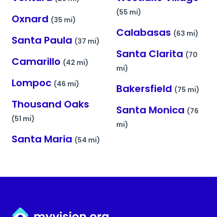
(55 mi)
Oxnard
(35 mi)
Calabasas
(63 mi)
Santa Paula
(37 mi)
Santa Clarita
(70
Camarillo
(42 mi)
mi)
Lompoc
(46 mi)
Bakersfield
(75 mi)
Thousand Oaks
Santa Monica
(76
(51 mi)
mi)
Santa Maria
(54 mi)
Myvision.org Home