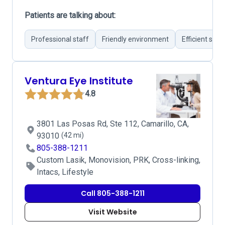
Patients are talking about:
Professional staff
Friendly environment
Efficient sche
Ventura Eye Institute
4.8
3801 Las Posas Rd, Ste 112, Camarillo, CA,
93010
(42 mi)
805-388-1211
Custom Lasik, Monovision, PRK, Cross-linking,
Intacs, Lifestyle
Call 805-388-1211
Visit Website