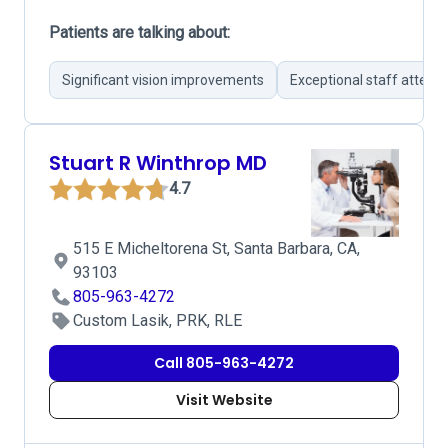
Patients are talking about:
Significant vision improvements
Exceptional staff attent
Stuart R Winthrop MD
4.7
515 E Micheltorena St, Santa Barbara, CA,
93103
805-963-4272
Custom Lasik, PRK, RLE
Call 805-963-4272
Visit Website