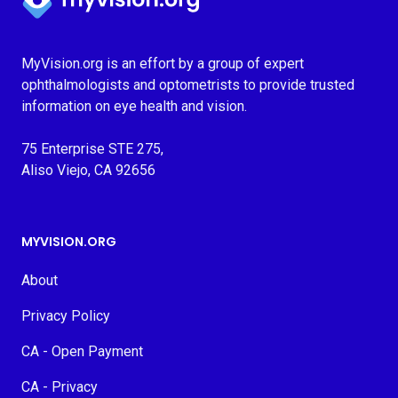
MyVision.org is an effort by a group of expert
ophthalmologists and optometrists to provide trusted
information on eye health and vision.
75 Enterprise STE 275,
Aliso Viejo, CA 92656
MYVISION.ORG
About
Privacy Policy
CA - Open Payment
CA - Privacy