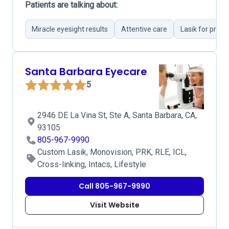
Patients are talking about:
Miracle eyesight results
Attentive care
Lasik for pres
Santa Barbara Eyecare
5
2946 DE La Vina St, Ste A, Santa Barbara, CA,
93105
805-967-9990
Custom Lasik, Monovision, PRK, RLE, ICL,
Cross-linking, Intacs, Lifestyle
Call 805-967-9990
Visit Website