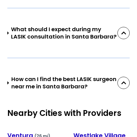
What should I expect during my
LASIK consultation in Santa Barbara?
How can I find the best LASIK surgeon
near me in Santa Barbara?
Nearby Cities with Providers
Ventura
Westlake Village
(26 mi)