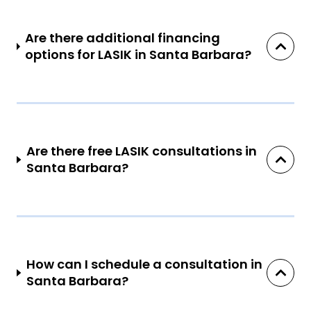
Are there additional financing
options for LASIK in Santa Barbara?
Are there free LASIK consultations in
Santa Barbara?
How can I schedule a consultation in
Santa Barbara?