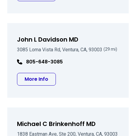
John L Davidson MD
3085 Loma Vista Rd, Ventura, CA, 93003
(29 mi)
805-648-3085
about John L Davidson MD
More Info
Michael C Brinkenhoff MD
1838 Eastman Ave, Ste 200, Ventura, CA, 93003