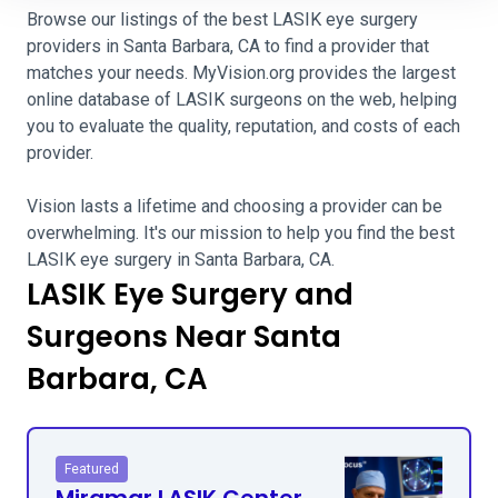
Browse our listings of the best LASIK eye surgery
providers in Santa Barbara, CA to find a provider that
matches your needs. MyVision.org provides the largest
online database of LASIK surgeons on the web, helping
you to evaluate the quality, reputation, and costs of each
provider.
Vision lasts a lifetime and choosing a provider can be
overwhelming. It's our mission to help you find the best
LASIK eye surgery in Santa Barbara, CA.
LASIK Eye Surgery and
Surgeons Near Santa
Barbara, CA
Featured