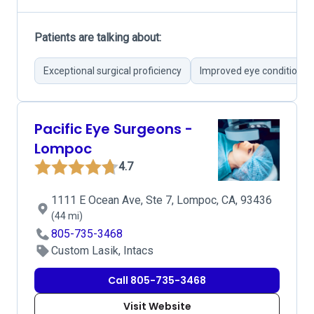
Patients are talking about:
Exceptional surgical proficiency
Improved eye conditions 
Pacific Eye Surgeons -
Lompoc
4.7
1111 E Ocean Ave, Ste 7, Lompoc, CA, 93436
(44 mi)
805-735-3468
Custom Lasik, Intacs
Call 805-735-3468
Visit Website