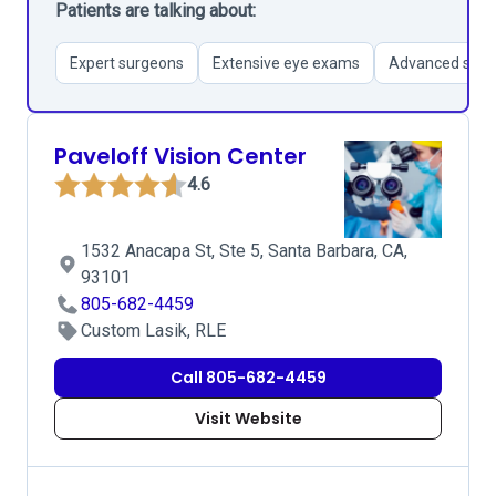
Patients are talking about:
Expert surgeons
Extensive eye exams
Advanced surgi
Paveloff Vision Center
4.6
1532 Anacapa St, Ste 5, Santa Barbara, CA,
93101
805-682-4459
Custom Lasik, RLE
Call 805-682-4459
Visit Website