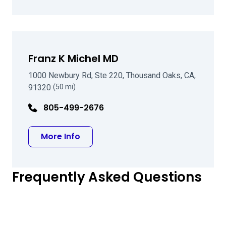
Franz K Michel MD
1000 Newbury Rd, Ste 220, Thousand Oaks, CA,
91320
(50 mi)
805-499-2676
about Franz K Michel MD
More Info
Frequently Asked Questions