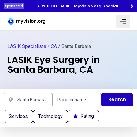
$1,200 Off LASIK - MyVision.org Special
Sponsored
Myvision.org Home
LASIK Specialists
/
CA
/ Santa Barbara
LASIK Eye Surgery in
Santa Barbara, CA
Search
Rating
Services
Technology