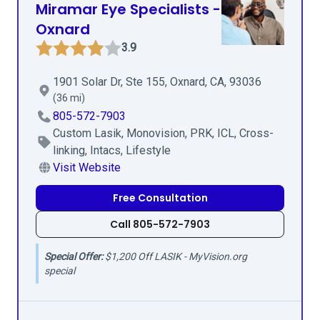
Miramar Eye Specialists -
Oxnard
3.9
1901 Solar Dr, Ste 155, Oxnard, CA, 93036
(36 mi)
805-572-7903
Custom Lasik, Monovision, PRK, ICL, Cross-
linking, Intacs, Lifestyle
Visit Website
Free Consultation
Call 805-572-7903
Special Offer:
$1,200 Off LASIK - MyVision.org
special