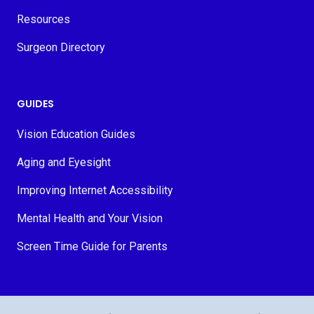
Resources
Surgeon Directory
GUIDES
Vision Education Guides
Aging and Eyesight
Improving Internet Accessibility
Mental Health and Your Vision
Screen Time Guide for Parents
© 2026 MyVision.org