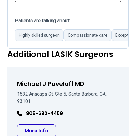
Patients are talking about:
Highly skilled surgeon
Compassionate care
Exception
Additional LASIK Surgeons
Michael J Paveloff MD
1532 Anacapa St, Ste 5, Santa Barbara, CA,
93101
805-682-4459
about Michael J Paveloff MD
More Info