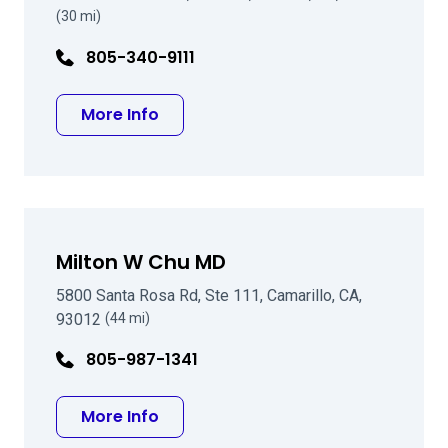
(30 mi)
805-340-9111
about Michael C Brinkenhoff MD
More Info
Milton W Chu MD
5800 Santa Rosa Rd, Ste 111, Camarillo, CA,
93012
(44 mi)
805-987-1341
about Milton W Chu MD
More Info