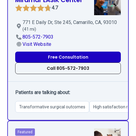
Miramar LASIK Center
4.7
771 E Daily Dr, Ste 245, Camarillo, CA, 93010
(41 mi)
805-572-7903
Visit Website
Free Consultation
Call 805-572-7903
Patients are talking about:
Transformative surgical outcomes
High satisfaction rate
Featured