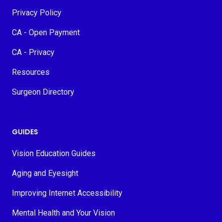
Privacy Policy
CA - Open Payment
CA - Privacy
Resources
Surgeon Directory
GUIDES
Vision Education Guides
Aging and Eyesight
Improving Internet Accessibility
Mental Health and Your Vision