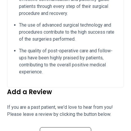
patients through every step of their surgical
procedure and recovery.
The use of advanced surgical technology and
procedures contribute to the high success rate
of the surgeries performed.
The quality of post-operative care and follow-
ups have been highly praised by patients,
contributing to the overall positive medical
experience.
Add a Review
If you are a past patient, we'd love to hear from you!
Please leave a review by clicking the button below.