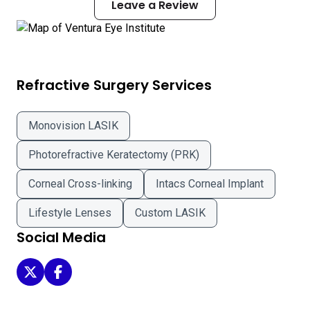
Leave a Review
Refractive Surgery Services
Monovision LASIK
Photorefractive Keratectomy (PRK)
Corneal Cross-linking
Intacs Corneal Implant
Lifestyle Lenses
Custom LASIK
Social Media
Ventura Eye Institute on Twitter
Ventura Eye Institute on Facebook