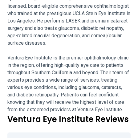
licensed, board-eligible comprehensive ophthalmologist
who trained at the prestigious UCLA Stein Eye Institute in
Los Angeles. He performs LASEK and premium cataract
surgery and also treats glaucoma, diabetic retinopathy,
age-related macular degeneration, and corneal/ocular
surface diseases.
Ventura Eye Institute is the premier ophthalmology clinic
in the region, offering high-quality eye care to patients
throughout Southern California and beyond. Their team of
experts provides a wide range of services, treating
various eye conditions, including glaucoma, cataracts,
and diabetic retinopathy. Patients can feel confident
knowing that they will receive the highest level of care
from the esteemed providers at Ventura Eye Institute.
Ventura Eye Institute Reviews