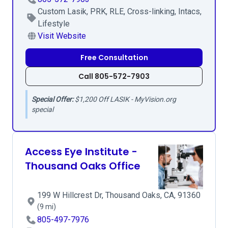
Custom Lasik, PRK, RLE, Cross-linking, Intacs,
Lifestyle
Visit Website
Free Consultation
Call 805-572-7903
Special Offer:
$1,200 Off LASIK - MyVision.org
special
Access Eye Institute -
Thousand Oaks Office
199 W Hillcrest Dr, Thousand Oaks, CA, 91360
(9 mi)
805-497-7976