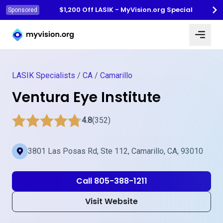
$1,200 Off LASIK - MyVision.org Special
Sponsored
Myvision.org Home
LASIK Specialists
/
CA
/
Camarillo
Ventura Eye Institute
4.8
(352)
3801 Las Posas Rd, Ste 112, Camarillo, CA, 93010
Call 805-388-1211
Visit Website