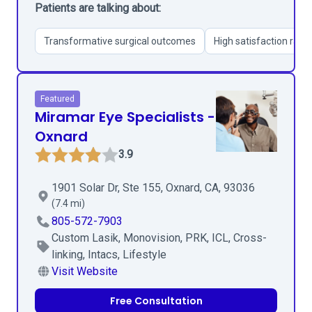
Patients are talking about:
Transformative surgical outcomes
High satisfaction rate
Featured
Miramar Eye Specialists -
Oxnard
3.9
1901 Solar Dr, Ste 155, Oxnard, CA, 93036
(7.4 mi)
805-572-7903
Custom Lasik, Monovision, PRK, ICL, Cross-
linking, Intacs, Lifestyle
Visit Website
Free Consultation