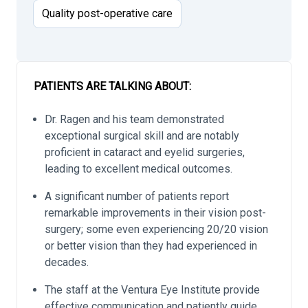
Quality post-operative care
PATIENTS ARE TALKING ABOUT:
Dr. Ragen and his team demonstrated
exceptional surgical skill and are notably
proficient in cataract and eyelid surgeries,
leading to excellent medical outcomes.
A significant number of patients report
remarkable improvements in their vision post-
surgery; some even experiencing 20/20 vision
or better vision than they had experienced in
decades.
The staff at the Ventura Eye Institute provide
effective communication and patiently guide