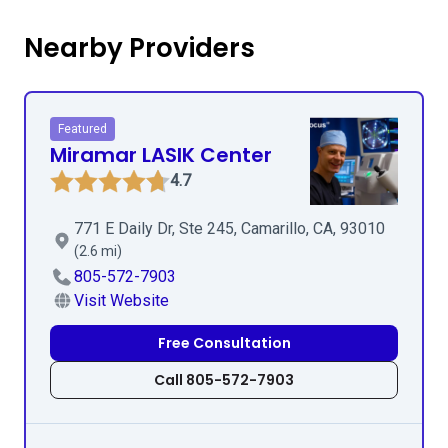
Nearby Providers
Featured
Miramar LASIK Center
4.7
771 E Daily Dr, Ste 245, Camarillo, CA, 93010
(2.6 mi)
805-572-7903
Visit Website
Free Consultation
Call 805-572-7903