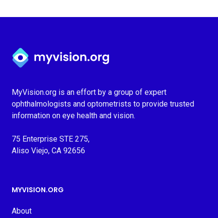
Myvision.org Home
MyVision.org is an effort by a group of expert
ophthalmologists and optometrists to provide trusted
information on eye health and vision.
75 Enterprise STE 275,
Aliso Viejo, CA 92656
MYVISION.ORG
About