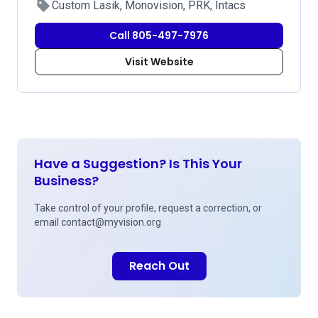
Custom Lasik, Monovision, PRK, Intacs
Call 805-497-7976
Visit Website
Have a Suggestion? Is This Your
Business?
Take control of your profile, request a correction, or
email
contact@myvision.org
Reach Out