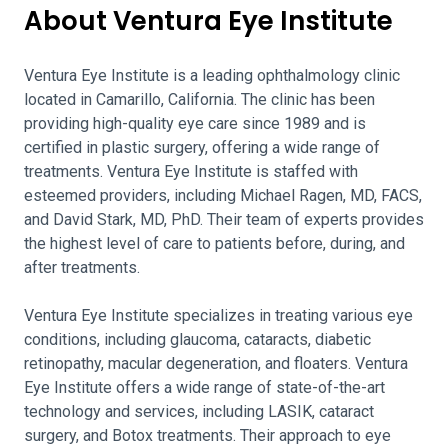
About Ventura Eye Institute
Ventura Eye Institute is a leading ophthalmology clinic
located in Camarillo, California. The clinic has been
providing high-quality eye care since 1989 and is
certified in plastic surgery, offering a wide range of
treatments. Ventura Eye Institute is staffed with
esteemed providers, including Michael Ragen, MD, FACS,
and David Stark, MD, PhD. Their team of experts provides
the highest level of care to patients before, during, and
after treatments.
Ventura Eye Institute specializes in treating various eye
conditions, including glaucoma, cataracts, diabetic
retinopathy, macular degeneration, and floaters. Ventura
Eye Institute offers a wide range of state-of-the-art
technology and services, including LASIK, cataract
surgery, and Botox treatments. Their approach to eye