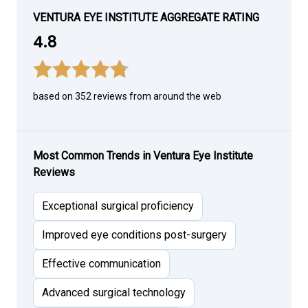
VENTURA EYE INSTITUTE AGGREGATE RATING
4.8
based on 352 reviews from around the web
Most Common Trends in Ventura Eye Institute
Reviews
Exceptional surgical proficiency
Improved eye conditions post-surgery
Effective communication
Advanced surgical technology