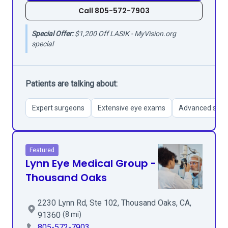
Call 805-572-7903
Special Offer:
$1,200 Off LASIK - MyVision.org
special
Patients are talking about:
Expert surgeons
Extensive eye exams
Advanced surgi
Featured
Lynn Eye Medical Group -
Thousand Oaks
2230 Lynn Rd, Ste 102, Thousand Oaks, CA,
91360
(8 mi)
805-572-7903