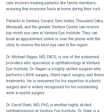
care involves treating patients like family members,
ensuring that everyone feels at home during their visit.
Patients in Ventura, Oxnard, Simi Valley, Thousand Oaks,
Moorpark, and the greater Ventura County can receive
top-notch eye care at Ventura Eye Institute. They can
book an appointment online or over the phone with the
clinic to receive the best eye care in the region.
Dr. Michael Ragen, MD, FACS, is one of the esteemed
providers who specialize in ophthalmology at Ventura
Eye Institute. Dr. Ragen is a highly skilled surgeon who
performs LASIK surgery, iStent Inject surgery, and Botox
treatments. He is renowned for his expertise in plastic
surgery and is widely recognized for his outstanding
work in eyelid surgery.
Dr. David Stark, MD, PhD, is another highly skilled
ophthalmologist at Ventura Eye Institute. Dr. Stark is a