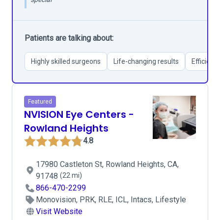
Patients are talking about:
Highly skilled surgeons
Life-changing results
Efficient
Featured
NVISION Eye Centers -
Rowland Heights
4.8
17980 Castleton St, Rowland Heights, CA,
91748
(22 mi)
866-470-2299
Monovision, PRK, RLE, ICL, Intacs, Lifestyle
Visit Website