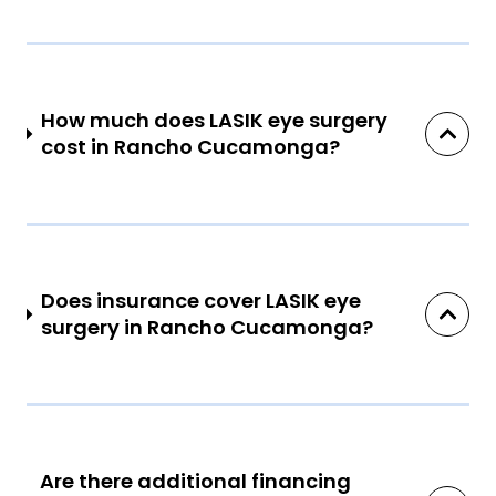
How much does LASIK eye surgery
cost in Rancho Cucamonga?
Does insurance cover LASIK eye
surgery in Rancho Cucamonga?
Are there additional financing