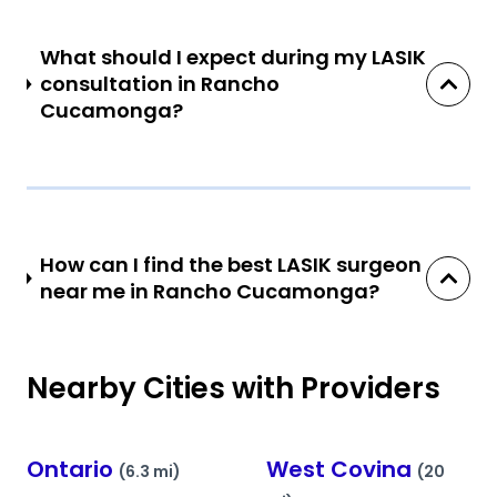
What should I expect during my LASIK
consultation in Rancho
Cucamonga?
How can I find the best LASIK surgeon
near me in Rancho Cucamonga?
Nearby Cities with Providers
Ontario
West Covina
(6.3 mi)
(20