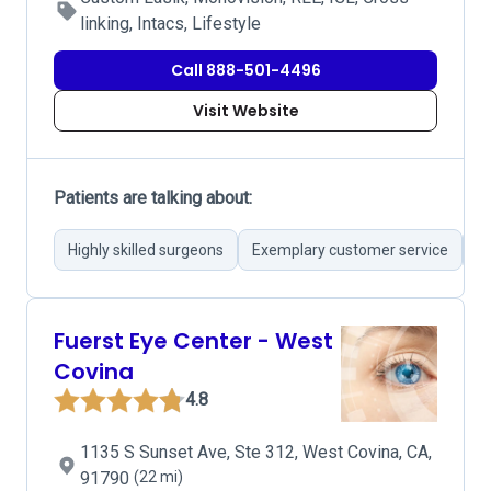
linking, Intacs, Lifestyle
Call 888-501-4496
Visit Website
Patients are talking about:
Highly skilled surgeons
Exemplary customer service
S
Fuerst Eye Center - West
Covina
4.8
1135 S Sunset Ave, Ste 312, West Covina, CA,
91790
(22 mi)