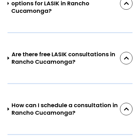
options for LASIK in Rancho
Cucamonga?
Are there free LASIK consultations in
Rancho Cucamonga?
How can I schedule a consultation in
Rancho Cucamonga?