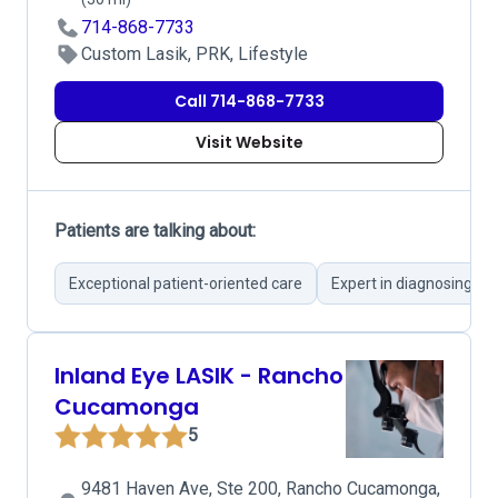
714-868-7733
Custom Lasik, PRK, Lifestyle
Call 714-868-7733
Visit Website
Patients are talking about:
Exceptional patient-oriented care
Expert in diagnosing co
Inland Eye LASIK - Rancho
Cucamonga
5
9481 Haven Ave, Ste 200, Rancho Cucamonga,