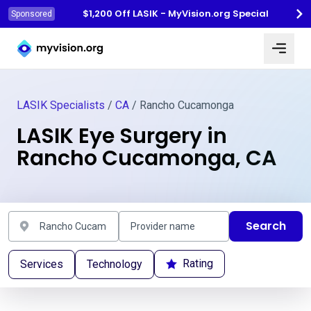
$1,200 Off LASIK - MyVision.org Special
Sponsored
Myvision.org Home
LASIK Specialists
/
CA
/ Rancho Cucamonga
LASIK Eye Surgery in
Rancho Cucamonga, CA
Search
Rating
Services
Technology