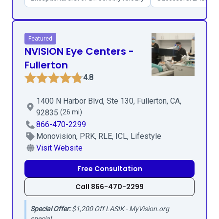
Featured
NVISION Eye Centers -
Fullerton
4.8
1400 N Harbor Blvd, Ste 130, Fullerton, CA,
92835
(26 mi)
866-470-2299
Monovision, PRK, RLE, ICL, Lifestyle
Visit Website
Free Consultation
Call 866-470-2299
Special Offer:
$1,200 Off LASIK - MyVision.org
special