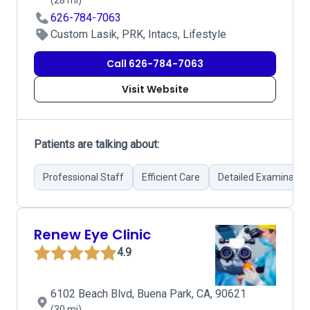
(28 mi)
626-784-7063
Custom Lasik, PRK, Intacs, Lifestyle
Call 626-784-7063
Visit Website
Patients are talking about:
Professional Staff
Efficient Care
Detailed Examinatio
Renew Eye Clinic
4.9
6102 Beach Blvd, Buena Park, CA, 90621
(30 mi)