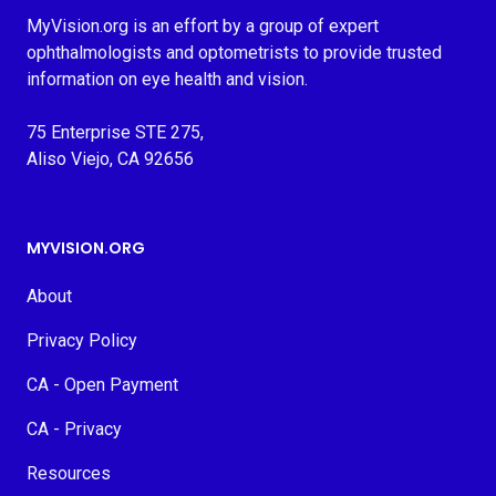
MyVision.org is an effort by a group of expert
ophthalmologists and optometrists to provide trusted
information on eye health and vision.
75 Enterprise STE 275,
Aliso Viejo, CA 92656
MYVISION.ORG
About
Privacy Policy
CA - Open Payment
CA - Privacy
Resources