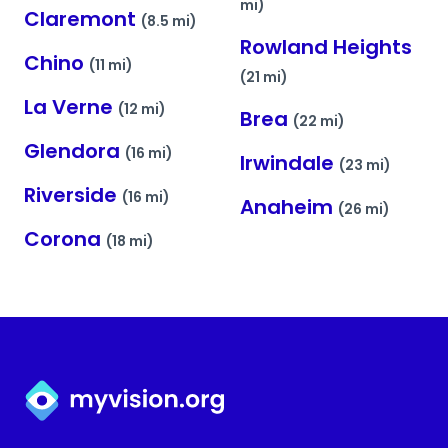
mi)
Claremont
(8.5 mi)
Rowland Heights
Chino
(11 mi)
(21 mi)
La Verne
(12 mi)
Brea
(22 mi)
Glendora
(16 mi)
Irwindale
(23 mi)
Riverside
(16 mi)
Anaheim
(26 mi)
Corona
(18 mi)
Myvision.org Home