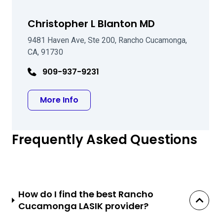
Christopher L Blanton MD
9481 Haven Ave, Ste 200, Rancho Cucamonga,
CA, 91730
909-937-9231
about Christopher L Blanton MD
More Info
Frequently Asked Questions
How do I find the best Rancho
Cucamonga LASIK provider?