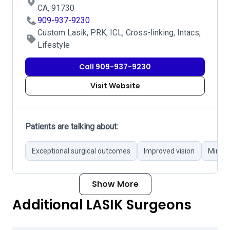
CA, 91730
909-937-9230
Custom Lasik, PRK, ICL, Cross-linking, Intacs,
Lifestyle
Call 909-937-9230
Visit Website
Patients are talking about:
Exceptional surgical outcomes
Improved vision
Minima
Show More
Additional LASIK Surgeons