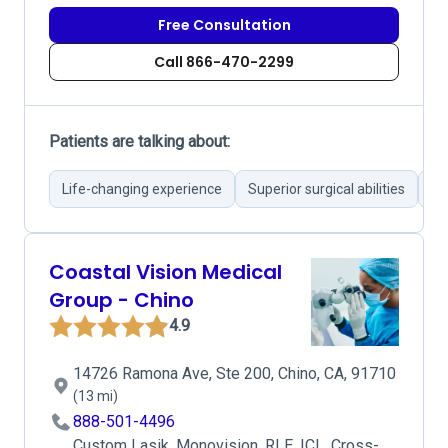
Free Consultation
Call 866-470-2299
Patients are talking about:
Life-changing experience
Superior surgical abilities
Re
Coastal Vision Medical
Group - Chino
4.9
14726 Ramona Ave, Ste 200, Chino, CA, 91710
(13 mi)
888-501-4496
Custom Lasik, Monovision, RLE, ICL, Cross-