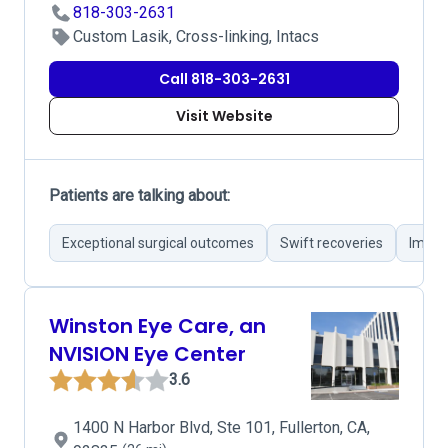
818-303-2631
Custom Lasik, Cross-linking, Intacs
Call 818-303-2631
Visit Website
Patients are talking about:
Exceptional surgical outcomes
Swift recoveries
Impro
Winston Eye Care, an
NVISION Eye Center
3.6
1400 N Harbor Blvd, Ste 101, Fullerton, CA,