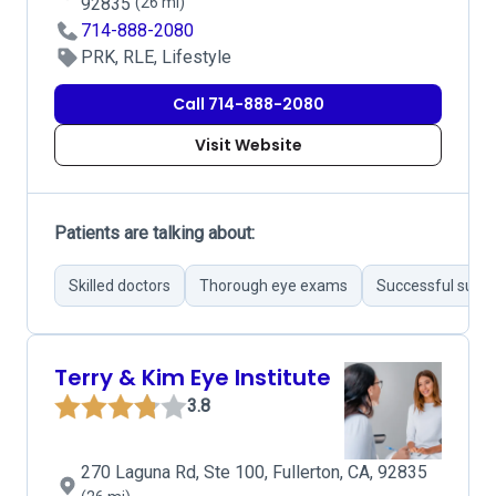
92835
(26 mi)
714-888-2080
PRK, RLE, Lifestyle
Call 714-888-2080
Visit Website
Patients are talking about:
Skilled doctors
Thorough eye exams
Successful surgi
Terry & Kim Eye Institute
3.8
270 Laguna Rd, Ste 100, Fullerton, CA, 92835