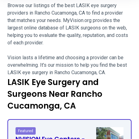
Browse our listings of the best LASIK eye surgery
providers in Rancho Cucamonga, CA to find a provider
that matches your needs. MyVision.org provides the
largest online database of LASIK surgeons on the web,
helping you to evaluate the quality, reputation, and costs
of each provider.
Vision lasts a lifetime and choosing a provider can be
overwhelming. It's our mission to help you find the best
LASIK eye surgery in Rancho Cucamonga, CA.
LASIK Eye Surgery and
Surgeons Near Rancho
Cucamonga, CA
Featured