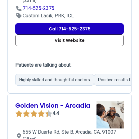
(26 mi)
714-525-2375
Custom Lasik, PRK, ICL
Call 714-525-2375
Visit Website
Patients are talking about:
Highly skilled and thoughtful doctors
Positive results fol
Golden Vision - Arcadia
4.4
655 W Duarte Rd, Ste B, Arcadia, CA, 91007