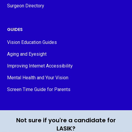
Surgeon Directory
GUIDES
Vision Education Guides
Aging and Eyesight
Improving Internet Accessibility
Mental Health and Your Vision
Screen Time Guide for Parents
© 2026 MyVision.org
Not sure if you're a candidate for
LASIK?