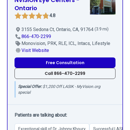
NVISION Eye Centers -
Ontario
4.8
3155 Sedona Ct, Ontario, CA, 91764
(3.9 mi)
866-470-2299
Monovision, PRK, RLE, ICL, Intacs, Lifestyle
Visit Website
Free Consultation
Call 866-470-2299
Special Offer:
$1,200 Off LASIK - MyVision.org
special
Patients are talking about:
Exceptional skill of Dr. Johnny Khoury
Successful LASIK an