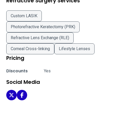
Refractive Surgery Services
Custom LASIK
Photorefractive Keratectomy (PRK)
Refractive Lens Exchange (RLE)
Corneal Cross-linking
Lifestyle Lenses
Pricing
Discounts
Yes
Social Media
Schneider LASIK Centers - Corona on Twitter
Schneider LASIK Centers - Corona on Facebook