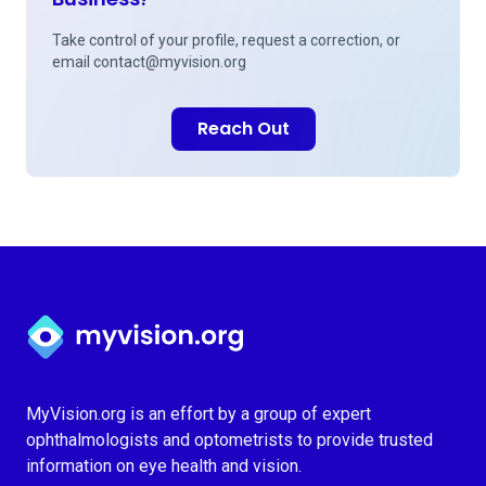
Take control of your profile, request a correction, or
email
contact@myvision.org
Reach Out
Myvision.org Home
MyVision.org is an effort by a group of expert
ophthalmologists and optometrists to provide trusted
information on eye health and vision.