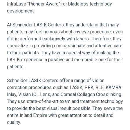
IntraLase "Pioneer Award" for bladeless technology
development.
At Schneider LASIK Centers, they understand that many
patients may feel nervous about any eye procedure, even
if it is performed exclusively with lasers. Therefore, they
specialize in providing compassionate and attentive care
to their patients. They have a special way of making the
LASIK experience a positive and memorable one for their
patients.
Schneider LASIK Centers offer a range of vision
correction procedures such as LASIK, PRK, RLE, KAMRA
Inlay, Visian ICL Lens, and Corneal Collagen Crosslinking.
They use state-of-the-art exam and treatment technology
to provide the best visual result possible. They serve the
entire Inland Empire with great attention to detail and
quality.