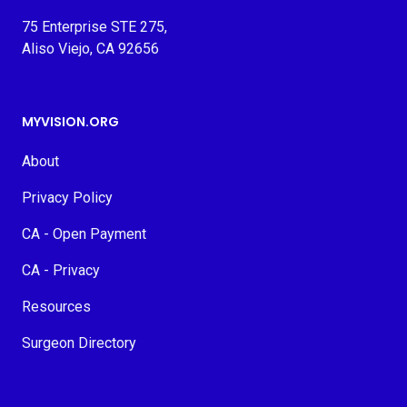
75 Enterprise STE 275,
Aliso Viejo, CA 92656
MYVISION.ORG
About
Privacy Policy
CA - Open Payment
CA - Privacy
Resources
Surgeon Directory