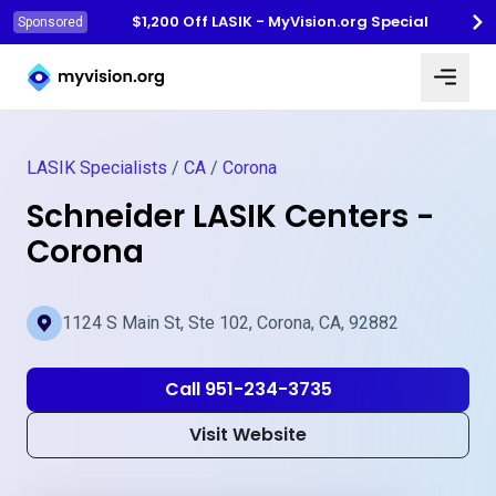
$1,200 Off LASIK - MyVision.org Special
Sponsored
Myvision.org Home
LASIK Specialists
/
CA
/
Corona
Schneider LASIK Centers -
Corona
1124 S Main St, Ste 102, Corona, CA, 92882
Call 951-234-3735
Visit Website