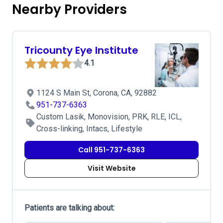
Nearby Providers
Tricounty Eye Institute
4.1
1124 S Main St, Corona, CA, 92882
951-737-6363
Custom Lasik, Monovision, PRK, RLE, ICL,
Cross-linking, Intacs, Lifestyle
Call 951-737-6363
Visit Website
Patients are talking about: