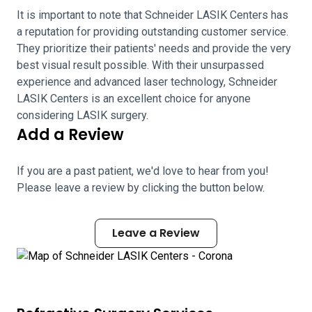
It is important to note that Schneider LASIK Centers has
a reputation for providing outstanding customer service.
They prioritize their patients' needs and provide the very
best visual result possible. With their unsurpassed
experience and advanced laser technology, Schneider
LASIK Centers is an excellent choice for anyone
considering LASIK surgery.
Add a Review
If you are a past patient, we'd love to hear from you!
Please leave a review by clicking the button below.
Leave a Review