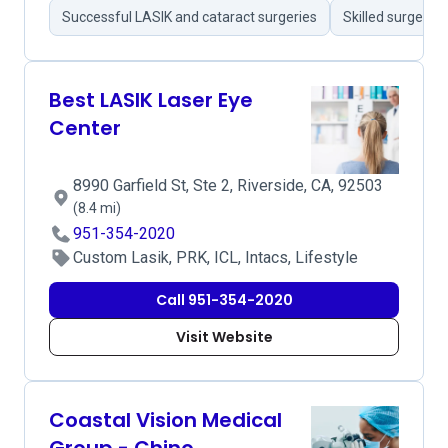
Successful LASIK and cataract surgeries
Skilled surgeons
Best LASIK Laser Eye
Center
8990 Garfield St, Ste 2, Riverside, CA, 92503
(8.4 mi)
951-354-2020
Custom Lasik, PRK, ICL, Intacs, Lifestyle
Call 951-354-2020
Visit Website
Coastal Vision Medical