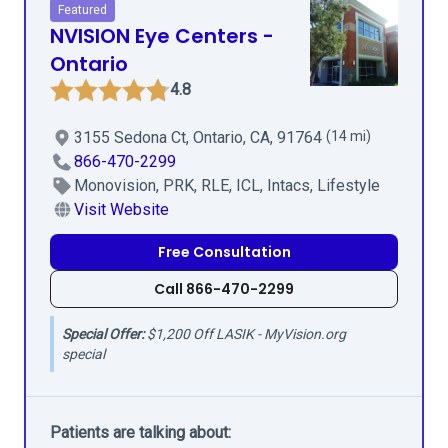
Featured
NVISION Eye Centers -
Ontario
4.8
3155 Sedona Ct, Ontario, CA, 91764
(14 mi)
866-470-2299
Monovision, PRK, RLE, ICL, Intacs, Lifestyle
Visit Website
Free Consultation
Call 866-470-2299
Special Offer:
$1,200 Off LASIK - MyVision.org
special
Patients are talking about: