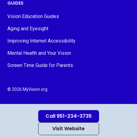
GUIDES
Vision Education Guides
Aging and Eyesight
Improving Internet Accessibility
Mental Health and Your Vision
Screen Time Guide for Parents
© 2026 MyVision.org
Call 951-234-3735
Visit Website