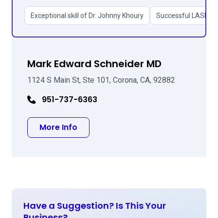
Exceptional skill of Dr. Johnny Khoury
Successful LASIK an
Mark Edward Schneider MD
1124 S Main St, Ste 101, Corona, CA, 92882
951-737-6363
about Mark Edward Schneider MD
More Info
Have a Suggestion? Is This Your
Business?