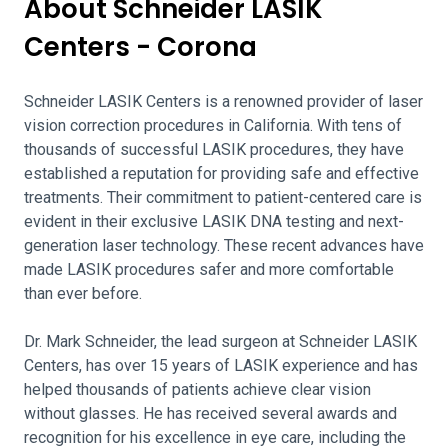
About Schneider LASIK
Centers - Corona
Schneider LASIK Centers is a renowned provider of laser
vision correction procedures in California. With tens of
thousands of successful LASIK procedures, they have
established a reputation for providing safe and effective
treatments. Their commitment to patient-centered care is
evident in their exclusive LASIK DNA testing and next-
generation laser technology. These recent advances have
made LASIK procedures safer and more comfortable
than ever before.
Dr. Mark Schneider, the lead surgeon at Schneider LASIK
Centers, has over 15 years of LASIK experience and has
helped thousands of patients achieve clear vision
without glasses. He has received several awards and
recognition for his excellence in eye care, including the