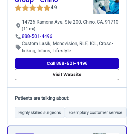
Group - Chino
4.9
14726 Ramona Ave, Ste 200, Chino, CA, 91710
(11 mi)
888-501-4496
Custom Lasik, Monovision, RLE, ICL, Cross-
linking, Intacs, Lifestyle
Call 888-501-4496
Visit Website
Patients are talking about:
Highly skilled surgeons
Exemplary customer service
S