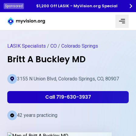
$1,200 Off LASIK - MyVision.org Special
Sponsored
Myvision.org Home
LASIK Specialists
/
CO
/
Colorado Springs
Britt A Buckley MD
3155 N Union Blvd, Colorado Springs, CO, 80907
Call 719-630-3937
42 years practicing