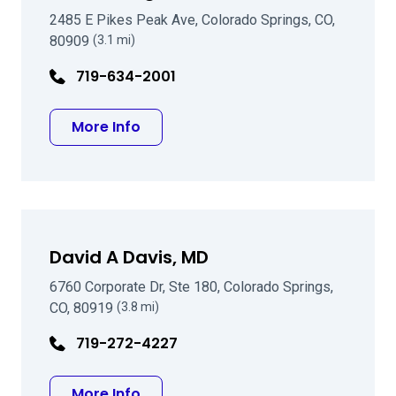
2485 E Pikes Peak Ave, Colorado Springs, CO,
80909
(3.1 mi)
719-634-2001
about John R Wright DO
More Info
David A Davis, MD
6760 Corporate Dr, Ste 180, Colorado Springs,
CO, 80919
(3.8 mi)
719-272-4227
about David A Davis, MD
More Info