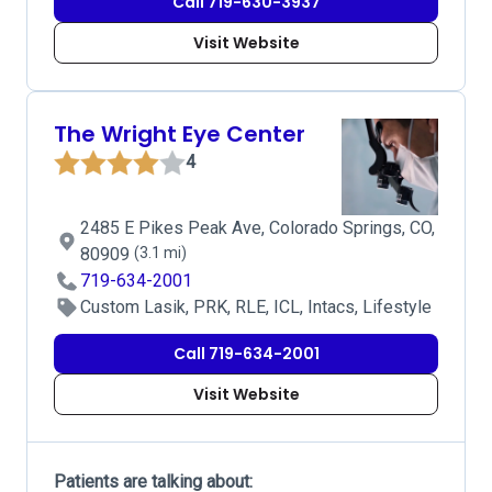
Call 719-630-3937
Visit Website
The Wright Eye Center
4
2485 E Pikes Peak Ave, Colorado Springs, CO,
80909
(3.1 mi)
719-634-2001
Custom Lasik, PRK, RLE, ICL, Intacs, Lifestyle
Call 719-634-2001
Visit Website
Patients are talking about: