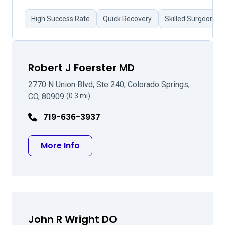
High Success Rate
Quick Recovery
Skilled Surgeon
Robert J Foerster MD
2770 N Union Blvd, Ste 240, Colorado Springs,
CO, 80909
(0.3 mi)
719-636-3937
about Robert J Foerster MD
More Info
John R Wright DO