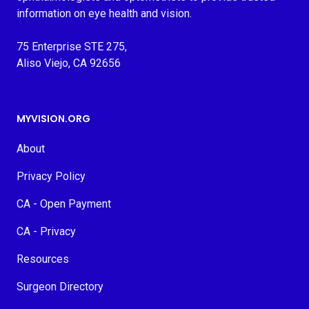
information on eye health and vision.
75 Enterprise STE 275,
Aliso Viejo, CA 92656
MYVISION.ORG
About
Privacy Policy
CA - Open Payment
CA - Privacy
Resources
Surgeon Directory