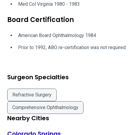
Med Col Virginia 1980 - 1983
Board Certification
American Board Ophthalmology 1984
Prior to 1992, ABO re-certification was not required.
Surgeon Specialties
Refractive Surgery
Comprehensive Ophthalmology
Nearby Cities
Colorado Springs