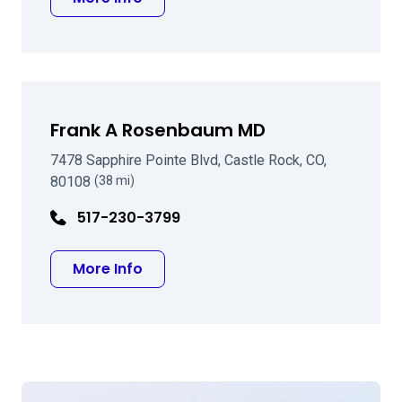
Frank A Rosenbaum MD
7478 Sapphire Pointe Blvd, Castle Rock, CO,
80108
(38 mi)
517-230-3799
about Frank A Rosenbaum MD
More Info