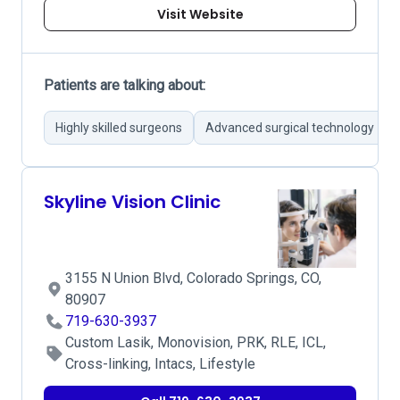
Visit Website
Patients are talking about:
Highly skilled surgeons
Advanced surgical technology
Skyline Vision Clinic
3155 N Union Blvd, Colorado Springs, CO,
80907
719-630-3937
Custom Lasik, Monovision, PRK, RLE, ICL,
Cross-linking, Intacs, Lifestyle