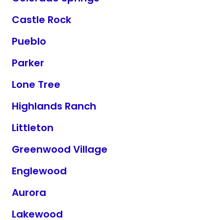
Castle Rock
Pueblo
Parker
Lone Tree
Highlands Ranch
Littleton
Greenwood Village
Englewood
Aurora
Lakewood