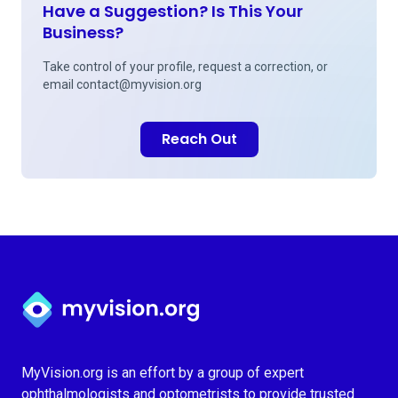
Have a Suggestion? Is This Your
Business?
Take control of your profile, request a correction, or
email
contact@myvision.org
Reach Out
Myvision.org Home
MyVision.org is an effort by a group of expert
ophthalmologists and optometrists to provide trusted