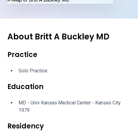
About Britt A Buckley MD
Practice
Solo Practice
Education
MD - Univ Kansas Medical Center - Kansas City
1979
Residency