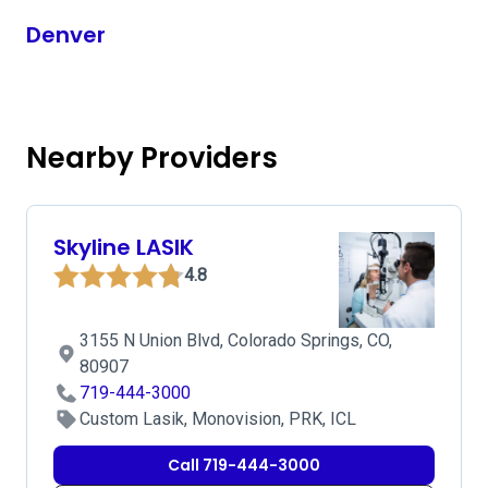
Denver
Nearby Providers
Skyline LASIK
4.8
3155 N Union Blvd, Colorado Springs, CO,
80907
719-444-3000
Custom Lasik, Monovision, PRK, ICL
Call 719-444-3000