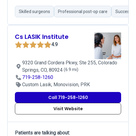
Skilled surgeons
Professional post-op care
Successfu
Cs LASIK Institute
4.9
9320 Grand Cordera Pkwy, Ste 255, Colorado
Springs, CO, 80924
(6.9 mi)
719-258-1260
Custom Lasik, Monovision, PRK
Call 719-258-1260
Visit Website
Patients are talking about: