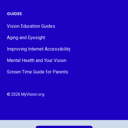
GUIDES
Vision Education Guides
Aging and Eyesight
Improving Internet Accessibility
Mental Health and Your Vision
Screen Time Guide for Parents
© 2026 MyVision.org