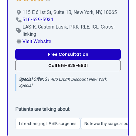
115 E 61st St, Suite 1B, New York, NY, 10065
516-629-5931
LASIK, Custom Lasik, PRK, RLE, ICL, Cross-
linking
Visit Website
Free Consultation
Call 516-629-5931
Special Offer:
$1,400 LASIK Discount New York
Special
Patients are talking about:
Life-changing LASIK surgeries
Noteworthy surgical outc