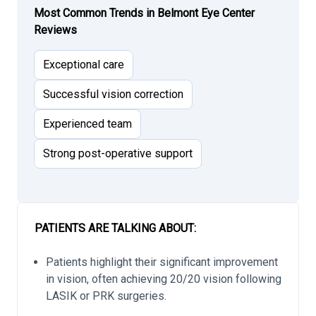
Most Common Trends in Belmont Eye Center
Reviews
Exceptional care
Successful vision correction
Experienced team
Strong post-operative support
PATIENTS ARE TALKING ABOUT:
Patients highlight their significant improvement
in vision, often achieving 20/20 vision following
LASIK or PRK surgeries.