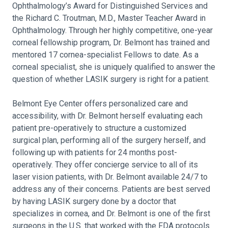
Ophthalmology’s Award for Distinguished Services and
the Richard C. Troutman, M.D., Master Teacher Award in
Ophthalmology. Through her highly competitive, one-year
corneal fellowship program, Dr. Belmont has trained and
mentored 17 cornea-specialist Fellows to date. As a
corneal specialist, she is uniquely qualified to answer the
question of whether LASIK surgery is right for a patient.
Belmont Eye Center offers personalized care and
accessibility, with Dr. Belmont herself evaluating each
patient pre-operatively to structure a customized
surgical plan, performing all of the surgery herself, and
following up with patients for 24 months post-
operatively. They offer concierge service to all of its
laser vision patients, with Dr. Belmont available 24/7 to
address any of their concerns. Patients are best served
by having LASIK surgery done by a doctor that
specializes in cornea, and Dr. Belmont is one of the first
surgeons in the U.S. that worked with the FDA protocols