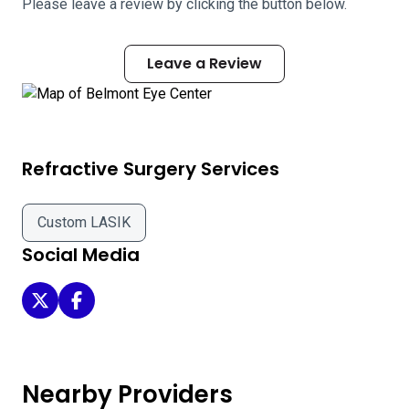
Please leave a review by clicking the button below.
Leave a Review
Refractive Surgery Services
Custom LASIK
Social Media
Belmont Eye Center on Twitter
Belmont Eye Center on Facebook
Nearby Providers