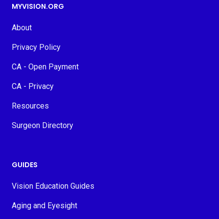
MYVISION.ORG
About
Privacy Policy
CA - Open Payment
CA - Privacy
Resources
Surgeon Directory
GUIDES
Vision Education Guides
Aging and Eyesight