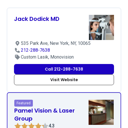
Jack Dodick MD
535 Park Ave, New York, NY, 10065
212-288-7638
Custom Lasik, Monovision
Call 212-288-7638
Visit Website
Featured
Pamel Vision & Laser
Group
4.3