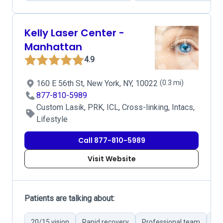
Kelly Laser Center -
Manhattan
4.9
160 E 56th St, New York, NY, 10022
(0.3 mi)
877-810-5989
Custom Lasik, PRK, ICL, Cross-linking, Intacs,
Lifestyle
Call 877-810-5989
Visit Website
Patients are talking about:
20/15 vision
Rapid recovery
Professional team
Det