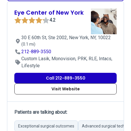
Eye Center of New York
4.2
30 E 60th St, Ste 2002, New York, NY, 10022
(0.1 mi)
212-889-3550
Custom Lasik, Monovision, PRK, RLE, Intacs,
Lifestyle
Call 212-889-3550
Visit Website
Patients are talking about:
Exceptional surgical outcomes
Advanced surgical techno