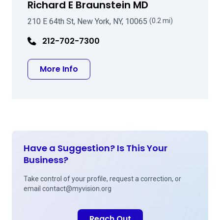
Richard E Braunstein MD
210 E 64th St, New York, NY, 10065
(0.2 mi)
212-702-7300
about Richard E Braunstein MD
More Info
Have a Suggestion? Is This Your
Business?
Take control of your profile, request a correction, or
email
contact@myvision.org
Reach Out