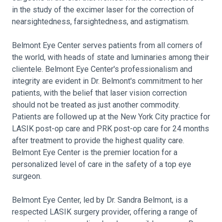
in the study of the excimer laser for the correction of
nearsightedness, farsightedness, and astigmatism.
Belmont Eye Center serves patients from all corners of
the world, with heads of state and luminaries among their
clientele. Belmont Eye Center's professionalism and
integrity are evident in Dr. Belmont's commitment to her
patients, with the belief that laser vision correction
should not be treated as just another commodity.
Patients are followed up at the New York City practice for
LASIK post-op care and PRK post-op care for 24 months
after treatment to provide the highest quality care.
Belmont Eye Center is the premier location for a
personalized level of care in the safety of a top eye
surgeon.
Belmont Eye Center, led by Dr. Sandra Belmont, is a
respected LASIK surgery provider, offering a range of