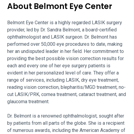
About Belmont Eye Center
Belmont Eye Center is a highly regarded LASIK surgery
provider, led by Dr. Sandra Belmont, a board-certified
ophthalmologist and LASIK surgeon. Dr. Belmont has
performed over 50,000 eye procedures to date, making
her an undisputed leader in her field. Her commitment to
providing the best possible vision correction results for
each and every one of her eye surgery patients is
evident in her personalized level of care. They offer a
range of services, including LASIK, dry eye treatment,
reading vision correction, blepharitis/MGD treatment, no-
cut LASIK/PRK, cornea treatment, cataract treatment, and
glaucoma treatment.
Dr. Belmont is a renowned ophthalmologist, sought after
by patients from all parts of the globe. She is a recipient
of numerous awards, including the American Academy of