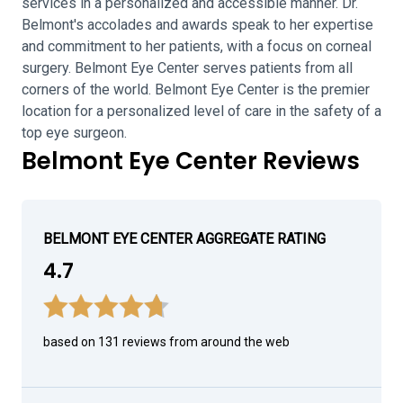
services in a personalized and accessible manner. Dr.
Belmont's accolades and awards speak to her expertise
and commitment to her patients, with a focus on corneal
surgery. Belmont Eye Center serves patients from all
corners of the world. Belmont Eye Center is the premier
location for a personalized level of care in the safety of a
top eye surgeon.
Belmont Eye Center Reviews
BELMONT EYE CENTER AGGREGATE RATING
4.7
based on 131 reviews from around the web