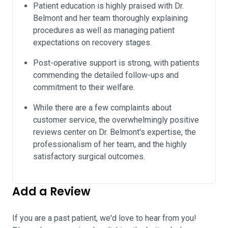
Patient education is highly praised with Dr.
Belmont and her team thoroughly explaining
procedures as well as managing patient
expectations on recovery stages.
Post-operative support is strong, with patients
commending the detailed follow-ups and
commitment to their welfare.
While there are a few complaints about
customer service, the overwhelmingly positive
reviews center on Dr. Belmont's expertise, the
professionalism of her team, and the highly
satisfactory surgical outcomes.
Add a Review
If you are a past patient, we'd love to hear from you!