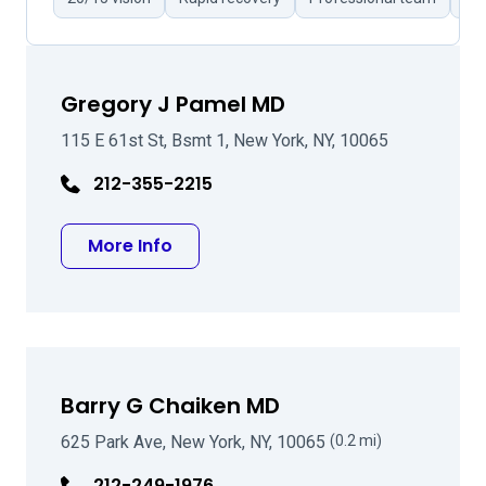
Gregory J Pamel MD
115 E 61st St, Bsmt 1, New York, NY, 10065
212-355-2215
about Gregory J Pamel MD
More Info
Barry G Chaiken MD
625 Park Ave, New York, NY, 10065
(0.2 mi)
212-249-1976