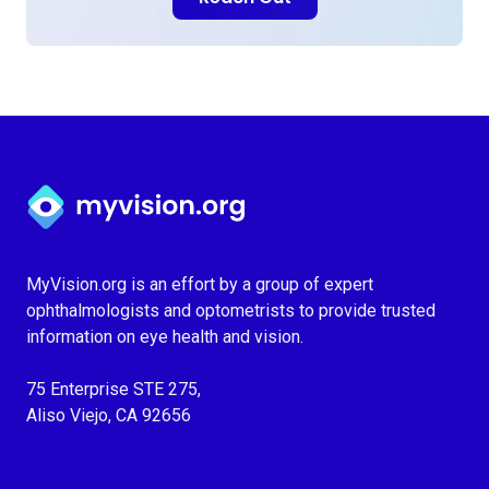
Myvision.org Home
MyVision.org is an effort by a group of expert
ophthalmologists and optometrists to provide trusted
information on eye health and vision.
75 Enterprise STE 275,
Aliso Viejo, CA 92656