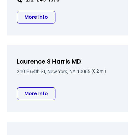
about Barry G Chaiken MD
More Info
Laurence S Harris MD
210 E 64th St, New York, NY, 10065
(0.2 mi)
about Laurence S Harris MD
More Info