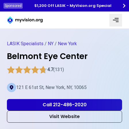
$1,200 Off LASIK - MyVision.org Special
Sponsored
Myvision.org Home
LASIK Specialists
/
NY
/
New York
Belmont Eye Center
4.7
(131)
121 E 61st St, New York, NY, 10065
Call 212-486-2020
Visit Website