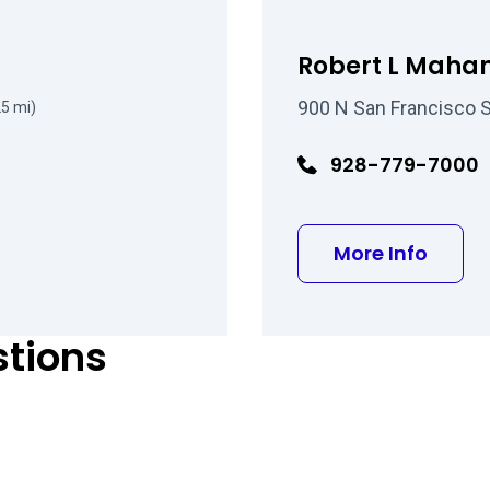
Robert L Mahan
900 N San Francisco St
25 mi)
928-779-7000
about
More Info
stions