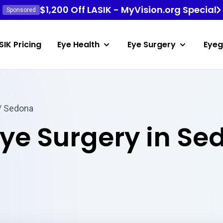
$1,200 Off LASIK - MyVision.org Special
Sponsored
SIK Pricing
Eye Health
Eye Surgery
Eyeg
/ Sedona
Eye Surgery in Se