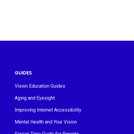
GUIDES
Vision Education Guides
Aging and Eyesight
Improving Internet Accessibility
Mental Health and Your Vision
Screen Time Guide for Parents