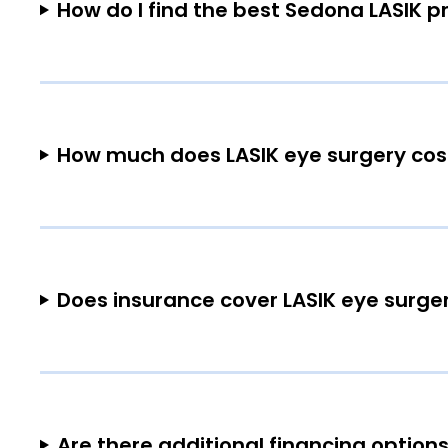
How do I find the best Sedona LASIK p
How much does LASIK eye surgery cos
Does insurance cover LASIK eye surge
Are there additional financing options