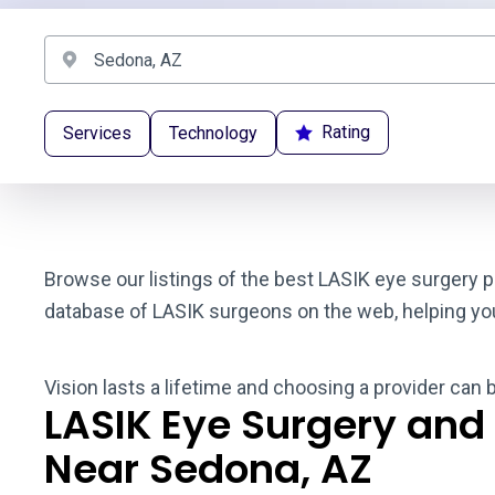
Rating
Services
Technology
Browse our listings of the best LASIK eye surgery p
database of LASIK surgeons on the web, helping you t
Vision lasts a lifetime and choosing a provider can 
LASIK Eye Surgery and
Near Sedona, AZ