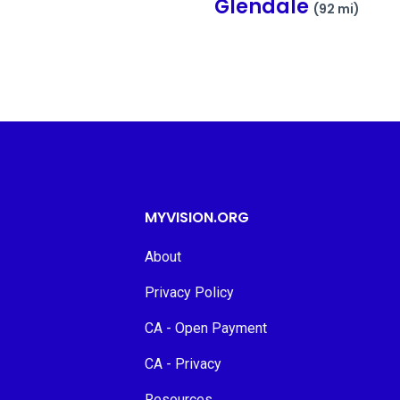
Glendale
(92 mi)
MYVISION.ORG
About
Privacy Policy
CA - Open Payment
CA - Privacy
Resources