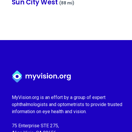
Sun City West
(88 mi)
Myvision.org Home
MyVision.org is an effort by a group of expert
ophthalmologists and optometrists to provide trusted
information on eye health and vision.
75 Enterprise STE 275,