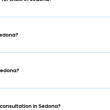
 Sedona?
 Sedona?
 consultation in Sedona?