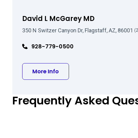
David L McGarey MD
350 N Switzer Canyon Dr, Flagstaff, AZ, 86001
(
928-779-0500
about David L McGarey MD
More Info
Frequently Asked Que