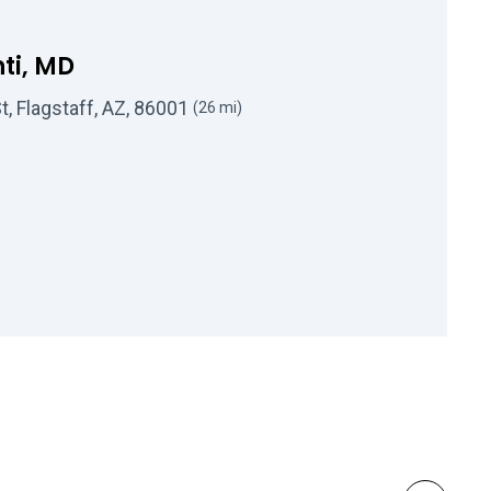
ti, MD
, Flagstaff, AZ, 86001
(26 mi)
 Robert L Mahanti, MD