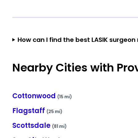
How can I find the best LASIK surgeo
Nearby Cities with Pro
Cottonwood
(15 mi)
Flagstaff
(25 mi)
Scottsdale
(81 mi)