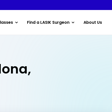
lasses
Find a LASIK Surgeon
About Us
dona,