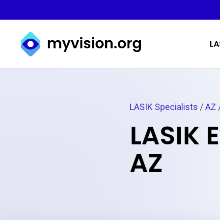
Myvision.org Home
LA
LASIK Specialists
/
AZ
LASIK 
AZ