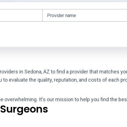
roviders in Sedona, AZ to find a provider that matches yo
o evaluate the quality, reputation, and costs of each pro
be overwhelming. It's our mission to help you find the be
 Surgeons