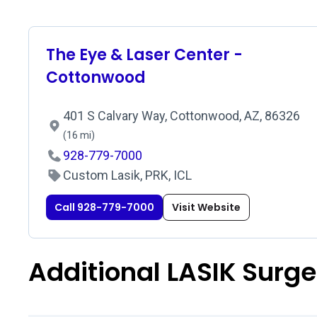
The Eye & Laser Center -
Cottonwood
401 S Calvary Way, Cottonwood, AZ, 86326
(16 mi)
928-779-7000
Custom Lasik, PRK, ICL
Call 928-779-7000
Visit Website
Additional LASIK Surg