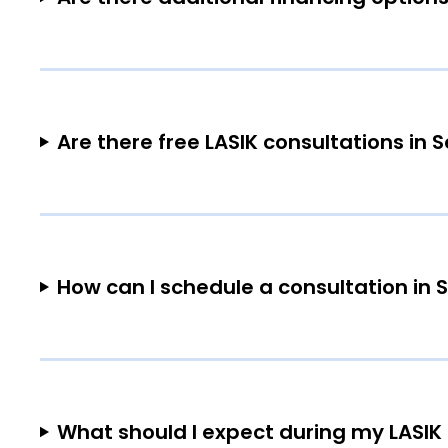
Are there free LASIK consultations in
How can I schedule a consultation in
What should I expect during my LASIK