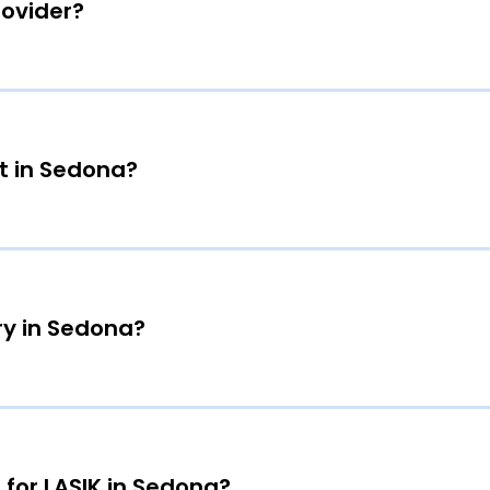
rovider?
t in Sedona?
ry in Sedona?
 for LASIK in Sedona?