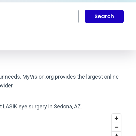
Search
ur needs. MyVision.org provides the largest online
vider.
st LASIK eye surgery in Sedona, AZ.