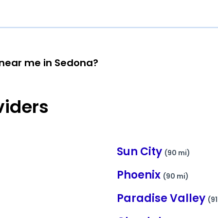
n near me in Sedona?
viders
Sun City
(90 mi)
Phoenix
(90 mi)
Paradise Valley
(91