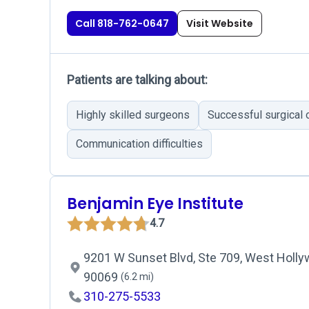
Call 818-762-0647
Visit Website
Patients are talking about:
Highly skilled surgeons
Successful surgical
Communication difficulties
Benjamin Eye Institute
4.7
9201 W Sunset Blvd, Ste 709, West Holly
90069
(6.2 mi)
310-275-5533