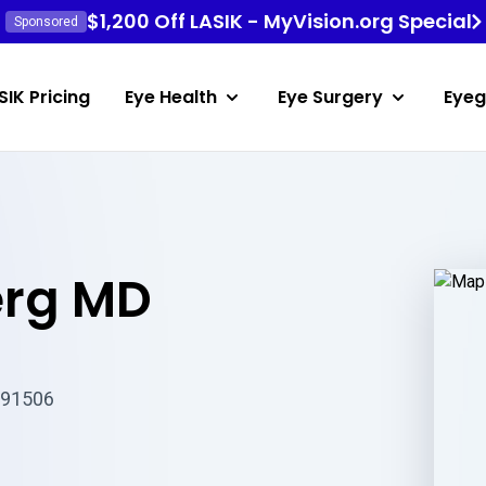
$1,200 Off LASIK - MyVision.org Special
Sponsored
SIK Pricing
Eye Health
Eye Surgery
Eyeg
erg MD
 91506