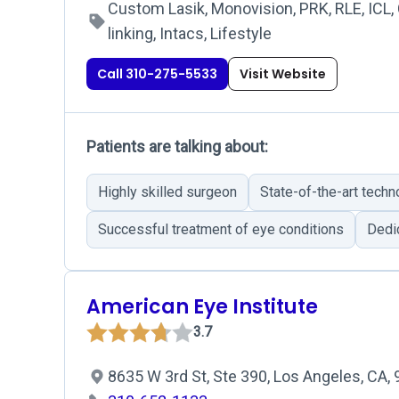
Custom Lasik, Monovision, PRK, RLE, ICL,
linking, Intacs, Lifestyle
Call 310-275-5533
Visit Website
Patients are talking about:
Highly skilled surgeon
State-of-the-art techn
Successful treatment of eye conditions
Dedic
American Eye Institute
3.7
8635 W 3rd St, Ste 390, Los Angeles, CA,