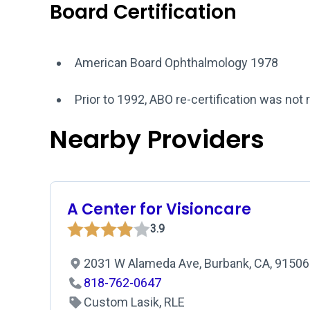
Board Certification
American Board Ophthalmology 1978
Prior to 1992, ABO re-certification was not 
Nearby Providers
A Center for Visioncare
3.9
2031 W Alameda Ave, Burbank, CA, 91506
818-762-0647
Custom Lasik, RLE