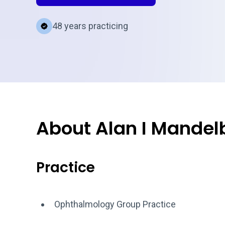
48 years practicing
About Alan I Mandel
Practice
Ophthalmology Group Practice