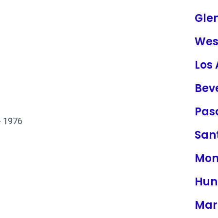
Gle
Wes
Los
Beve
Pas
- 1976
San
Mon
Hun
Mar