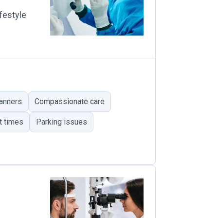
festyle
anners
Compassionate care
t times
Parking issues