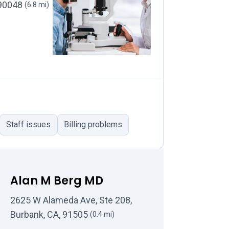
 90048
(6.8 mi)
Staff issues
Billing problems
Alan M Berg MD
2625 W Alameda Ave, Ste 208,
Burbank, CA, 91505
(0.4 mi)