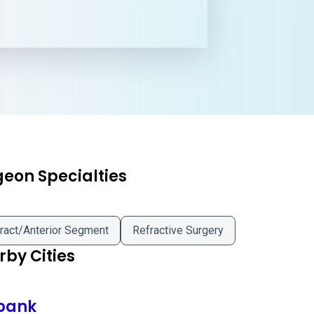
geon Specialties
ract/Anterior Segment
Refractive Surgery
by Cities
bank