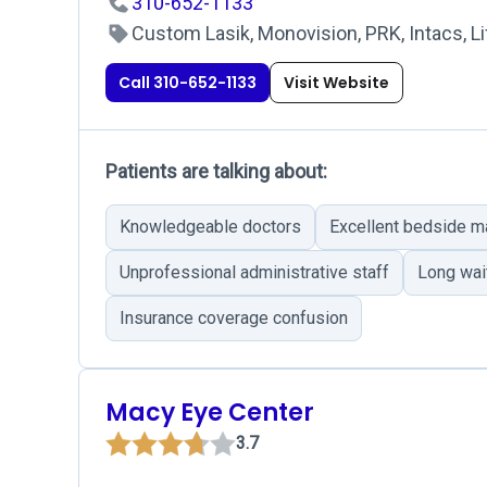
310-652-1133
Custom Lasik, Monovision, PRK, Intacs, Li
Call 310-652-1133
Visit Website
Patients are talking about:
Knowledgeable doctors
Excellent bedside m
Unprofessional administrative staff
Long wai
Insurance coverage confusion
Macy Eye Center
3.7