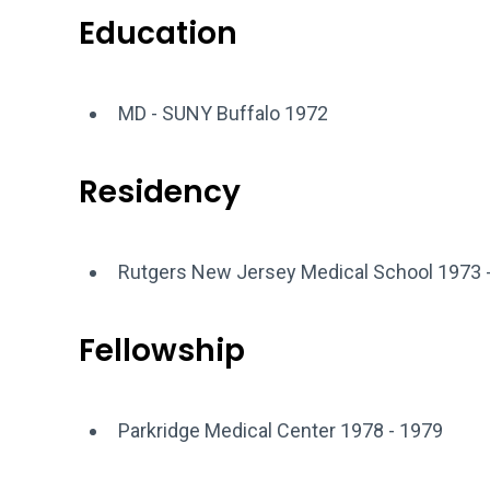
Education
MD - SUNY Buffalo 1972
Residency
Rutgers New Jersey Medical School 1973 
Fellowship
Parkridge Medical Center 1978 - 1979