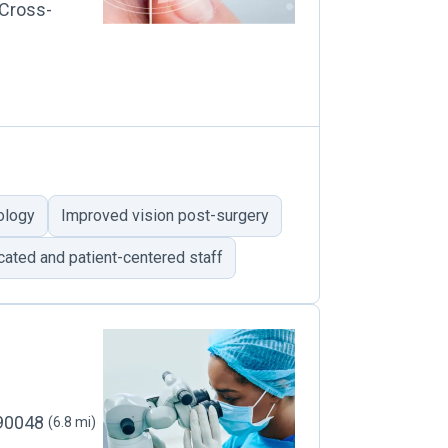
 Cross-
ology
Improved vision post-surgery
ated and patient-centered staff
 90048
(6.8 mi)