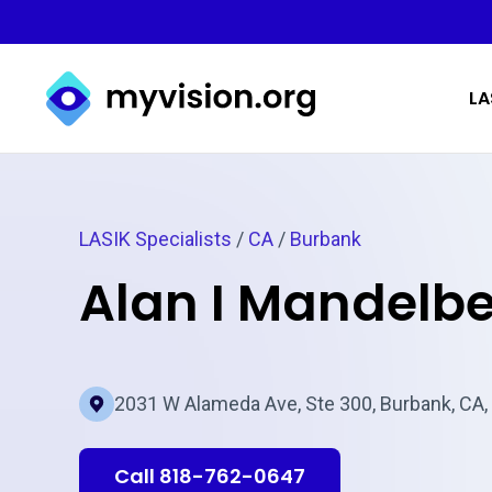
Myvision.org Home
LA
LASIK Specialists
/
CA
/
Burbank
Alan I Mandelb
2031 W Alameda Ave, Ste 300, Burbank, CA,
Call 818-762-0647