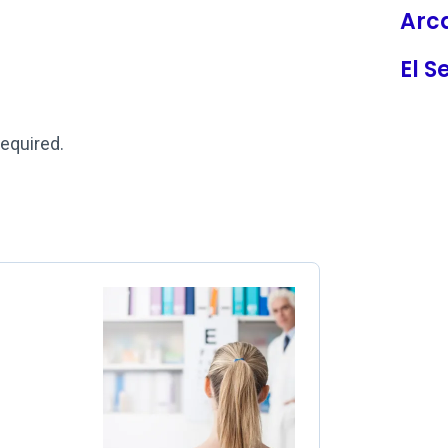
Arc
El 
required.