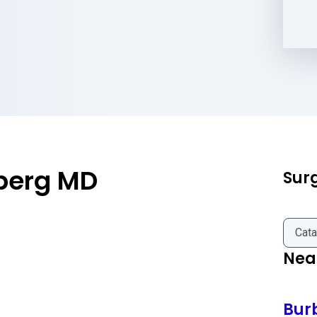
berg MD
Sur
Cata
Near
Bur