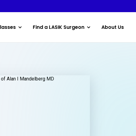
lasses
Find a LASIK Surgeon
About Us