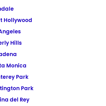
ndale
t Hollywood
 Angeles
rly Hills
adena
ta Monica
terey Park
tington Park
ina del Rey