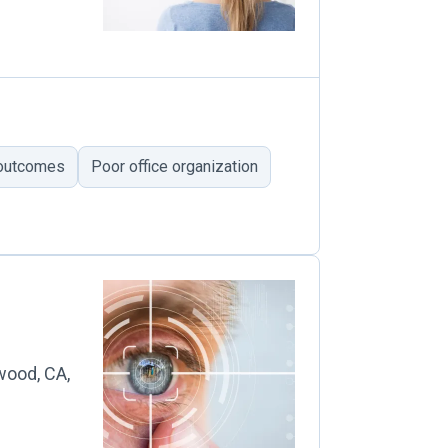
 outcomes
Poor office organization
wood, CA,