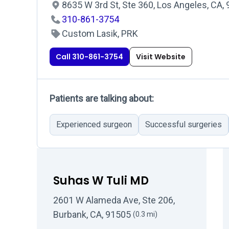
8635 W 3rd St, Ste 360, Los Angeles, CA,
310-861-3754
Custom Lasik, PRK
Call 310-861-3754
Visit Website
Patients are talking about:
Experienced surgeon
Successful surgeries
Suhas W Tuli MD
2601 W Alameda Ave, Ste 206,
Burbank, CA, 91505
(0.3 mi)