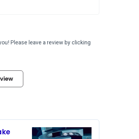
 you! Please leave a review by clicking
eview
ake