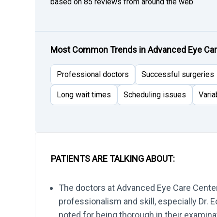
based on 85 reviews from around the web
Most Common Trends in Advanced Eye Ca
Professional doctors
Successful surgeries
Long wait times
Scheduling issues
Varia
PATIENTS ARE TALKING ABOUT:
The doctors at Advanced Eye Care Center a
professionalism and skill, especially Dr. 
noted for being thorough in their examina