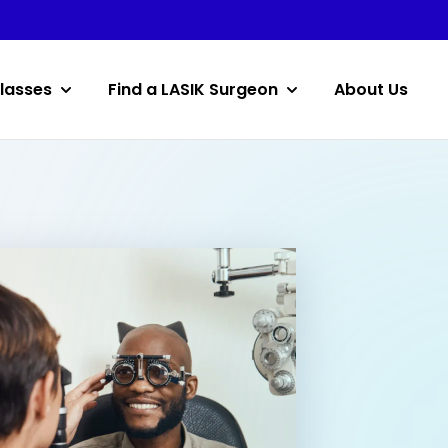
lasses
Find a LASIK Surgeon
About Us