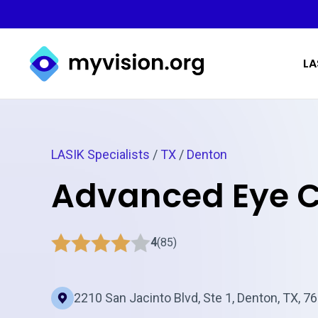
Myvision.org Home
LA
LASIK Specialists
/
TX
/
Denton
Advanced Eye 
4
(85)
2210 San Jacinto Blvd, Ste 1, Denton, TX, 7