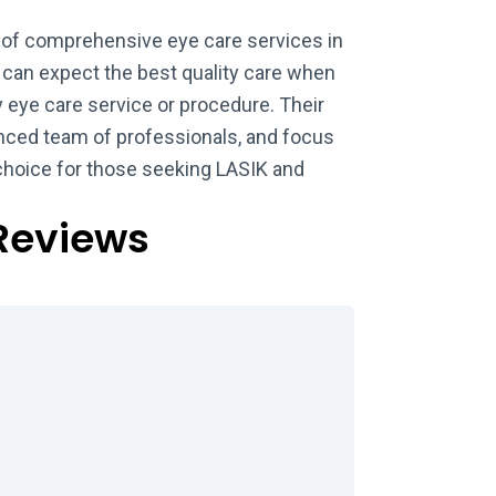
 of comprehensive eye care services in
 can expect the best quality care when
eye care service or procedure. Their
nced team of professionals, and focus
choice for those seeking LASIK and
Reviews