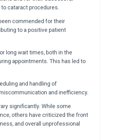
 to cataract procedures.
e been commended for their
buting to a positive patient
r long wait times, both in the
uring appointments. This has led to
eduling and handling of
 miscommunication and inefficiency.
ry significantly. While some
nce, others have criticized the front
eness, and overall unprofessional