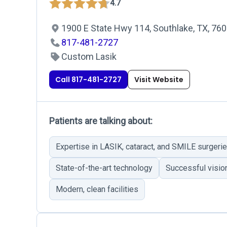
4.7
1900 E State Hwy 114, Southlake, TX, 76
817-481-2727
Custom Lasik
Call 817-481-2727
Visit Website
Patients are talking about:
Expertise in LASIK, cataract, and SMILE surgeri
State-of-the-art technology
Successful visi
Modern, clean facilities