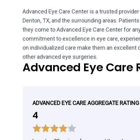
Advanced Eye Care Center is a trusted provider
Denton, TX, and the surrounding areas. Patients
they come to Advanced Eye Care Center for any 
commitment to excellence in eye care, experie
on individualized care make them an excellent 
other advanced eye surgeries.
Advanced Eye Care 
ADVANCED EYE CARE AGGREGATE RATING
4