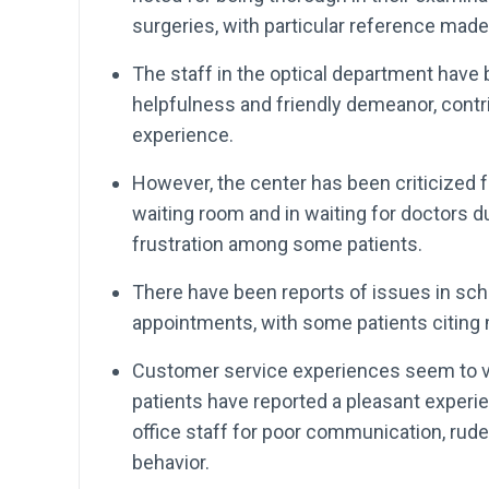
surgeries, with particular reference made
The staff in the optical department hav
helpfulness and friendly demeanor, contri
experience.
However, the center has been criticized fo
waiting room and in waiting for doctors d
frustration among some patients.
There have been reports of issues in sch
appointments, with some patients citing
Customer service experiences seem to va
patients have reported a pleasant experie
office staff for poor communication, rud
behavior.