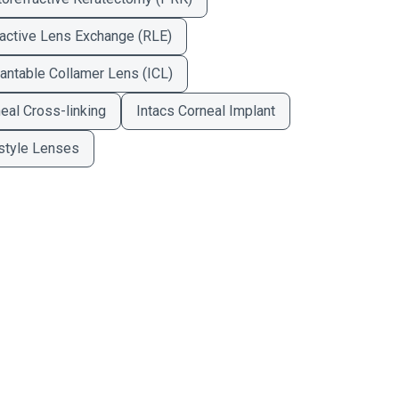
active Lens Exchange (RLE)
antable Collamer Lens (ICL)
eal Cross-linking
Intacs Corneal Implant
style Lenses