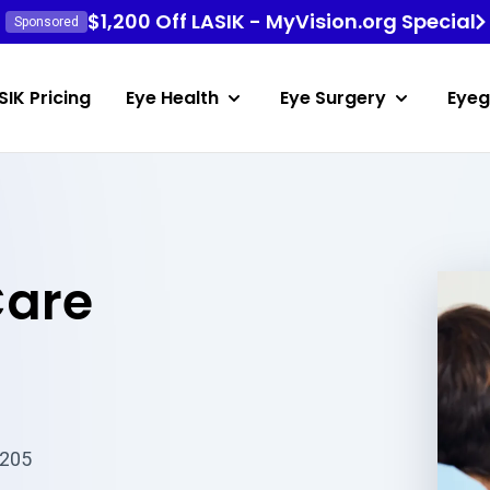
$1,200 Off LASIK - MyVision.org Special
Sponsored
SIK Pricing
Eye Health
Eye Surgery
Eyeg
Care
6205