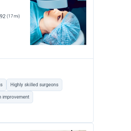
092
(17 mi)
es
Highly skilled surgeons
on improvement