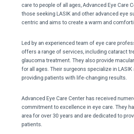
care to people of all ages, Advanced Eye Care C
those seeking LASIK and other advanced eye sur
centric and aims to create a warm and comforti
Led by an experienced team of eye care profes
offers a range of services, including cataract t
glaucoma treatment. They also provide macula
for all ages. Their surgeons specialize in LASI
providing patients with life-changing results.
Advanced Eye Care Center has received numero
commitment to excellence in eye care. They ha
area for over 30 years and are dedicated to provi
patients.