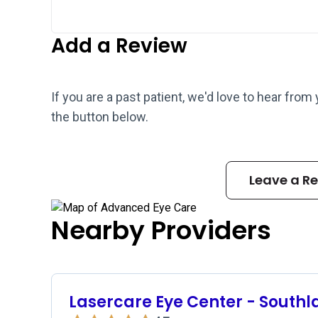
Add a Review
If you are a past patient, we'd love to hear from
the button below.
Leave a R
Nearby Providers
Lasercare Eye Center - Southl