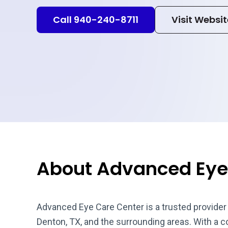
Call 940-240-8711
Visit Websit
About Advanced Eye
Advanced Eye Care Center is a trusted provider
Denton, TX, and the surrounding areas. With a 