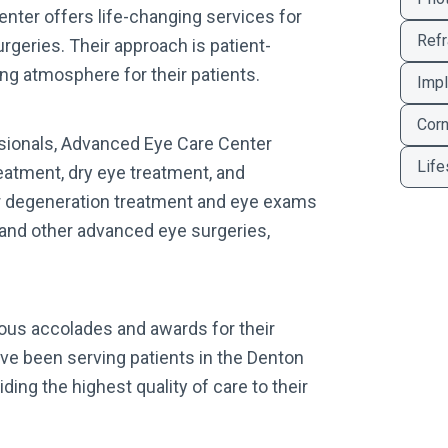
enter offers life-changing services for
Refr
geries. Their approach is patient-
ng atmosphere for their patients.
Impl
Corn
sionals, Advanced Eye Care Center
Life
reatment, dry eye treatment, and
r degeneration treatment and eye exams
K and other advanced eye surgeries,
us accolades and awards for their
ve been serving patients in the Denton
ding the highest quality of care to their