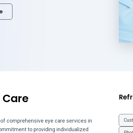
e
 Care
Refr
Cus
 of comprehensive eye care services in
commitment to providing individualized
Phot