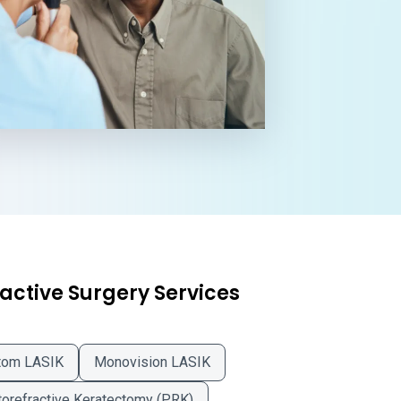
active Surgery Services
tom LASIK
Monovision LASIK
orefractive Keratectomy (PRK)