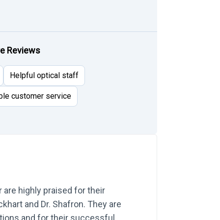
re Reviews
Helpful optical staff
ble customer service
re highly praised for their
Eckhart and Dr. Shafron. They are
tions and for their successful