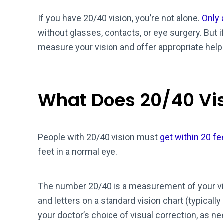
If you have 20/40 vision, you’re not alone.
Only 
without glasses, contacts, or eye surgery. But 
measure your vision and offer appropriate help
What Does 20/40 Vi
People with 20/40 vision must
get within 20 fe
feet in a normal eye.
The number 20/40 is a measurement of your vi
and letters on a standard vision chart (typically
your doctor’s choice of visual correction, as n