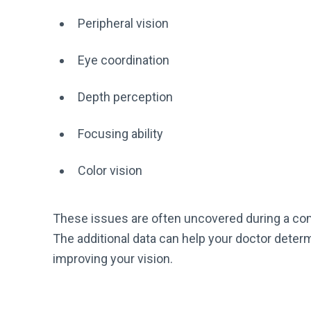
Peripheral vision
Eye coordination
Depth perception
Focusing ability
Color vision
These issues are often uncovered during a co
The additional data can help your doctor determ
improving your vision.