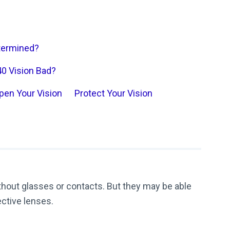
etermined?
40 Vision Bad?
pen Your Vision
Protect Your Vision
ithout glasses or contacts. But they may be able
ective lenses.