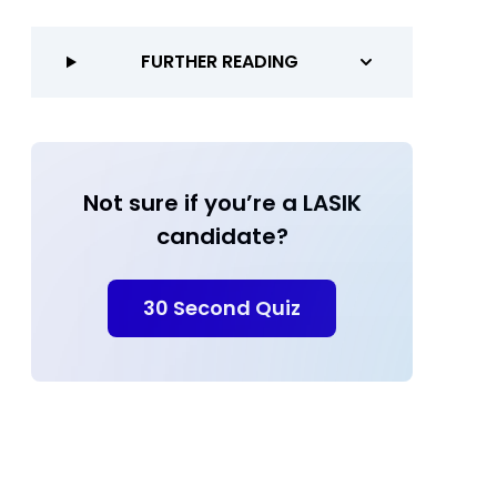
FURTHER READING
Not sure if you’re a LASIK
candidate?
30 Second Quiz