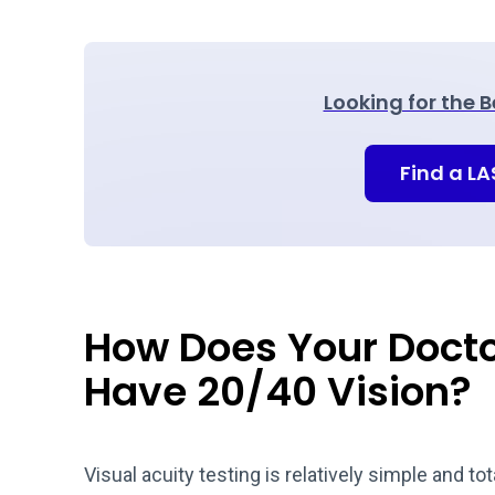
Looking for the 
Find a L
How Does Your Docto
Have 20/40 Vision?
Visual acuity testing is relatively simple and tot