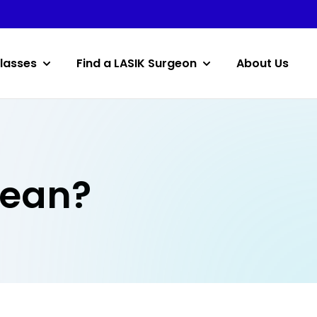
lasses
Find a LASIK Surgeon
About Us
Mean?