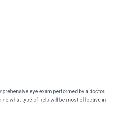
mprehensive eye exam performed by a doctor.
ine what type of help will be most effective in