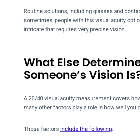
Routine solutions, including glasses and contac
sometimes, people with this visual acuity opt 
intricate that requires very precise vision.
What Else Determin
Someone’s Vision Is
A 20/40 visual acuity measurement covers how 
many other factors play a role in how well you 
Those factors
include the following
: