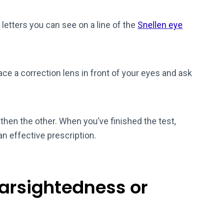
e letters you can see on a line of the
Snellen eye
lace a correction lens in front of your eyes and ask
then the other. When you’ve finished the test,
an effective prescription.
earsightedness or