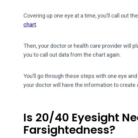
Covering up one eye at a time, you’ll call out th
chart
.
Then, your doctor or health care provider will p
you to call out data from the chart again.
You’ll go through these steps with one eye and 
your doctor will have the information to create 
Is 20/40 Eyesight N
Farsightedness?