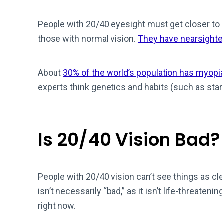
People with 20/40 eyesight must get closer to
those with normal vision.
They have nearsight
About
30% of the world’s population has myopi
experts think genetics and habits (such as sta
Is 20/40 Vision Bad?
People with 20/40 vision can’t see things as cl
isn’t necessarily “bad,” as it isn’t life-threaten
right now.