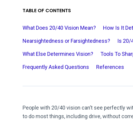
TABLE OF CONTENTS
What Does 20/40 Vision Mean?
How Is It D
Nearsightedness or Farsightedness?
Is 20/
What Else Determines Vision?
Tools To Shar
Frequently Asked Questions
References
People with 20/40 vision can’t see perfectly w
to do most things, including drive, without corr