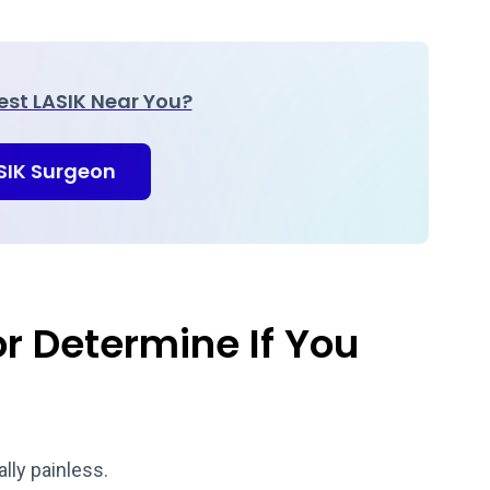
Best LASIK Near You?
ASIK Surgeon
r Determine If You
ally painless.