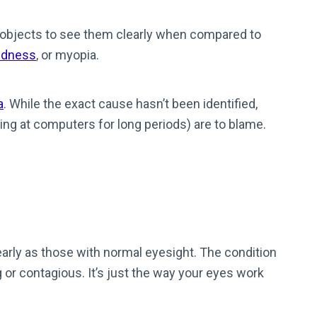
 objects to see them clearly when compared to
edness
, or myopia.
a
. While the exact cause hasn’t been identified,
ring at computers for long periods) are to blame.
early as those with normal eyesight. The condition
ing or contagious. It’s just the way your eyes work