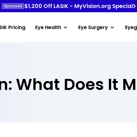
$1,200 Off LASIK - MyVision.org Special
Sponsored
SIK Pricing
Eye Health
Eye Surgery
Eyeg
n: What Does It 