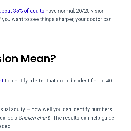
about 35% of adults
have normal, 20/20 vision
if you want to see things sharper, your doctor can
.
sion Mean?
et
to identify a letter that could be identified at 40
sual acuity — how well you can identify numbers
 called a
Snellen chart
). The results can help guide
eeded.