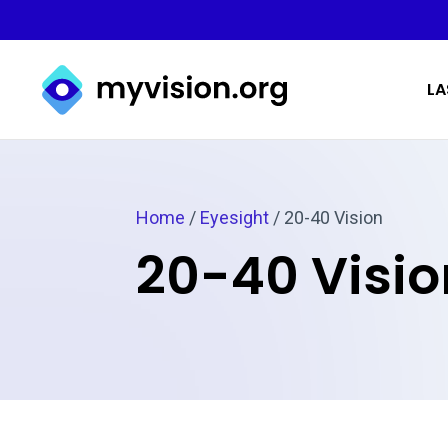
Myvision.org Home
LA
Home
/
Eyesight
/
20-40 Vision
20-40 Visio