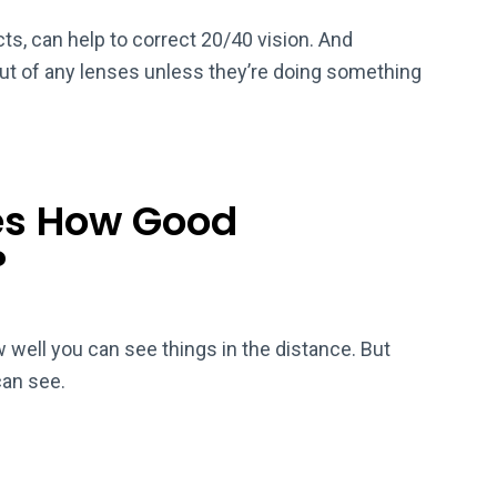
ts, can help to correct 20/40 vision. And
out of any lenses unless they’re doing something
es How Good
?
well you can see things in the distance. But
can see.