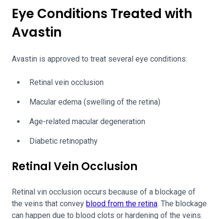
Eye Conditions Treated with
Avastin
Avastin is approved to treat several eye conditions:
Retinal vein occlusion
Macular edema (swelling of the retina)
Age-related macular degeneration
Diabetic retinopathy
Retinal Vein Occlusion
Retinal vin occlusion occurs because of a blockage of
the veins that convey
blood from the retina
. The blockage
can happen due to blood clots or hardening of the veins.