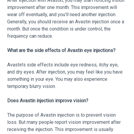
After injection with Avastin, you may start noticing vision
improvement after one month. This improvement will
wear off eventually, and you’ll need another injection.
Generally, you should receive an Avastin injection once a
month. But once the condition is under control, the
frequency can reduce.
What are the side effects of Avastin eye injections?
Avastin’s side effects include eye redness, itchy eye,
and dry eyes. After injection, you may feel like you have
something in your eye. You may also experience
temporary blurry vision.
Does Avastin injection improve vision?
The purpose of Avastin injection is to prevent vision
loss. But many people report vision improvement after
receiving the injection. This improvement is usually