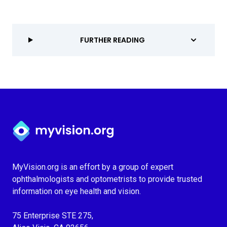
FURTHER READING
Myvision.org Home
MyVision.org is an effort by a group of expert
ophthalmologists and optometrists to provide trusted
information on eye health and vision.
75 Enterprise STE 275,