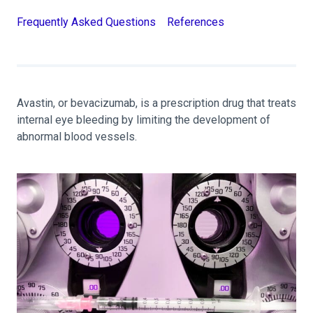
Frequently Asked Questions
References
Avastin, or bevacizumab, is a prescription drug that treats
internal eye bleeding by limiting the development of
abnormal blood vessels.