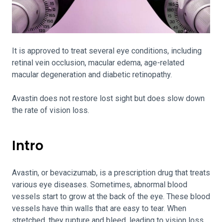
It is approved to treat several eye conditions, including
retinal vein occlusion, macular edema, age-related
macular degeneration and diabetic retinopathy.
Avastin does not restore lost sight but does slow down
the rate of vision loss.
Intro
Avastin, or bevacizumab, is a prescription drug that treats
various eye diseases. Sometimes, abnormal blood
vessels start to grow at the back of the eye. These blood
vessels have thin walls that are easy to tear. When
stretched, they rupture and bleed, leading to vision loss.