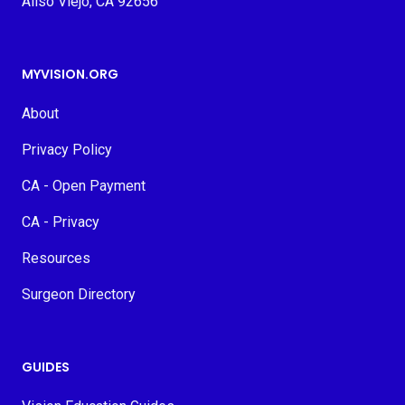
Aliso Viejo, CA 92656
MYVISION.ORG
About
Privacy Policy
CA - Open Payment
CA - Privacy
Resources
Surgeon Directory
GUIDES