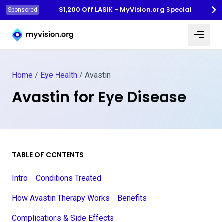
$1,200 Off LASIK - MyVision.org Special
Sponsored
Myvision.org Home
Home
/
Eye Health
/
Avastin
Avastin for Eye Disease
TABLE OF CONTENTS
Intro
Conditions Treated
How Avastin Therapy Works
Benefits
Complications & Side Effects