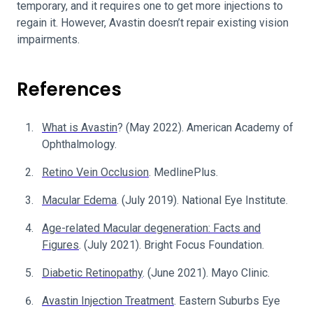
temporary, and it requires one to get more injections to
regain it. However, Avastin doesn’t repair existing vision
impairments.
References
What is Avastin
? (May 2022). American Academy of
Ophthalmology.
Retino Vein Occlusion
. MedlinePlus.
Macular Edema
. (July 2019). National Eye Institute.
Age-related Macular degeneration: Facts and
Figures
. (July 2021). Bright Focus Foundation.
Diabetic Retinopathy
. (June 2021). Mayo Clinic.
Avastin Injection Treatment
. Eastern Suburbs Eye