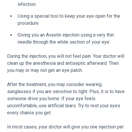
infection
Using a special tool to keep your eye open for the
procedure
Giving you an Avastin injection using a very thin
needle through the white section of your eye
During the injection, you will not feel pain. Your doctor will
clean up the anesthesia and antiseptic afterward. Then
you may or may not get an eye patch.
After the treatment, you may consider wearing
sunglasses if you are sensitive to light. Plus, it is to have
someone drive you home. If your eye feels
uncomfortable, use artificial tears. Try to rest your eyes
every chance you get.
In most cases, your doctor will give you one injection per