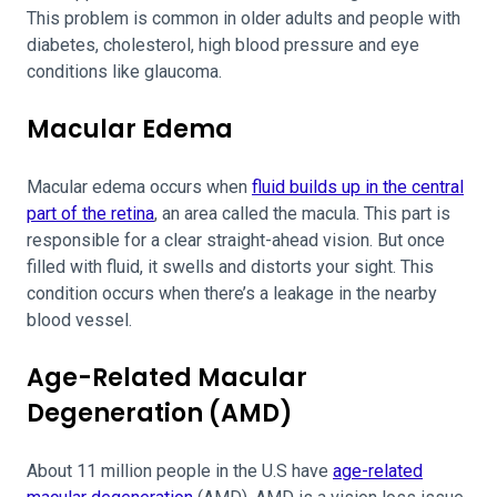
This problem is common in older adults and people with
diabetes, cholesterol, high blood pressure and eye
conditions like glaucoma.
Macular Edema
Macular edema occurs when
fluid builds up in the central
part of the retina
, an area called the macula. This part is
responsible for a clear straight-ahead vision. But once
filled with fluid, it swells and distorts your sight. This
condition occurs when there’s a leakage in the nearby
blood vessel.
Age-Related Macular
Degeneration (AMD)
About 11 million people in the U.S have
age-related