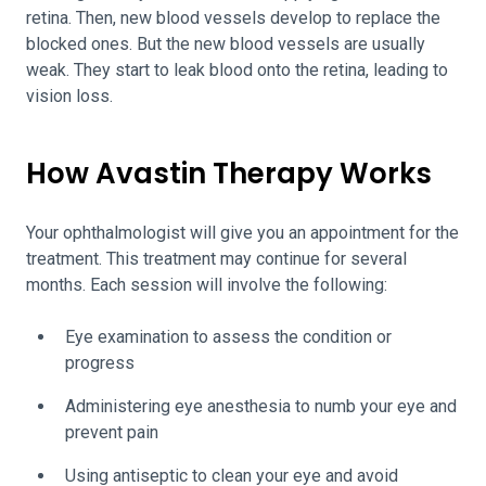
retina. Then, new blood vessels develop to replace the
blocked ones. But the new blood vessels are usually
weak. They start to leak blood onto the retina, leading to
vision loss.
How Avastin Therapy Works
Your ophthalmologist will give you an appointment for the
treatment. This treatment may continue for several
months. Each session will involve the following:
Eye examination to assess the condition or
progress
Administering eye anesthesia to numb your eye and
prevent pain
Using antiseptic to clean your eye and avoid