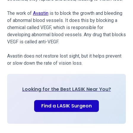
The work of
Avastin
is to block the growth and bleeding
of abnormal blood vessels. It does this by blocking a
chemical called VEGF, which is responsible for
developing abnormal blood vessels. Any drug that blocks
VEGF is called anti-VEGF.
Avastin does not restore lost sight, but it helps prevent
or slow down the rate of vision loss.
Looking for the Best LASIK Near You?
Find a LASIK Surgeon