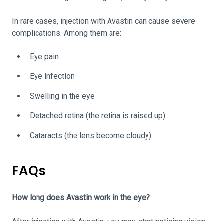
In rare cases, injection with Avastin can cause severe
complications. Among them are:
Eye pain
Eye infection
Swelling in the eye
Detached retina (the retina is raised up)
Cataracts (the lens become cloudy)
FAQs
How long does Avastin work in the eye?