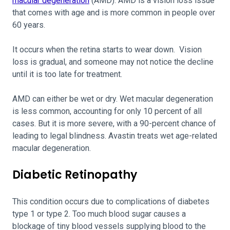
macular degeneration
(AMD). AMD is a vision loss issue
that comes with age and is more common in people over
60 years.
It occurs when the retina starts to wear down. Vision
loss is gradual, and someone may not notice the decline
until it is too late for treatment.
AMD can either be wet or dry. Wet macular degeneration
is less common, accounting for only 10 percent of all
cases. But it is more severe, with a 90-percent chance of
leading to legal blindness. Avastin treats wet age-related
macular degeneration.
Diabetic Retinopathy
This condition occurs due to complications of diabetes
type 1 or type 2. Too much blood sugar causes a
blockage of tiny blood vessels supplying blood to the