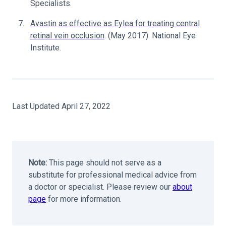
Specialists.
Avastin as effective as Eylea for treating central
retinal vein occlusion
. (May 2017). National Eye
Institute.
Last Updated April 27, 2022
Note:
This page should not serve as a
substitute for professional medical advice from
a doctor or specialist. Please review our
about
page
for more information.