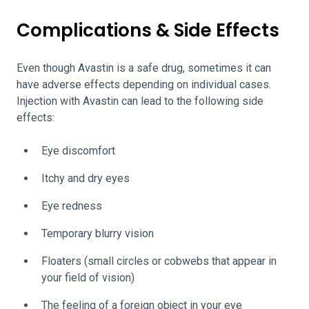
Complications & Side Effects
Even though Avastin is a safe drug, sometimes it can
have adverse effects depending on individual cases.
Injection with Avastin can lead to the following side
effects:
Eye discomfort
Itchy and dry eyes
Eye redness
Temporary blurry vision
Floaters (small circles or cobwebs that appear in
your field of vision)
The feeling of a foreign object in your eye