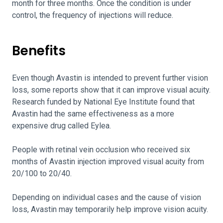
month for three months. Once the condition is under
control, the frequency of injections will reduce.
Benefits
Even though Avastin is intended to prevent further vision
loss, some reports show that it can improve visual acuity.
Research funded by National Eye Institute found that
Avastin had the same effectiveness as a more
expensive drug called Eylea.
People with retinal vein occlusion who received six
months of Avastin injection improved visual acuity from
20/100 to 20/40.
Depending on individual cases and the cause of vision
loss, Avastin may temporarily help improve vision acuity.