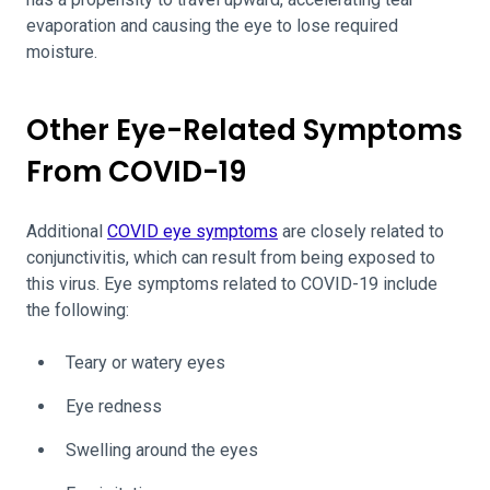
evaporation and causing the eye to lose required
moisture.
Other Eye-Related Symptoms
From COVID-19
Additional
COVID eye symptoms
are closely related to
conjunctivitis, which can result from being exposed to
this virus. Eye symptoms related to COVID-19 include
the following:
Teary or watery eyes
Eye redness
Swelling around the eyes