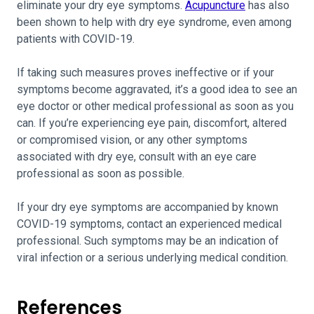
eliminate your dry eye symptoms.
Acupuncture
has also
been shown to help with dry eye syndrome, even among
patients with COVID-19.
If taking such measures proves ineffective or if your
symptoms become aggravated, it’s a good idea to see an
eye doctor or other medical professional as soon as you
can. If you’re experiencing eye pain, discomfort, altered
or compromised vision, or any other symptoms
associated with dry eye, consult with an eye care
professional as soon as possible.
If your dry eye symptoms are accompanied by known
COVID-19 symptoms, contact an experienced medical
professional. Such symptoms may be an indication of
viral infection or a serious underlying medical condition.
References