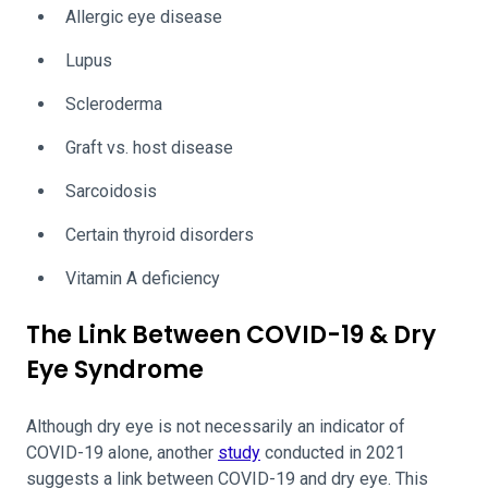
Allergic eye disease
Lupus
Scleroderma
Graft vs. host disease
Sarcoidosis
Certain thyroid disorders
Vitamin A deficiency
The Link Between COVID-19 & Dry
Eye Syndrome
Although dry eye is not necessarily an indicator of
COVID-19 alone, another
study
conducted in 2021
suggests a link between COVID-19 and dry eye. This