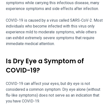
symptoms while carrying this infectious disease, many
experience symptoms and side effects after infection.
COVID-19 is caused by a virus called SARS-CoV-2. Most
individuals who become infected with this virus only
experience mild to moderate symptoms, while others
can exhibit extremely severe symptoms that require
immediate medical attention.
Is Dry Eye a Symptom of
COVID-19?
COVID-19 can affect your eyes, but dry eye is not
considered a common symptom. Dry eye alone (without
flu-like symptoms) does not serve as an indication that
you have COVID-19.