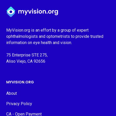
Myvision.org Home
MyVision.org is an effort by a group of expert
ophthalmologists and optometrists to provide trusted
information on eye health and vision.
75 Enterprise STE 275,
Aliso Viejo, CA 92656
MYVISION.ORG
About
Privacy Policy
CA - Open Payment