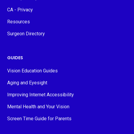
CA - Privacy
Resources
Surgeon Directory
GUIDES
Vision Education Guides
Aging and Eyesight
Improving Internet Accessibility
Mental Health and Your Vision
Screen Time Guide for Parents