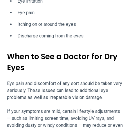
Eye irritation
Eye pain
Itching on or around the eyes
Discharge coming from the eyes
When to See a Doctor for Dry
Eyes
Eye pain and discomfort of any sort should be taken very
seriously. These issues can lead to additional eye
problems as well as irreparable vision damage.
If your symptoms are mild, certain lifestyle adjustments
— such as limiting screen time, avoiding UV rays, and
avoiding dusty or windy conditions — may reduce or even