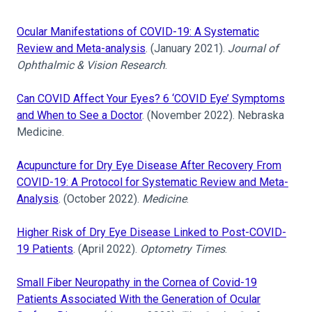
Ocular Manifestations of COVID-19: A Systematic
Review and Meta-analysis
. (January 2021).
Journal of
Ophthalmic & Vision Research
.
Can COVID Affect Your Eyes? 6 ‘COVID Eye’ Symptoms
and When to See a Doctor
. (November 2022). Nebraska
Medicine.
Acupuncture for Dry Eye Disease After Recovery From
COVID-19: A Protocol for Systematic Review and Meta-
Analysis
. (October 2022).
Medicine
.
Higher Risk of Dry Eye Disease Linked to Post-COVID-
19 Patients
. (April 2022).
Optometry Times
.
Small Fiber Neuropathy in the Cornea of Covid-19
Patients Associated With the Generation of Ocular