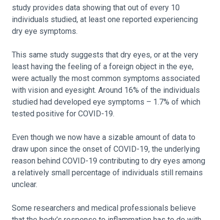
study provides data showing that out of every 10
individuals studied, at least one reported experiencing
dry eye symptoms.
This same study suggests that dry eyes, or at the very
least having the feeling of a foreign object in the eye,
were actually the most common symptoms associated
with vision and eyesight. Around 16% of the individuals
studied had developed eye symptoms – 1.7% of which
tested positive for COVID-19.
Even though we now have a sizable amount of data to
draw upon since the onset of COVID-19, the underlying
reason behind COVID-19 contributing to dry eyes among
a relatively small percentage of individuals still remains
unclear.
Some researchers and medical professionals believe
that the body’s response to inflammation has to do with