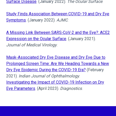
Surface Disease
. (January 2022).
The Ocular Surface
.
Study Finds Association Between COVID-19 and Dry Eye
Symptoms
. (January 2022).
AJMC
.
A Missing Link Between SARS‐CoV‐2 and the Eye?: ACE2
Expression on the Ocular Surface
. (January 2021).
Journal of Medical Virology
.
Mask-Associated Dry Eye Disease and Dry Eye Due to
Prolonged Screen Time: Are We Heading Towards a New
Dry Eye Epidemic During the COVID-19 Era?
(February
2021).
Indian Journal of Ophthalmology
.
Investigating the Impact of COVID-19 Infection on Dry
Eye Parameters
. (April 2023).
Diagnostics
.