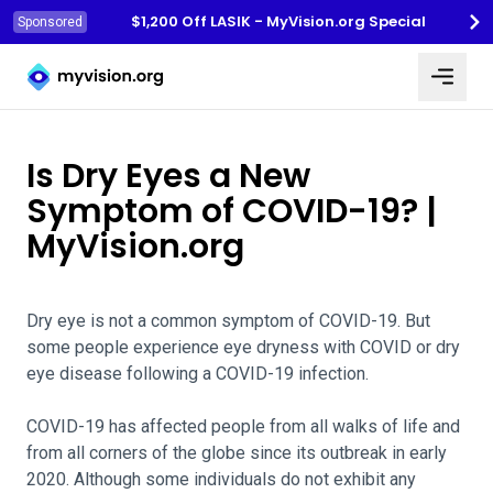
$1,200 Off LASIK - MyVision.org Special
Sponsored
Myvision.org Home
Is Dry Eyes a New
Symptom of COVID-19? |
MyVision.org
Dry eye is not a common symptom of COVID-19. But
some people experience eye dryness with COVID or dry
eye disease following a COVID-19 infection.
COVID-19 has affected people from all walks of life and
from all corners of the globe since its outbreak in early
2020. Although some individuals do not exhibit any