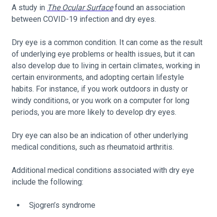
A study in
The Ocular Surface
found an association
between COVID-19 infection and dry eyes.
Dry eye is a common condition. It can come as the result
of underlying eye problems or health issues, but it can
also develop due to living in certain climates, working in
certain environments, and adopting certain lifestyle
habits. For instance, if you work outdoors in dusty or
windy conditions, or you work on a computer for long
periods, you are more likely to develop dry eyes.
Dry eye can also be an indication of other underlying
medical conditions, such as rheumatoid arthritis.
Additional medical conditions associated with dry eye
include the following:
Sjogren’s syndrome