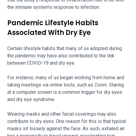
the immune system’s response to infection.
Pandemic Lifestyle Habits
Associated With Dry Eye
Certain lifestyle habits that many of us adopted during
the pandemic may have also contributed to the link
between COVID-19 and dry eye.
For instance, many of us began working from home and
taking meetings via online tools, such as Zoom. Staring
at a computer screen is a common trigger for dry eyes
and dry eye syndrome.
Wearing masks and other facial coverings may also
contribute to dry eyes. One reason for this is that typical
masks sit loosely against the face. As such, exhaled air
has a propensity to travel upward, accelerating tear