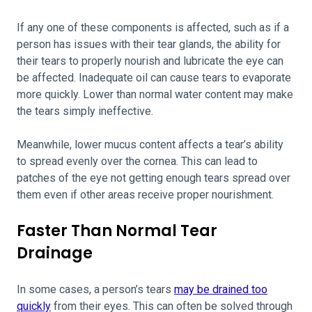
If any one of these components is affected, such as if a
person has issues with their tear glands, the ability for
their tears to properly nourish and lubricate the eye can
be affected. Inadequate oil can cause tears to evaporate
more quickly. Lower than normal water content may make
the tears simply ineffective.
Meanwhile, lower mucus content affects a tear’s ability
to spread evenly over the cornea. This can lead to
patches of the eye not getting enough tears spread over
them even if other areas receive proper nourishment.
Faster Than Normal Tear
Drainage
In some cases, a person’s tears
may be drained too
quickly
from their eyes. This can often be solved through