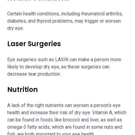
Certain health conditions, including rheumatoid arthritis,
diabetes, and thyroid problems, may trigger or worsen
dry eye.
Laser Surgeries
Eye surgeries such as LASIK can make a person more
likely to develop dry eye, as these surgeries can
decrease tear production.
Nutrition
A lack of the right nutrients can worsen a person’s eye
health and increase their risk of dry eye. Vitamin A, which
can be found in foods like broccoli and liver, as well as
omega-3 fatty acids, which are found in some nuts and
fish, are both important to your eye health.