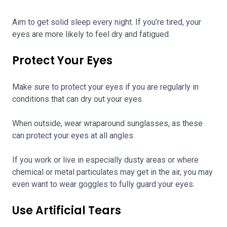
Aim to get solid sleep every night. If you’re tired, your
eyes are more likely to feel dry and fatigued.
Protect Your Eyes
Make sure to protect your eyes if you are regularly in
conditions that can dry out your eyes
When outside, wear wraparound sunglasses, as these
can protect your eyes at all angles.
If you work or live in especially dusty areas or where
chemical or metal particulates may get in the air, you may
even want to wear goggles to fully guard your eyes.
Use Artificial Tears