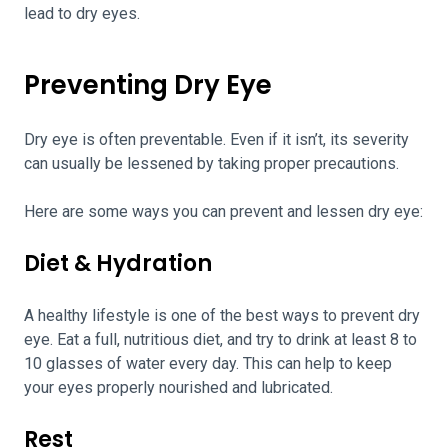
lead to dry eyes.
Preventing Dry Eye
Dry eye is often preventable. Even if it isn’t, its severity
can usually be lessened by taking proper precautions.
Here are some ways you can prevent and lessen dry eye:
Diet & Hydration
A healthy lifestyle is one of the best ways to prevent dry
eye. Eat a full, nutritious diet, and try to drink at least 8 to
10 glasses of water every day. This can help to keep
your eyes properly nourished and lubricated.
Rest