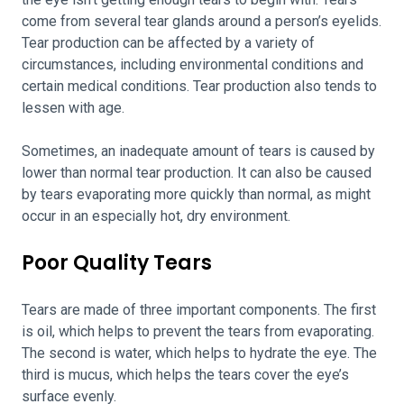
come from several tear glands around a person’s eyelids.
Tear production can be affected by a variety of
circumstances, including environmental conditions and
certain medical conditions. Tear production also tends to
lessen with age.
Sometimes, an inadequate amount of tears is caused by
lower than normal tear production. It can also be caused
by tears evaporating more quickly than normal, as might
occur in an especially hot, dry environment.
Poor Quality Tears
Tears are made of three important components. The first
is oil, which helps to prevent the tears from evaporating.
The second is water, which helps to hydrate the eye. The
third is mucus, which helps the tears cover the eye’s
surface evenly.