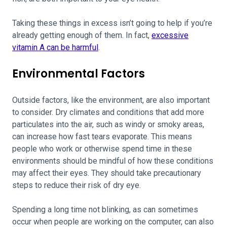
Taking these things in excess
isn’t going to help if you’re
already getting enough of them. In fact,
excessive
vitamin A can be harmful
.
Environmental Factors
Outside factors, like the environment, are also important
to consider. Dry climates and conditions that add more
particulates into the air, such as windy or smoky areas,
can increase how fast tears evaporate. This means
people who work or otherwise spend time in these
environments should be mindful of how these conditions
may affect their eyes. They should take precautionary
steps to reduce their risk of dry eye.
Spending a long time not blinking, as can sometimes
occur when people are working on the computer, can also