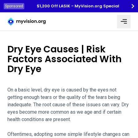
$1,200 Off LASIK - MyVision.org Special
Sponsored
Myvision.org Home
Dry Eye Causes | Risk
Factors Associated With
Dry Eye
On a basic level, dry eye is caused by the eyes not
getting enough tears or the quality of the tears being
inadequate. The root cause of these issues can vary. Dry
eyes become more common as we age and if certain
health conditions are present.
Oftentimes, adopting some simple lifestyle changes can