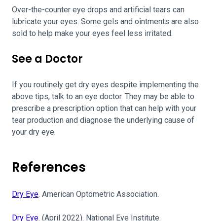
Over-the-counter eye drops and artificial tears can
lubricate your eyes. Some gels and ointments are also
sold to help make your eyes feel less irritated.
See a Doctor
If you routinely get dry eyes despite implementing the
above tips, talk to an eye doctor. They may be able to
prescribe a prescription option that can help with your
tear production and diagnose the underlying cause of
your dry eye.
References
Dry Eye
. American Optometric Association.
Dry Eye
. (April 2022). National Eye Institute.