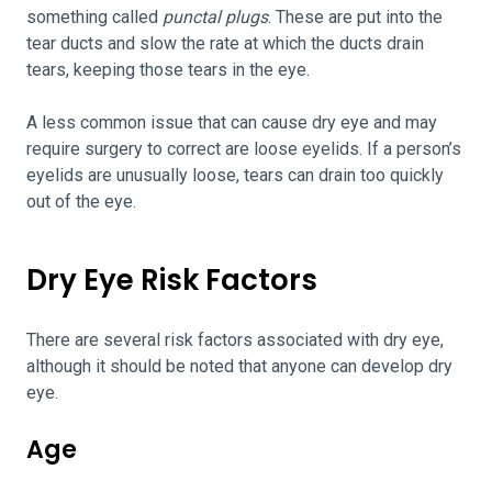
something called
punctal plugs
. These are put into the
tear ducts and slow the rate at which the ducts drain
tears, keeping those tears in the eye.
A less common issue that can cause dry eye and may
require surgery to correct are loose eyelids. If a person’s
eyelids are unusually loose, tears can drain too quickly
out of the eye.
Dry Eye Risk Factors
There are several risk factors associated with dry eye,
although it should be noted that anyone can develop dry
eye.
Age