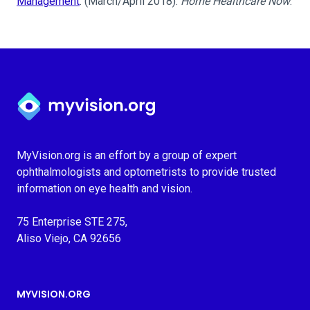
Management
. (March/April 2018).
Home Healthcare Now
.
Myvision.org Home
MyVision.org is an effort by a group of expert
ophthalmologists and optometrists to provide trusted
information on eye health and vision.
75 Enterprise STE 275,
Aliso Viejo, CA 92656
MYVISION.ORG