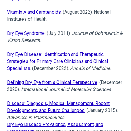
Vitamin A and Carotenoids
. (August 2022). National
Institutes of Health.
Dry Eye Syndrome
. (July 2011).
Journal of Ophthalmic &
Vision Research
.
Dry Eye Disease: Identification and Therapeutic
Strategies for Primary Care Clinicians and Clinical
Specialists
. (December 2022).
Annals of Medicine
.
Defining Dry Eye from a Clinical Perspective
. (December
2020).
International Journal of Molecular Sciences
.
Disease: Diagnosis, Medical Management, Recent
Developments, and Future Challenges
. (January 2015).
Advances in Pharmaceutics
.
Dry Eye Disease Prevalence, Assessment, and