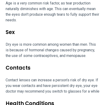
Age is a very common risk factor, as tear production
naturally diminishes with age. This can eventually mean
the eyes don’t produce enough tears to fully support their
needs.
Sex
Dry eye is more common among women than men. This
is because of hormonal changes caused by pregnancy,
the use of some contraceptives, and menopause.
Contacts
Contact lenses can increase a person’s risk of dry eye. If
you wear contacts and have persistent dry eye, your eye
doctor may recommend you switch to glasses for a while
Health Conditions