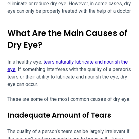
eliminate or reduce dry eye. However, in some cases, dry
eye can only be properly treated with the help of a doctor.
What Are the Main Causes of
Dry Eye?
In a healthy eye,
tears naturally lubricate and nourish the
eye
. If something interferes with the quality of a person’s
tears or their ability to lubricate and nourish the eye, dry
eye can occur.
These are some of the most common causes of dry eye:
Inadequate Amount of Tears
The quality of a person’s tears can be largely irrelevant if
the eye isn’t getting enough tears to begin with. Tears