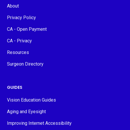
About
Privacy Policy
CA - Open Payment
CA - Privacy
Resources
Surgeon Directory
GUIDES
Vision Education Guides
Aging and Eyesight
Improving Internet Accessibility