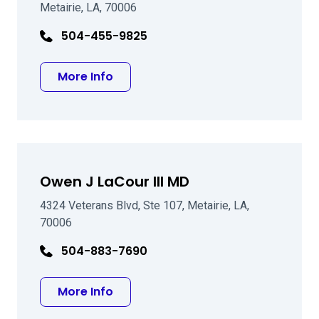
Metairie, LA, 70006
504-455-9825
about Ronald A Landry MD
More Info
Owen J LaCour III MD
4324 Veterans Blvd, Ste 107, Metairie, LA,
70006
504-883-7690
about Owen J LaCour III MD
More Info