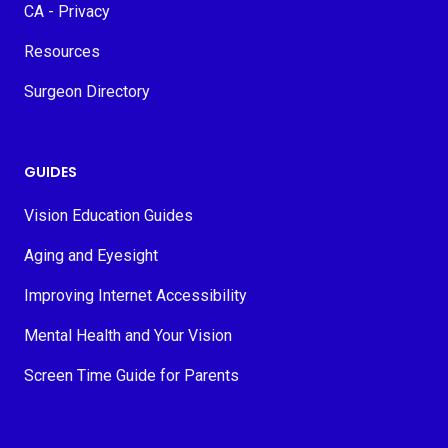
CA - Privacy
Resources
Surgeon Directory
GUIDES
Vision Education Guides
Aging and Eyesight
Improving Internet Accessibility
Mental Health and Your Vision
Screen Time Guide for Parents