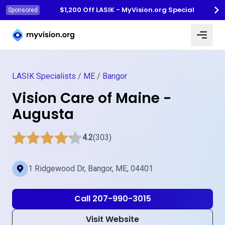
$1,200 Off LASIK - MyVision.org Special
Sponsored
Myvision.org Home
LASIK Specialists
/
ME
/
Bangor
Vision Care of Maine -
Augusta
4.2
(303)
1 Ridgewood Dr, Bangor, ME, 04401
Call 207-990-3015
Visit Website