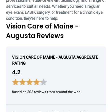
professionals, state-of-the-art technology, and a range of
services to suit all needs. Whether you need a regular
eye exam, LASIK surgery, or treatment for a chronic eye
condition, they're here to help.
Vision Care of Maine -
Augusta Reviews
VISION CARE OF MAINE - AUGUSTA AGGREGATE
RATING
4.2
based on 303 reviews from around the web