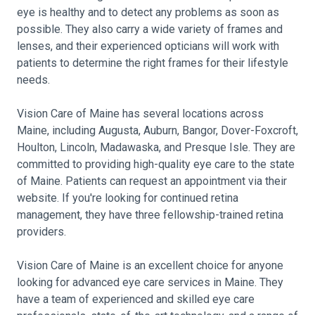
eye is healthy and to detect any problems as soon as
possible. They also carry a wide variety of frames and
lenses, and their experienced opticians will work with
patients to determine the right frames for their lifestyle
needs.
Vision Care of Maine has several locations across
Maine, including Augusta, Auburn, Bangor, Dover-Foxcroft,
Houlton, Lincoln, Madawaska, and Presque Isle. They are
committed to providing high-quality eye care to the state
of Maine. Patients can request an appointment via their
website. If you're looking for continued retina
management, they have three fellowship-trained retina
providers.
Vision Care of Maine is an excellent choice for anyone
looking for advanced eye care services in Maine. They
have a team of experienced and skilled eye care