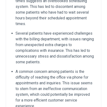
times suggests an overbooked scheduling
system. This has led to discontent among
some patients who have had to wait several
hours beyond their scheduled appointment
times.
Several patients have experienced challenges
with the billing department, with issues ranging
from unexpected extra charges to
complications with insurance. This has led to
unnecessary stress and dissatisfaction among
some patients.
A common concern among patients is the
difficulty of reaching the office via phone for
appointments and inquiries. This issue seems
to stem from an ineffective communication
system, which could potentially be improved
for a more efficient customer service
experience.