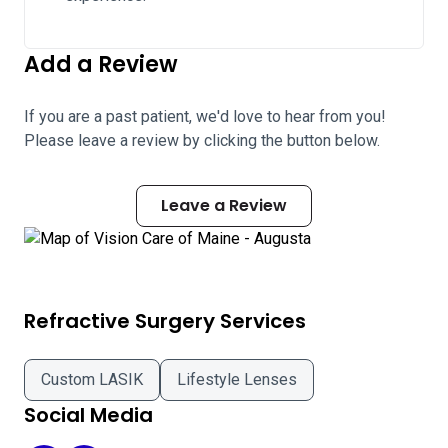
Add a Review
If you are a past patient, we'd love to hear from you!
Please leave a review by clicking the button below.
Leave a Review
Refractive Surgery Services
Custom LASIK
Lifestyle Lenses
Social Media