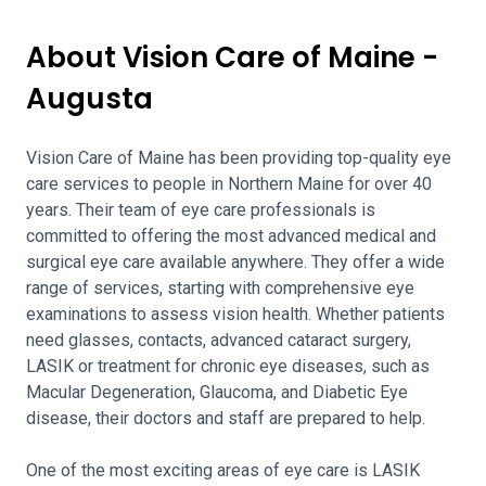
About Vision Care of Maine -
Augusta
Vision Care of Maine has been providing top-quality eye
care services to people in Northern Maine for over 40
years. Their team of eye care professionals is
committed to offering the most advanced medical and
surgical eye care available anywhere. They offer a wide
range of services, starting with comprehensive eye
examinations to assess vision health. Whether patients
need glasses, contacts, advanced cataract surgery,
LASIK or treatment for chronic eye diseases, such as
Macular Degeneration, Glaucoma, and Diabetic Eye
disease, their doctors and staff are prepared to help.
One of the most exciting areas of eye care is LASIK