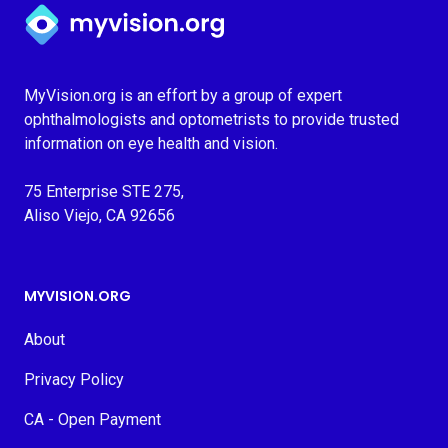
Myvision.org Home
MyVision.org is an effort by a group of expert
ophthalmologists and optometrists to provide trusted
information on eye health and vision.
75 Enterprise STE 275,
Aliso Viejo, CA 92656
MYVISION.ORG
About
Privacy Policy
CA - Open Payment