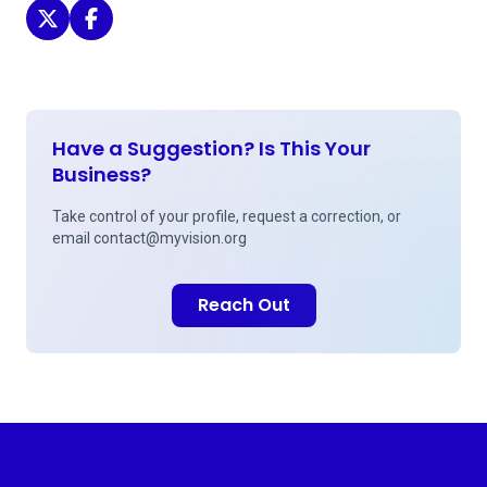
Vision Care of Maine - Augusta on Twitter
Vision Care of Maine - Augusta on Facebook
Have a Suggestion? Is This Your
Business?
Take control of your profile, request a correction, or
email
contact@myvision.org
Reach Out