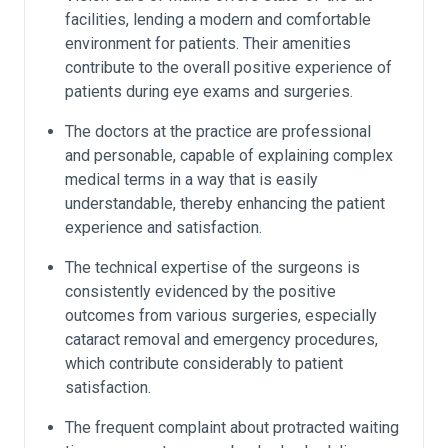
facilities, lending a modern and comfortable
environment for patients. Their amenities
contribute to the overall positive experience of
patients during eye exams and surgeries.
The doctors at the practice are professional
and personable, capable of explaining complex
medical terms in a way that is easily
understandable, thereby enhancing the patient
experience and satisfaction.
The technical expertise of the surgeons is
consistently evidenced by the positive
outcomes from various surgeries, especially
cataract removal and emergency procedures,
which contribute considerably to patient
satisfaction.
The frequent complaint about protracted waiting