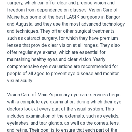
surgery, which can offer clear and precise vision and
freedom from dependence on glasses. Vision Care of
Maine has some of the best LASIK surgeons in Bangor
and Augusta, and they use the most advanced technology
and techniques. They offer other surgical treatments,
such as cataract surgery, for which they have premium
lenses that provide clear vision at all ranges. They also
offer regular eye exams, which are essential for
maintaining healthy eyes and clear vision. Yearly
comprehensive eye evaluations are recommended for
people of all ages to prevent eye disease and monitor
visual acuity.
Vision Care of Maine's primary eye care services begin
with a complete eye examination, during which their eye
doctors look at every part of the visual system. This
includes examination of the externals, such as eyelids,
eyelashes, and tear glands, as well as the cornea, lens,
and retina. Their goal is to ensure that each part of the