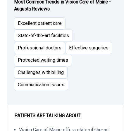
Most Common Trends in Vision Care of Maine -
Augusta Reviews
Excellent patient care
State-of-the-art facilities
Professional doctors
Effective surgeries
Protracted waiting times
Challenges with billing
Communication issues
PATIENTS ARE TALKING ABOUT:
Vision Care of Maine offers state-of-the-art