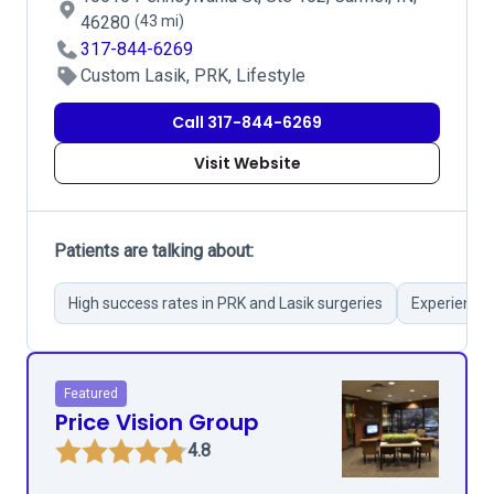
46280
(43 mi)
317-844-6269
Custom Lasik, PRK, Lifestyle
Call 317-844-6269
Visit Website
Patients are talking about:
High success rates in PRK and Lasik surgeries
Experienced
Featured
Price Vision Group
4.8