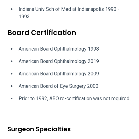
Indiana Univ Sch of Med at Indianapolis 1990 -
1993
Board Certification
American Board Ophthalmology 1998
American Board Ophthalmology 2019
American Board Ophthalmology 2009
American Board of Eye Surgery 2000
Prior to 1992, ABO re-certification was not required.
Surgeon Specialties