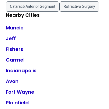
Cataract/Anterior Segment
Refractive Surgery
Nearby Cities
Muncie
Jeff
Fishers
Carmel
Indianapolis
Avon
Fort Wayne
Plainfield