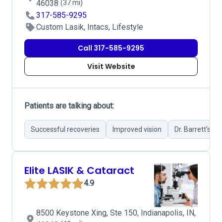
46038
(37 mi)
317-585-9295
Custom Lasik, Intacs, Lifestyle
Call 317-585-9295
Visit Website
Patients are talking about:
Successful recoveries
Improved vision
Dr. Barrett's sur
Elite LASIK & Cataract
4.9
8500 Keystone Xing, Ste 150, Indianapolis, IN,