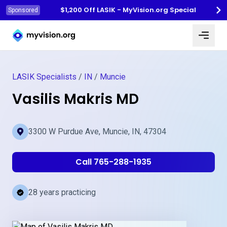
$1,200 Off LASIK - MyVision.org Special
Sponsored
Myvision.org Home
LASIK Specialists
/
IN
/
Muncie
Vasilis Makris MD
3300 W Purdue Ave, Muncie, IN, 47304
Call 765-288-1935
28 years practicing