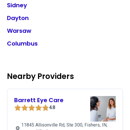
Sidney
Dayton
Warsaw
Columbus
Nearby Providers
Barrett Eye Care
4.8
11845 Allisonville Rd, Ste 300, Fishers, IN,