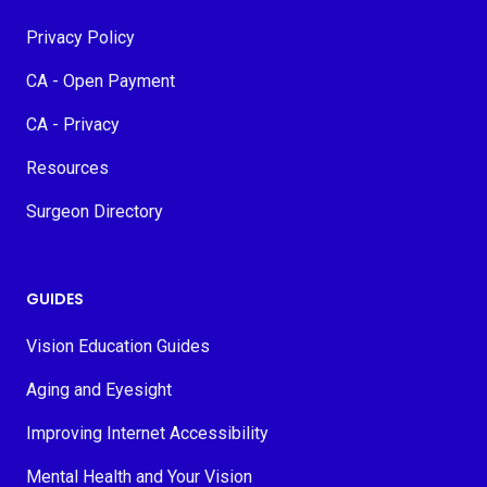
Privacy Policy
CA - Open Payment
CA - Privacy
Resources
Surgeon Directory
GUIDES
Vision Education Guides
Aging and Eyesight
Improving Internet Accessibility
Mental Health and Your Vision