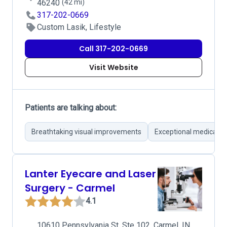
46240
(42 mi)
317-202-0669
Custom Lasik, Lifestyle
Call 317-202-0669
Visit Website
Patients are talking about:
Breathtaking visual improvements
Exceptional medical t
Lanter Eyecare and Laser
Surgery - Carmel
4.1
10610 Pennsylvania St, Ste 102, Carmel, IN,