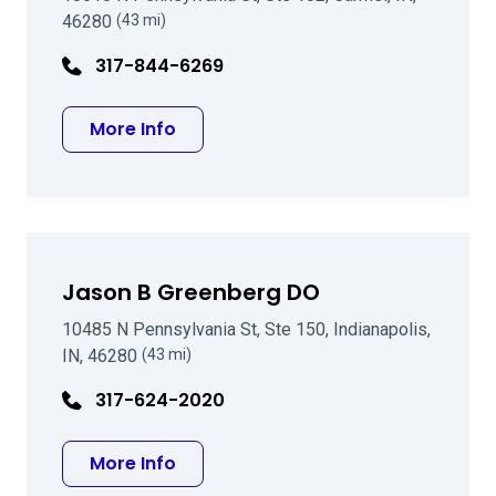
46280
(43 mi)
317-844-6269
about Earl Edward Lanter MD
More Info
Jason B Greenberg DO
10485 N Pennsylvania St, Ste 150, Indianapolis,
IN, 46280
(43 mi)
317-624-2020
about Jason B Greenberg DO
More Info