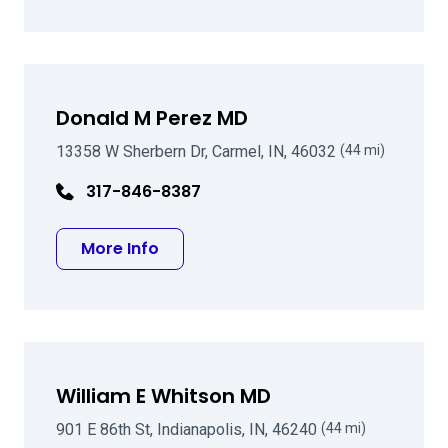
Donald M Perez MD
13358 W Sherbern Dr, Carmel, IN, 46032
(44 mi)
317-846-8387
about Donald M Perez MD
More Info
William E Whitson MD
901 E 86th St, Indianapolis, IN, 46240
(44 mi)