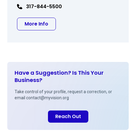
317-844-5500
about William E Whitson MD
More Info
Have a Suggestion? Is This Your
Business?
Take control of your profile, request a correction, or
email
contact@myvision.org
Reach Out