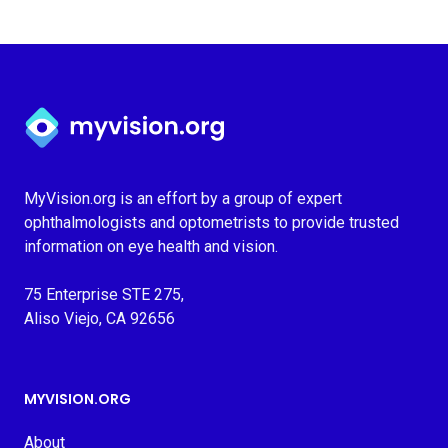
Myvision.org Home
MyVision.org is an effort by a group of expert
ophthalmologists and optometrists to provide trusted
information on eye health and vision.
75 Enterprise STE 275,
Aliso Viejo, CA 92656
MYVISION.ORG
About