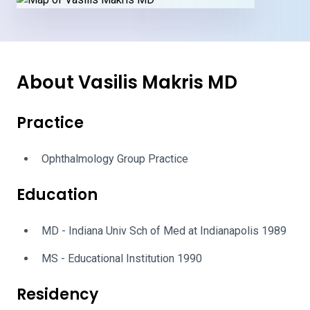
About Vasilis Makris MD
Practice
Ophthalmology Group Practice
Education
MD - Indiana Univ Sch of Med at Indianapolis 1989
MS - Educational Institution 1990
Residency