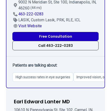
9002 N Meridian St, Ste 100, Indianapolis, IN,
46260
(44 mi)
463-222-0283
LASIK, Custom Lasik, PRK, RLE, ICL
Visit Website
Free Consultation
Call 463-222-0283
Patients are talking about:
High success rates in eye surgeries
Improved vision, ofte
Earl Edward Lanter MD
10610 N Pennsylvania St, Ste 102, Carmel, IN,