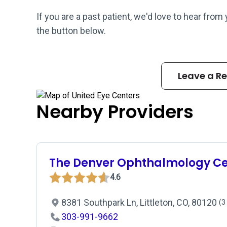
If you are a past patient, we'd love to hear from
the button below.
Leave a R
Nearby Providers
The Denver Ophthalmology Ce
4.6
8381 Southpark Ln, Littleton, CO, 80120
(3
303-991-9662