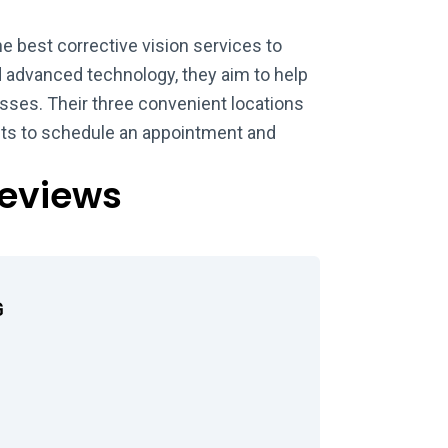
e best corrective vision services to
nd advanced technology, they aim to help
sses. Their three convenient locations
ents to schedule an appointment and
Reviews
G