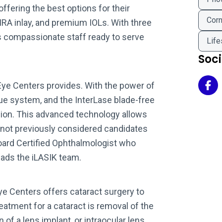
ffering the best options for their
Corn
AMRA inlay, and premium IOLs. With three
s compassionate staff ready to serve
Life
Soc
Eye Centers provides. With the power of
Uni
e system, and the InterLase blade-free
ision. This advanced technology allows
 not previously considered candidates
Board Certified Ophthalmologist who
leads the iLASIK team.
ye Centers offers cataract surgery to
atment for a cataract is removal of the
 of a lens implant, or intraocular lens