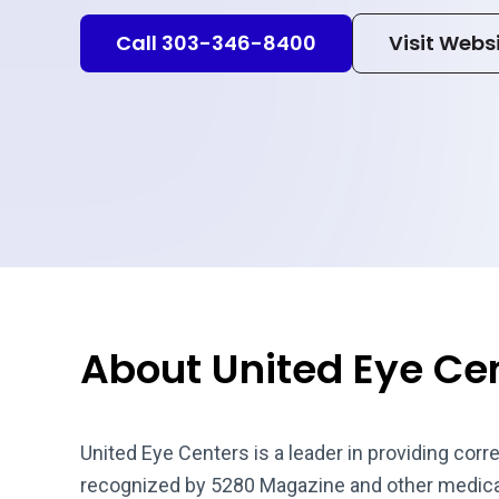
Call 303-346-8400
Visit Webs
About United Eye Ce
United Eye Centers is a leader in providing corr
recognized by 5280 Magazine and other medical