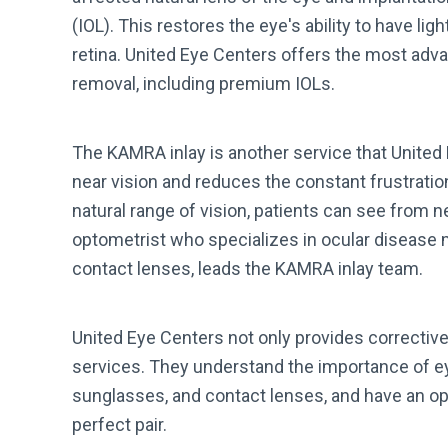
(IOL). This restores the eye's ability to have li
retina. United Eye Centers offers the most adva
removal, including premium IOLs.
The KAMRA inlay is another service that United 
near vision and reduces the constant frustratio
natural range of vision, patients can see from ne
optometrist who specializes in ocular disease
contact lenses, leads the KAMRA inlay team.
United Eye Centers not only provides corrective 
services. They understand the importance of e
sunglasses, and contact lenses, and have an opti
perfect pair.