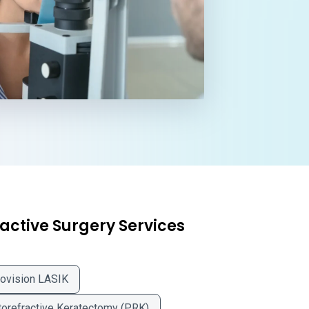
active Surgery Services
ovision LASIK
orefractive Keratectomy (PRK)