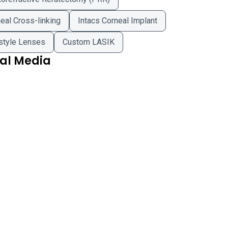
eal Cross-linking
Intacs Corneal Implant
style Lenses
Custom LASIK
ial Media
ted Eye Centers on Facebook