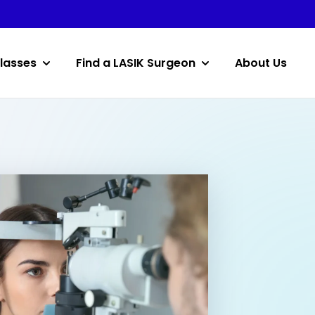
lasses
Find a LASIK Surgeon
About Us