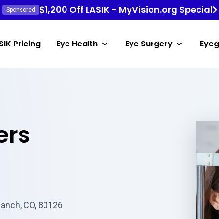
$1,200 Off LASIK - MyVision.org Special
Sponsored
SIK Pricing
Eye Health
Eye Surgery
Eyeg
ers
Ranch, CO, 80126