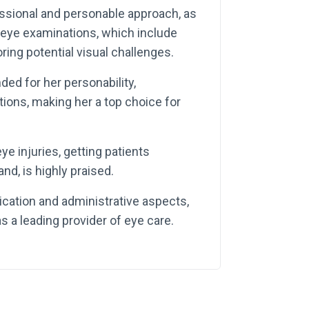
essional and personable approach, as
eye examinations, which include
ring potential visual challenges.
ed for her personability,
ions, making her a top choice for
ye injuries, getting patients
nd, is highly praised.
ation and administrative aspects,
s a leading provider of eye care.