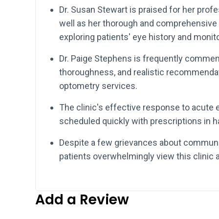
Dr. Susan Stewart is praised for her prof
well as her thorough and comprehensive 
exploring patients' eye history and monito
Dr. Paige Stephens is frequently commend
thoroughness, and realistic recommendat
optometry services.
The clinic's effective response to acute e
scheduled quickly with prescriptions in ha
Despite a few grievances about communic
patients overwhelmingly view this clinic a
Add a Review