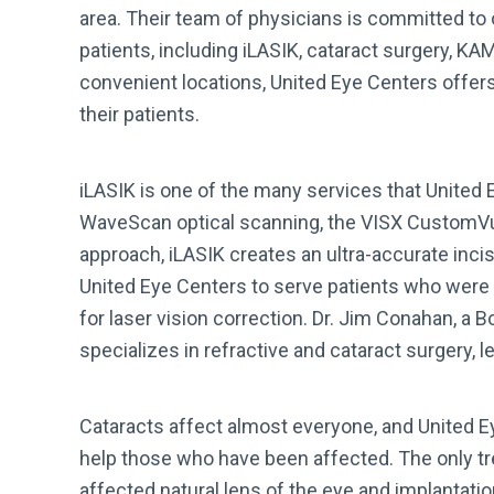
area. Their team of physicians is committed to o
patients, including iLASIK, cataract surgery, K
convenient locations, United Eye Centers offer
their patients.
iLASIK is one of the many services that United 
WaveScan optical scanning, the VISX CustomVu
approach, iLASIK creates an ultra-accurate inc
United Eye Centers to serve patients who were
for laser vision correction. Dr. Jim Conahan, a 
specializes in refractive and cataract surgery, 
Cataracts affect almost everyone, and United E
help those who have been affected. The only tre
affected natural lens of the eye and implantation