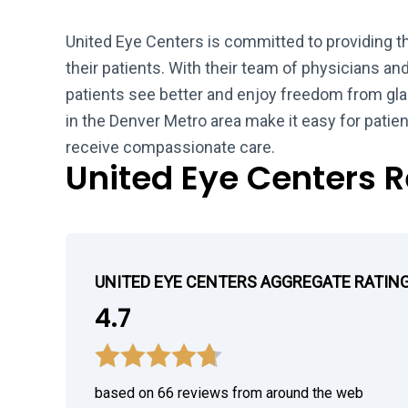
United Eye Centers is committed to providing th
their patients. With their team of physicians a
patients see better and enjoy freedom from gla
in the Denver Metro area make it easy for pati
receive compassionate care.
United Eye Centers 
UNITED EYE CENTERS AGGREGATE RATIN
4.7
based on 66 reviews from around the web