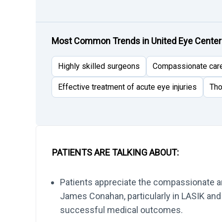
Most Common Trends in United Eye Cente
Highly skilled surgeons
Compassionate car
Effective treatment of acute eye injuries
Tho
PATIENTS ARE TALKING ABOUT:
Patients appreciate the compassionate an
James Conahan, particularly in LASIK and 
successful medical outcomes.