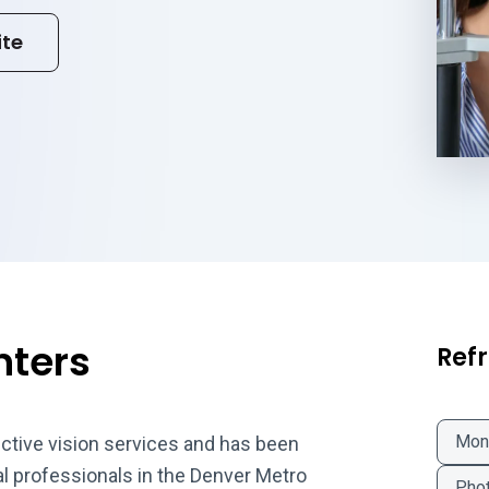
ite
nters
Refr
Mon
ective vision services and has been
 professionals in the Denver Metro
Phot