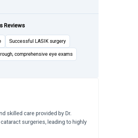
rs Reviews
e
Successful LASIK surgery
rough, comprehensive eye exams
d skilled care provided by Dr.
cataract surgeries, leading to highly