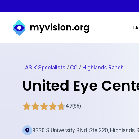
Myvision.org Home
LA
LASIK Specialists
/
CO
/
Highlands Ranch
United Eye Cent
4.7
(66)
9330 S University Blvd, Ste 220, Highlands 