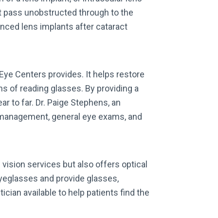
ght pass unobstructed through to the
nced lens implants after cataract
Eye Centers provides. It helps restore
ns of reading glasses. By providing a
ar to far. Dr. Paige Stephens, an
 management, general eye exams, and
vision services but also offers optical
yeglasses and provide glasses,
cian available to help patients find the