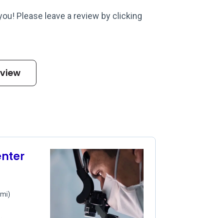
 you! Please leave a review by clicking
eview
nter
 mi)