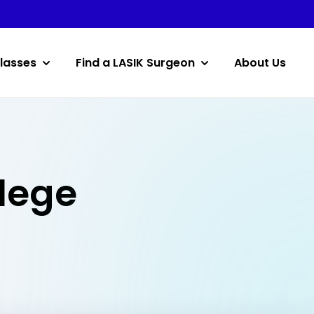
lasses
Find a LASIK Surgeon
About Us
llege