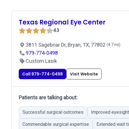
Texas Regional Eye Center
4.3
3811 Sagebriar Dr, Bryan, TX, 77802
(4.7 mi)
979-774-0498
Custom Lasik
Call 979-774-0498
Visit Website
Patients are talking about:
Successful surgical outcomes
Improved eyesight
Commendable surgical expertise
Extended wait t