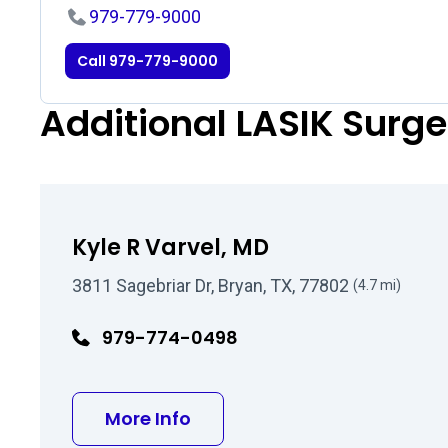
979-779-9000
Call 979-779-9000
Additional LASIK Surg
Kyle R Varvel, MD
3811 Sagebriar Dr, Bryan, TX, 77802
(4.7 mi)
979-774-0498
about Kyle R Varvel, MD
More Info