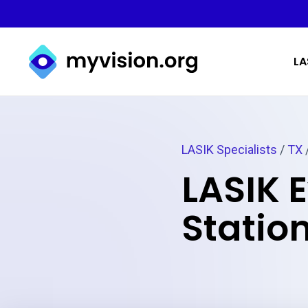
Myvision.org Home
LA
LASIK Specialists
/
TX
/
LASIK 
Station