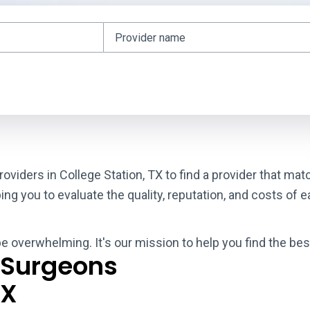
oviders in College Station, TX to find a provider that ma
g you to evaluate the quality, reputation, and costs of e
be overwhelming. It's our mission to help you find the bes
 Surgeons
TX