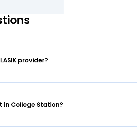
stions
 LASIK provider?
 in College Station?