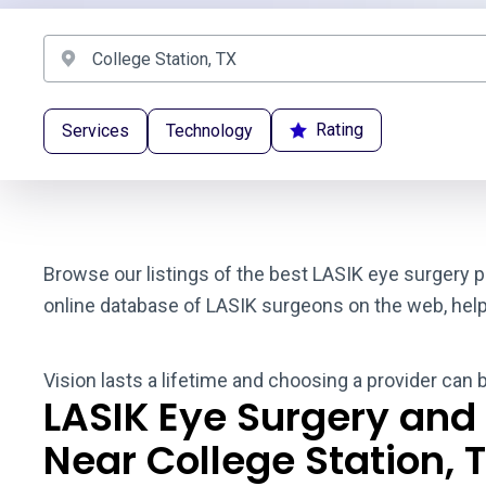
Rating
Services
Technology
Browse our listings of the best LASIK eye surgery pr
online database of LASIK surgeons on the web, helpin
Vision lasts a lifetime and choosing a provider can 
LASIK Eye Surgery and
Near College Station, 