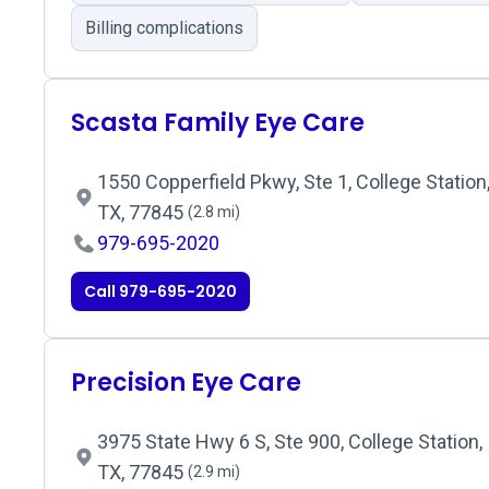
Billing complications
Scasta Family Eye Care
1550 Copperfield Pkwy, Ste 1, College Station
TX, 77845
(2.8 mi)
979-695-2020
Call 979-695-2020
Precision Eye Care
3975 State Hwy 6 S, Ste 900, College Station,
TX, 77845
(2.9 mi)