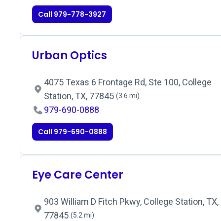
Call 979-778-3927
Urban Optics
4075 Texas 6 Frontage Rd, Ste 100, College
Station, TX, 77845
(3.6 mi)
979-690-0888
Call 979-690-0888
Eye Care Center
903 William D Fitch Pkwy, College Station, TX,
77845
(5.2 mi)