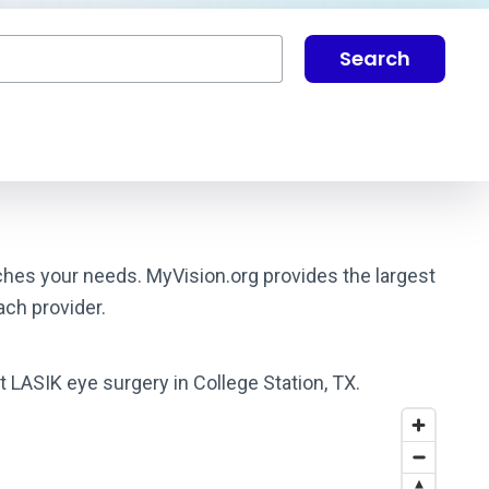
Search
tches your needs. MyVision.org provides the largest
ach provider.
t LASIK eye surgery in College Station, TX.