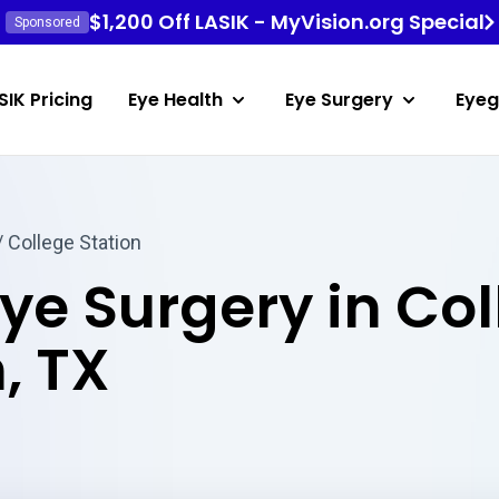
$1,200 Off LASIK - MyVision.org Special
Sponsored
SIK Pricing
Eye Health
Eye Surgery
Eyeg
 College Station
Eye Surgery in Co
, TX