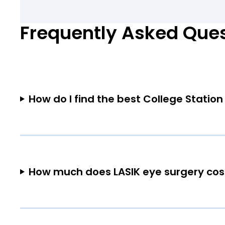
Frequently Asked Que
How do I find the best College Station
How much does LASIK eye surgery cost