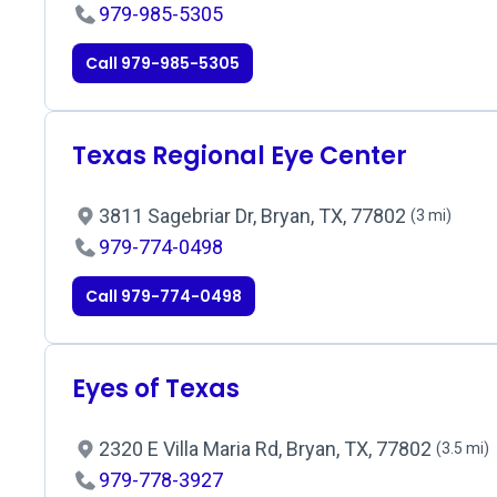
979-985-5305
Call 979-985-5305
Texas Regional Eye Center
3811 Sagebriar Dr, Bryan, TX, 77802
(3 mi)
979-774-0498
Call 979-774-0498
Eyes of Texas
2320 E Villa Maria Rd, Bryan, TX, 77802
(3.5 mi)
979-778-3927