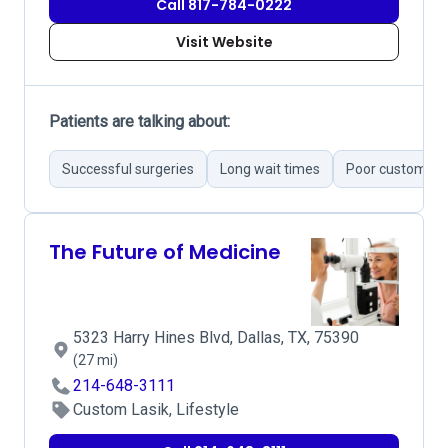
Call 817-784-0222
Visit Website
Patients are talking about:
Successful surgeries
Long wait times
Poor customer s
The Future of Medicine
5323 Harry Hines Blvd, Dallas, TX, 75390
(27 mi)
214-648-3111
Custom Lasik, Lifestyle