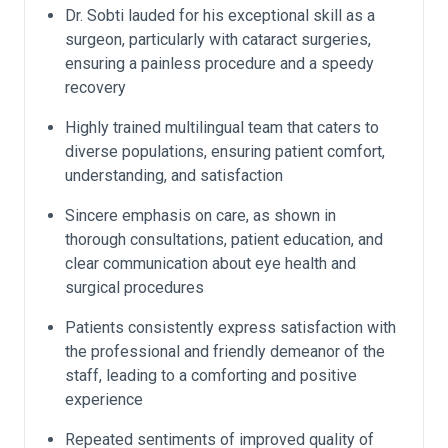
Dr. Sobti lauded for his exceptional skill as a
surgeon, particularly with cataract surgeries,
ensuring a painless procedure and a speedy
recovery
Highly trained multilingual team that caters to
diverse populations, ensuring patient comfort,
understanding, and satisfaction
Sincere emphasis on care, as shown in
thorough consultations, patient education, and
clear communication about eye health and
surgical procedures
Patients consistently express satisfaction with
the professional and friendly demeanor of the
staff, leading to a comforting and positive
experience
Repeated sentiments of improved quality of