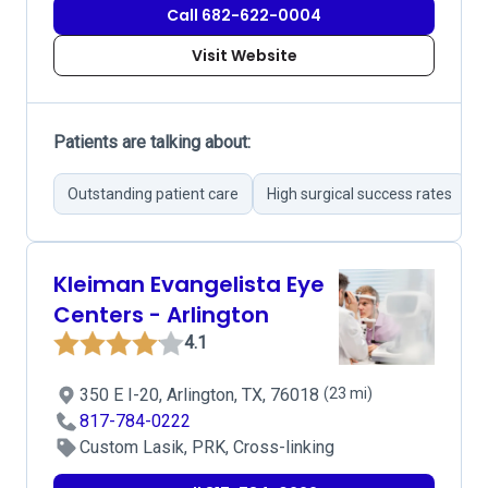
Call 682-622-0004
Visit Website
Patients are talking about:
Outstanding patient care
High surgical success rates
S
Kleiman Evangelista Eye
Centers - Arlington
4.1
350 E I-20, Arlington, TX, 76018
(23 mi)
817-784-0222
Custom Lasik, PRK, Cross-linking