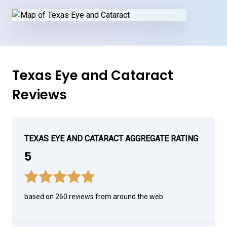
Texas Eye and Cataract
Reviews
TEXAS EYE AND CATARACT AGGREGATE RATING
5
based on 260 reviews from around the web