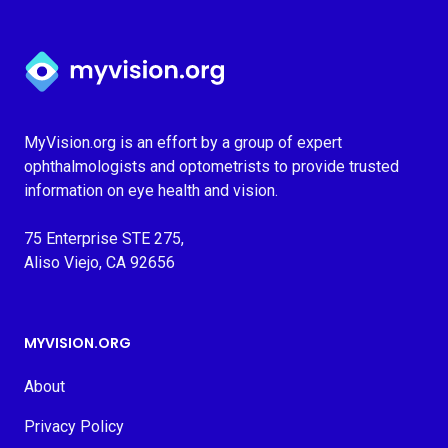
Myvision.org Home
MyVision.org is an effort by a group of expert
ophthalmologists and optometrists to provide trusted
information on eye health and vision.
75 Enterprise STE 275,
Aliso Viejo, CA 92656
MYVISION.ORG
About
Privacy Policy