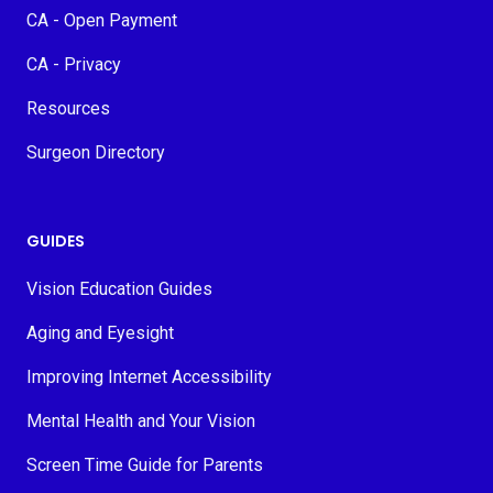
CA - Open Payment
CA - Privacy
Resources
Surgeon Directory
GUIDES
Vision Education Guides
Aging and Eyesight
Improving Internet Accessibility
Mental Health and Your Vision
Screen Time Guide for Parents