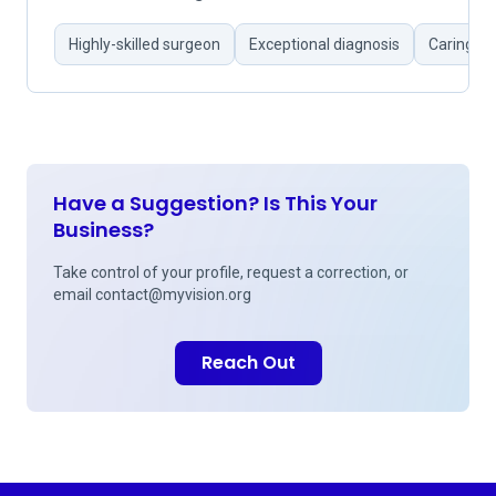
Highly-skilled surgeon
Exceptional diagnosis
Caring d
Have a Suggestion? Is This Your
Business?
Take control of your profile, request a correction, or
email
contact@myvision.org
Reach Out