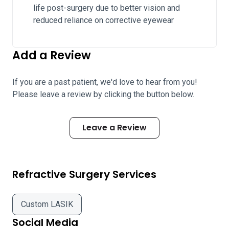
life post-surgery due to better vision and
reduced reliance on corrective eyewear
Add a Review
If you are a past patient, we'd love to hear from you!
Please leave a review by clicking the button below.
Leave a Review
Refractive Surgery Services
Custom LASIK
Social Media