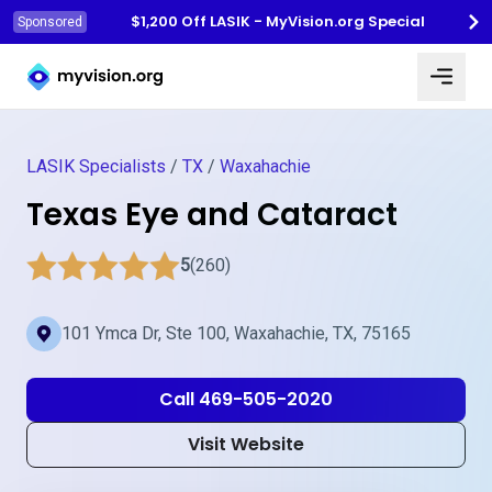
$1,200 Off LASIK - MyVision.org Special
Sponsored
Myvision.org Home
LASIK Specialists
/
TX
/
Waxahachie
Texas Eye and Cataract
5
(260)
101 Ymca Dr, Ste 100, Waxahachie, TX, 75165
Call 469-505-2020
Visit Website