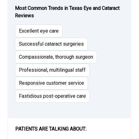
Most Common Trends in Texas Eye and Cataract
Reviews
Excellent eye care
Successful cataract surgeries
Compassionate, thorough surgeon
Professional, multilingual staff
Responsive customer service
Fastidious post-operative care
PATIENTS ARE TALKING ABOUT: