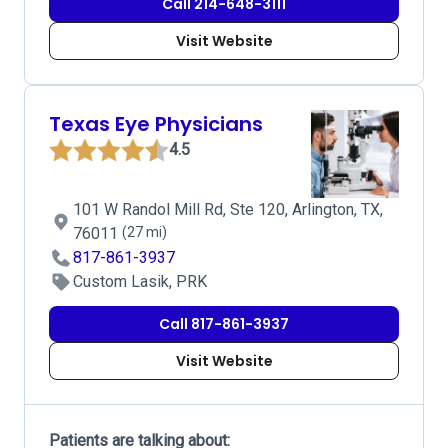
Call 214-648-3111
Visit Website
Texas Eye Physicians
4.5
101 W Randol Mill Rd, Ste 120, Arlington, TX,
76011
(27 mi)
817-861-3937
Custom Lasik, PRK
Call 817-861-3937
Visit Website
Patients are talking about: