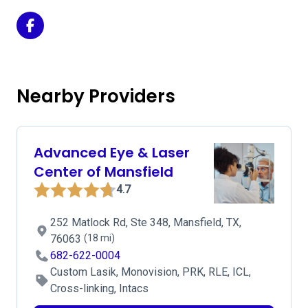
Texas Eye and Cataract on Facebook
Nearby Providers
Advanced Eye & Laser
Center of Mansfield
4.7
252 Matlock Rd, Ste 348, Mansfield, TX,
76063
(18 mi)
682-622-0004
Custom Lasik, Monovision, PRK, RLE, ICL,
Cross-linking, Intacs