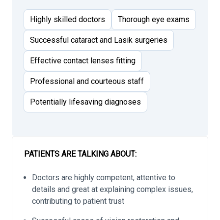
Highly skilled doctors
Thorough eye exams
Successful cataract and Lasik surgeries
Effective contact lenses fitting
Professional and courteous staff
Potentially lifesaving diagnoses
PATIENTS ARE TALKING ABOUT:
Doctors are highly competent, attentive to
details and great at explaining complex issues,
contributing to patient trust