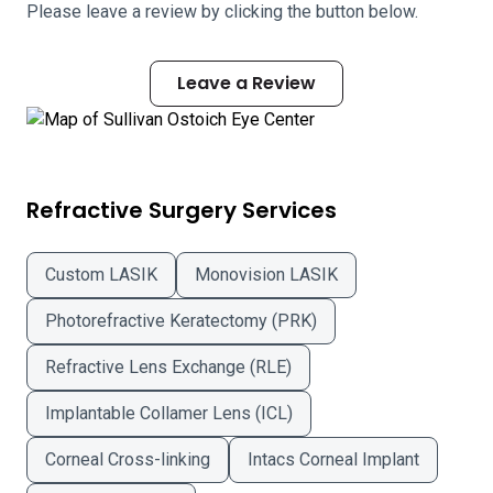
Please leave a review by clicking the button below.
Leave a Review
Refractive Surgery Services
Custom LASIK
Monovision LASIK
Photorefractive Keratectomy (PRK)
Refractive Lens Exchange (RLE)
Implantable Collamer Lens (ICL)
Corneal Cross-linking
Intacs Corneal Implant