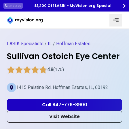
$1,200 Off LASIK - MyVision.org Special
Sponsored
Myvision.org Home
LASIK Specialists
/
IL
/
Hoffman Estates
Sullivan Ostoich Eye Center
4.8
(170)
1415 Palatine Rd, Hoffman Estates, IL, 60192
Call 847-776-8900
Visit Website