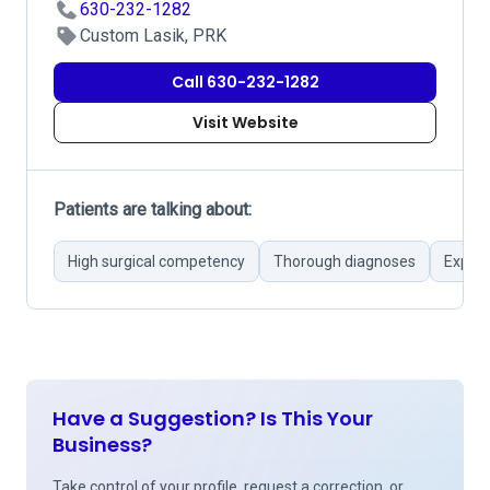
630-232-1282
Custom Lasik, PRK
Call 630-232-1282
Visit Website
Patients are talking about:
High surgical competency
Thorough diagnoses
Experi
Have a Suggestion? Is This Your
Business?
Take control of your profile, request a correction, or