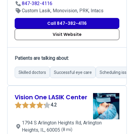
847-382-4116
Custom Lasik, Monovision, PRK, Intacs
Call 847-382-4116
Visit Website
Patients are talking about:
Skilled doctors
Successful eye care
Scheduling issues
Vision One LASIK Center
4.2
1794 S Arlington Heights Rd, Arlington
Heights, IL, 60005
(8 mi)