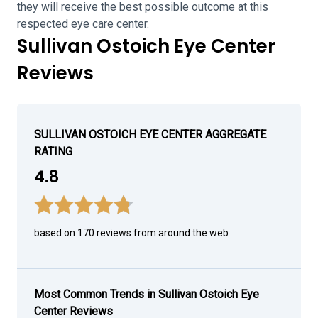
they will receive the best possible outcome at this
respected eye care center.
Sullivan Ostoich Eye Center
Reviews
SULLIVAN OSTOICH EYE CENTER AGGREGATE
RATING
4.8
based on 170 reviews from around the web
Most Common Trends in Sullivan Ostoich Eye
Center Reviews