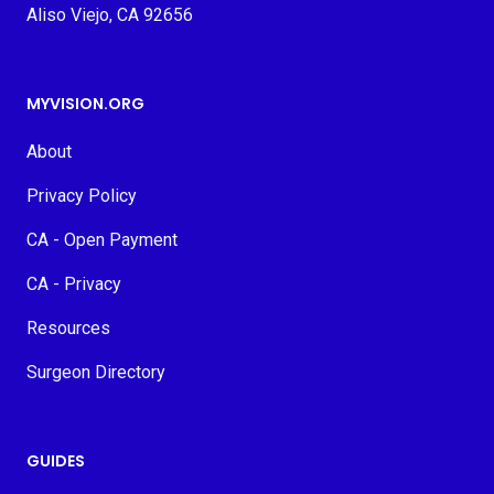
Aliso Viejo, CA 92656
MYVISION.ORG
About
Privacy Policy
CA - Open Payment
CA - Privacy
Resources
Surgeon Directory
GUIDES