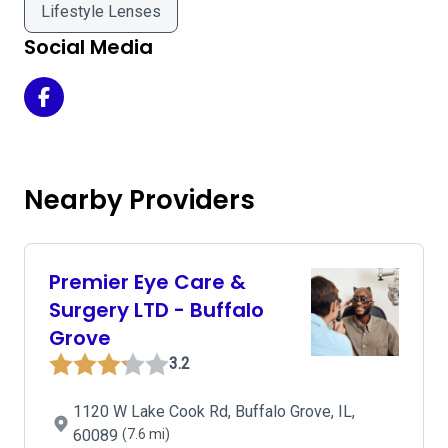
Lifestyle Lenses
Social Media
Sullivan Ostoich Eye Center on Facebook
Nearby Providers
Premier Eye Care &
Surgery LTD - Buffalo
Grove
3.2
1120 W Lake Cook Rd, Buffalo Grove, IL,
60089
(7.6 mi)