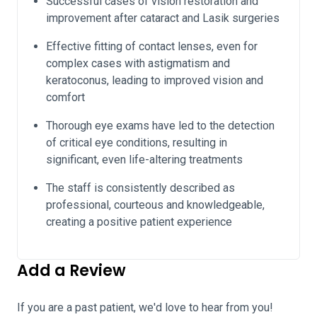
Successful cases of vision restoration and
improvement after cataract and Lasik surgeries
Effective fitting of contact lenses, even for
complex cases with astigmatism and
keratoconus, leading to improved vision and
comfort
Thorough eye exams have led to the detection
of critical eye conditions, resulting in
significant, even life-altering treatments
The staff is consistently described as
professional, courteous and knowledgeable,
creating a positive patient experience
Add a Review
If you are a past patient, we'd love to hear from you!