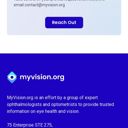
email
contact@myvision.org
Reach Out
Myvision.org Home
MyVision.org is an effort by a group of expert
ophthalmologists and optometrists to provide trusted
information on eye health and vision.
75 Enterprise STE 275,