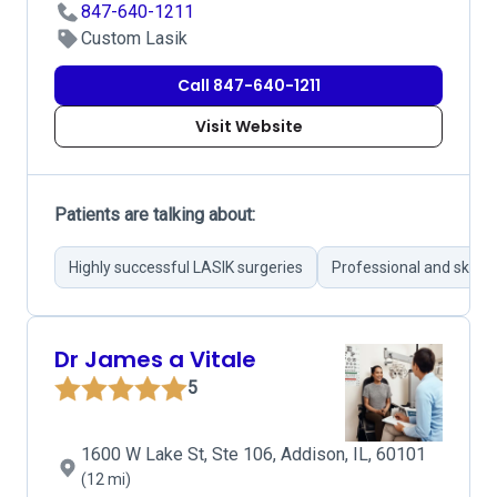
847-640-1211
Custom Lasik
Call 847-640-1211
Visit Website
Patients are talking about:
Highly successful LASIK surgeries
Professional and skille
Dr James a Vitale
5
1600 W Lake St, Ste 106, Addison, IL, 60101
(12 mi)