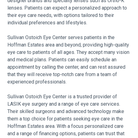
designer brands and specialty lenses such as Ortho-K
lenses. Patients can expect a personalized approach to
their eye care needs, with options tailored to their
individual preferences and lifestyles.
Sullivan Ostoich Eye Center serves patients in the
Hoffman Estates area and beyond, providing high-quality
eye care to patients of all ages. They accept many vision
and medical plans. Patients can easily schedule an
appointment by calling the center, and can rest assured
that they will receive top-notch care from a team of
experienced professionals.
Sullivan Ostoich Eye Center is a trusted provider of
LASIK eye surgery and a range of eye care services.
Their skilled surgeons and advanced technology make
them a top choice for patients seeking eye care in the
Hoffman Estates area. With a focus personalized care
and a range of financing options, patients can trust that