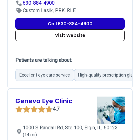
630-884-4900
Custom Lasik, PRK, RLE
Call 630-884-4900
Visit Website
Patients are talking about:
Excellent eye care service
High-quality prescription glasse
Geneva Eye Clinic
4.7
1000 S Randall Rd, Ste 100, Elgin, IL, 60123
(14 mi)