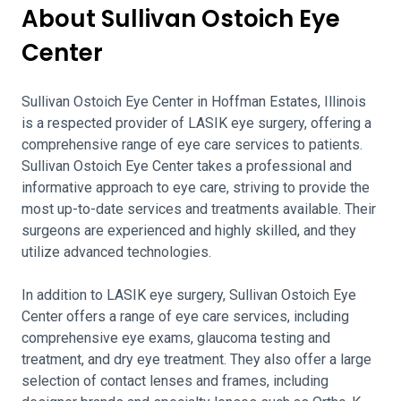
About Sullivan Ostoich Eye
Center
Sullivan Ostoich Eye Center in Hoffman Estates, Illinois
is a respected provider of LASIK eye surgery, offering a
comprehensive range of eye care services to patients.
Sullivan Ostoich Eye Center takes a professional and
informative approach to eye care, striving to provide the
most up-to-date services and treatments available. Their
surgeons are experienced and highly skilled, and they
utilize advanced technologies.
In addition to LASIK eye surgery, Sullivan Ostoich Eye
Center offers a range of eye care services, including
comprehensive eye exams, glaucoma testing and
treatment, and dry eye treatment. They also offer a large
selection of contact lenses and frames, including