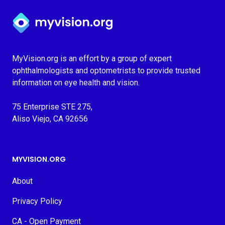
Myvision.org Home
MyVision.org is an effort by a group of expert
ophthalmologists and optometrists to provide trusted
information on eye health and vision.
75 Enterprise STE 275,
Aliso Viejo, CA 92656
MYVISION.ORG
About
Privacy Policy
CA - Open Payment