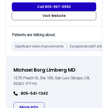
Call 805-967-9990
Visit Website
Patients are talking about:
Significant vision improvements
Exceptional staff attent
Michael Borg Limberg MD
1270 Peach St, Ste 100, San Luis Obispo, CA,
93401
(0.9 mi)
805-541-1342
about Michael Borg Limberg MD
More Info