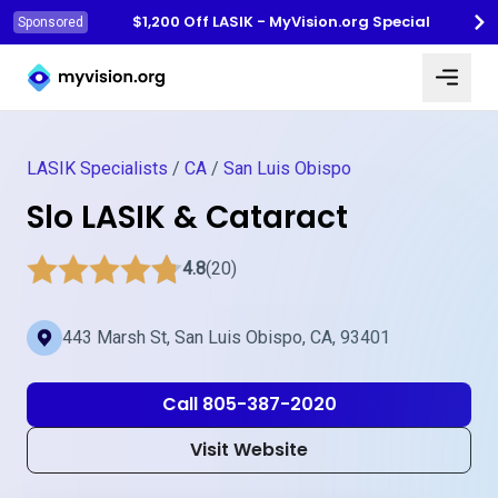
$1,200 Off LASIK - MyVision.org Special
Sponsored
Myvision.org Home
LASIK Specialists
/
CA
/
San Luis Obispo
Slo LASIK & Cataract
4.8
(20)
443 Marsh St, San Luis Obispo, CA, 93401
Call 805-387-2020
Visit Website