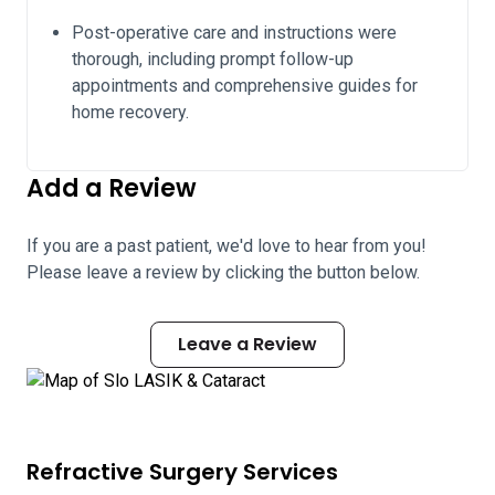
Post-operative care and instructions were
thorough, including prompt follow-up
appointments and comprehensive guides for
home recovery.
Add a Review
If you are a past patient, we'd love to hear from you!
Please leave a review by clicking the button below.
Leave a Review
Refractive Surgery Services