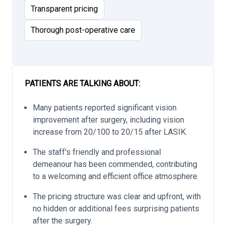
Transparent pricing
Thorough post-operative care
PATIENTS ARE TALKING ABOUT:
Many patients reported significant vision
improvement after surgery, including vision
increase from 20/100 to 20/15 after LASIK.
The staff's friendly and professional
demeanour has been commended, contributing
to a welcoming and efficient office atmosphere.
The pricing structure was clear and upfront, with
no hidden or additional fees surprising patients
after the surgery.