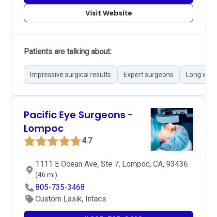
Visit Website
Patients are talking about:
Impressive surgical results
Expert surgeons
Long wait
Pacific Eye Surgeons -
Lompoc
4.7
1111 E Ocean Ave, Ste 7, Lompoc, CA, 93436
(46 mi)
805-735-3468
Custom Lasik, Intacs