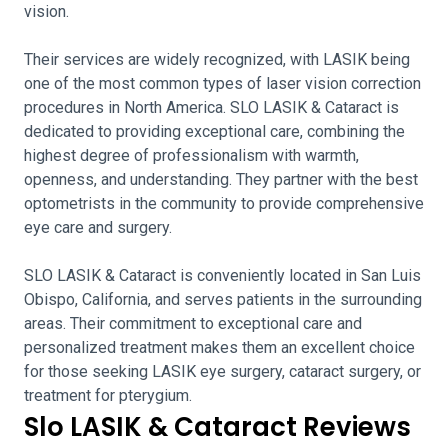
vision.
Their services are widely recognized, with LASIK being
one of the most common types of laser vision correction
procedures in North America. SLO LASIK & Cataract is
dedicated to providing exceptional care, combining the
highest degree of professionalism with warmth,
openness, and understanding. They partner with the best
optometrists in the community to provide comprehensive
eye care and surgery.
SLO LASIK & Cataract is conveniently located in San Luis
Obispo, California, and serves patients in the surrounding
areas. Their commitment to exceptional care and
personalized treatment makes them an excellent choice
for those seeking LASIK eye surgery, cataract surgery, or
treatment for pterygium.
Slo LASIK & Cataract Reviews