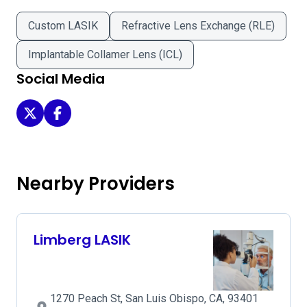
Custom LASIK
Refractive Lens Exchange (RLE)
Implantable Collamer Lens (ICL)
Social Media
Slo LASIK & Cataract on Twitter
Slo LASIK & Cataract on Facebook
Nearby Providers
Limberg LASIK
1270 Peach St, San Luis Obispo, CA, 93401