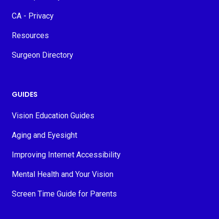
CA - Privacy
Resources
Surgeon Directory
GUIDES
Vision Education Guides
Aging and Eyesight
Improving Internet Accessibility
Mental Health and Your Vision
Screen Time Guide for Parents