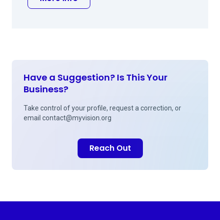
Have a Suggestion? Is This Your
Business?
Take control of your profile, request a correction, or
email
contact@myvision.org
Reach Out