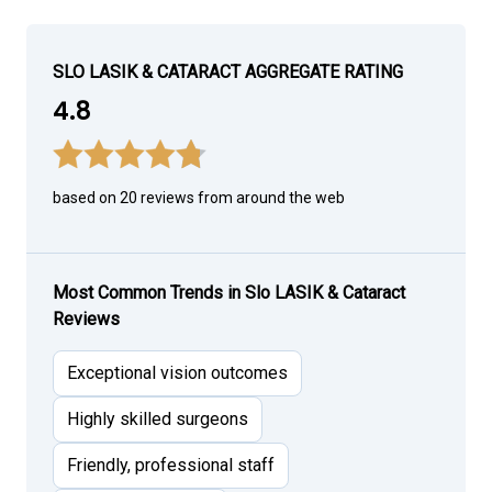
SLO LASIK & CATARACT AGGREGATE RATING
4.8
based on 20 reviews from around the web
Most Common Trends in Slo LASIK & Cataract
Reviews
Exceptional vision outcomes
Highly skilled surgeons
Friendly, professional staff