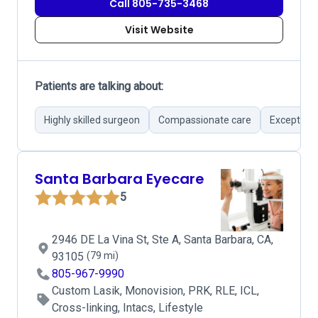
Call 805-735-3468
Visit Website
Patients are talking about:
Highly skilled surgeon
Compassionate care
Exception
Santa Barbara Eyecare
5
2946 DE La Vina St, Ste A, Santa Barbara, CA,
93105
(79 mi)
805-967-9990
Custom Lasik, Monovision, PRK, RLE, ICL,
Cross-linking, Intacs, Lifestyle