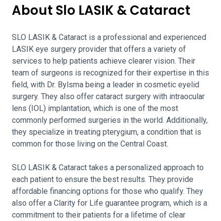
About Slo LASIK & Cataract
SLO LASIK & Cataract is a professional and experienced
LASIK eye surgery provider that offers a variety of
services to help patients achieve clearer vision. Their
team of surgeons is recognized for their expertise in this
field, with Dr. Bylsma being a leader in cosmetic eyelid
surgery. They also offer cataract surgery with intraocular
lens (IOL) implantation, which is one of the most
commonly performed surgeries in the world. Additionally,
they specialize in treating pterygium, a condition that is
common for those living on the Central Coast.
SLO LASIK & Cataract takes a personalized approach to
each patient to ensure the best results. They provide
affordable financing options for those who qualify. They
also offer a Clarity for Life guarantee program, which is a
commitment to their patients for a lifetime of clear