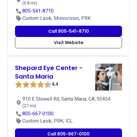
(0.8 mi)
805-541-8710
Custom Lasik, Monovision, PRK
Call 805-541-8710
Visit Website
Shepard Eye Center -
Santa Maria
4.4
910 E Stowell Rd, Santa Maria, CA, 93454
(27 mi)
805-667-0100
Custom Lasik, PRK, ICL
Call 805-667-0100