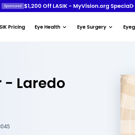
$1,200 Off LASIK - MyVision.org Special
Sponsored
SIK Pricing
Eye Health
Eye Surgery
Eyeg
 - Laredo
8045