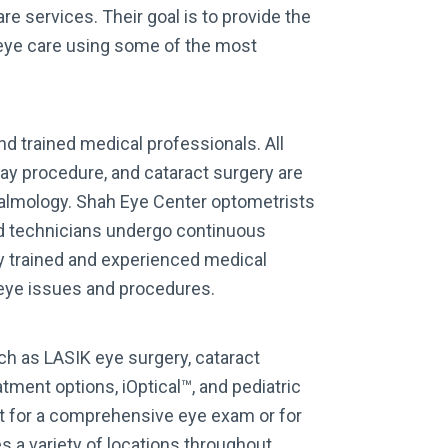
re services. Their goal is to provide the
 eye care using some of the most
d trained medical professionals. All
y procedure, and cataract surgery are
halmology. Shah Eye Center optometrists
and technicians undergo continuous
ly trained and experienced medical
 eye issues and procedures.
ch as LASIK eye surgery, cataract
tment options, iOptical™, and pediatric
t for a comprehensive eye exam or for
 a variety of locations throughout