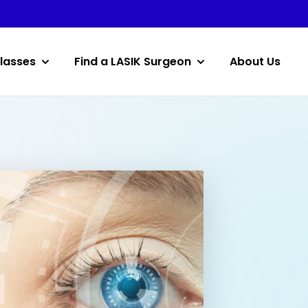
lasses
Find a LASIK Surgeon
About Us