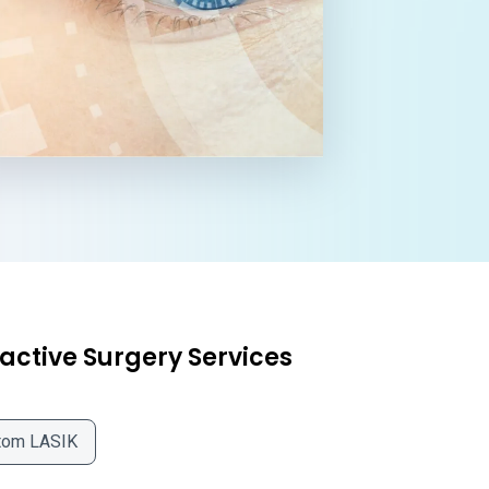
active Surgery Services
tom LASIK