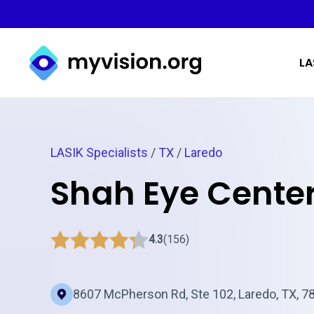
Myvision.org Home
LA
LASIK Specialists
/
TX
/
Laredo
Shah Eye Center
4.3
(156)
8607 McPherson Rd, Ste 102, Laredo, TX, 7