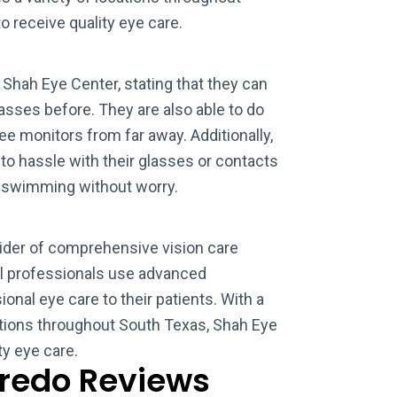
o receive quality eye care.
Shah Eye Center, stating that they can
asses before. They are also able to do
e monitors from far away. Additionally,
 to hassle with their glasses or contacts
d swimming without worry.
vider of comprehensive vision care
al professionals use advanced
onal eye care to their patients. With a
ations throughout South Texas, Shah Eye
ty eye care.
aredo Reviews