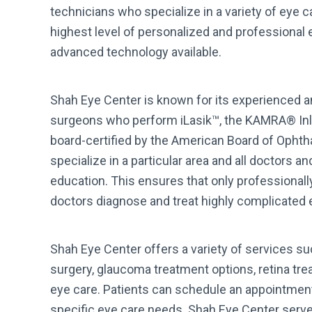
technicians who specialize in a variety of eye ca
highest level of personalized and professional
advanced technology available.
Shah Eye Center is known for its experienced an
surgeons who perform iLasik™, the KAMRA® Inla
board-certified by the American Board of Opht
specialize in a particular area and all doctors 
education. This ensures that only professional
doctors diagnose and treat highly complicated
Shah Eye Center offers a variety of services su
surgery, glaucoma treatment options, retina trea
eye care. Patients can schedule an appointmen
specific eye care needs. Shah Eye Center serves