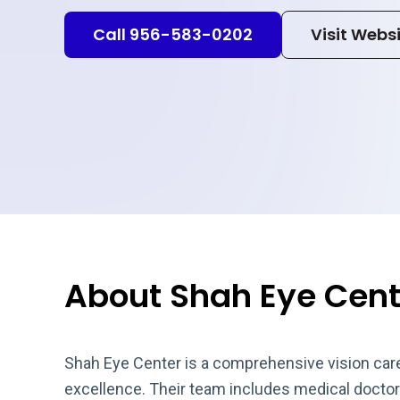
Call 956-583-0202
Visit Webs
About Shah Eye Cent
Shah Eye Center is a comprehensive vision care 
excellence. Their team includes medical doctors