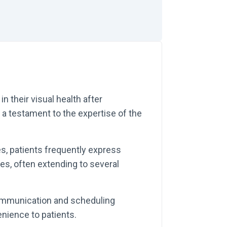
n their visual health after
s a testament to the expertise of the
, patients frequently express
mes, often extending to several
ommunication and scheduling
nience to patients.