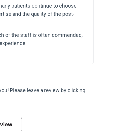
 many patients continue to choose
ertise and the quality of the post-
ach of the staff is often commended,
 experience.
 you! Please leave a review by clicking
eview