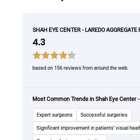
SHAH EYE CENTER - LAREDO AGGREGATE 
4.3
based on 156 reviews from around the web
Most Common Trends in Shah Eye Center -
Expert surgeons
Successful surgeries
Significant improvement in patients' visual heal