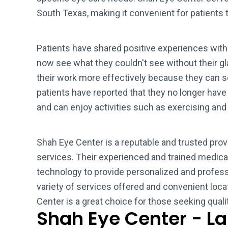
South Texas, making it convenient for patients t
Patients have shared positive experiences with 
now see what they couldn't see without their gl
their work more effectively because they can se
patients have reported that they no longer have
and can enjoy activities such as exercising an
Shah Eye Center is a reputable and trusted pro
services. Their experienced and trained medic
technology to provide personalized and professi
variety of services offered and convenient loc
Center is a great choice for those seeking quali
Shah Eye Center - L