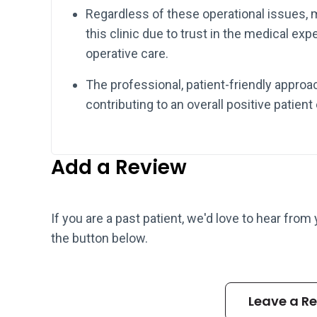
Regardless of these operational issues,
this clinic due to trust in the medical exp
operative care.
The professional, patient-friendly appro
contributing to an overall positive patient
Add a Review
If you are a past patient, we'd love to hear from
the button below.
Leave a R