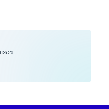
ion.org