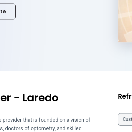
ite
er - Laredo
Refr
Cus
provider that is founded on a vision of
, doctors of optometry, and skilled