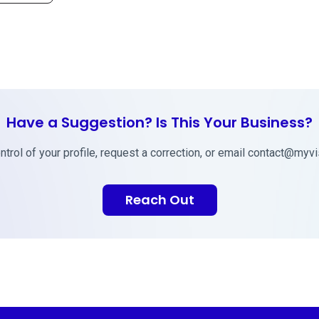
Have a Suggestion? Is This Your Business?
trol of your profile, request a correction, or email
contact@myvis
Reach Out