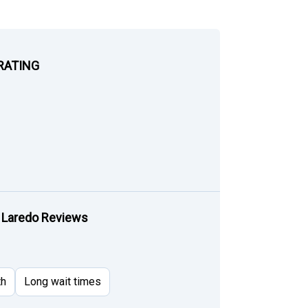
RATING
 Laredo Reviews
th
Long wait times