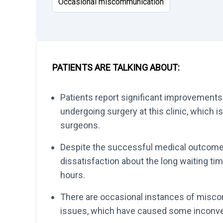
Occasional miscommunication
PATIENTS ARE TALKING ABOUT:
Patients report significant improvements i
undergoing surgery at this clinic, which i
surgeons.
Despite the successful medical outcomes
dissatisfaction about the long waiting ti
hours.
There are occasional instances of misc
issues, which have caused some inconve