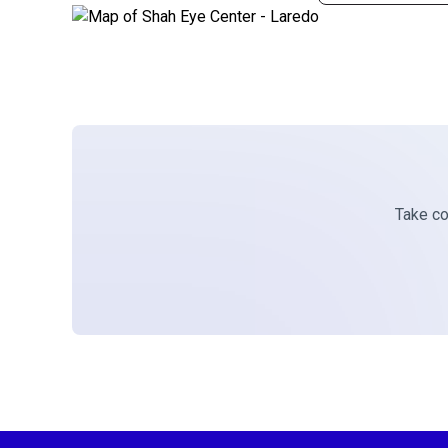
Take con