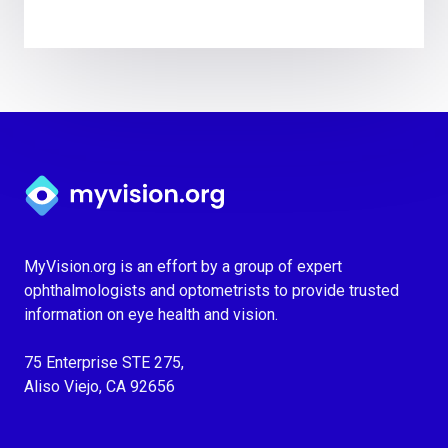
Myvision.org Home
MyVision.org is an effort by a group of expert
ophthalmologists and optometrists to provide trusted
information on eye health and vision.
75 Enterprise STE 275,
Aliso Viejo, CA 92656