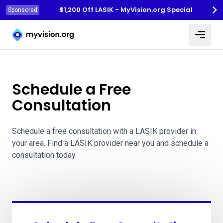
$1,200 Off LASIK - MyVision.org Special
Sponsored
Myvision.org Home
Schedule a Free
Consultation
Schedule a free consultation with a LASIK provider in
your area. Find a LASIK provider near you and schedule a
consultation today.