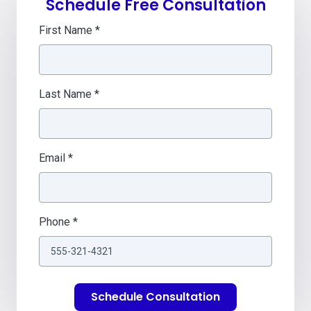
Schedule Free Consultation
First Name *
Last Name *
Email *
Phone *
Schedule Consultation