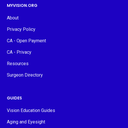
MYVISION.ORG
About
Privacy Policy
CA - Open Payment
CA - Privacy
Resources
Surgeon Directory
GUIDES
Vision Education Guides
Aging and Eyesight