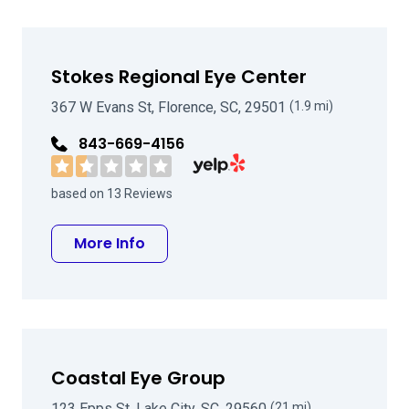
Stokes Regional Eye Center
367 W Evans St, Florence, SC, 29501
(1.9 mi)
843-669-4156
Visit Stokes Regional Eye Center o
based on 13 Reviews
about Stokes Regional Eye Center
More Info
Coastal Eye Group
123 Epps St, Lake City, SC, 29560
(21 mi)