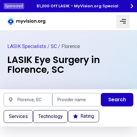
$1,200 Off LASIK - MyVision.org Special
Sponsored
Myvision.org Home
LASIK Specialists
/
SC
/ Florence
LASIK Eye Surgery in
Florence, SC
Search
Rating
Services
Technology