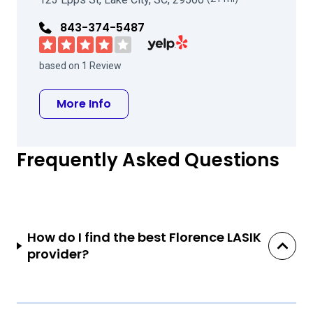
843-374-5487
Visit Coastal Eye Group on Yelp
based on 1 Review
about Coastal Eye Group
More Info
Frequently Asked Questions
How do I find the best Florence LASIK
provider?