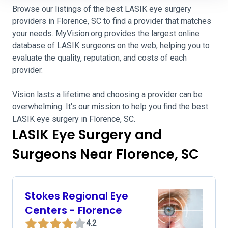
Browse our listings of the best LASIK eye surgery
providers in Florence, SC to find a provider that matches
your needs. MyVision.org provides the largest online
database of LASIK surgeons on the web, helping you to
evaluate the quality, reputation, and costs of each
provider.
Vision lasts a lifetime and choosing a provider can be
overwhelming. It's our mission to help you find the best
LASIK eye surgery in Florence, SC.
LASIK Eye Surgery and
Surgeons Near Florence, SC
Stokes Regional Eye
Centers - Florence
4.2