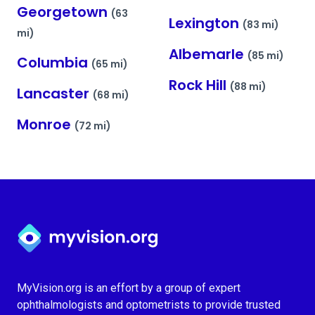
Georgetown
(63
Lexington
(83 mi)
mi)
Albemarle
(85 mi)
Columbia
(65 mi)
Rock Hill
(88 mi)
Lancaster
(68 mi)
Monroe
(72 mi)
Myvision.org Home
MyVision.org is an effort by a group of expert
ophthalmologists and optometrists to provide trusted