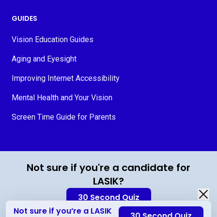
GUIDES
Vision Education Guides
Aging and Eyesight
Improving Internet Accessibility
Mental Health and Your Vision
Screen Time Guide for Parents
© 2026 MyVision.org
Not sure if you're a candidate for
LASIK?
30 Second Quiz
Not sure if you’re a LASIK
30 Second Quiz