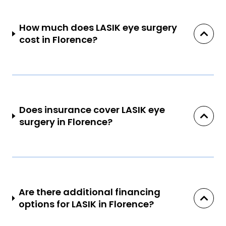
How much does LASIK eye surgery
cost in Florence?
Does insurance cover LASIK eye
surgery in Florence?
Are there additional financing
options for LASIK in Florence?