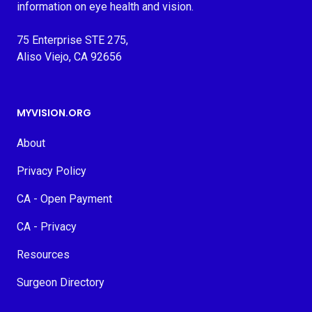
information on eye health and vision.
75 Enterprise STE 275,
Aliso Viejo, CA 92656
MYVISION.ORG
About
Privacy Policy
CA - Open Payment
CA - Privacy
Resources
Surgeon Directory