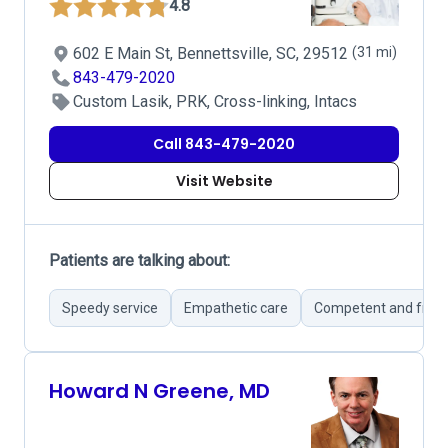
4.8
602 E Main St, Bennettsville, SC, 29512
(31 mi)
843-479-2020
Custom Lasik, PRK, Cross-linking, Intacs
Call 843-479-2020
Visit Website
Patients are talking about:
Speedy service
Empathetic care
Competent and friend
Howard N Greene, MD