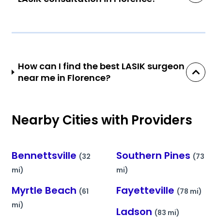
How can I find the best LASIK surgeon
near me in Florence?
Nearby Cities with Providers
Bennettsville
Southern Pines
(32
(73
mi)
mi)
Myrtle Beach
Fayetteville
(61
(78 mi)
mi)
Ladson
(83 mi)