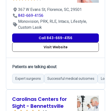
367 W Evans St, Florence, SC, 29501
843-669-4156
Monovision, PRK, RLE, Intacs, Lifestyle,
Custom Lasik
Call 843-669-4156
Visit Website
Patients are talking about:
Expert surgeons
Successful medical outcomes
Long w
Carolinas Centers for
Sight - Bennettsville