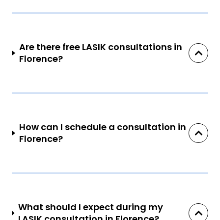
Are there free LASIK consultations in
Florence?
How can I schedule a consultation in
Florence?
What should I expect during my
LASIK consultation in Florence?