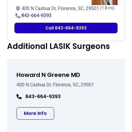
400 N Cashua Dr, Florence, SC, 29501
(1.8 mi)
843-664-9393
Call 843-664-9393
Additional LASIK Surgeons
Howard N Greene MD
400 N Cashua Dr, Florence, SC, 29501
843-664-9393
about Howard N Greene MD
More Info