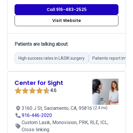
Call 916-483-2525
Visit Website
Patients are talking about:
High success rates in LASIK surgery
Patients report imme
Center for Sight
4.6
3160 J St, Sacramento, CA, 95816
(2.4 mi)
916-446-2020
Custom Lasik, Monovision, PRK, RLE, ICL,
Cross-linking