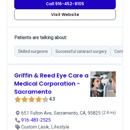
Call 916-452-8105
Visit Website
Patients are talking about:
Skilled surgeons
Successful cataract surgery
Compreh
Griffin & Reed Eye Care a
Medical Corporation -
Sacramento
4.3
651 Fulton Ave, Sacramento, CA, 95825
(2.4 mi)
916-483-2525
Custom Lasik, Lifestyle