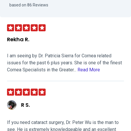
Visit Sacramento Eye Consultants - S
based on 86 Reviews
Rekha R.
I am seeing by Dr. Patricia Sierra for Cornea related
issues for the past 6 plus years. She is one of the finest
Cornea Specialists in the Greater...
Read More
R S.
If you need cataract surgery, Dr. Peter Wu is the man to
see. He is extremely knowledgeable and an excellent