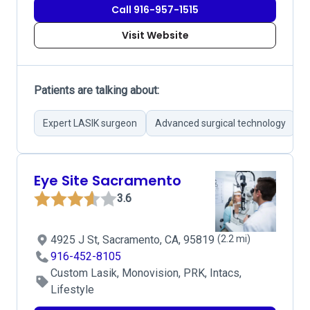
Call 916-957-1515
Visit Website
Patients are talking about:
Expert LASIK surgeon
Advanced surgical technology
S
Eye Site Sacramento
3.6
4925 J St, Sacramento, CA, 95819
(2.2 mi)
916-452-8105
Custom Lasik, Monovision, PRK, Intacs,
Lifestyle