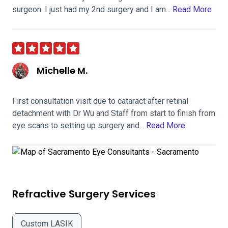
surgeon. I just had my 2nd surgery and I am...
Read More
Michelle M.
First consultation visit due to cataract after retinal
detachment with Dr Wu and Staff from start to finish from
eye scans to setting up surgery and...
Read More
Refractive Surgery Services
Custom LASIK