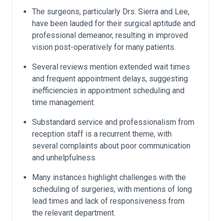
The surgeons, particularly Drs. Sierra and Lee,
have been lauded for their surgical aptitude and
professional demeanor, resulting in improved
vision post-operatively for many patients.
Several reviews mention extended wait times
and frequent appointment delays, suggesting
inefficiencies in appointment scheduling and
time management.
Substandard service and professionalism from
reception staff is a recurrent theme, with
several complaints about poor communication
and unhelpfulness.
Many instances highlight challenges with the
scheduling of surgeries, with mentions of long
lead times and lack of responsiveness from
the relevant department.