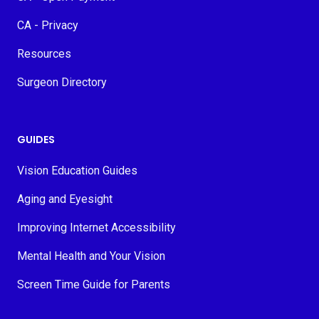
CA - Privacy
Resources
Surgeon Directory
GUIDES
Vision Education Guides
Aging and Eyesight
Improving Internet Accessibility
Mental Health and Your Vision
Screen Time Guide for Parents