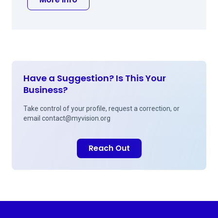
Have a Suggestion? Is This Your
Business?
Take control of your profile, request a correction, or
email
contact@myvision.org
Reach Out