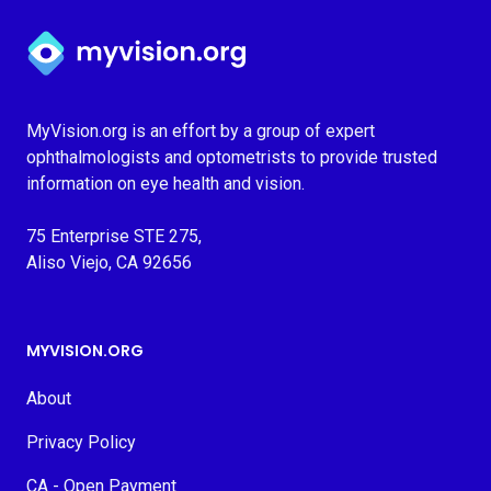
Myvision.org Home
MyVision.org is an effort by a group of expert
ophthalmologists and optometrists to provide trusted
information on eye health and vision.
75 Enterprise STE 275,
Aliso Viejo, CA 92656
MYVISION.ORG
About
Privacy Policy
CA - Open Payment