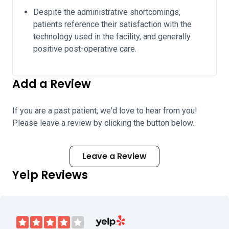
Despite the administrative shortcomings,
patients reference their satisfaction with the
technology used in the facility, and generally
positive post-operative care.
Add a Review
If you are a past patient, we'd love to hear from you!
Please leave a review by clicking the button below.
Leave a Review
Yelp Reviews