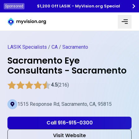
$1,200 Off LASIK - MyVision.org Special
Sponsored
Myvision.org Home
LASIK Specialists
/
CA
/
Sacramento
Sacramento Eye
Consultants - Sacramento
4.5
(216)
1515 Response Rd, Sacramento, CA, 95815
Call 916-915-0300
Visit Website