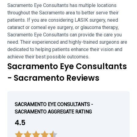
Sacramento Eye Consultants has multiple locations
throughout the Sacramento area to better serve their
patients. If you are considering LASIK surgery, need
cataract or corneal eye surgery, or glaucoma therapy,
Sacramento Eye Consultants can provide the care you
need. Their experienced and highly-trained surgeons are
dedicated to helping patients enhance their vision and
achieve their best possible outcomes.
Sacramento Eye Consultants
- Sacramento Reviews
SACRAMENTO EYE CONSULTANTS -
SACRAMENTO AGGREGATE RATING
4.5