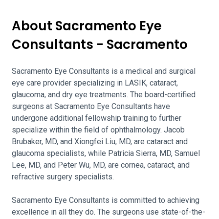
About Sacramento Eye
Consultants - Sacramento
Sacramento Eye Consultants is a medical and surgical
eye care provider specializing in LASIK, cataract,
glaucoma, and dry eye treatments. The board-certified
surgeons at Sacramento Eye Consultants have
undergone additional fellowship training to further
specialize within the field of ophthalmology. Jacob
Brubaker, MD, and Xiongfei Liu, MD, are cataract and
glaucoma specialists, while Patricia Sierra, MD, Samuel
Lee, MD, and Peter Wu, MD, are cornea, cataract, and
refractive surgery specialists.
Sacramento Eye Consultants is committed to achieving
excellence in all they do. The surgeons use state-of-the-