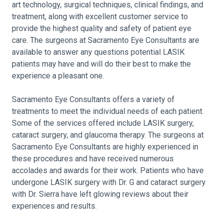
art technology, surgical techniques, clinical findings, and
treatment, along with excellent customer service to
provide the highest quality and safety of patient eye
care. The surgeons at Sacramento Eye Consultants are
available to answer any questions potential LASIK
patients may have and will do their best to make the
experience a pleasant one.
Sacramento Eye Consultants offers a variety of
treatments to meet the individual needs of each patient.
Some of the services offered include LASIK surgery,
cataract surgery, and glaucoma therapy. The surgeons at
Sacramento Eye Consultants are highly experienced in
these procedures and have received numerous
accolades and awards for their work. Patients who have
undergone LASIK surgery with Dr. G and cataract surgery
with Dr. Sierra have left glowing reviews about their
experiences and results.