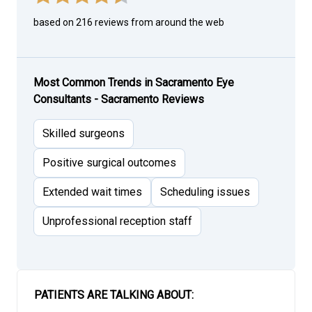
based on 216 reviews from around the web
Most Common Trends in Sacramento Eye
Consultants - Sacramento Reviews
Skilled surgeons
Positive surgical outcomes
Extended wait times
Scheduling issues
Unprofessional reception staff
PATIENTS ARE TALKING ABOUT: