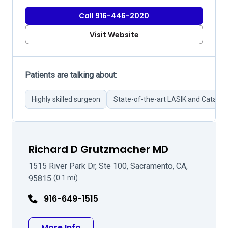
Call 916-446-2020
Visit Website
Patients are talking about:
Highly skilled surgeon
State-of-the-art LASIK and Catarac
Richard D Grutzmacher MD
1515 River Park Dr, Ste 100, Sacramento, CA,
95815
(0.1 mi)
916-649-1515
about Richard D Grutzmacher MD
More Info