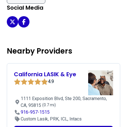
Social Media
Sacramento Eye Consultants - Sacramento on Twitter
Sacramento Eye Consultants - Sacramento on Face
Nearby Providers
California LASIK & Eye
4.9
1111 Exposition Blvd, Ste 200, Sacramento,
CA, 95815
(0.7 mi)
916-957-1515
Custom Lasik, PRK, ICL, Intacs