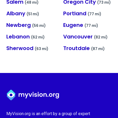
Salem
Oregon City
(48 mi)
(73 mi)
Albany
Portland
(51 mi)
(77 mi)
Newberg
Eugene
(56 mi)
(77 mi)
Lebanon
Vancouver
(62 mi)
(82 mi)
Sherwood
Troutdale
(63 mi)
(87 mi)
Myvision.org Home
MyVision.org is an effort by a group of expert