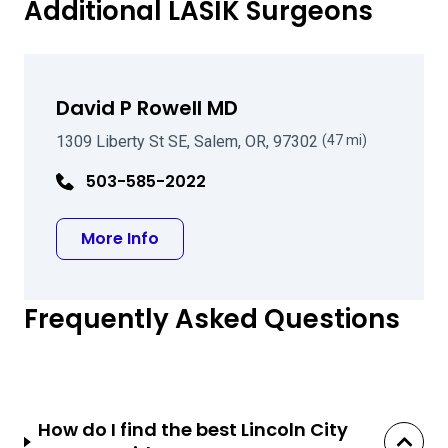
Additional LASIK Surgeons
David P Rowell MD
1309 Liberty St SE, Salem, OR, 97302
(47 mi)
503-585-2022
about David P Rowell MD
More Info
Frequently Asked Questions
How do I find the best Lincoln City