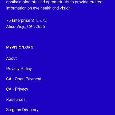
ophthalmologists and optometrists to provide trusted
information on eye health and vision.
75 Enterprise STE 275,
Aliso Viejo, CA 92656
MYVISION.ORG
About
Privacy Policy
CA - Open Payment
CA - Privacy
Resources
Surgeon Directory