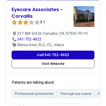
Eyecare Associates -
Corvallis
3.1
227 NW 3rd St, Corvallis, OR, 97330
(46 mi)
541-752-4622
Monovision, RLE, ICL, Intacs
Call 541-752-4622
Visit Website
Patients are talking about:
Professional optometrists
Thorough eye exams
Conce