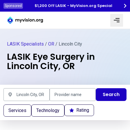
$1,200 Off LASIK - MyVision.org Special
Sponsored
Myvision.org Home
LASIK Specialists
/
OR
/ Lincoln City
LASIK Eye Surgery in
Lincoln City, OR
Search
Rating
Services
Technology