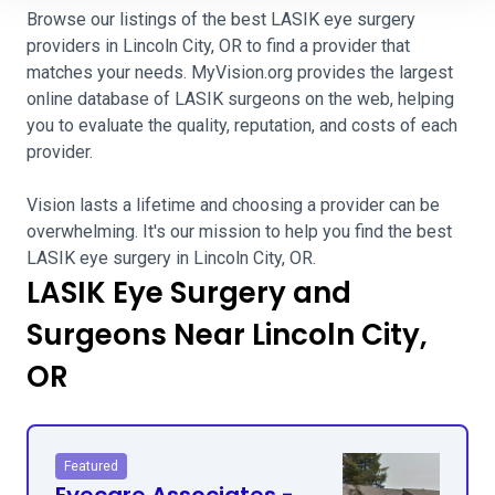
Browse our listings of the best LASIK eye surgery
providers in Lincoln City, OR to find a provider that
matches your needs. MyVision.org provides the largest
online database of LASIK surgeons on the web, helping
you to evaluate the quality, reputation, and costs of each
provider.
Vision lasts a lifetime and choosing a provider can be
overwhelming. It's our mission to help you find the best
LASIK eye surgery in Lincoln City, OR.
LASIK Eye Surgery and
Surgeons Near Lincoln City,
OR
Featured