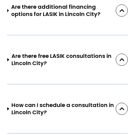
Are there additional financing
options for LASIK in Lincoln City?
Are there free LASIK consultations in
Lincoln City?
How can I schedule a consultation in
Lincoln City?