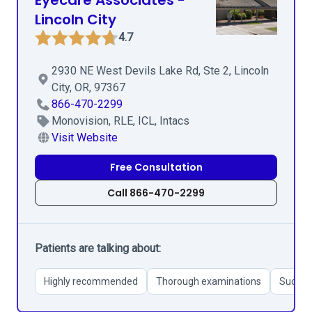
Eyecare Associates -
Lincoln City
4.7
2930 NE West Devils Lake Rd, Ste 2, Lincoln
City, OR, 97367
866-470-2299
Monovision, RLE, ICL, Intacs
Visit Website
Free Consultation
Call 866-470-2299
Patients are talking about:
Highly recommended
Thorough examinations
Success