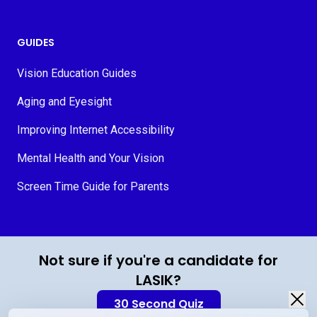
GUIDES
Vision Education Guides
Aging and Eyesight
Improving Internet Accessibility
Mental Health and Your Vision
Screen Time Guide for Parents
© 2026 MyVision.org
Not sure if you're a candidate for
LASIK?
30 Second Quiz