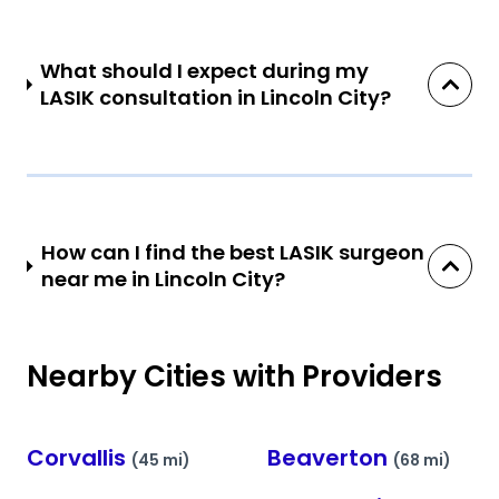
What should I expect during my
LASIK consultation in Lincoln City?
How can I find the best LASIK surgeon
near me in Lincoln City?
Nearby Cities with Providers
Corvallis
Beaverton
(45 mi)
(68 mi)