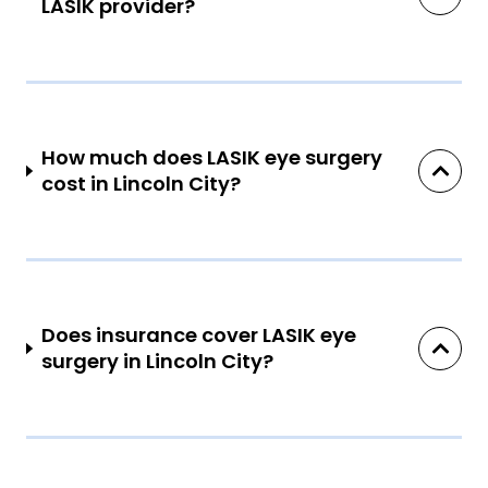
LASIK provider?
How much does LASIK eye surgery
cost in Lincoln City?
Does insurance cover LASIK eye
surgery in Lincoln City?