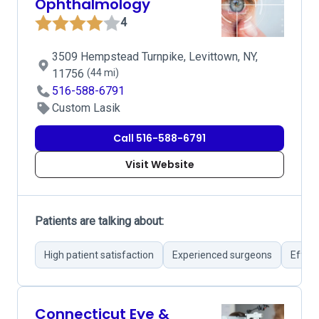
Ophthalmology
4
3509 Hempstead Turnpike, Levittown, NY,
11756
(44 mi)
516-588-6791
Custom Lasik
Call 516-588-6791
Visit Website
Patients are talking about:
High patient satisfaction
Experienced surgeons
Effect
Connecticut Eye &