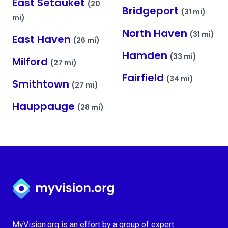
East Setauket
(20
Bridgeport
(31 mi)
mi)
North Haven
(31 mi)
East Haven
(26 mi)
Hamden
(33 mi)
Milford
(27 mi)
Fairfield
(34 mi)
Smithtown
(27 mi)
Hauppauge
(28 mi)
Myvision.org Home
MyVision.org is an effort by a group of expert