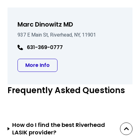
Marc Dinowitz MD
937 E Main St, Riverhead, NY, 11901
631-369-0777
about Marc Dinowitz MD
More Info
Frequently Asked Questions
How do I find the best Riverhead
LASIK provider?