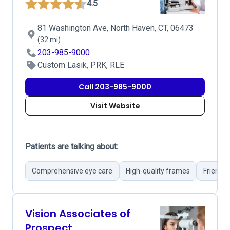
4.5
81 Washington Ave, North Haven, CT, 06473
(32 mi)
203-985-9000
Custom Lasik, PRK, RLE
Call 203-985-9000
Visit Website
Patients are talking about:
Comprehensive eye care
High-quality frames
Friendly
Vision Associates of
Prospect