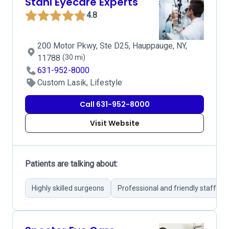
Stahl Eyecare Experts
4.8
200 Motor Pkwy, Ste D25, Hauppauge, NY,
11788
(30 mi)
631-952-8000
Custom Lasik, Lifestyle
Call 631-952-8000
Visit Website
Patients are talking about:
Highly skilled surgeons
Professional and friendly staff