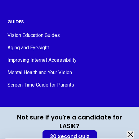
GUIDES
Vision Education Guides
Aging and Eyesight
Improving Internet Accessibility
Mental Health and Your Vision
Screen Time Guide for Parents
© 2026 MyVision.org
Not sure if you're a candidate for
LASIK?
30 Second Quiz