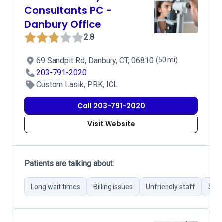
Consultants PC -
Danbury Office
2.8
69 Sandpit Rd, Danbury, CT, 06810
(50 mi)
203-791-2020
Custom Lasik, PRK, ICL
Call 203-791-2020
Visit Website
Patients are talking about:
Long wait times
Billing issues
Unfriendly staff
Succ