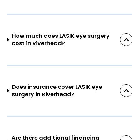
How much does LASIK eye surgery
cost in Riverhead?
Does insurance cover LASIK eye
surgery in Riverhead?
Are there additional financing