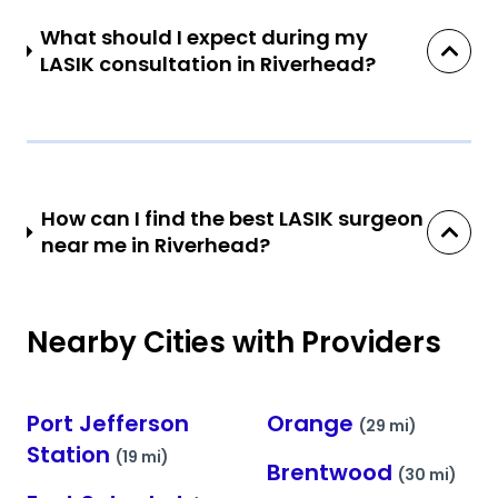
What should I expect during my
LASIK consultation in Riverhead?
How can I find the best LASIK surgeon
near me in Riverhead?
Nearby Cities with Providers
Port Jefferson
Orange
(29 mi)
Station
(19 mi)
Brentwood
(30 mi)