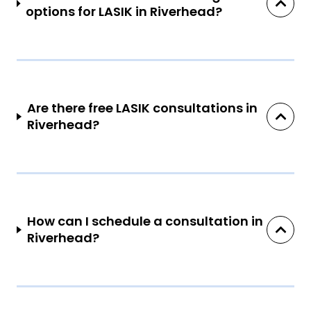
options for LASIK in Riverhead?
Are there free LASIK consultations in
Riverhead?
How can I schedule a consultation in
Riverhead?