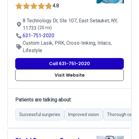
4.8
8 Technology Dr, Ste 107, East Setauket, NY,
11733
(20 mi)
631-751-2020
Custom Lasik, PRK, Cross-linking, Intacs,
Lifestyle
Call 631-751-2020
Visit Website
Patients are talking about:
Successful surgeries
Improved vision
Thorough care