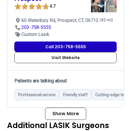
4.7
60 Waterbury Rd, Prospect, CT, 06712
(42 mi)
203-758-5555
Custom Lasik
Call 203-758-5555
Visit Website
Patients are talking about:
Professional service
Friendly staff
Cutting-edge tech
Show More
Additional LASIK Surgeons