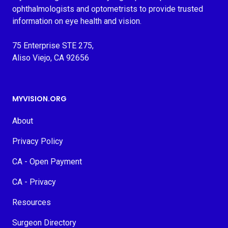
ophthalmologists and optometrists to provide trusted
information on eye health and vision.
75 Enterprise STE 275,
Aliso Viejo, CA 92656
MYVISION.ORG
About
Privacy Policy
CA - Open Payment
CA - Privacy
Resources
Surgeon Directory