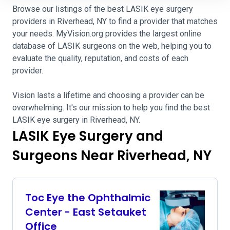
Browse our listings of the best LASIK eye surgery
providers in Riverhead, NY to find a provider that matches
your needs. MyVision.org provides the largest online
database of LASIK surgeons on the web, helping you to
evaluate the quality, reputation, and costs of each
provider.
Vision lasts a lifetime and choosing a provider can be
overwhelming. It's our mission to help you find the best
LASIK eye surgery in Riverhead, NY.
LASIK Eye Surgery and
Surgeons Near Riverhead, NY
Toc Eye the Ophthalmic
Center - East Setauket
Office