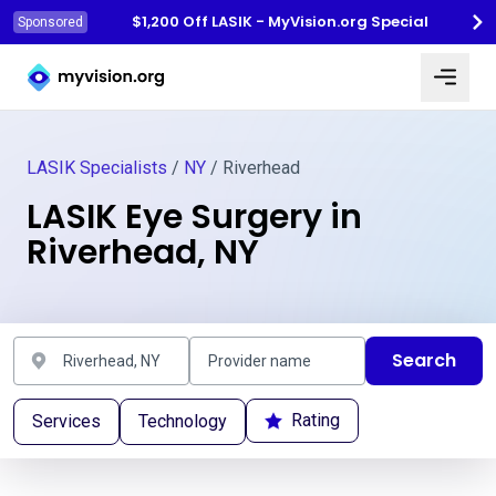
$1,200 Off LASIK - MyVision.org Special
Sponsored
Myvision.org Home
LASIK Specialists
/
NY
/ Riverhead
LASIK Eye Surgery in
Riverhead, NY
Search
Rating
Services
Technology