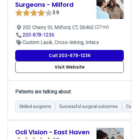
Surgeons - Milford
3.9
202 Cherry St, Milford, CT, 06460
(27 mi)
203-878-1236
Custom Lasik, Cross-linking, Intacs
Call 203-878-1236
Visit Website
Patients are talking about:
Skilled surgeons
Successful surgical outcomes
Commu
Ocli Vision - East Haven