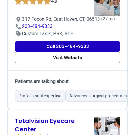
4.9
317 Foxon Rd, East Haven, CT, 06513
(27 mi)
203-484-9333
Custom Lasik, PRK, RLE
Call 203-484-9333
Visit Website
Patients are talking about:
Professional expertise
Advanced surgical procedures
Totalvision Eyecare
Center