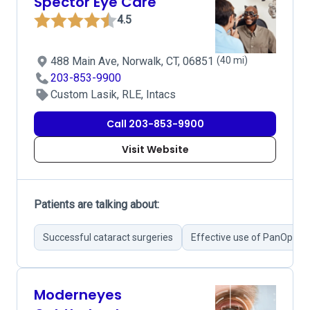
Spector Eye Care
4.5
488 Main Ave, Norwalk, CT, 06851
(40 mi)
203-853-9900
Custom Lasik, RLE, Intacs
Call 203-853-9900
Visit Website
Patients are talking about:
Successful cataract surgeries
Effective use of PanOptix 
Moderneyes