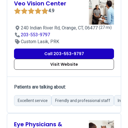
Veo Vision Center
4.9
240 Indian River Rd, Orange, CT, 06477
(27 mi)
203-553-9797
Custom Lasik, PRK
Call 203-553-9797
Visit Website
Patients are talking about:
Excellent service
Friendly and professional staff
Infor
Eye Physicians &