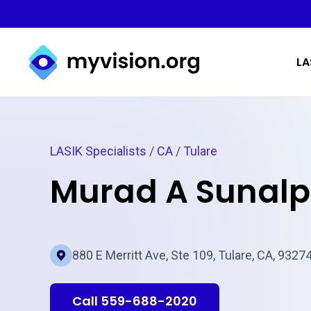
Myvision.org Home
LA
LASIK Specialists
/
CA
/
Tulare
Murad A Sunal
880 E Merritt Ave, Ste 109, Tulare, CA, 9327
Call 559-688-2020