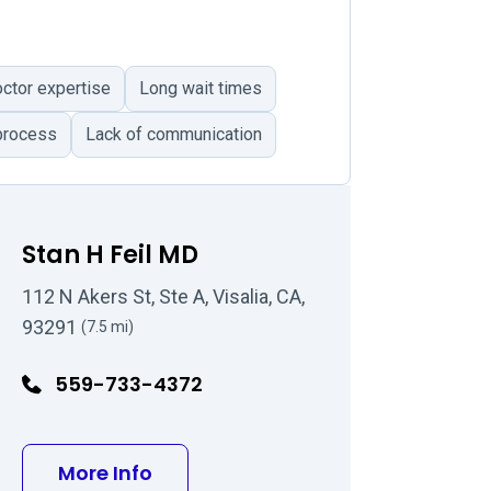
tor expertise
Long wait times
process
Lack of communication
Stan H Feil MD
112 N Akers St, Ste A, Visalia, CA,
93291
(7.5 mi)
559-733-4372
MD
about Stan H Feil MD
More Info