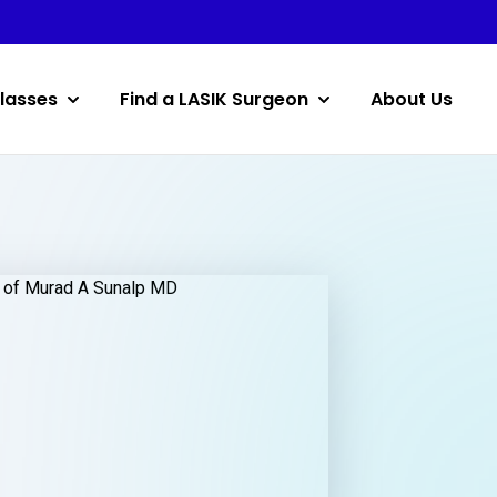
lasses
Find a LASIK Surgeon
About Us