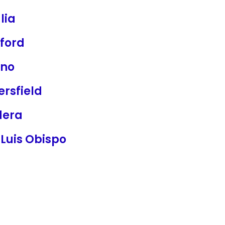
lia
ford
sno
rsfield
era
Luis Obispo