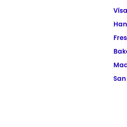
Visa
Han
Fre
Bake
Mad
San 