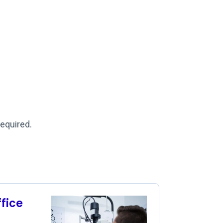
required.
ffice