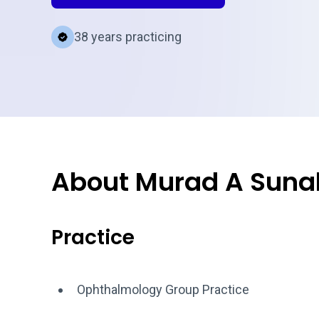
38 years practicing
About Murad A Suna
Practice
Ophthalmology Group Practice