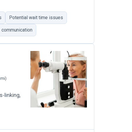
s
Potential wait time issues
e communication
 mi)
-linking,