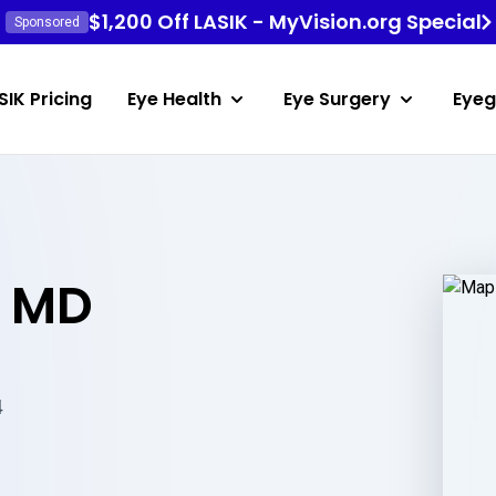
$1,200 Off LASIK - MyVision.org Special
Sponsored
SIK Pricing
Eye Health
Eye Surgery
Eyeg
p MD
4