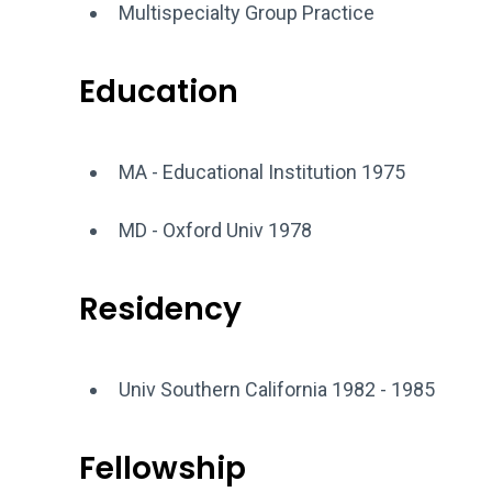
Multispecialty Group Practice
Education
MA - Educational Institution 1975
MD - Oxford Univ 1978
Residency
Univ Southern California 1982 - 1985
Fellowship