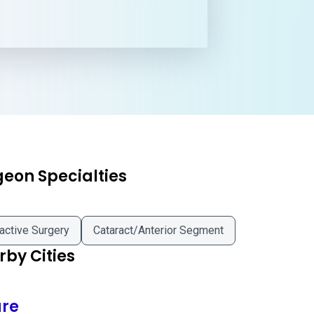
geon Specialties
active Surgery
Cataract/Anterior Segment
by Cities
are