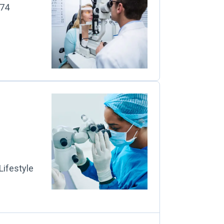
274
Lifestyle