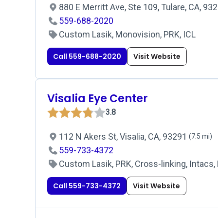
880 E Merritt Ave, Ste 109, Tulare, CA, 93
559-688-2020
Custom Lasik, Monovision, PRK, ICL
Call 559-688-2020
Visit Website
Visalia Eye Center
3.8
112 N Akers St, Visalia, CA, 93291
(7.5 mi)
559-733-4372
Custom Lasik, PRK, Cross-linking, Intacs, 
Call 559-733-4372
Visit Website