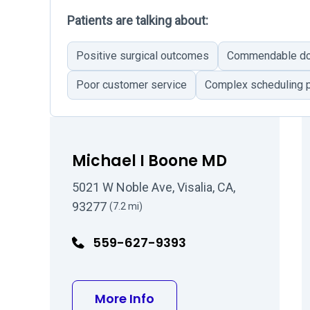
Patients are talking about:
Positive surgical outcomes
Commendable doc
Poor customer service
Complex scheduling 
Michael I Boone MD
5021 W Noble Ave, Visalia, CA,
93277
(7.2 mi)
559-627-9393
about Michael I Boone 
More Info