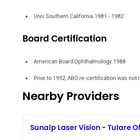
Univ Southern California 1981 - 1982
Board Certification
American Board Ophthalmology 1988
Prior to 1992, ABO re-certification was not 
Nearby Providers
Sunalp Laser Vision - Tulare O