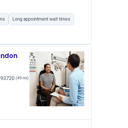
ons
Long appointment wait times
rndon
, 93720
(49 mi)