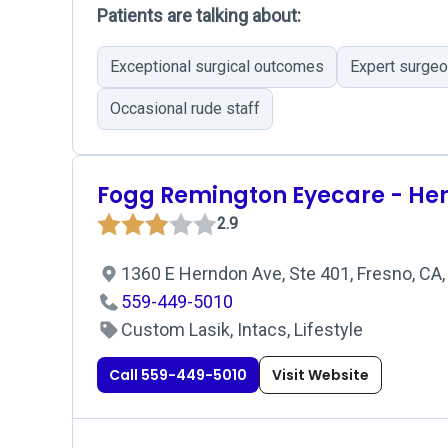
Patients are talking about:
Exceptional surgical outcomes
Expert surge
Occasional rude staff
Fogg Remington Eyecare - He
2.9
1360 E Herndon Ave, Ste 401, Fresno, CA
559-449-5010
Custom Lasik, Intacs, Lifestyle
Call 559-449-5010
Visit Website