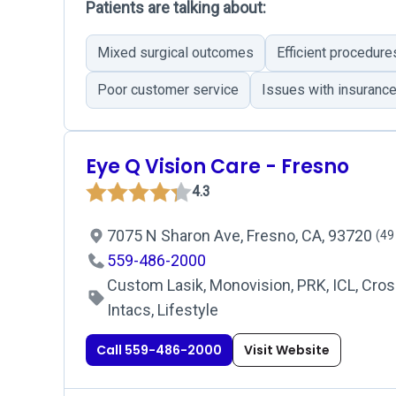
Patients are talking about:
Mixed surgical outcomes
Efficient procedure
Poor customer service
Issues with insuranc
Eye Q Vision Care - Fresno
4.3
7075 N Sharon Ave, Fresno, CA, 93720
(49
559-486-2000
Custom Lasik, Monovision, PRK, ICL, Cross
Intacs, Lifestyle
Call 559-486-2000
Visit Website