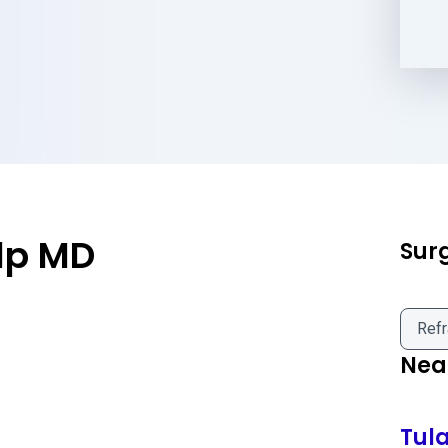
lp MD
Sur
Refr
Near
Tul