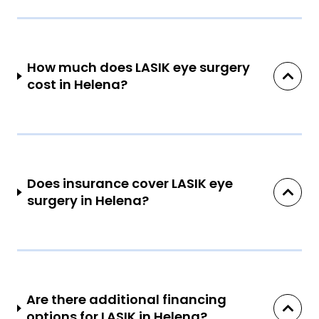
How much does LASIK eye surgery
cost in Helena?
Does insurance cover LASIK eye
surgery in Helena?
Are there additional financing
options for LASIK in Helena?