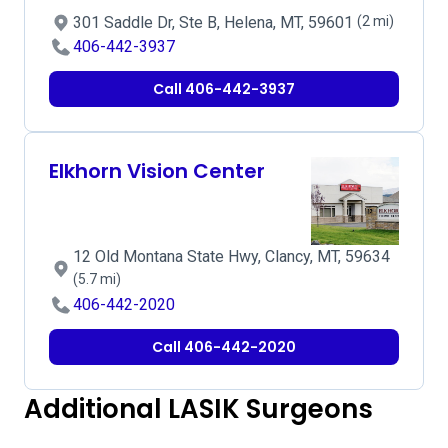
301 Saddle Dr, Ste B, Helena, MT, 59601
(2 mi)
406-442-3937
Call 406-442-3937
Elkhorn Vision Center
12 Old Montana State Hwy, Clancy, MT, 59634
(5.7 mi)
406-442-2020
Call 406-442-2020
Additional LASIK Surgeons