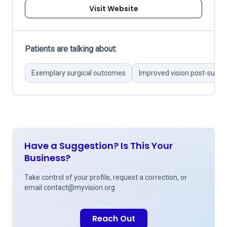
Visit Website
Patients are talking about:
Exemplary surgical outcomes
Improved vision post-surge
Have a Suggestion? Is This Your
Business?
Take control of your profile, request a correction, or
email
contact@myvision.org
Reach Out