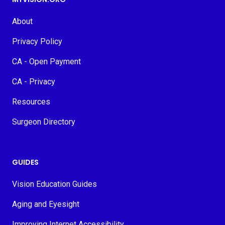
About
Privacy Policy
CA - Open Payment
CA - Privacy
Resources
Surgeon Directory
GUIDES
Vision Education Guides
Aging and Eyesight
Improving Internet Accessibility