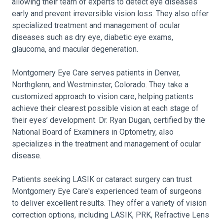
allowing their team of experts to detect eye diseases
early and prevent irreversible vision loss. They also offer
specialized treatment and management of ocular
diseases such as dry eye, diabetic eye exams,
glaucoma, and macular degeneration.
Montgomery Eye Care serves patients in Denver,
Northglenn, and Westminster, Colorado. They take a
customized approach to vision care, helping patients
achieve their clearest possible vision at each stage of
their eyes’ development. Dr. Ryan Dugan, certified by the
National Board of Examiners in Optometry, also
specializes in the treatment and management of ocular
disease.
Patients seeking LASIK or cataract surgery can trust
Montgomery Eye Care's experienced team of surgeons
to deliver excellent results. They offer a variety of vision
correction options, including LASIK, PRK, Refractive Lens