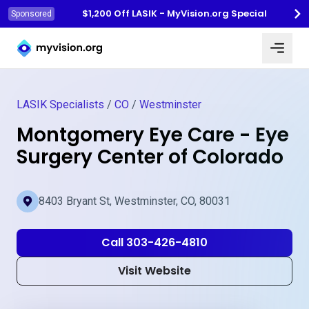
$1,200 Off LASIK - MyVision.org Special
Sponsored
Myvision.org Home
LASIK Specialists
/
CO
/
Westminster
Montgomery Eye Care - Eye
Surgery Center of Colorado
8403 Bryant St, Westminster, CO, 80031
Call 303-426-4810
Visit Website