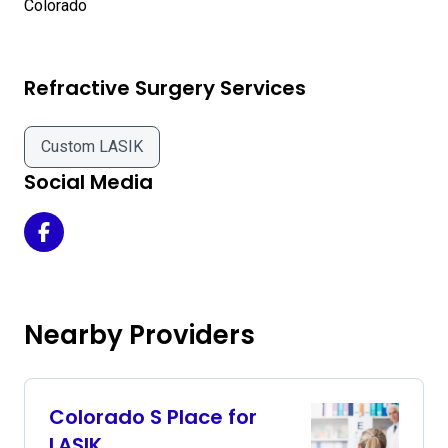
Refractive Surgery Services
Custom LASIK
Social Media
Montgomery Eye Care - Eye Surgery Center of Colorado 
Nearby Providers
Colorado S Place for
LASIK