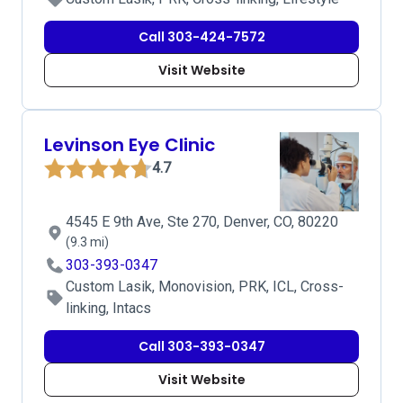
Call 303-424-7572
Visit Website
Levinson Eye Clinic
4.7
4545 E 9th Ave, Ste 270, Denver, CO, 80220
(9.3 mi)
303-393-0347
Custom Lasik, Monovision, PRK, ICL, Cross-
linking, Intacs
Call 303-393-0347
Visit Website