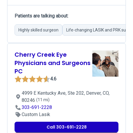
Patients are talking about:
Highly skilled surgeon
Life-changing LASIK and PRK surge
Cherry Creek Eye
Physicians and Surgeons
PC
4.6
4999 E Kentucky Ave, Ste 202, Denver, CO,
80246
(11 mi)
303-691-2228
Custom Lasik
Call 303-691-2228