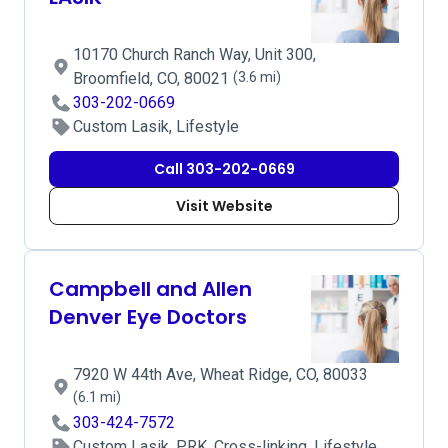
10170 Church Ranch Way, Unit 300,
Broomfield, CO, 80021
(3.6 mi)
303-202-0669
Custom Lasik, Lifestyle
Call 303-202-0669
Visit Website
Campbell and Allen
Denver Eye Doctors
7920 W 44th Ave, Wheat Ridge, CO, 80033
(6.1 mi)
303-424-7572
Custom Lasik, PRK, Cross-linking, Lifestyle