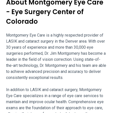
About Montgomery Eye Care
- Eye Surgery Center of
Colorado
Montgomery Eye Care is a highly respected provider of
LASIK and cataract surgery in the Denver area. With over
30 years of experience and more than 30,000 eye
surgeries performed, Dr. Jim Montgomery has become a
leader in the field of vision correction. Using state-of-
the-art technology, Dr. Montgomery and his team are able
to achieve advanced precision and accuracy to deliver
consistently exceptional results.
In addition to LASIK and cataract surgery, Montgomery
Eye Care specializes in a range of eye care services to
maintain and improve ocular health. Comprehensive eye
exams are the foundation of their approach to eye care,