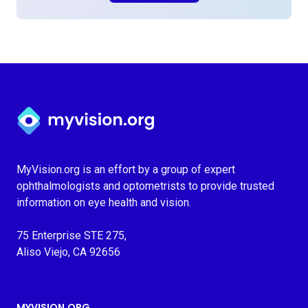
Myvision.org Home
MyVision.org is an effort by a group of expert
ophthalmologists and optometrists to provide trusted
information on eye health and vision.
75 Enterprise STE 275,
Aliso Viejo, CA 92656
MYVISION.ORG