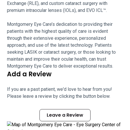
Exchange (RLE), and custom cataract surgery with
premium intraocular lenses (IOLs), and EVO ICL™.
Montgomery Eye Care’s dedication to providing their
patients with the highest quality of care is evident
through their extensive experience, personalized
approach, and use of the latest technology. Patients
seeking LASIK or cataract surgery, or those looking to
maintain and improve their ocular health, can trust
Montgomery Eye Care to deliver exceptional results.
Add a Review
If you are a past patient, we'd love to hear from you!
Please leave a review by clicking the button below.
Leave a Review