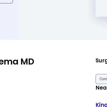
eema MD
Sur
Com
Near
Kin