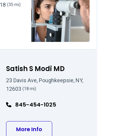
518
(35 mi)
Satish S Modi MD
23 Davis Ave, Poughkeepsie, NY,
12603
(18 mi)
845-454-1025
about Satish S Modi MD
More Info