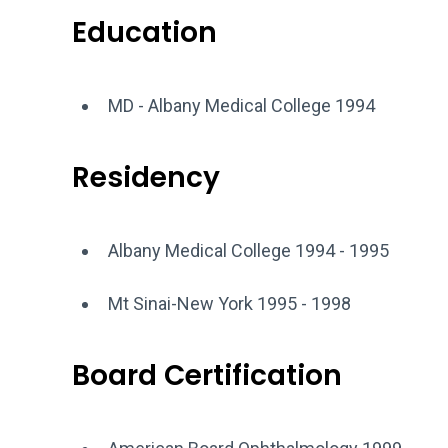
Education
MD - Albany Medical College 1994
Residency
Albany Medical College 1994 - 1995
Mt Sinai-New York 1995 - 1998
Board Certification