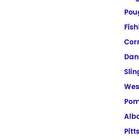
Pou
Fish
Cor
Dan
Sli
Wes
Po
Alb
Pitt