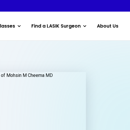
lasses
Find a LASIK Surgeon
About Us