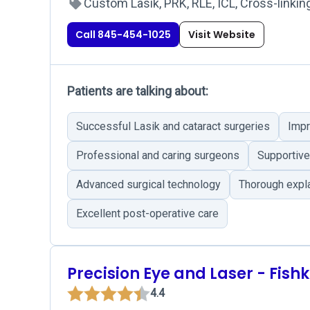
Custom Lasik, PRK, RLE, ICL, Cross-linking
Call 845-454-1025
Visit Website
Patients are talking about:
Successful Lasik and cataract surgeries
Impr
Professional and caring surgeons
Supportive 
Advanced surgical technology
Thorough expla
Excellent post-operative care
Precision Eye and Laser - Fishki
4.4