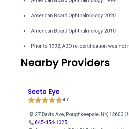
American Board Ophthalmology 1999
American Board Ophthalmology 2020
American Board Ophthalmology 2010
Prior to 1992, ABO re-certification was not 
Nearby Providers
Seeta Eye
4.7
27 Davis Ave, Poughkeepsie, NY, 12603
(1
845-454-1025