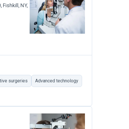
Fishkill, NY,
tive surgeries
Advanced technology