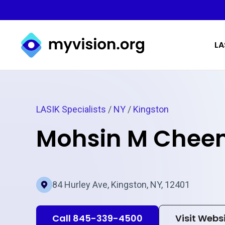
Myvision.org Home
LA
LASIK Specialists
/
NY
/
Kingston
Mohsin M Che
84 Hurley Ave, Kingston, NY, 12401
Call 845-339-4500
Visit Webs