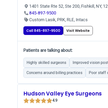
1401 State Rte 52, Ste 200, Fishkill, NY, 
845-897-9500
Custom Lasik, PRK, RLE, Intacs
Call 845-897-9500
Visit Website
Patients are talking about:
Highly skilled surgeons
Improved vision pos
Concerns around billing practices
Poor staff
Hudson Valley Eye Surgeons
4.9