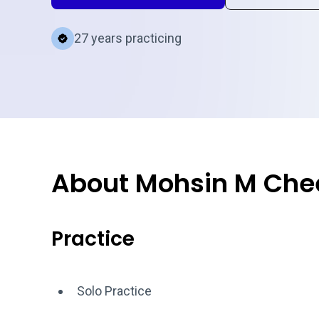
27 years practicing
About Mohsin M Ch
Practice
Solo Practice