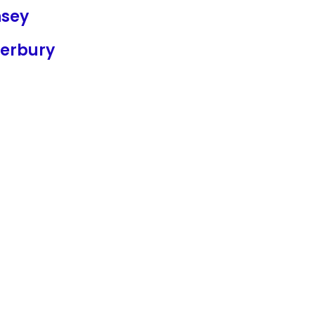
sey
erbury