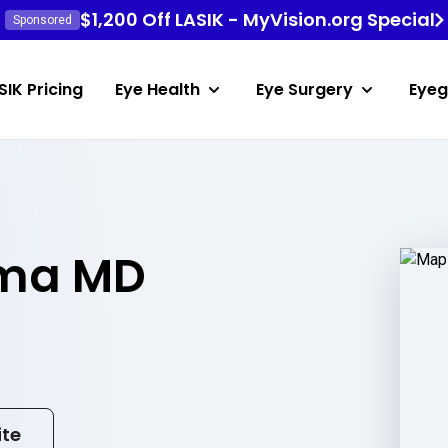
$1,200 Off LASIK - MyVision.org Special
Sponsored
SIK Pricing
Eye Health
Eye Surgery
Eyeg
ema MD
ite