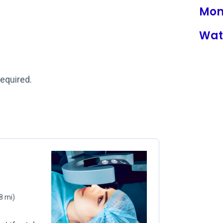
Mon
Wat
required.
8 mi)