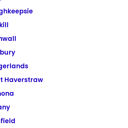
ghkeepsie
kill
nwall
bury
ngerlands
t Haverstraw
mona
any
sfield