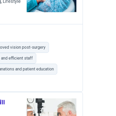
, Lifestyle
oved vision post-surgery
and efficient staff
nations and patient education
ll