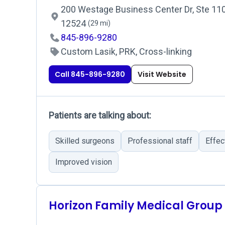
200 Westage Business Center Dr, Ste 110, 
12524
(29 mi)
845-896-9280
Custom Lasik, PRK, Cross-linking
Call 845-896-9280
Visit Website
Patients are talking about:
Skilled surgeons
Professional staff
Effec
Improved vision
Horizon Family Medical Group