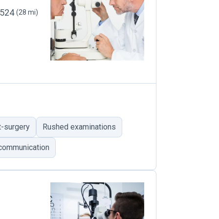
12524
(28 mi)
t-surgery
Rushed examinations
 communication