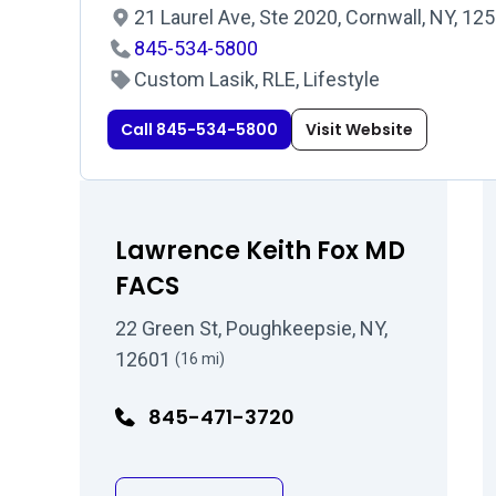
21 Laurel Ave, Ste 2020, Cornwall, NY, 12
845-534-5800
Custom Lasik, RLE, Lifestyle
Call 845-534-5800
Visit Website
Lawrence Keith Fox MD
FACS
22 Green St, Poughkeepsie, NY,
12601
(16 mi)
845-471-3720