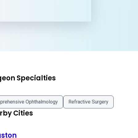
geon Specialties
prehensive Ophthalmology
Refractive Surgery
by Cities
gston