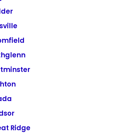
lder
sville
omfield
thglenn
tminster
ghton
ada
dsor
at Ridge