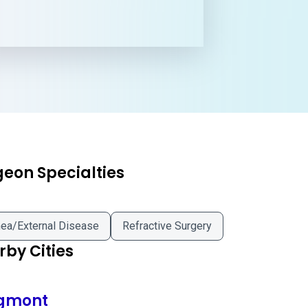
geon Specialties
ea/External Disease
Refractive Surgery
by Cities
gmont