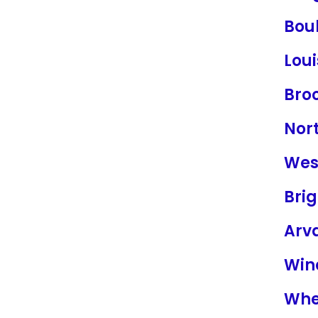
Bou
Loui
Bro
Nor
Wes
Bri
Arv
Win
Whe