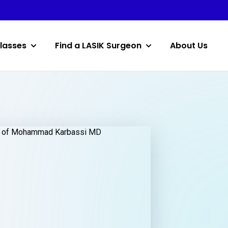
lasses
Find a LASIK Surgeon
About Us