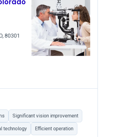
olorado
CO, 80301
ns
Significant vision improvement
al technology
Efficient operation