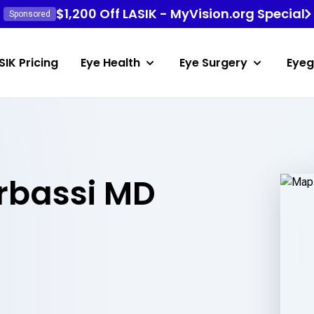
$1,200 Off LASIK - MyVision.org Special
Sponsored
SIK Pricing
Eye Health
Eye Surgery
Eyeg
bassi MD