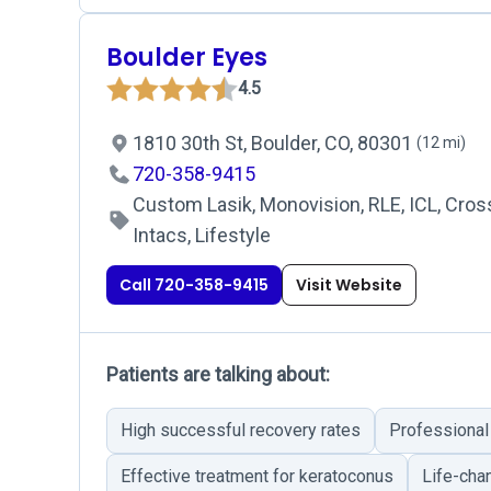
Boulder Eyes
4.5
1810 30th St, Boulder, CO, 80301
(12 mi)
720-358-9415
Custom Lasik, Monovision, RLE, ICL, Cross
Intacs, Lifestyle
Call 720-358-9415
Visit Website
Patients are talking about:
High successful recovery rates
Professional 
Effective treatment for keratoconus
Life-cha