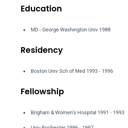
Education
MD - George Washington Univ 1988
Residency
Boston Univ Sch of Med 1993 - 1996
Fellowship
Brigham & Women's Hospital 1991 - 1993
Univ Rochester 1996 - 1997