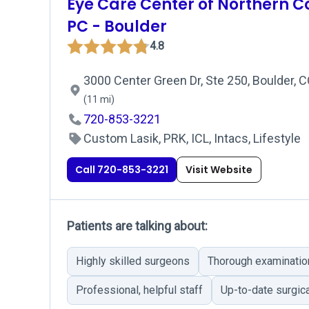
Eye Care Center of Northern C
PC - Boulder
4.8
3000 Center Green Dr, Ste 250, Boulder, 
(11 mi)
720-853-3221
Custom Lasik, PRK, ICL, Intacs, Lifestyle
Call 720-853-3221
Visit Website
Patients are talking about:
Highly skilled surgeons
Thorough examinatio
Professional, helpful staff
Up-to-date surgic