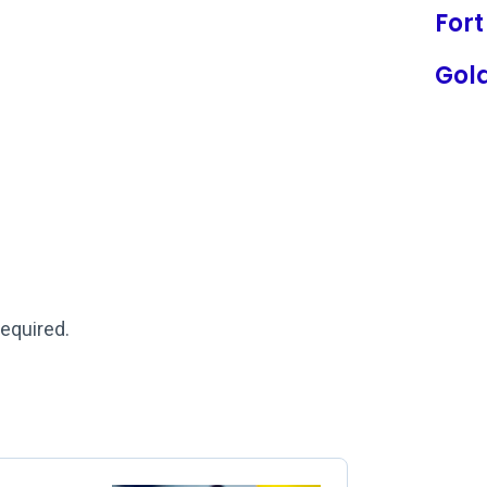
Fort
Gol
required.