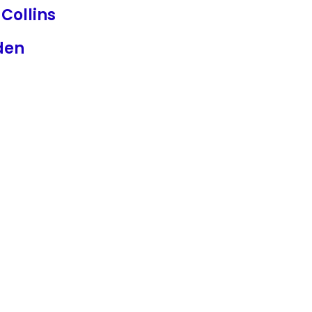
 Collins
den