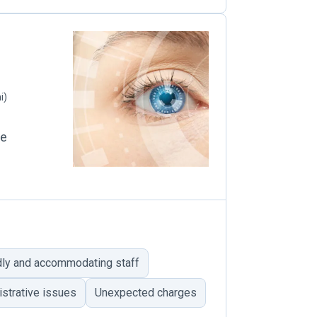
i)
le
dly and accommodating staff
strative issues
Unexpected charges