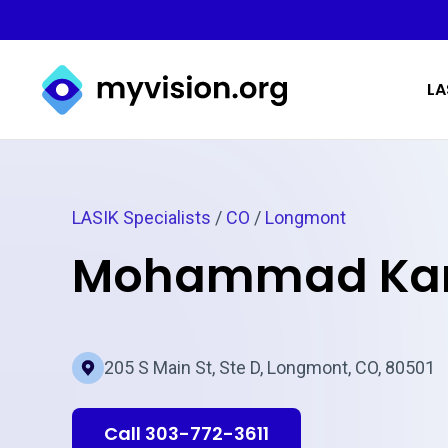
Myvision.org Home
LA
LASIK Specialists
/
CO
/
Longmont
Mohammad Kar
205 S Main St, Ste D, Longmont, CO, 80501
Call 303-772-3611