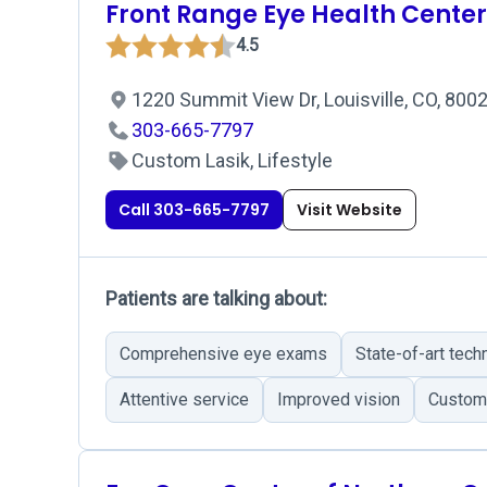
Front Range Eye Health Center
4.5
1220 Summit View Dr, Louisville, CO, 800
303-665-7797
Custom Lasik, Lifestyle
Call 303-665-7797
Visit Website
Patients are talking about:
Comprehensive eye exams
State-of-art tech
Attentive service
Improved vision
Custome