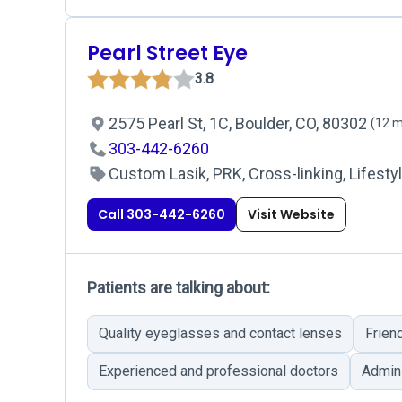
Pearl Street Eye
3.8
2575 Pearl St, 1C, Boulder, CO, 80302
(12 m
303-442-6260
Custom Lasik, PRK, Cross-linking, Lifesty
Call 303-442-6260
Visit Website
Patients are talking about:
Quality eyeglasses and contact lenses
Frien
Experienced and professional doctors
Admini