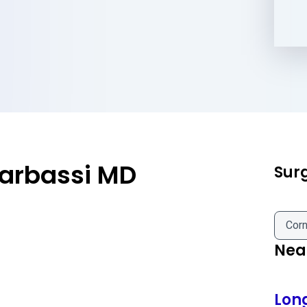
rbassi MD
Sur
Corn
Near
Lon