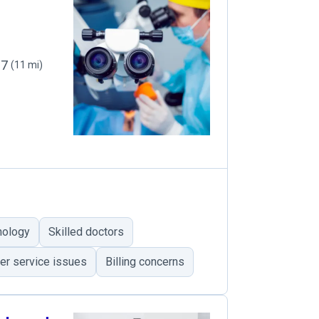
27
(11 mi)
nology
Skilled doctors
r service issues
Billing concerns