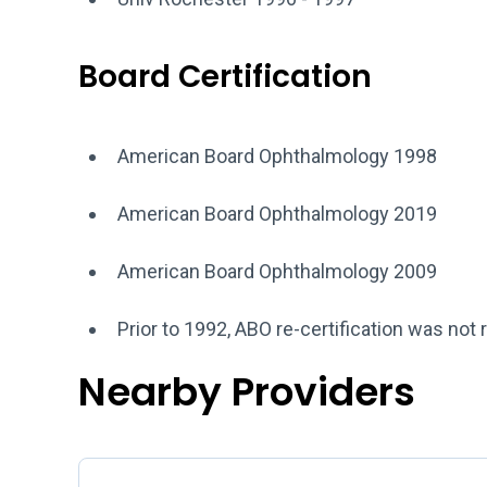
Board Certification
American Board Ophthalmology 1998
American Board Ophthalmology 2019
American Board Ophthalmology 2009
Prior to 1992, ABO re-certification was not 
Nearby Providers