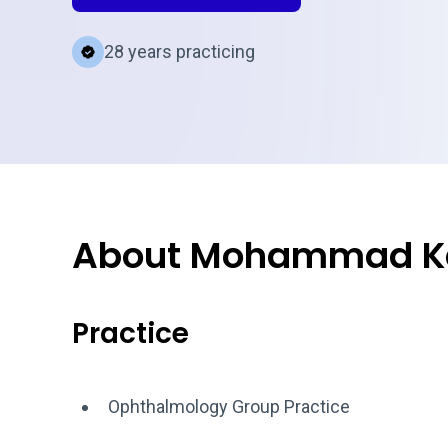
28 years practicing
About Mohammad Ka
Practice
Ophthalmology Group Practice