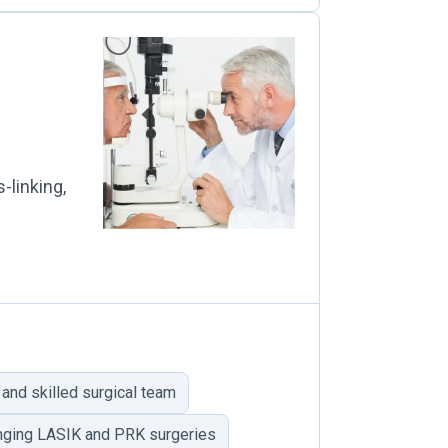
-linking,
and skilled surgical team
nging LASIK and PRK surgeries