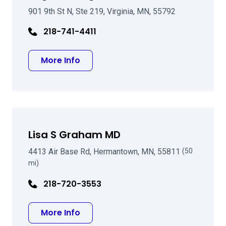
901 9th St N, Ste 219, Virginia, MN, 55792
218-741-4411
about Roger D Berglund MD
More Info
Lisa S Graham MD
4413 Air Base Rd, Hermantown, MN, 55811
(50
mi)
218-720-3553
about Lisa S Graham MD
More Info