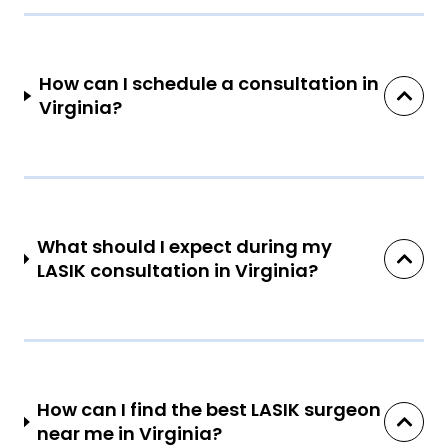
How can I schedule a consultation in
Virginia?
What should I expect during my
LASIK consultation in Virginia?
How can I find the best LASIK surgeon
near me in Virginia?