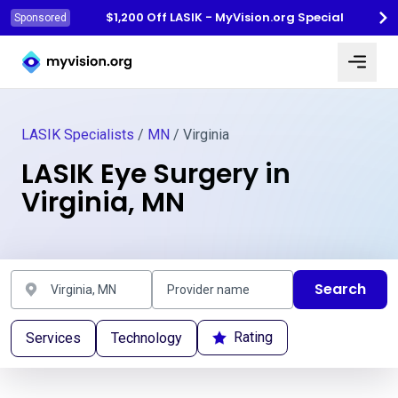
$1,200 Off LASIK - MyVision.org Special
Sponsored
Myvision.org Home
LASIK Specialists
/
MN
/ Virginia
LASIK Eye Surgery in
Virginia, MN
Search
Rating
Services
Technology