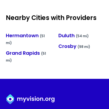
Nearby Cities with Providers
Hermantown
Duluth
(51
(54 mi)
mi)
Crosby
(98 mi)
Grand Rapids
(51
mi)
Myvision.org Home