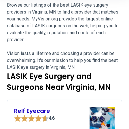
Browse our listings of the best LASIK eye surgery
providers in Virginia, MN to find a provider that matches
your needs. MyVision.org provides the largest online
database of LASIK surgeons on the web, helping you to
evaluate the quality, reputation, and costs of each
provider.
Vision lasts a lifetime and choosing a provider can be
overwhelming. It's our mission to help you find the best
LASIK eye surgery in Virginia, MN.
LASIK Eye Surgery and
Surgeons Near Virginia, MN
Relf Eyecare
4.6