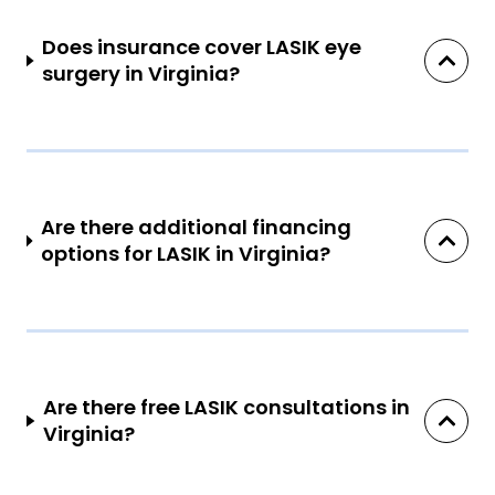
Does insurance cover LASIK eye
surgery in Virginia?
Are there additional financing
options for LASIK in Virginia?
Are there free LASIK consultations in
Virginia?