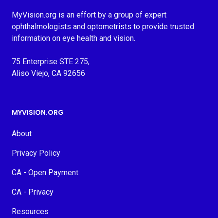
MyVision.org is an effort by a group of expert
ophthalmologists and optometrists to provide trusted
information on eye health and vision.
75 Enterprise STE 275,
Aliso Viejo, CA 92656
MYVISION.ORG
About
Privacy Policy
CA - Open Payment
CA - Privacy
Resources