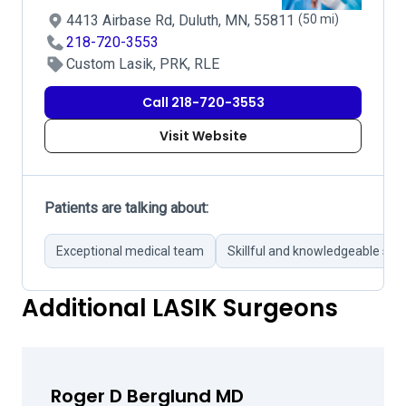
4413 Airbase Rd, Duluth, MN, 55811
(50 mi)
218-720-3553
Custom Lasik, PRK, RLE
Call 218-720-3553
Visit Website
Patients are talking about:
Exceptional medical team
Skillful and knowledgeable su
Additional LASIK Surgeons
Roger D Berglund MD