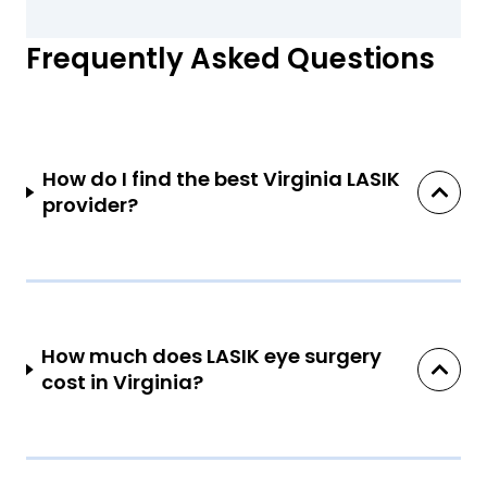
Frequently Asked Questions
How do I find the best Virginia LASIK
provider?
How much does LASIK eye surgery
cost in Virginia?