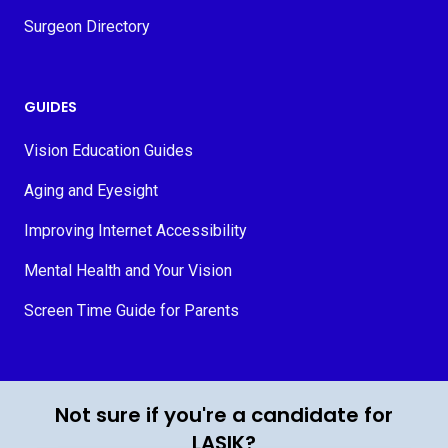
Surgeon Directory
GUIDES
Vision Education Guides
Aging and Eyesight
Improving Internet Accessibility
Mental Health and Your Vision
Screen Time Guide for Parents
© 2026 MyVision.org
Not sure if you're a candidate for
LASIK?