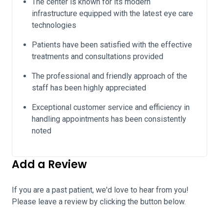
The center is known for its modern
infrastructure equipped with the latest eye care
technologies
Patients have been satisfied with the effective
treatments and consultations provided
The professional and friendly approach of the
staff has been highly appreciated
Exceptional customer service and efficiency in
handling appointments has been consistently
noted
Add a Review
If you are a past patient, we'd love to hear from you!
Please leave a review by clicking the button below.