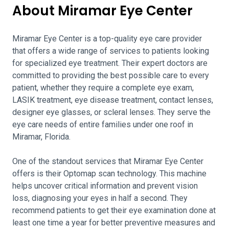
About Miramar Eye Center
Miramar Eye Center is a top-quality eye care provider
that offers a wide range of services to patients looking
for specialized eye treatment. Their expert doctors are
committed to providing the best possible care to every
patient, whether they require a complete eye exam,
LASIK treatment, eye disease treatment, contact lenses,
designer eye glasses, or scleral lenses. They serve the
eye care needs of entire families under one roof in
Miramar, Florida.
One of the standout services that Miramar Eye Center
offers is their Optomap scan technology. This machine
helps uncover critical information and prevent vision
loss, diagnosing your eyes in half a second. They
recommend patients to get their eye examination done at
least one time a year for better preventive measures and