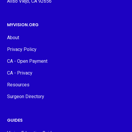
Aliso Viejo, CA 92656
MYVISION.ORG
About
Privacy Policy
CA - Open Payment
CA - Privacy
Resources
Surgeon Directory
GUIDES