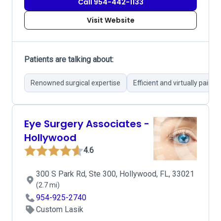
Call 954-442-1133
Visit Website
Patients are talking about:
Renowned surgical expertise
Efficient and virtually painl
Eye Surgery Associates -
Hollywood
4.6
300 S Park Rd, Ste 300, Hollywood, FL, 33021
(2.7 mi)
954-925-2740
Custom Lasik