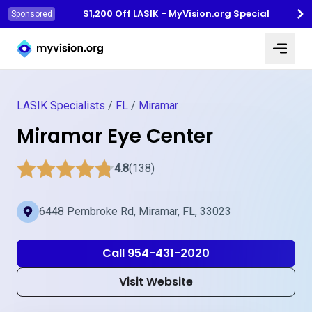
$1,200 Off LASIK - MyVision.org Special
Sponsored
Myvision.org Home
LASIK Specialists
/
FL
/
Miramar
Miramar Eye Center
4.8
(138)
6448 Pembroke Rd, Miramar, FL, 33023
Call 954-431-2020
Visit Website