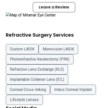
Leave a Review
Refractive Surgery Services
Custom LASIK
Monovision LASIK
Photorefractive Keratectomy (PRK)
Refractive Lens Exchange (RLE)
Implantable Collamer Lens (ICL)
Corneal Cross-linking
Intacs Corneal Implant
Lifestyle Lenses