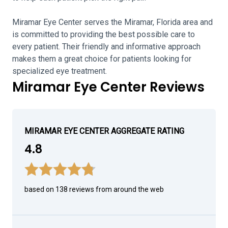
Miramar Eye Center serves the Miramar, Florida area and
is committed to providing the best possible care to
every patient. Their friendly and informative approach
makes them a great choice for patients looking for
specialized eye treatment.
Miramar Eye Center Reviews
MIRAMAR EYE CENTER AGGREGATE RATING
4.8
based on 138 reviews from around the web