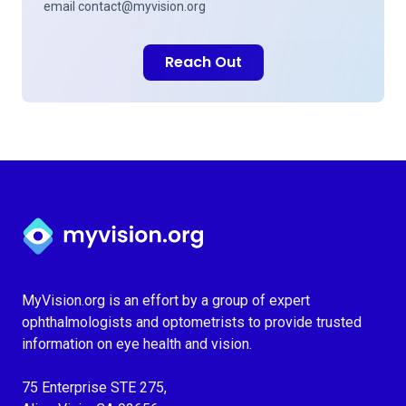
email
contact@myvision.org
Reach Out
Myvision.org Home
MyVision.org is an effort by a group of expert
ophthalmologists and optometrists to provide trusted
information on eye health and vision.
75 Enterprise STE 275,