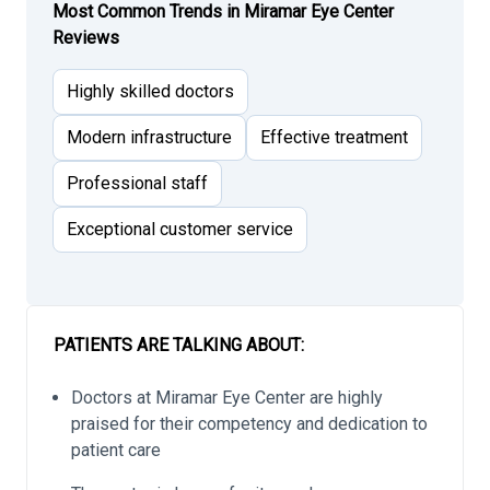
Most Common Trends in Miramar Eye Center
Reviews
Highly skilled doctors
Modern infrastructure
Effective treatment
Professional staff
Exceptional customer service
PATIENTS ARE TALKING ABOUT:
Doctors at Miramar Eye Center are highly
praised for their competency and dedication to
patient care