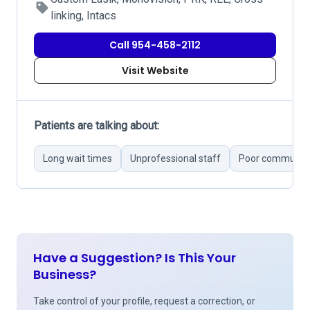
linking, Intacs
Call 954-458-2112
Visit Website
Patients are talking about:
Long wait times
Unprofessional staff
Poor communica
Have a Suggestion? Is This Your
Business?
Take control of your profile, request a correction, or