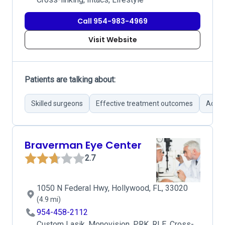
Call 954-983-4969
Visit Website
Patients are talking about:
Skilled surgeons
Effective treatment outcomes
Advan
Braverman Eye Center
2.7
1050 N Federal Hwy, Hollywood, FL, 33020
(4.9 mi)
954-458-2112
Custom Lasik, Monovision, PRK, RLE, Cross-