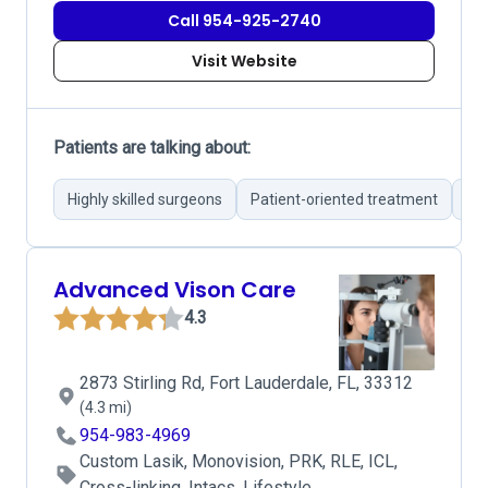
Call 954-925-2740
Visit Website
Patients are talking about:
Highly skilled surgeons
Patient-oriented treatment
Su
Advanced Vison Care
4.3
2873 Stirling Rd, Fort Lauderdale, FL, 33312
(4.3 mi)
954-983-4969
Custom Lasik, Monovision, PRK, RLE, ICL,
Cross-linking, Intacs, Lifestyle