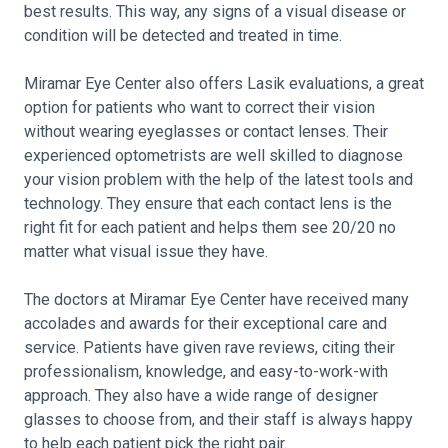
best results. This way, any signs of a visual disease or
condition will be detected and treated in time.
Miramar Eye Center also offers Lasik evaluations, a great
option for patients who want to correct their vision
without wearing eyeglasses or contact lenses. Their
experienced optometrists are well skilled to diagnose
your vision problem with the help of the latest tools and
technology. They ensure that each contact lens is the
right fit for each patient and helps them see 20/20 no
matter what visual issue they have.
The doctors at Miramar Eye Center have received many
accolades and awards for their exceptional care and
service. Patients have given rave reviews, citing their
professionalism, knowledge, and easy-to-work-with
approach. They also have a wide range of designer
glasses to choose from, and their staff is always happy
to help each patient pick the right pair.