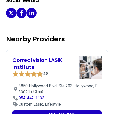
Social Media
Miramar Eye Center on Twitter
Miramar Eye Center on Facebook
Miramar Eye Center on LinkedIn
Nearby Providers
Correctvision LASIK
Institute
4.8
3850 Hollywood Blvd, Ste 203, Hollywood, FL,
33021
(2.3 mi)
954-442-1133
Custom Lasik, Lifestyle