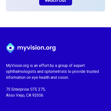
Reach Out
Myvision.org Home
MyVision.org is an effort by a group of expert
ophthalmologists and optometrists to provide trusted
information on eye health and vision.
75 Enterprise STE 275,
Aliso Viejo, CA 92656