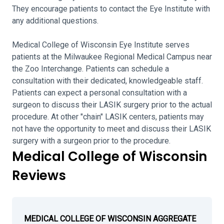
They encourage patients to contact the Eye Institute with
any additional questions.
Medical College of Wisconsin Eye Institute serves
patients at the Milwaukee Regional Medical Campus near
the Zoo Interchange. Patients can schedule a
consultation with their dedicated, knowledgeable staff.
Patients can expect a personal consultation with a
surgeon to discuss their LASIK surgery prior to the actual
procedure. At other "chain" LASIK centers, patients may
not have the opportunity to meet and discuss their LASIK
surgery with a surgeon prior to the procedure.
Medical College of Wisconsin
Reviews
MEDICAL COLLEGE OF WISCONSIN AGGREGATE