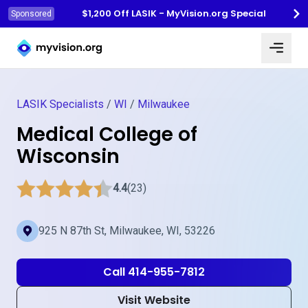
$1,200 Off LASIK - MyVision.org Special
Sponsored
Myvision.org Home
LASIK Specialists
/
WI
/
Milwaukee
Medical College of
Wisconsin
4.4
(23)
925 N 87th St, Milwaukee, WI, 53226
Call 414-955-7812
Visit Website