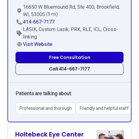
16650 W Bluemound Rd, Ste 400, Brookfield,
WI, 53005
(5 mi)
414-667-7177
LASIK, Custom Lasik, PRK, RLE, ICL, Cross-
linking
Visit Website
Free Consultation
Call 414-667-7177
Patients are talking about:
Professional and thorough
Friendly and helpful staff
Holtebeck Eye Center