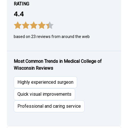
RATING
4.4
based on 23 reviews from around the web
Most Common Trends in Medical College of
Wisconsin Reviews
Highly experienced surgeon
Quick visual improvements
Professional and caring service