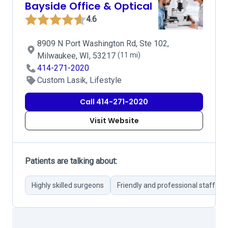
Bayside Office & Optical
4.6
8909 N Port Washington Rd, Ste 102,
Milwaukee, WI, 53217
(11 mi)
414-271-2020
Custom Lasik, Lifestyle
Call 414-271-2020
Visit Website
Patients are talking about:
Highly skilled surgeons
Friendly and professional staff