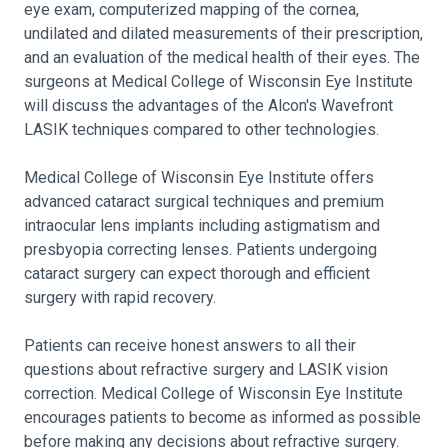
eye exam, computerized mapping of the cornea,
undilated and dilated measurements of their prescription,
and an evaluation of the medical health of their eyes. The
surgeons at Medical College of Wisconsin Eye Institute
will discuss the advantages of the Alcon's Wavefront
LASIK techniques compared to other technologies.
Medical College of Wisconsin Eye Institute offers
advanced cataract surgical techniques and premium
intraocular lens implants including astigmatism and
presbyopia correcting lenses. Patients undergoing
cataract surgery can expect thorough and efficient
surgery with rapid recovery.
Patients can receive honest answers to all their
questions about refractive surgery and LASIK vision
correction. Medical College of Wisconsin Eye Institute
encourages patients to become as informed as possible
before making any decisions about refractive surgery.