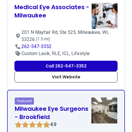
Medical Eye Associates -
Milwaukee
201 N Mayfair Rd, Ste 525, Milwaukee, WI,
53226
(1.5 mi)
262-547-3352
Custom Lasik, RLE, ICL, Lifestyle
Call 262-547-3352
Visit Website
Featured
Milwaukee Eye Surgeons
- Brookfield
4.9