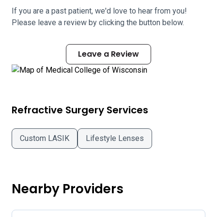
If you are a past patient, we'd love to hear from you!
Please leave a review by clicking the button below.
Leave a Review
Refractive Surgery Services
Custom LASIK
Lifestyle Lenses
Nearby Providers