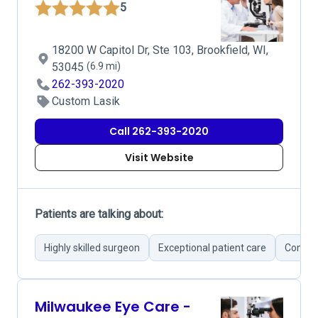
5
18200 W Capitol Dr, Ste 103, Brookfield, WI,
53045
(6.9 mi)
262-393-2020
Custom Lasik
Call 262-393-2020
Visit Website
Patients are talking about:
Highly skilled surgeon
Exceptional patient care
Compre
Milwaukee Eye Care -