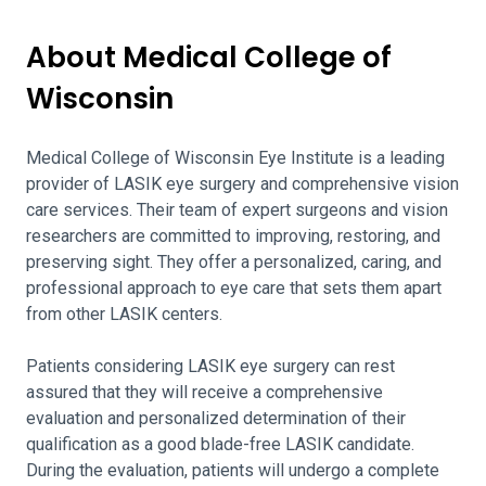
About Medical College of
Wisconsin
Medical College of Wisconsin Eye Institute is a leading
provider of LASIK eye surgery and comprehensive vision
care services. Their team of expert surgeons and vision
researchers are committed to improving, restoring, and
preserving sight. They offer a personalized, caring, and
professional approach to eye care that sets them apart
from other LASIK centers.
Patients considering LASIK eye surgery can rest
assured that they will receive a comprehensive
evaluation and personalized determination of their
qualification as a good blade-free LASIK candidate.
During the evaluation, patients will undergo a complete