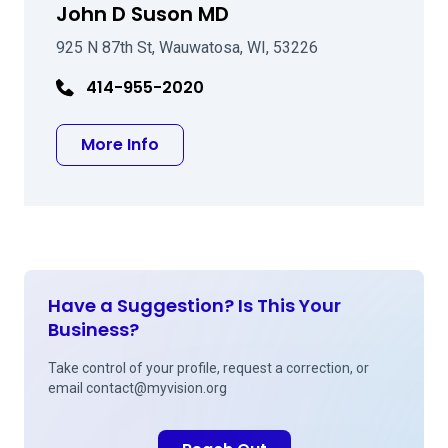
John D Suson MD
925 N 87th St, Wauwatosa, WI, 53226
414-955-2020
about John D Suson MD
More Info
Have a Suggestion? Is This Your
Business?
Take control of your profile, request a correction, or
email
contact@myvision.org