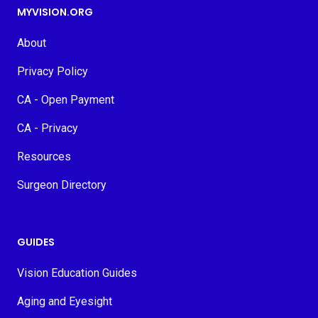
MYVISION.ORG
About
Privacy Policy
CA - Open Payment
CA - Privacy
Resources
Surgeon Directory
GUIDES
Vision Education Guides
Aging and Eyesight