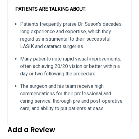
PATIENTS ARE TALKING ABOUT:
Patients frequently praise Dr. Suson's decades-
long experience and expertise, which they
regard as instrumental to their successful
LASIK and cataract surgeries.
Many patients note rapid visual improvements,
often achieving 20/20 vision or better within a
day or two following the procedure.
The surgeon and his team receive high
commendations for their professional and
caring service, thorough pre and post-operative
care, and ability to put patients at ease.
Add a Review