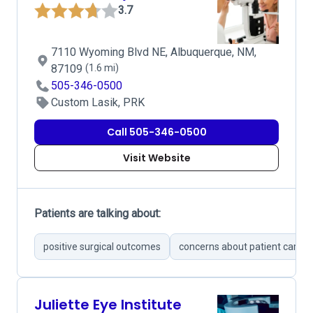
3.7
7110 Wyoming Blvd NE, Albuquerque, NM,
87109
(1.6 mi)
505-346-0500
Custom Lasik, PRK
Call 505-346-0500
Visit Website
Patients are talking about:
positive surgical outcomes
concerns about patient care
Juliette Eye Institute