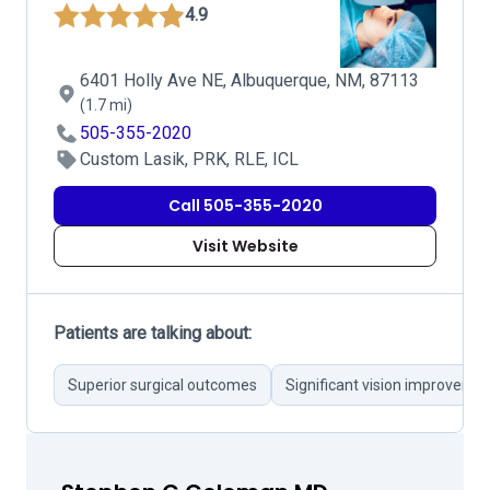
4.9
6401 Holly Ave NE, Albuquerque, NM, 87113
(1.7 mi)
505-355-2020
Custom Lasik, PRK, RLE, ICL
Call 505-355-2020
Visit Website
Patients are talking about:
Superior surgical outcomes
Significant vision improveme