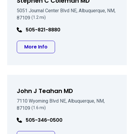
Stephen C Coleman MD
5051 Journal Center Blvd NE, Albuquerque, NM,
87109
(1.2 mi)
505-821-8880
about Stephen C Coleman MD
More Info
John J Teahan MD
7110 Wyoming Blvd NE, Albuquerque, NM,
87109
(1.6 mi)
505-346-0500