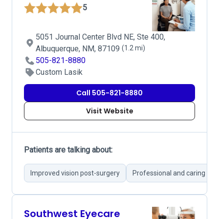
5
5051 Journal Center Blvd NE, Ste 400,
Albuquerque, NM, 87109
(1.2 mi)
505-821-8880
Custom Lasik
Call 505-821-8880
Visit Website
Patients are talking about:
Improved vision post-surgery
Professional and caring ser
Southwest Eyecare