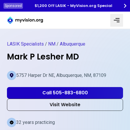
$1,200 Off LASIK - MyVision.org Special
Sponsored
Myvision.org Home
LASIK Specialists
/
NM
/
Albuquerque
Mark P Lesher MD
5757 Harper Dr NE, Albuquerque, NM, 87109
Call 505-883-6800
Visit Website
32 years practicing