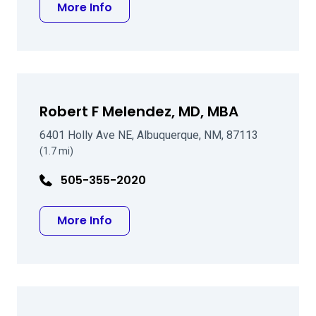
about John J Teahan MD
More Info
Robert F Melendez, MD, MBA
6401 Holly Ave NE, Albuquerque, NM, 87113
(1.7 mi)
505-355-2020
about Robert F Melendez, MD, MBA
More Info