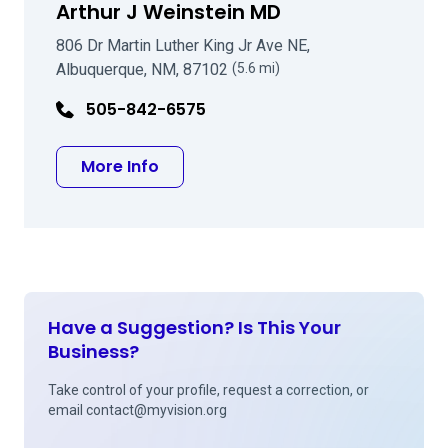
Arthur J Weinstein MD
806 Dr Martin Luther King Jr Ave NE,
Albuquerque, NM, 87102
(5.6 mi)
505-842-6575
about Arthur J Weinstein MD
More Info
Have a Suggestion? Is This Your
Business?
Take control of your profile, request a correction, or
email
contact@myvision.org