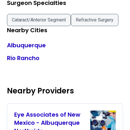
Surgeon Specialties
Cataract/Anterior Segment
Refractive Surgery
Nearby Cities
Albuquerque
Rio Rancho
Nearby Providers
Eye Associates of New
Mexico - Albuquerque