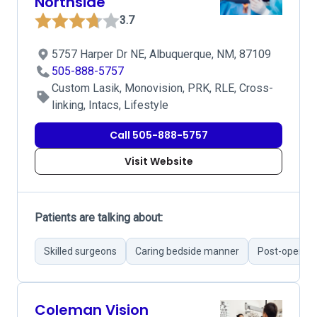
Northside
3.7
5757 Harper Dr NE, Albuquerque, NM, 87109
505-888-5757
Custom Lasik, Monovision, PRK, RLE, Cross-
linking, Intacs, Lifestyle
Call 505-888-5757
Visit Website
Patients are talking about:
Skilled surgeons
Caring bedside manner
Post-operati
Coleman Vision