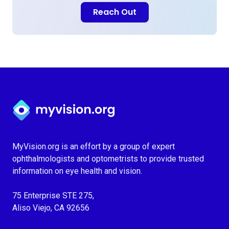
Reach Out
Myvision.org Home
MyVision.org is an effort by a group of expert
ophthalmologists and optometrists to provide trusted
information on eye health and vision.
75 Enterprise STE 275,
Aliso Viejo, CA 92656