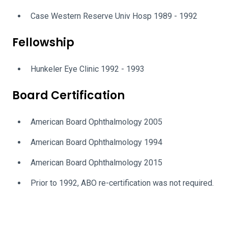
Case Western Reserve Univ Hosp 1989 - 1992
Fellowship
Hunkeler Eye Clinic 1992 - 1993
Board Certification
American Board Ophthalmology 2005
American Board Ophthalmology 1994
American Board Ophthalmology 2015
Prior to 1992, ABO re-certification was not required.