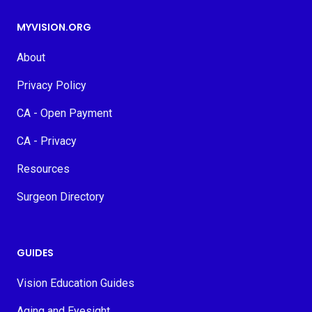
MYVISION.ORG
About
Privacy Policy
CA - Open Payment
CA - Privacy
Resources
Surgeon Directory
GUIDES
Vision Education Guides
Aging and Eyesight