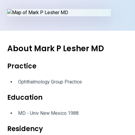
About Mark P Lesher MD
Practice
Ophthalmology Group Practice
Education
MD - Univ New Mexico 1988
Residency